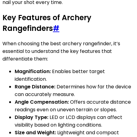
nail your shot every time.
Key Features of Archery
Rangefinders
#
When choosing the best archery rangefinder, it’s
essential to understand the key features that
differentiate them:
Magnification:
Enables better target
identification.
Range Distance:
Determines how far the device
can accurately measure.
Angle Compensation:
Offers accurate distance
readings even on uneven terrain or slopes.
Display Type:
LED or LCD displays can affect
visibility based on lighting conditions.
Size and Weight:
Lightweight and compact