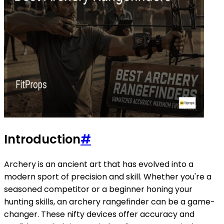
Introduction
#
Archery is an ancient art that has evolved into a
modern sport of precision and skill. Whether you're a
seasoned competitor or a beginner honing your
hunting skills, an archery rangefinder can be a game-
changer. These nifty devices offer accuracy and