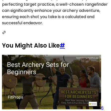
perfecting target practice, a well-chosen rangefinder
can significantly enhance your archery adventure,
ensuring each shot you take is a calculated and
successful endeavor.
You Might Also Like
#
6