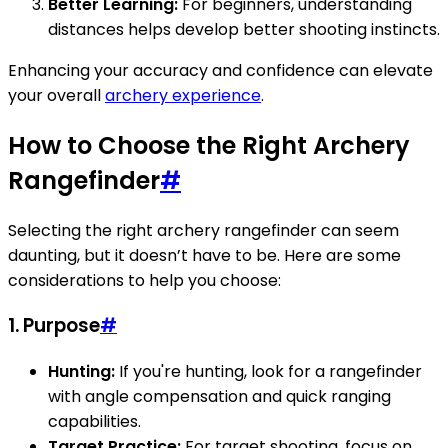
Better Learning:
For beginners, understanding
distances helps develop better shooting instincts.
Enhancing your accuracy and confidence can elevate
your overall
archery experience
.
How to Choose the Right Archery
Rangefinder
#
Selecting the right archery rangefinder can seem
daunting, but it doesn’t have to be. Here are some
considerations to help you choose:
1. Purpose
#
Hunting:
If you're hunting, look for a rangefinder
with angle compensation and quick ranging
capabilities.
Target Practice:
For target shooting, focus on