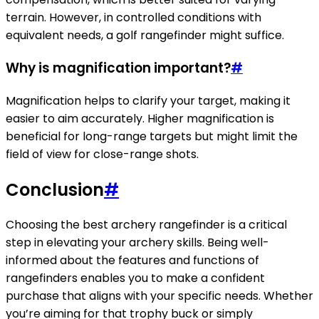
terrain. However, in controlled conditions with
equivalent needs, a golf rangefinder might suffice.
Why is magnification important?
#
Magnification helps to clarify your target, making it
easier to aim accurately. Higher magnification is
beneficial for long-range targets but might limit the
field of view for close-range shots.
Conclusion
#
Choosing the best archery rangefinder is a critical
step in elevating your archery skills. Being well-
informed about the features and functions of
rangefinders enables you to make a confident
purchase that aligns with your specific needs. Whether
you’re aiming for that trophy buck or simply