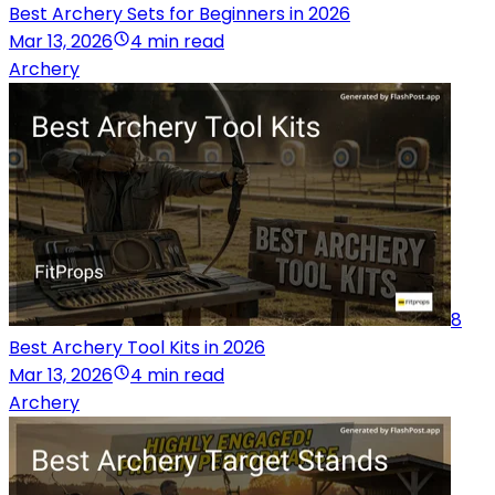
Best Archery Sets for Beginners in 2026
Mar 13, 2026
4 min read
Archery
8
Best Archery Tool Kits in 2026
Mar 13, 2026
4 min read
Archery