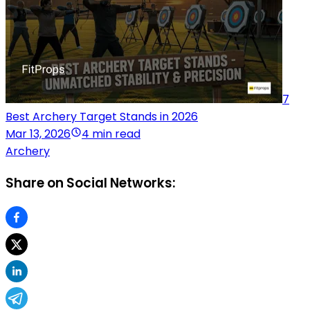
7
Best Archery Target Stands in 2026
Mar 13, 2026
4 min read
Archery
Share on Social Networks: