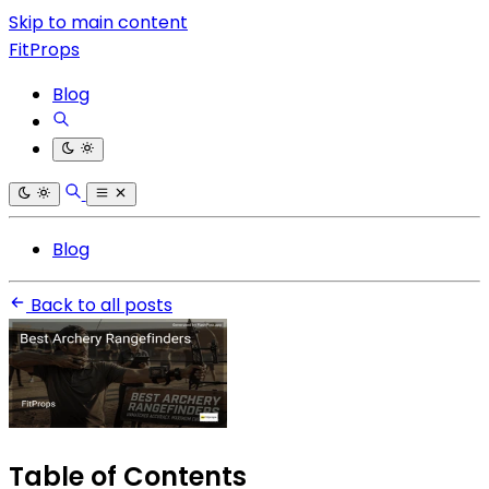
Skip to main content
FitProps
Blog
Blog
Back to all posts
Table of Contents