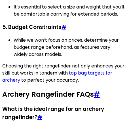
It's essential to select a size and weight that you'll
be comfortable carrying for extended periods.
5. Budget Constraints
#
While we won’t focus on prices, determine your
budget range beforehand, as features vary
widely across models.
Choosing the right rangefinder not only enhances your
skill but works in tandem with
top bag targets for
archery
to perfect your accuracy.
Archery Rangefinder FAQs
#
What is the ideal range for an archery
rangefinder?
#