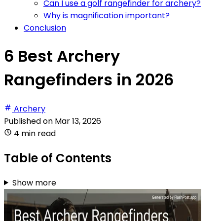
Can I use a golf rangefinder for archery?
Why is magnification important?
Conclusion
6 Best Archery
Rangefinders in 2026
Archery
Published on
Mar 13, 2026
4 min read
Table of Contents
Show more