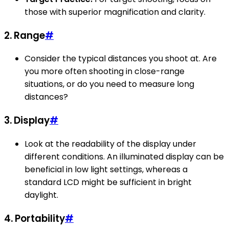
those with superior magnification and clarity.
2. Range
#
Consider the typical distances you shoot at. Are
you more often shooting in close-range
situations, or do you need to measure long
distances?
3. Display
#
Look at the readability of the display under
different conditions. An illuminated display can be
beneficial in low light settings, whereas a
standard LCD might be sufficient in bright
daylight.
4. Portability
#