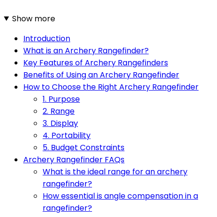
Show more
Introduction
What is an Archery Rangefinder?
Key Features of Archery Rangefinders
Benefits of Using an Archery Rangefinder
How to Choose the Right Archery Rangefinder
1. Purpose
2. Range
3. Display
4. Portability
5. Budget Constraints
Archery Rangefinder FAQs
What is the ideal range for an archery
rangefinder?
How essential is angle compensation in a
rangefinder?