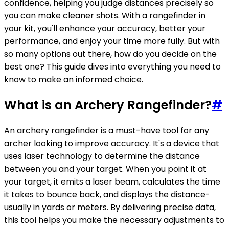
confidence, helping you judge distances precisely so
you can make cleaner shots. With a rangefinder in
your kit, you'll enhance your accuracy, better your
performance, and enjoy your time more fully. But with
so many options out there, how do you decide on the
best one? This guide dives into everything you need to
know to make an informed choice.
What is an Archery Rangefinder?
#
An archery rangefinder is a must-have tool for any
archer looking to improve accuracy. It's a device that
uses laser technology to determine the distance
between you and your target. When you point it at
your target, it emits a laser beam, calculates the time
it takes to bounce back, and displays the distance-
usually in yards or meters. By delivering precise data,
this tool helps you make the necessary adjustments to