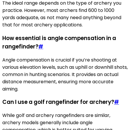
The ideal range depends on the type of archery you
practice. However, most archers find 600 to 1000
yards adequate, as not many need anything beyond
that for most archery applications.
How essential is angle compensation in a
rangefinder?
#
Angle compensation is crucial if you’re shooting at
various elevation levels, such as uphill or downhill shots,
common in hunting scenarios. It provides an actual
distance measurement, ensuring more accurate
aiming.
Can I use a golf rangefinder for archery?
#
While golf and archery rangefinders are similar,
archery models generally include angle
compensation, which is better suited for varying