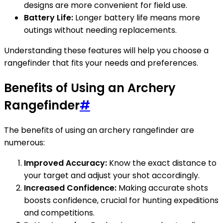
designs are more convenient for field use.
Battery Life:
Longer battery life means more
outings without needing replacements.
Understanding these features will help you choose a
rangefinder that fits your needs and preferences.
Benefits of Using an Archery
Rangefinder
#
The benefits of using an archery rangefinder are
numerous:
Improved Accuracy:
Know the exact distance to
your target and adjust your shot accordingly.
Increased Confidence:
Making accurate shots
boosts confidence, crucial for hunting expeditions
and competitions.