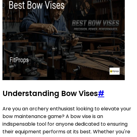
Understanding Bow Vises
#
Are you an archery enthusiast looking to elevate your
bow maintenance game? A bow vise is an
indispensable tool for anyone dedicated to ensuring
their equipment performs at its best. Whether you're