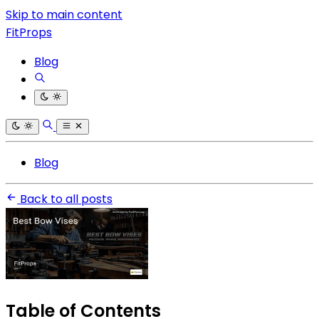
Skip to main content
FitProps
Blog
Blog
Back to all posts
Table of Contents