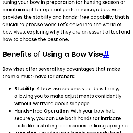
tuning your bow in preparation for hunting season or
maintaining it for optimal performance, a bow vise
provides the stability and hands-free capability that is
crucial to precise work. Let's delve into the world of
bow vises, exploring why they are an essential tool and
how to choose the best one.
Benefits of Using a Bow Vise
#
Bow vises offer several key advantages that make
them a must-have for archers:
Stability
: A bow vise secures your bow firmly,
allowing you to make adjustments confidently
without worrying about slippage.
Hands-free Operation
: With your bow held
securely, you can use both hands for intricate
tasks like installing accessories or lining up sights.