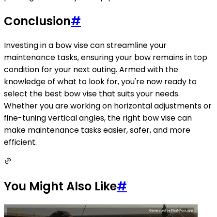
Conclusion
#
Investing in a bow vise can streamline your
maintenance tasks, ensuring your bow remains in top
condition for your next outing. Armed with the
knowledge of what to look for, you're now ready to
select the best bow vise that suits your needs.
Whether you are working on horizontal adjustments or
fine-tuning vertical angles, the right bow vise can
make maintenance tasks easier, safer, and more
efficient.
You Might Also Like
#