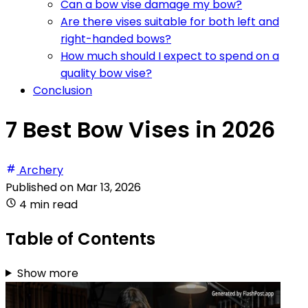
Can a bow vise damage my bow?
Are there vises suitable for both left and
right-handed bows?
How much should I expect to spend on a
quality bow vise?
Conclusion
7 Best Bow Vises in 2026
Archery
Published on
Mar 13, 2026
4 min read
Table of Contents
Show more