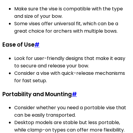
Make sure the vise is compatible with the type
and size of your bow.
Some vises offer universal fit, which can be a
great choice for archers with multiple bows.
Ease of Use
#
Look for user-friendly designs that make it easy
to secure and release your bow.
Consider a vise with quick-release mechanisms
for fast setup.
Portability and Mounting
#
Consider whether you need a portable vise that
can be easily transported.
Desktop models are stable but less portable,
while clamp-on types can offer more flexibility.