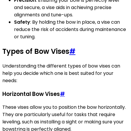
Precision
: Ensuring your bow is perfectly level
and secure, a vise aids in achieving precise
alignments and tune-ups.
Safety
: By holding the bow in place, a vise can
reduce the risk of accidents during maintenance
or tuning.
Types of Bow Vises
#
Understanding the different types of bow vises can
help you decide which one is best suited for your
needs:
Horizontal Bow Vises
#
These vises allow you to position the bow horizontally.
They are particularly useful for tasks that require
leveling, such as installing a sight or making sure your
bowstring is perfectly aligned.