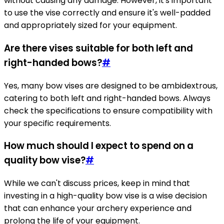
without causing any damage. However, it's important
to use the vise correctly and ensure it's well-padded
and appropriately sized for your equipment.
Are there vises suitable for both left and
right-handed bows?
#
Yes, many bow vises are designed to be ambidextrous,
catering to both left and right-handed bows. Always
check the specifications to ensure compatibility with
your specific requirements.
How much should I expect to spend on a
quality bow vise?
#
While we can't discuss prices, keep in mind that
investing in a high-quality bow vise is a wise decision
that can enhance your archery experience and
prolong the life of your equipment.