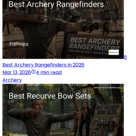
6
Best Archery Rangefinders in 2026
Mar 13, 2026
4 min read
Archery