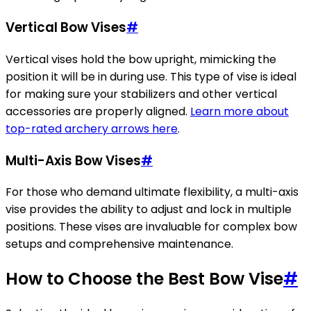
Vertical Bow Vises
#
Vertical vises hold the bow upright, mimicking the
position it will be in during use. This type of vise is ideal
for making sure your stabilizers and other vertical
accessories are properly aligned.
Learn more about
top-rated archery arrows here
.
Multi-Axis Bow Vises
#
For those who demand ultimate flexibility, a multi-axis
vise provides the ability to adjust and lock in multiple
positions. These vises are invaluable for complex bow
setups and comprehensive maintenance.
How to Choose the Best Bow Vise
#