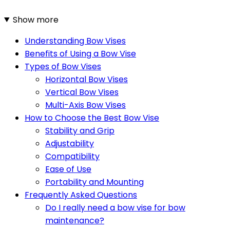
Show more
Understanding Bow Vises
Benefits of Using a Bow Vise
Types of Bow Vises
Horizontal Bow Vises
Vertical Bow Vises
Multi-Axis Bow Vises
How to Choose the Best Bow Vise
Stability and Grip
Adjustability
Compatibility
Ease of Use
Portability and Mounting
Frequently Asked Questions
Do I really need a bow vise for bow
maintenance?