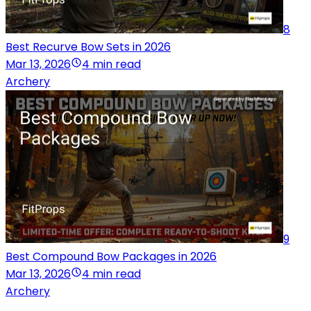
8
Best Recurve Bow Sets in 2026
Mar 13, 2026
4 min read
Archery
9
Best Compound Bow Packages in 2026
Mar 13, 2026
4 min read
Archery