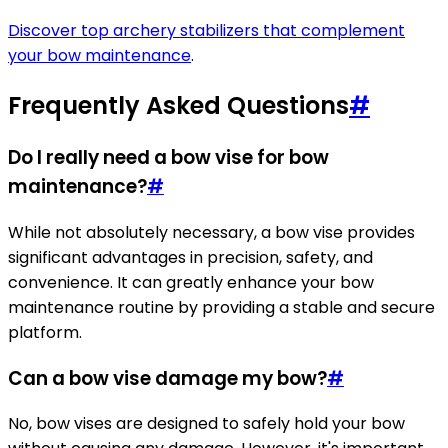
Discover top archery stabilizers that complement
your bow maintenance
.
Frequently Asked Questions
#
Do I really need a bow vise for bow
maintenance?
#
While not absolutely necessary, a bow vise provides
significant advantages in precision, safety, and
convenience. It can greatly enhance your bow
maintenance routine by providing a stable and secure
platform.
Can a bow vise damage my bow?
#
No, bow vises are designed to safely hold your bow