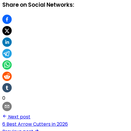
Share on Social Networks:
0
Next post
6 Best Arrow Cutters in 2026