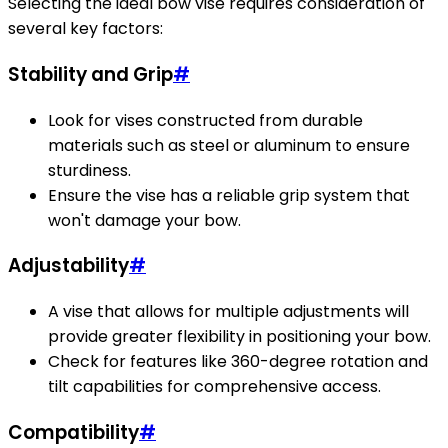
Selecting the ideal bow vise requires consideration of
several key factors:
Stability and Grip
#
Look for vises constructed from durable
materials such as steel or aluminum to ensure
sturdiness.
Ensure the vise has a reliable grip system that
won't damage your bow.
Adjustability
#
A vise that allows for multiple adjustments will
provide greater flexibility in positioning your bow.
Check for features like 360-degree rotation and
tilt capabilities for comprehensive access.
Compatibility
#