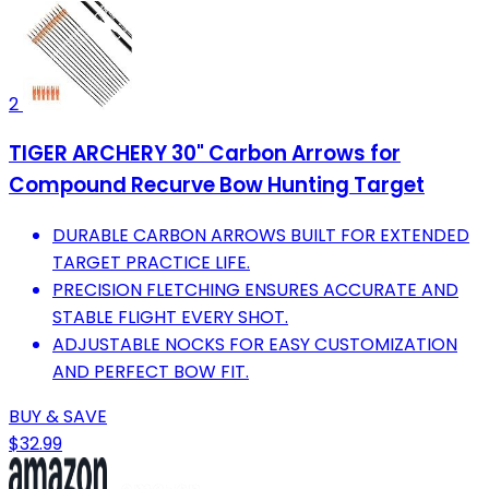
2
TIGER ARCHERY 30" Carbon Arrows for
Compound Recurve Bow Hunting Target
DURABLE CARBON ARROWS BUILT FOR EXTENDED
TARGET PRACTICE LIFE.
PRECISION FLETCHING ENSURES ACCURATE AND
STABLE FLIGHT EVERY SHOT.
ADJUSTABLE NOCKS FOR EASY CUSTOMIZATION
AND PERFECT BOW FIT.
BUY & SAVE
$32.99