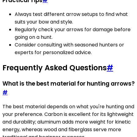
Practical Tips
#
Always test different arrow setups to find what
suits your bow and style.
Regularly check your arrows for damage before
going on a hunt.
Consider consulting with seasoned hunters or
experts for personalized advice.
Frequently Asked Questions
#
What is the best material for hunting arrows?
#
The best material depends on what you're hunting and
your preference. Carbon is excellent for its lightweight
and durability; aluminum adds more weight for kinetic
energy, whereas wood and fiberglass serve more