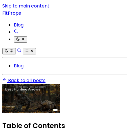
Skip to main content
FitProps
Blog
Blog
Back to all posts
Table of Contents