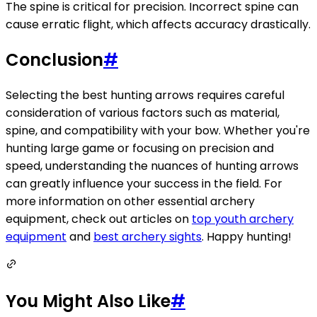
The spine is critical for precision. Incorrect spine can
cause erratic flight, which affects accuracy drastically.
Conclusion
#
Selecting the best hunting arrows requires careful
consideration of various factors such as material,
spine, and compatibility with your bow. Whether you're
hunting large game or focusing on precision and
speed, understanding the nuances of hunting arrows
can greatly influence your success in the field. For
more information on other essential archery
equipment, check out articles on
top youth archery
equipment
and
best archery sights
. Happy hunting!
You Might Also Like
#