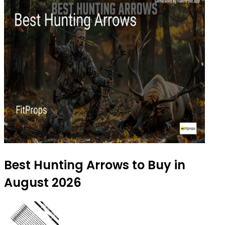
Best Hunting Arrows to Buy in
August 2026