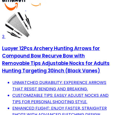
3
Luoyer 12Pcs Archery Hunting Arrows for
Compound Bow Recurve Bow with
Removable Tips Adjustable Nocks for Adults
Hunting Targeting 30inch (Black Vanes)
UNMATCHED DURABILITY: EXPERIENCE ARROWS
THAT RESIST BENDING AND BREAKING.
CUSTOMIZABLE TIPS: EASILY ADJUST NOCKS AND
TIPS FOR PERSONAL SHOOTING STYLE.
ENHANCED FLIGHT: ENJOY FASTER, STRAIGHTER
SHOTS WITH ADVANCED FLETCHING DESIGN.