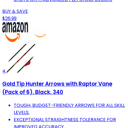
BUY & SAVE
$26.99
4
Gold Tip Hunter Arrows with Raptor Vane
(Pack of 6), Black, 340
TOUGH, BUDGET-FRIENDLY ARROWS FOR ALL SKILL
LEVELS.
EXCEPTIONAL STRAIGHTNESS TOLERANCE FOR
IMPROVED ACCURACY.