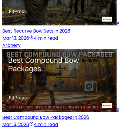
8
Best Recurve Bow Sets in 2026
Mar 13, 2026
4 min read
Archery
9
Best Compound Bow Packages in 2026
Mar 13, 2026
4 min read