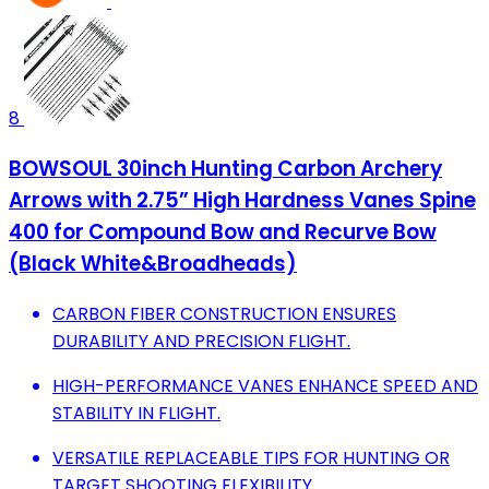
8
BOWSOUL 30inch Hunting Carbon Archery
Arrows with 2.75” High Hardness Vanes Spine
400 for Compound Bow and Recurve Bow
(Black White&Broadheads)
CARBON FIBER CONSTRUCTION ENSURES
DURABILITY AND PRECISION FLIGHT.
HIGH-PERFORMANCE VANES ENHANCE SPEED AND
STABILITY IN FLIGHT.
VERSATILE REPLACEABLE TIPS FOR HUNTING OR
TARGET SHOOTING FLEXIBILITY.