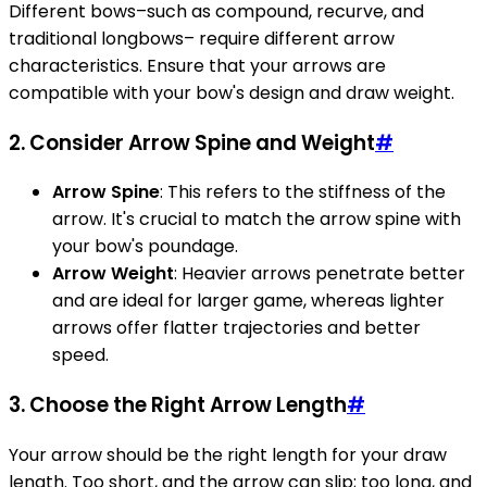
Different bows–such as compound, recurve, and
traditional longbows– require different arrow
characteristics. Ensure that your arrows are
compatible with your bow's design and draw weight.
2. Consider Arrow Spine and Weight
#
Arrow Spine
: This refers to the stiffness of the
arrow. It's crucial to match the arrow spine with
your bow's poundage.
Arrow Weight
: Heavier arrows penetrate better
and are ideal for larger game, whereas lighter
arrows offer flatter trajectories and better
speed.
3. Choose the Right Arrow Length
#
Your arrow should be the right length for your draw
length. Too short, and the arrow can slip; too long, and