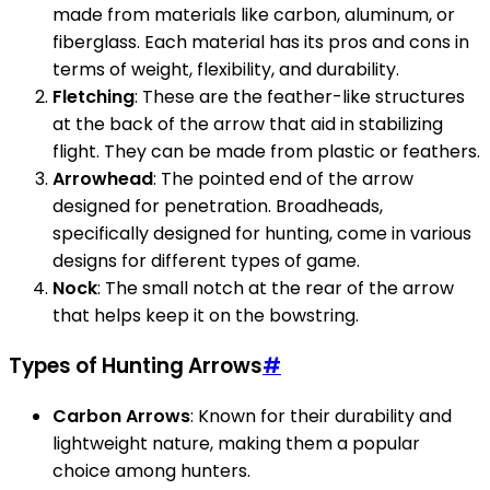
made from materials like carbon, aluminum, or
fiberglass. Each material has its pros and cons in
terms of weight, flexibility, and durability.
Fletching
: These are the feather-like structures
at the back of the arrow that aid in stabilizing
flight. They can be made from plastic or feathers.
Arrowhead
: The pointed end of the arrow
designed for penetration. Broadheads,
specifically designed for hunting, come in various
designs for different types of game.
Nock
: The small notch at the rear of the arrow
that helps keep it on the bowstring.
Types of Hunting Arrows
#
Carbon Arrows
: Known for their durability and
lightweight nature, making them a popular
choice among hunters.