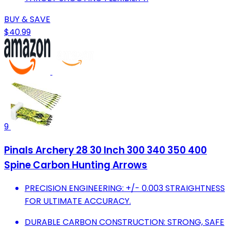
BUY & SAVE
$40.99
9
Pinals Archery 28 30 Inch 300 340 350 400
Spine Carbon Hunting Arrows
PRECISION ENGINEERING: +/- 0.003 STRAIGHTNESS
FOR ULTIMATE ACCURACY.
DURABLE CARBON CONSTRUCTION: STRONG, SAFE