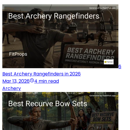
6
Best Archery Rangefinders in 2026
Mar 13, 2026
4 min read
Archery