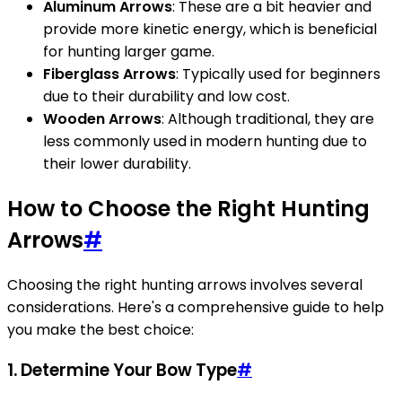
Aluminum Arrows
: These are a bit heavier and
provide more kinetic energy, which is beneficial
for hunting larger game.
Fiberglass Arrows
: Typically used for beginners
due to their durability and low cost.
Wooden Arrows
: Although traditional, they are
less commonly used in modern hunting due to
their lower durability.
How to Choose the Right Hunting
Arrows
#
Choosing the right hunting arrows involves several
considerations. Here's a comprehensive guide to help
you make the best choice:
1. Determine Your Bow Type
#