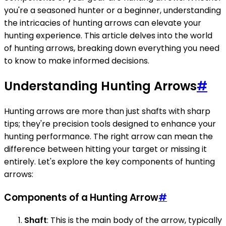
you're a seasoned hunter or a beginner, understanding
the intricacies of hunting arrows can elevate your
hunting experience. This article delves into the world
of hunting arrows, breaking down everything you need
to know to make informed decisions.
Understanding Hunting Arrows
#
Hunting arrows are more than just shafts with sharp
tips; they're precision tools designed to enhance your
hunting performance. The right arrow can mean the
difference between hitting your target or missing it
entirely. Let's explore the key components of hunting
arrows:
Components of a Hunting Arrow
#
Shaft
: This is the main body of the arrow, typically