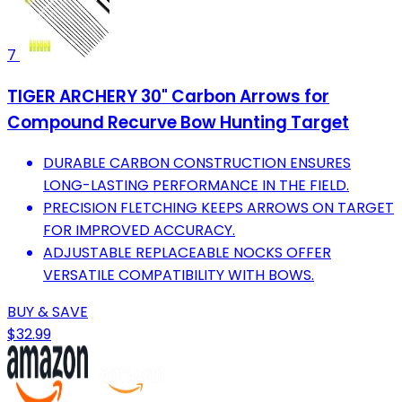
7
TIGER ARCHERY 30" Carbon Arrows for
Compound Recurve Bow Hunting Target
DURABLE CARBON CONSTRUCTION ENSURES
LONG-LASTING PERFORMANCE IN THE FIELD.
PRECISION FLETCHING KEEPS ARROWS ON TARGET
FOR IMPROVED ACCURACY.
ADJUSTABLE REPLACEABLE NOCKS OFFER
VERSATILE COMPATIBILITY WITH BOWS.
BUY & SAVE
$32.99