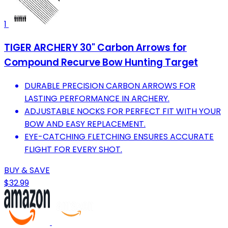
1
TIGER ARCHERY 30" Carbon Arrows for
Compound Recurve Bow Hunting Target
DURABLE PRECISION CARBON ARROWS FOR
LASTING PERFORMANCE IN ARCHERY.
ADJUSTABLE NOCKS FOR PERFECT FIT WITH YOUR
BOW AND EASY REPLACEMENT.
EYE-CATCHING FLETCHING ENSURES ACCURATE
FLIGHT FOR EVERY SHOT.
BUY & SAVE
$32.99