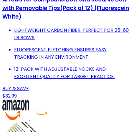
with Removable Tips(Pack of 12) (Fluorescein
White)
LIGHTWEIGHT CARBON FIBER, PERFECT FOR 25-60
LB BOWS.
FLUORESCENT FLETCHING ENSURES EASY
TRACKING IN ANY ENVIRONMENT.
12-PACK WITH ADJUSTABLE NOCKS AND
EXCELLENT QUALITY FOR TARGET PRACTICE.
BUY & SAVE
$32.99