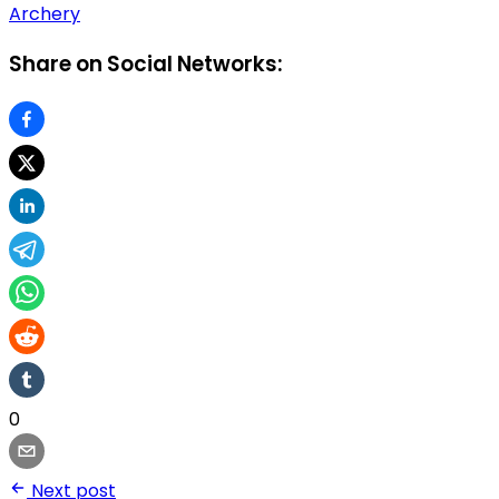
Archery
Share on Social Networks:
0
Next post