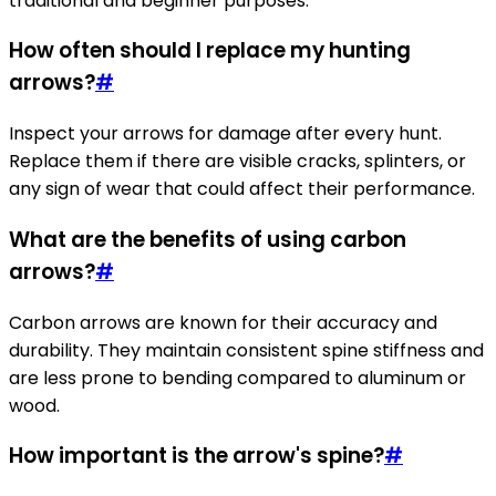
traditional and beginner purposes.
How often should I replace my hunting
arrows?
#
Inspect your arrows for damage after every hunt.
Replace them if there are visible cracks, splinters, or
any sign of wear that could affect their performance.
What are the benefits of using carbon
arrows?
#
Carbon arrows are known for their accuracy and
durability. They maintain consistent spine stiffness and
are less prone to bending compared to aluminum or
wood.
How important is the arrow's spine?
#