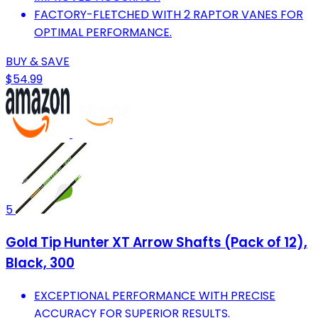
FACTORY-FLETCHED WITH 2 RAPTOR VANES FOR
OPTIMAL PERFORMANCE.
BUY & SAVE
$54.99
5
Gold Tip Hunter XT Arrow Shafts (Pack of 12),
Black, 300
EXCEPTIONAL PERFORMANCE WITH PRECISE
ACCURACY FOR SUPERIOR RESULTS.