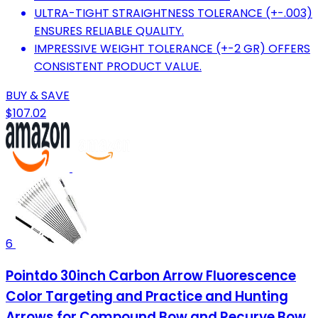
ULTRA-TIGHT STRAIGHTNESS TOLERANCE (+-.003)
ENSURES RELIABLE QUALITY.
IMPRESSIVE WEIGHT TOLERANCE (+-2 GR) OFFERS
CONSISTENT PRODUCT VALUE.
BUY & SAVE
$107.02
6
Pointdo 30inch Carbon Arrow Fluorescence
Color Targeting and Practice and Hunting
Arrows for Compound Bow and Recurve Bow