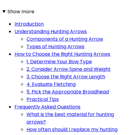
Show more
Introduction
Understanding Hunting Arrows
Components of a Hunting Arrow
Types of Hunting Arrows
How to Choose the Right Hunting Arrows
1. Determine Your Bow Type
2. Consider Arrow Spine and Weight
3. Choose the Right Arrow Length
4. Evaluate Fletching
5. Pick the Appropriate Broadhead
Practical Tips
Frequently Asked Questions
What is the best material for hunting
arrows?
How often should I replace my hunting