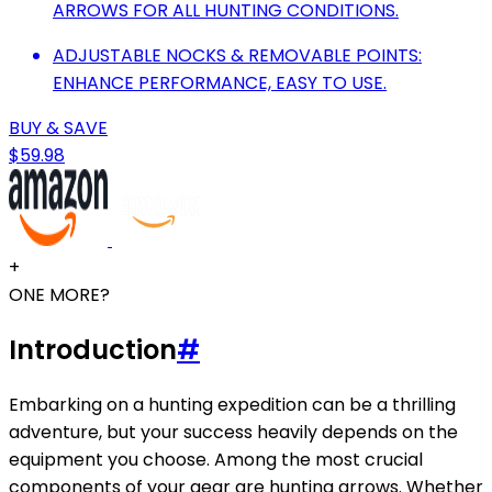
ARROWS FOR ALL HUNTING CONDITIONS.
ADJUSTABLE NOCKS & REMOVABLE POINTS:
ENHANCE PERFORMANCE, EASY TO USE.
BUY & SAVE
$59.98
+
ONE MORE?
Introduction
#
Embarking on a hunting expedition can be a thrilling
adventure, but your success heavily depends on the
equipment you choose. Among the most crucial
components of your gear are hunting arrows. Whether