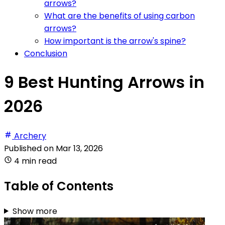
arrows?
What are the benefits of using carbon
arrows?
How important is the arrow's spine?
Conclusion
9 Best Hunting Arrows in
2026
Archery
Published on
Mar 13, 2026
4 min read
Table of Contents
Show more