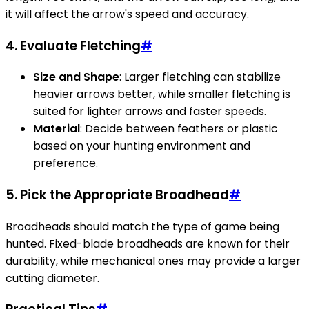
it will affect the arrow's speed and accuracy.
4. Evaluate Fletching
#
Size and Shape
: Larger fletching can stabilize
heavier arrows better, while smaller fletching is
suited for lighter arrows and faster speeds.
Material
: Decide between feathers or plastic
based on your hunting environment and
preference.
5. Pick the Appropriate Broadhead
#
Broadheads should match the type of game being
hunted. Fixed-blade broadheads are known for their
durability, while mechanical ones may provide a larger
cutting diameter.