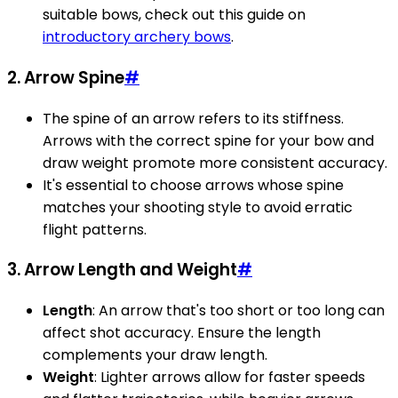
suitable bows, check out this guide on
introductory archery bows
.
2. Arrow Spine
#
The spine of an arrow refers to its stiffness.
Arrows with the correct spine for your bow and
draw weight promote more consistent accuracy.
It's essential to choose arrows whose spine
matches your shooting style to avoid erratic
flight patterns.
3. Arrow Length and Weight
#
Length
: An arrow that's too short or too long can
affect shot accuracy. Ensure the length
complements your draw length.
Weight
: Lighter arrows allow for faster speeds