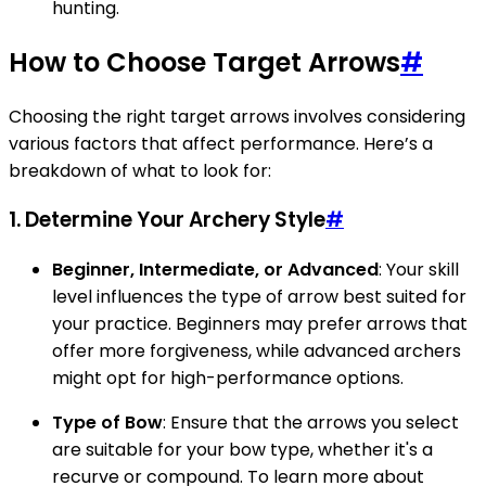
hunting.
How to Choose Target Arrows
#
Choosing the right target arrows involves considering
various factors that affect performance. Here’s a
breakdown of what to look for:
1. Determine Your Archery Style
#
Beginner, Intermediate, or Advanced
: Your skill
level influences the type of arrow best suited for
your practice. Beginners may prefer arrows that
offer more forgiveness, while advanced archers
might opt for high-performance options.
Type of Bow
: Ensure that the arrows you select
are suitable for your bow type, whether it's a
recurve or compound. To learn more about