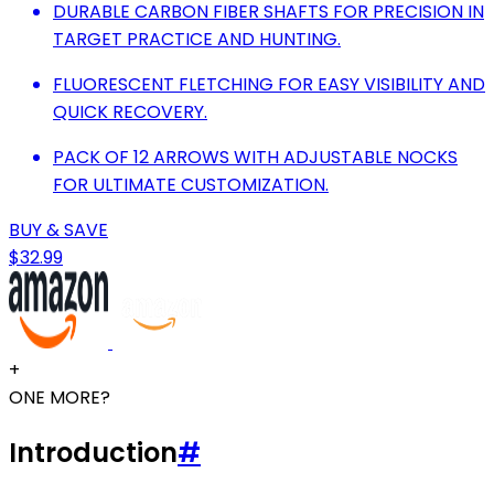
DURABLE CARBON FIBER SHAFTS FOR PRECISION IN
TARGET PRACTICE AND HUNTING.
FLUORESCENT FLETCHING FOR EASY VISIBILITY AND
QUICK RECOVERY.
PACK OF 12 ARROWS WITH ADJUSTABLE NOCKS
FOR ULTIMATE CUSTOMIZATION.
BUY & SAVE
$32.99
+
ONE MORE?
Introduction
#