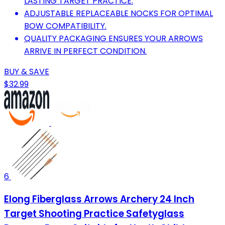
LASTING TARGET PRACTICE.
ADJUSTABLE REPLACEABLE NOCKS FOR OPTIMAL
BOW COMPATIBILITY.
QUALITY PACKAGING ENSURES YOUR ARROWS
ARRIVE IN PERFECT CONDITION.
BUY & SAVE
$32.99
6
Elong Fiberglass Arrows Archery 24 Inch
Target Shooting Practice Safetyglass