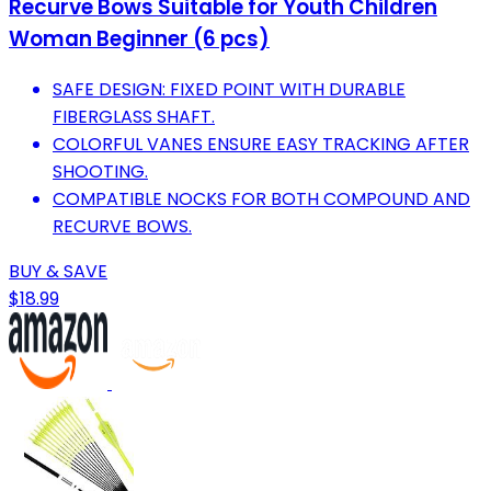
Recurve Bows Suitable for Youth Children
Woman Beginner (6 pcs)
SAFE DESIGN: FIXED POINT WITH DURABLE
FIBERGLASS SHAFT.
COLORFUL VANES ENSURE EASY TRACKING AFTER
SHOOTING.
COMPATIBLE NOCKS FOR BOTH COMPOUND AND
RECURVE BOWS.
BUY & SAVE
$18.99