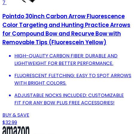
7
Pointdo 30inch Carbon Arrow Fluorescence
Color Targeting and Hunting Practice Arrows
for Compound Bow and Recurve Bow with
Removable Tips (Fluorescein Yellow)
HIGH-QUALITY CARBON FIBER: DURABLE AND
LIGHTWEIGHT FOR BETTER PERFORMANCE.
FLUORESCENT FLETCHING: EASY TO SPOT ARROWS
WITH BRIGHT COLORS.
ADJUSTABLE NOCKS INCLUDED: CUSTOMIZABLE
FIT FOR ANY BOW PLUS FREE ACCESSORIES!
BUY & SAVE
$32.99