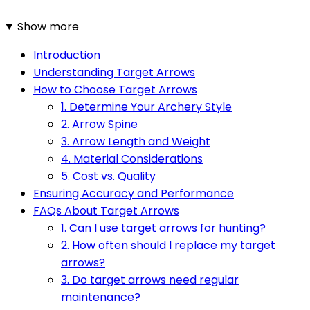
Show more
Introduction
Understanding Target Arrows
How to Choose Target Arrows
1. Determine Your Archery Style
2. Arrow Spine
3. Arrow Length and Weight
4. Material Considerations
5. Cost vs. Quality
Ensuring Accuracy and Performance
FAQs About Target Arrows
1. Can I use target arrows for hunting?
2. How often should I replace my target
arrows?
3. Do target arrows need regular
maintenance?