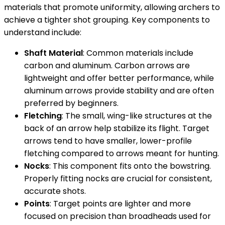
materials that promote uniformity, allowing archers to
achieve a tighter shot grouping. Key components to
understand include:
Shaft Material
: Common materials include
carbon and aluminum. Carbon arrows are
lightweight and offer better performance, while
aluminum arrows provide stability and are often
preferred by beginners.
Fletching
: The small, wing-like structures at the
back of an arrow help stabilize its flight. Target
arrows tend to have smaller, lower-profile
fletching compared to arrows meant for hunting.
Nocks
: This component fits onto the bowstring.
Properly fitting nocks are crucial for consistent,
accurate shots.
Points
: Target points are lighter and more
focused on precision than broadheads used for