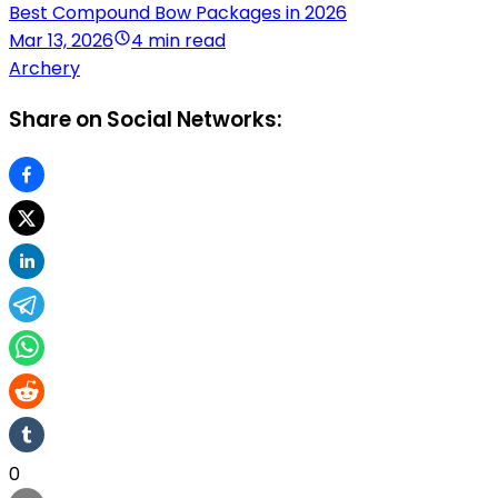
Best Compound Bow Packages in 2026
Mar 13, 2026
4 min read
Archery
Share on Social Networks:
0