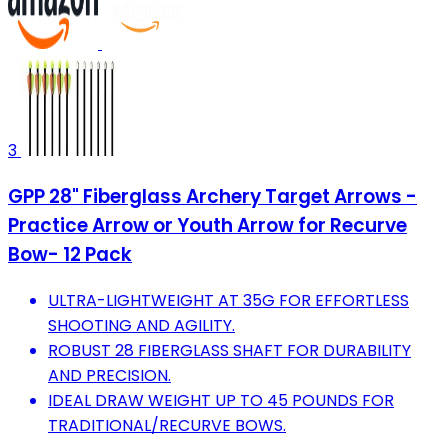
3
GPP 28" Fiberglass Archery Target Arrows -
Practice Arrow or Youth Arrow for Recurve
Bow- 12 Pack
ULTRA-LIGHTWEIGHT AT 35G FOR EFFORTLESS
SHOOTING AND AGILITY.
ROBUST 28 FIBERGLASS SHAFT FOR DURABILITY
AND PRECISION.
IDEAL DRAW WEIGHT UP TO 45 POUNDS FOR
TRADITIONAL/RECURVE BOWS.