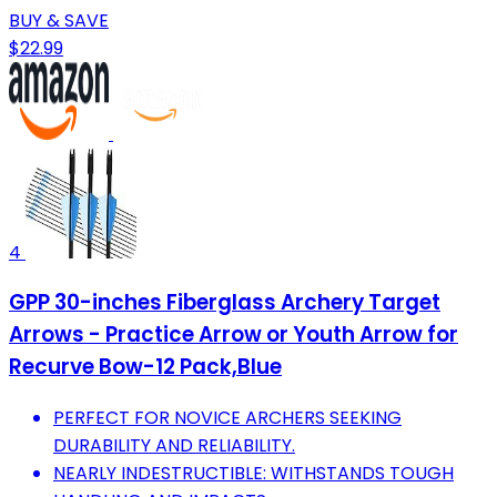
BUY & SAVE
$22.99
4
GPP 30-inches Fiberglass Archery Target
Arrows - Practice Arrow or Youth Arrow for
Recurve Bow-12 Pack,Blue
PERFECT FOR NOVICE ARCHERS SEEKING
DURABILITY AND RELIABILITY.
NEARLY INDESTRUCTIBLE: WITHSTANDS TOUGH