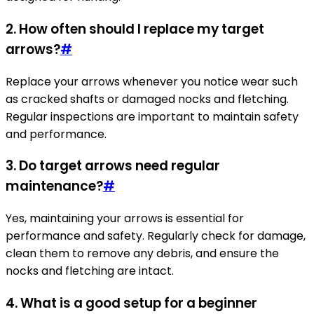
2. How often should I replace my target
arrows?
#
Replace your arrows whenever you notice wear such
as cracked shafts or damaged nocks and fletching.
Regular inspections are important to maintain safety
and performance.
3. Do target arrows need regular
maintenance?
#
Yes, maintaining your arrows is essential for
performance and safety. Regularly check for damage,
clean them to remove any debris, and ensure the
nocks and fletching are intact.
4. What is a good setup for a beginner