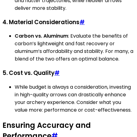
and flatter trajectories, while heavier arrows
deliver more stability.
4. Material Considerations
#
Carbon vs. Aluminum
: Evaluate the benefits of
carbon’s lightweight and fast recovery or
aluminum’s affordability and stability. For many, a
blend of the two offers an optimal balance.
5. Cost vs. Quality
#
While budget is always a consideration, investing
in high-quality arrows can drastically enhance
your archery experience. Consider what you
value more: performance or cost-effectiveness.
Ensuring Accuracy and
Performance
#