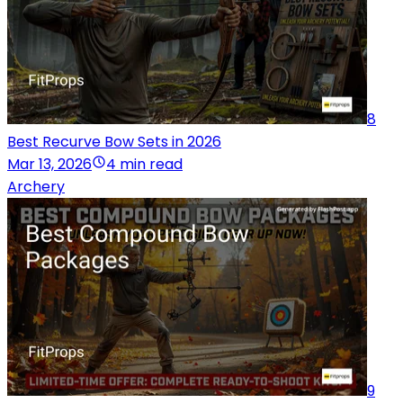
8
Best Recurve Bow Sets in 2026
Mar 13, 2026
4 min read
Archery
9