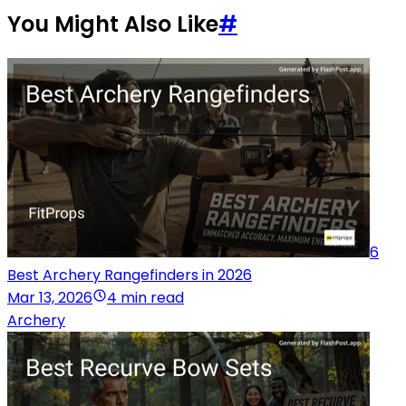
You Might Also Like
#
6
Best Archery Rangefinders in 2026
Mar 13, 2026
4 min read
Archery