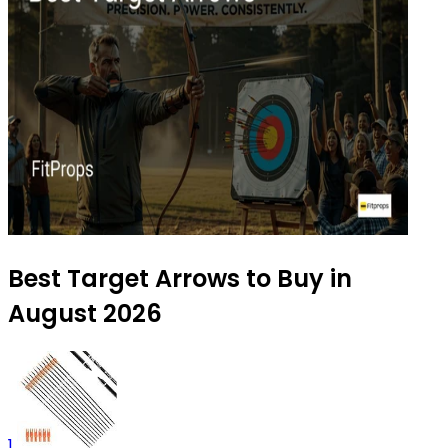
Best Target Arrows to Buy in
August 2026
1