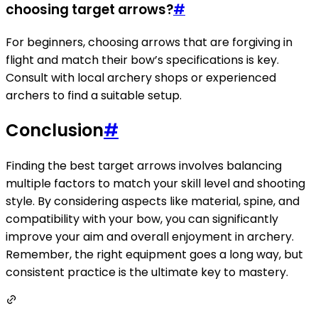
choosing target arrows?
#
For beginners, choosing arrows that are forgiving in
flight and match their bow’s specifications is key.
Consult with local archery shops or experienced
archers to find a suitable setup.
Conclusion
#
Finding the best target arrows involves balancing
multiple factors to match your skill level and shooting
style. By considering aspects like material, spine, and
compatibility with your bow, you can significantly
improve your aim and overall enjoyment in archery.
Remember, the right equipment goes a long way, but
consistent practice is the ultimate key to mastery.