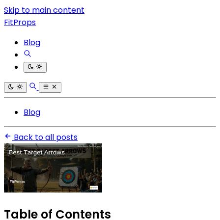
Skip to main content
FitProps
Blog
Blog
Back to all posts
Table of Contents