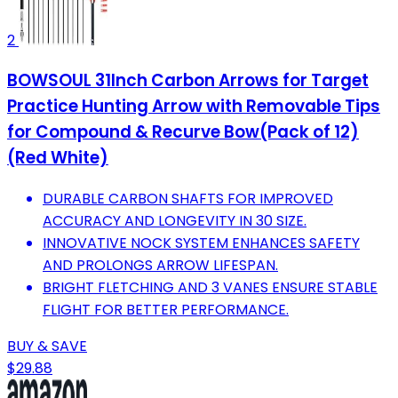
2
BOWSOUL 31Inch Carbon Arrows for Target
Practice Hunting Arrow with Removable Tips
for Compound & Recurve Bow(Pack of 12)
(Red White)
DURABLE CARBON SHAFTS FOR IMPROVED
ACCURACY AND LONGEVITY IN 30 SIZE.
INNOVATIVE NOCK SYSTEM ENHANCES SAFETY
AND PROLONGS ARROW LIFESPAN.
BRIGHT FLETCHING AND 3 VANES ENSURE STABLE
FLIGHT FOR BETTER PERFORMANCE.
BUY & SAVE
$29.88