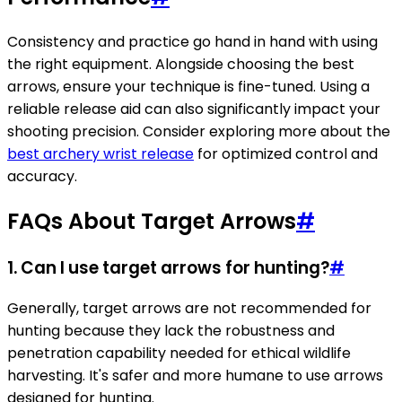
Consistency and practice go hand in hand with using
the right equipment. Alongside choosing the best
arrows, ensure your technique is fine-tuned. Using a
reliable release aid can also significantly impact your
shooting precision. Consider exploring more about the
best archery wrist release
for optimized control and
accuracy.
FAQs About Target Arrows
#
1. Can I use target arrows for hunting?
#
Generally, target arrows are not recommended for
hunting because they lack the robustness and
penetration capability needed for ethical wildlife
harvesting. It's safer and more humane to use arrows
designed for hunting.