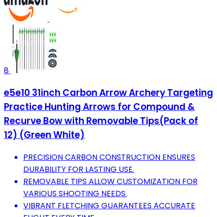
8
e5e10 31inch Carbon Arrow Archery Targeting
Practice Hunting Arrows for Compound &
Recurve Bow with Removable Tips(Pack of
12) (Green White)
PRECISION CARBON CONSTRUCTION ENSURES
DURABILITY FOR LASTING USE.
REMOVABLE TIPS ALLOW CUSTOMIZATION FOR
VARIOUS SHOOTING NEEDS.
VIBRANT FLETCHING GUARANTEES ACCURATE