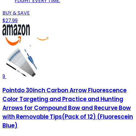
FLIGHT EVERY TIME.
BUY & SAVE
$27.99
9
Pointdo 30inch Carbon Arrow Fluorescence
Color Targeting and Practice and Hunting
Arrows for Compound Bow and Recurve Bow
with Removable Tips(Pack of 12) (Fluorescein
Blue)