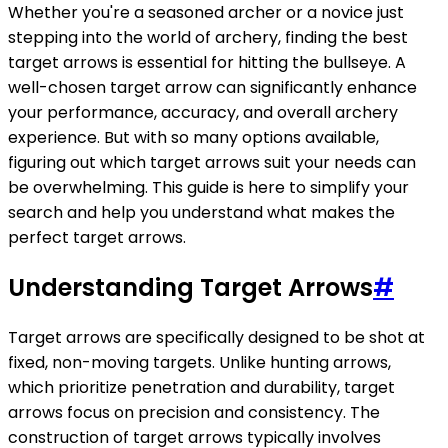
Whether you're a seasoned archer or a novice just
stepping into the world of archery, finding the best
target arrows is essential for hitting the bullseye. A
well-chosen target arrow can significantly enhance
your performance, accuracy, and overall archery
experience. But with so many options available,
figuring out which target arrows suit your needs can
be overwhelming. This guide is here to simplify your
search and help you understand what makes the
perfect target arrows.
Understanding Target Arrows
#
Target arrows are specifically designed to be shot at
fixed, non-moving targets. Unlike hunting arrows,
which prioritize penetration and durability, target
arrows focus on precision and consistency. The
construction of target arrows typically involves