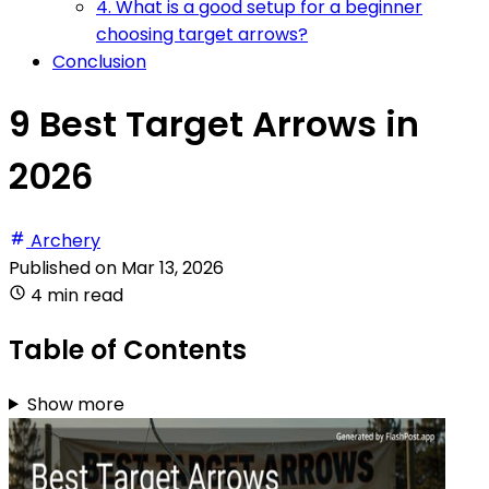
4. What is a good setup for a beginner
choosing target arrows?
Conclusion
9 Best Target Arrows in
2026
Archery
Published on
Mar 13, 2026
4 min read
Table of Contents
Show more