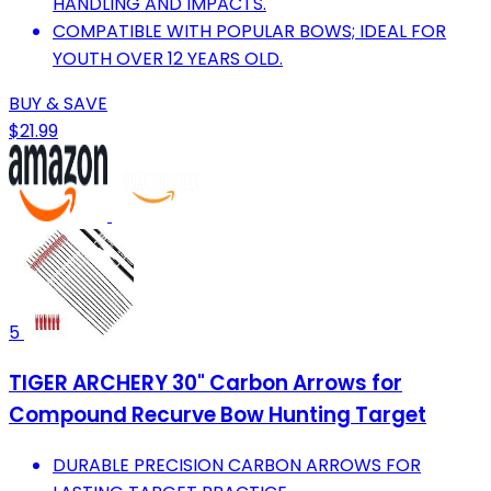
HANDLING AND IMPACTS.
COMPATIBLE WITH POPULAR BOWS; IDEAL FOR
YOUTH OVER 12 YEARS OLD.
BUY & SAVE
$21.99
5
TIGER ARCHERY 30" Carbon Arrows for
Compound Recurve Bow Hunting Target
DURABLE PRECISION CARBON ARROWS FOR