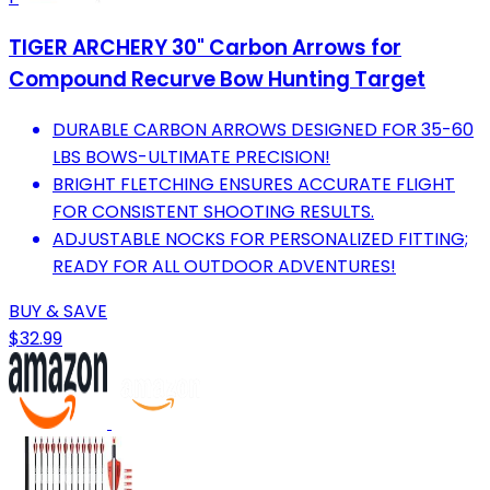
TIGER ARCHERY 30" Carbon Arrows for
Compound Recurve Bow Hunting Target
DURABLE CARBON ARROWS DESIGNED FOR 35-60
LBS BOWS-ULTIMATE PRECISION!
BRIGHT FLETCHING ENSURES ACCURATE FLIGHT
FOR CONSISTENT SHOOTING RESULTS.
ADJUSTABLE NOCKS FOR PERSONALIZED FITTING;
READY FOR ALL OUTDOOR ADVENTURES!
BUY & SAVE
$32.99