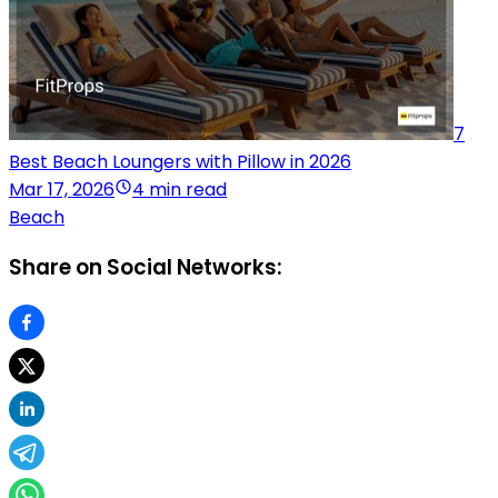
7
Best Beach Loungers with Pillow in 2026
Mar 17, 2026
4 min read
Beach
Share on Social Networks: