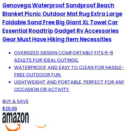
Genovega Waterproof Sandproof Beach
Blanket Picnic Outdoor Mat Rug Extra Large
Foldable Sand Free Big Giant XL Towel Car
Essential Roadtrip Gadget Rv Accessories
Gear Must Have Hiking Item Necessities
OVERSIZED DESIGN COMFORTABLY FITS 6-8
ADULTS FOR IDEAL OUTINGS.
WATERPROOF AND EASY TO CLEAN FOR HASSLE-
FREE OUTDOOR FUN.
LIGHTWEIGHT AND PORTABLE, PERFECT FOR ANY
OCCASION OR ACTIVITY.
BUY & SAVE
$26.99