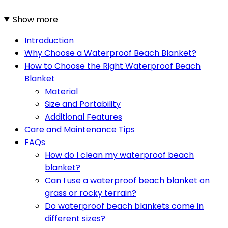
Show more
Introduction
Why Choose a Waterproof Beach Blanket?
How to Choose the Right Waterproof Beach
Blanket
Material
Size and Portability
Additional Features
Care and Maintenance Tips
FAQs
How do I clean my waterproof beach
blanket?
Can I use a waterproof beach blanket on
grass or rocky terrain?
Do waterproof beach blankets come in
different sizes?