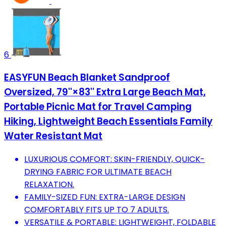
6
EASYFUN Beach Blanket Sandproof
Oversized, 79''×83'' Extra Large Beach Mat,
Portable Picnic Mat for Travel Camping
Hiking, Lightweight Beach Essentials Family
Water Resistant Mat
LUXURIOUS COMFORT: SKIN-FRIENDLY, QUICK-
DRYING FABRIC FOR ULTIMATE BEACH
RELAXATION.
FAMILY-SIZED FUN: EXTRA-LARGE DESIGN
COMFORTABLY FITS UP TO 7 ADULTS.
VERSATILE & PORTABLE: LIGHTWEIGHT, FOLDABLE