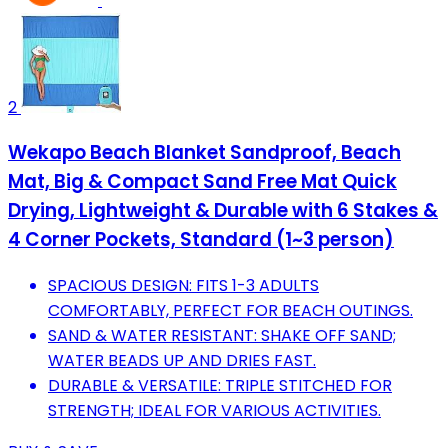
2
Wekapo Beach Blanket Sandproof, Beach
Mat, Big & Compact Sand Free Mat Quick
Drying, Lightweight & Durable with 6 Stakes &
4 Corner Pockets, Standard (1~3 person)
SPACIOUS DESIGN: FITS 1-3 ADULTS
COMFORTABLY, PERFECT FOR BEACH OUTINGS.
SAND & WATER RESISTANT: SHAKE OFF SAND;
WATER BEADS UP AND DRIES FAST.
DURABLE & VERSATILE: TRIPLE STITCHED FOR
STRENGTH; IDEAL FOR VARIOUS ACTIVITIES.