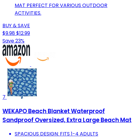
MAT PERFECT FOR VARIOUS OUTDOOR
ACTIVITIES.
BUY & SAVE
$9.98
$12.99
Save 23%
7
WEKAPO Beach Blanket Waterproof
Sandproof Oversized, Extra Large Beach Mat
SPACIOUS DESIGN: FITS 1-4 ADULTS