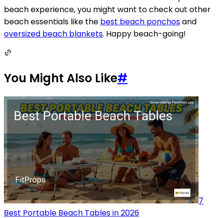
beach experience, you might want to check out other
beach essentials like the
best beach ponchos
and
oversized beach blankets
. Happy beach-going!
You Might Also Like
#
7
Best Portable Beach Tables in 2026