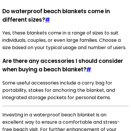
Do waterproof beach blankets come in
different sizes?
#
Yes, these blankets come in a range of sizes to suit
individuals, couples, or even large families. Choose a
size based on your typical usage and number of users.
Are there any accessories I should consider
when buying a beach blanket?
#
Some useful accessories include a carry bag for
portability, stakes for anchoring the blanket, and
integrated storage pockets for personal items.
Investing in a waterproof beach blanket is an
excellent way to ensure a comfortable and stress-
free beach visit. For further enhancement of your