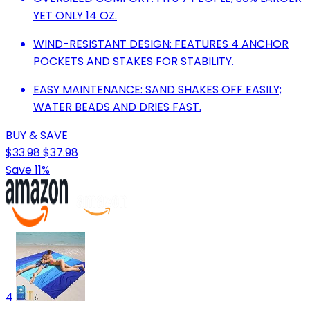
YET ONLY 14 OZ.
WIND-RESISTANT DESIGN: FEATURES 4 ANCHOR
POCKETS AND STAKES FOR STABILITY.
EASY MAINTENANCE: SAND SHAKES OFF EASILY;
WATER BEADS AND DRIES FAST.
BUY & SAVE
$33.98
$37.98
Save 11%
4