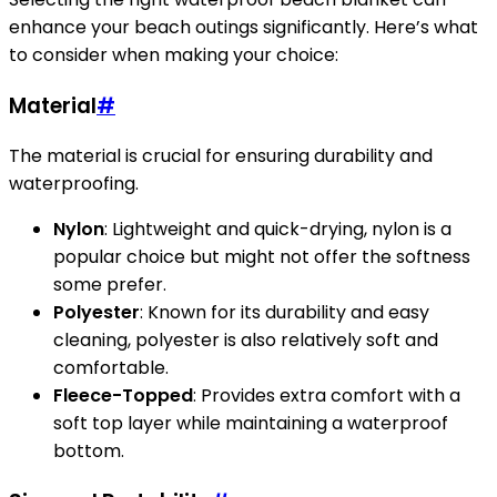
enhance your beach outings significantly. Here’s what
to consider when making your choice:
Material
#
The material is crucial for ensuring durability and
waterproofing.
Nylon
: Lightweight and quick-drying, nylon is a
popular choice but might not offer the softness
some prefer.
Polyester
: Known for its durability and easy
cleaning, polyester is also relatively soft and
comfortable.
Fleece-Topped
: Provides extra comfort with a
soft top layer while maintaining a waterproof
bottom.