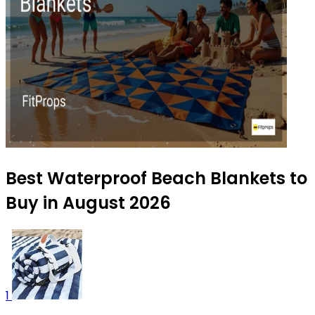
Best Waterproof Beach Blankets to
Buy in August 2026
1