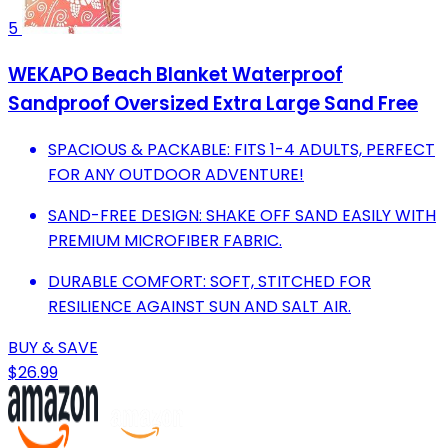
5
WEKAPO Beach Blanket Waterproof
Sandproof Oversized Extra Large Sand Free
SPACIOUS & PACKABLE: FITS 1-4 ADULTS, PERFECT
FOR ANY OUTDOOR ADVENTURE!
SAND-FREE DESIGN: SHAKE OFF SAND EASILY WITH
PREMIUM MICROFIBER FABRIC.
DURABLE COMFORT: SOFT, STITCHED FOR
RESILIENCE AGAINST SUN AND SALT AIR.
BUY & SAVE
$26.99