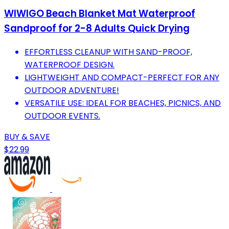
WIWIGO Beach Blanket Mat Waterproof
Sandproof for 2-8 Adults Quick Drying
EFFORTLESS CLEANUP WITH SAND-PROOF,
WATERPROOF DESIGN.
LIGHTWEIGHT AND COMPACT-PERFECT FOR ANY
OUTDOOR ADVENTURE!
VERSATILE USE: IDEAL FOR BEACHES, PICNICS, AND
OUTDOOR EVENTS.
BUY & SAVE
$22.99