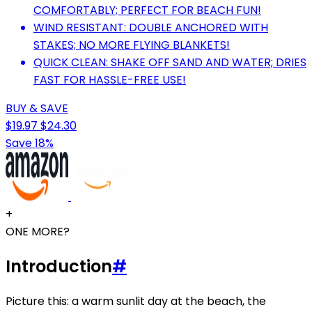
COMFORTABLY; PERFECT FOR BEACH FUN!
WIND RESISTANT: DOUBLE ANCHORED WITH
STAKES; NO MORE FLYING BLANKETS!
QUICK CLEAN: SHAKE OFF SAND AND WATER; DRIES
FAST FOR HASSLE-FREE USE!
BUY & SAVE
$19.97
$24.30
Save 18%
+
ONE MORE?
Introduction
#
Picture this: a warm sunlit day at the beach, the