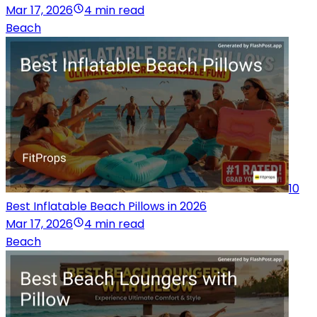
Mar 17, 2026
4 min read
Beach
10
Best Inflatable Beach Pillows in 2026
Mar 17, 2026
4 min read
Beach