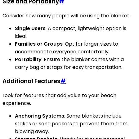
Size and Portability
#
Consider how many people will be using the blanket.
Single Users
: A compact, lightweight option is
ideal.
Families or Groups
: Opt for larger sizes to
accommodate everyone comfortably.
Portability
: Ensure the blanket comes with a
carry bag or straps for easy transportation.
Additional Features
#
Look for features that add value to your beach
experience.
Anchoring Systems
: Some blankets include
stakes or sand pockets to prevent them from
blowing away.