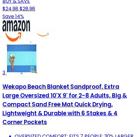
BUY & SAVE
$24.98
$28.98
Save 14%
3
Wekapo Beach Blanket Sandproof, Extra
Large Oversized 10'X 9' for 2-8 Adults, Big &
Compact Sand Free Mat Quick Drying,
Lightweight & Durable with 6 Stakes & 4
Corner Pockets
OVERSIZED COMFORT: FITS 7 PEOPLE; 30% LARGER