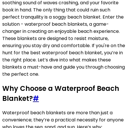
soothing sound of waves crashing, and your favorite
book in hand. The only thing that could ruin such
perfect tranquility is a soggy beach blanket. Enter the
solution - waterproof beach blankets, a game-
changer in creating an enjoyable beach experience.
These blankets are designed to resist moisture,
ensuring you stay dry and comfortable. If you're on the
hunt for the best waterproof beach blanket, you’re in
the right place. Let’s dive into what makes these
blankets a must-have and guide you through choosing
the perfect one.
Why Choose a Waterproof Beach
Blanket?
#
Waterproof beach blankets are more than just a
convenience; they’re a practical necessity for anyone
who loves the sea, sand, and sun. Here’s why: