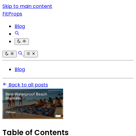
Skip to main content
FitProps
Blog
Blog
Back to all posts
Table of Contents