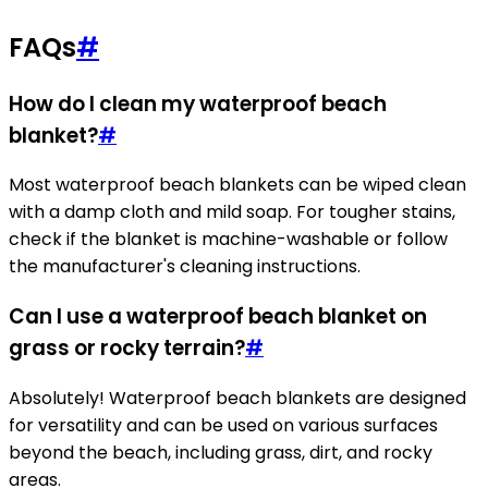
FAQs
#
How do I clean my waterproof beach
blanket?
#
Most waterproof beach blankets can be wiped clean
with a damp cloth and mild soap. For tougher stains,
check if the blanket is machine-washable or follow
the manufacturer's cleaning instructions.
Can I use a waterproof beach blanket on
grass or rocky terrain?
#
Absolutely! Waterproof beach blankets are designed
for versatility and can be used on various surfaces
beyond the beach, including grass, dirt, and rocky
areas.