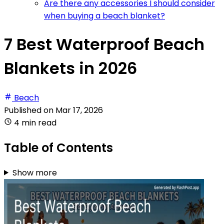
Are there any accessories I should consider
when buying a beach blanket?
7 Best Waterproof Beach
Blankets in 2026
Beach
Published on
Mar 17, 2026
4 min read
Table of Contents
Show more