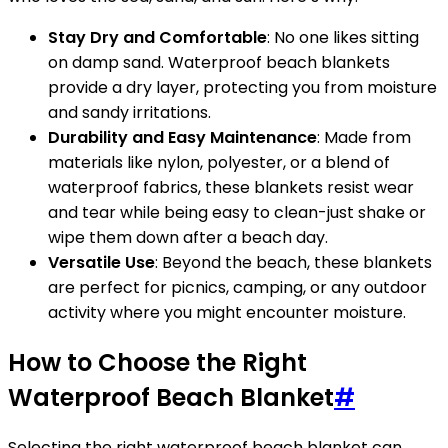
Stay Dry and Comfortable
: No one likes sitting
on damp sand. Waterproof beach blankets
provide a dry layer, protecting you from moisture
and sandy irritations.
Durability and Easy Maintenance
: Made from
materials like nylon, polyester, or a blend of
waterproof fabrics, these blankets resist wear
and tear while being easy to clean-just shake or
wipe them down after a beach day.
Versatile Use
: Beyond the beach, these blankets
are perfect for picnics, camping, or any outdoor
activity where you might encounter moisture.
How to Choose the Right
Waterproof Beach Blanket
#
Selecting the right waterproof beach blanket can