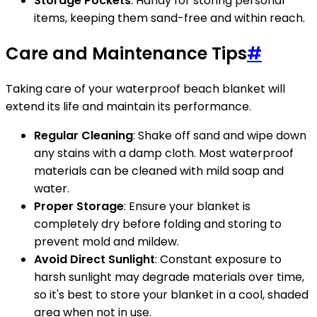
Storage Pockets
: Handy for storing personal
items, keeping them sand-free and within reach.
Care and Maintenance Tips
#
Taking care of your waterproof beach blanket will
extend its life and maintain its performance.
Regular Cleaning
: Shake off sand and wipe down
any stains with a damp cloth. Most waterproof
materials can be cleaned with mild soap and
water.
Proper Storage
: Ensure your blanket is
completely dry before folding and storing to
prevent mold and mildew.
Avoid Direct Sunlight
: Constant exposure to
harsh sunlight may degrade materials over time,
so it's best to store your blanket in a cool, shaded
area when not in use.