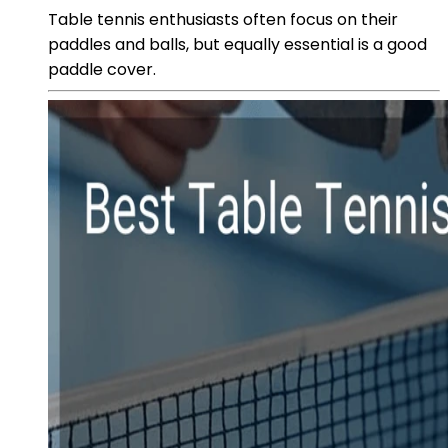
Table tennis enthusiasts often focus on their
paddles and balls, but equally essential is a good
paddle cover.