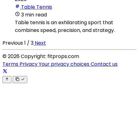
Table Tennis
3 min read
Table tennis is an exhilarating sport that
combines speed, precision, and strategy.
Previous
1 / 3
Next
© 2026 Copyright: fitprops.com
Terms
Privacy
Your privacy choices
Contact us