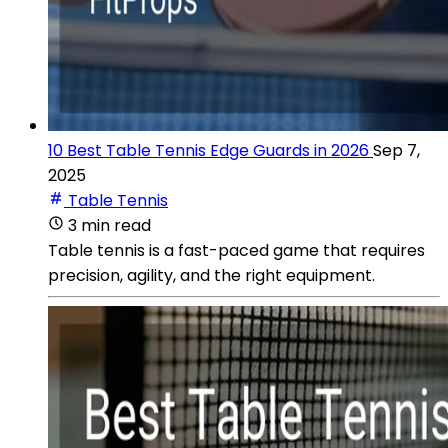
10 Best Table Tennis Edge Guards in 2026
Sep 7,
2025
Table Tennis
3 min read
Table tennis is a fast-paced game that requires
precision, agility, and the right equipment.