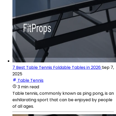
7 Best Table Tennis Foldable Tables in 2026
Sep 7,
2025
Table Tennis
3 min read
Table tennis, commonly known as ping pong, is an
exhilarating sport that can be enjoyed by people
of all ages.