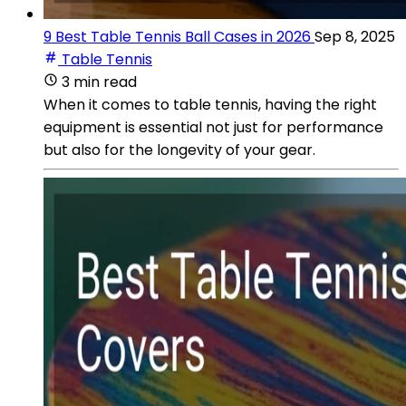
9 Best Table Tennis Ball Cases in 2026
Sep 8, 2025
Table Tennis
3 min read
When it comes to table tennis, having the right
equipment is essential not just for performance
but also for the longevity of your gear.