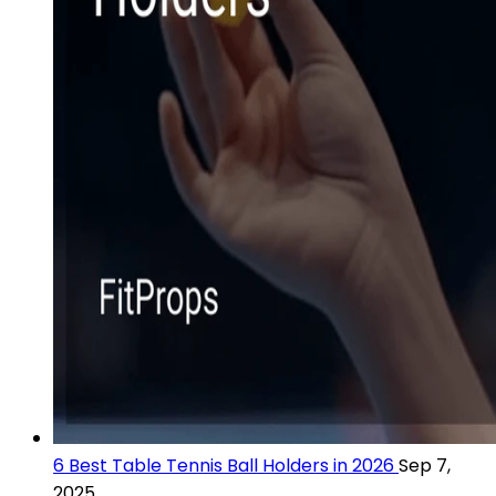
6 Best Table Tennis Ball Holders in 2026
Sep 7,
2025