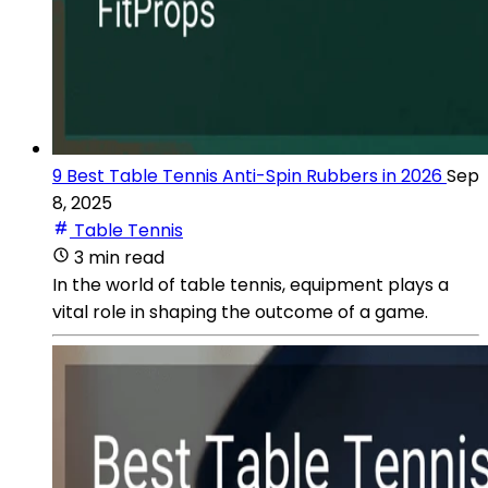
9 Best Table Tennis Anti-Spin Rubbers in 2026
Sep
8, 2025
Table Tennis
3 min read
In the world of table tennis, equipment plays a
vital role in shaping the outcome of a game.