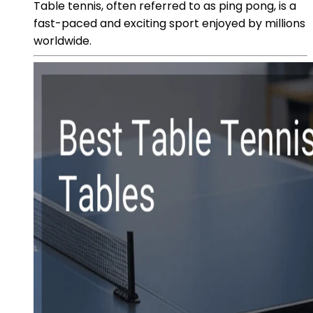
Table tennis, often referred to as ping pong, is a
fast-paced and exciting sport enjoyed by millions
worldwide.