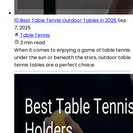
10 Best Table Tennis Outdoor Tables in 2026
Sep
7, 2025
Table Tennis
3 min read
When it comes to enjoying a game of table tennis
under the sun or beneath the stars, outdoor table
tennis tables are a perfect choice.