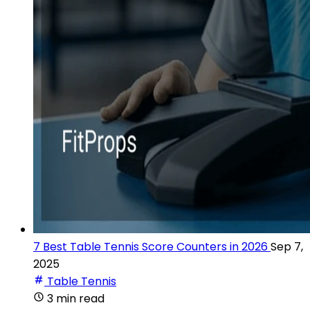
7 Best Table Tennis Score Counters in 2026
Sep 7,
2025
Table Tennis
3 min read