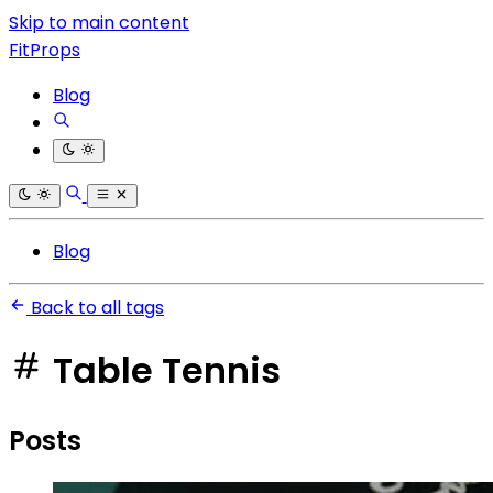
Skip to main content
FitProps
Blog
Blog
Back to all tags
Table Tennis
Posts