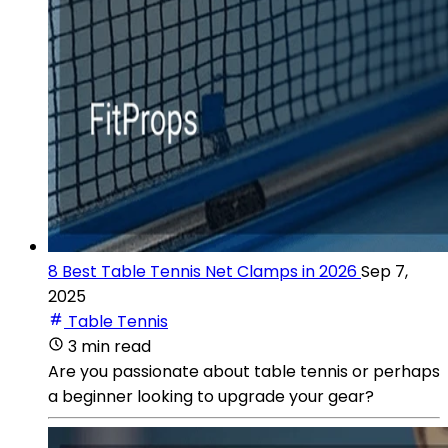
8 Best Table Tennis Net Clamps in 2026
Sep 7,
2025
Table Tennis
3 min read
Are you passionate about table tennis or perhaps
a beginner looking to upgrade your gear?