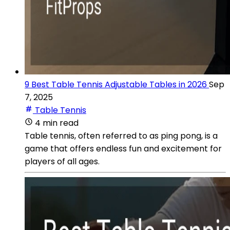
9 Best Table Tennis Adjustable Tables in 2026
Sep
7, 2025
Table Tennis
4 min read
Table tennis, often referred to as ping pong, is a
game that offers endless fun and excitement for
players of all ages.