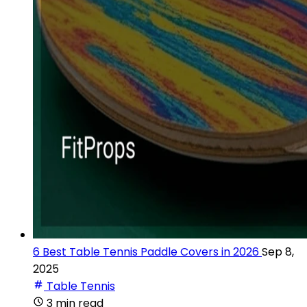
6 Best Table Tennis Paddle Covers in 2026
Sep 8,
2025
Table Tennis
3 min read