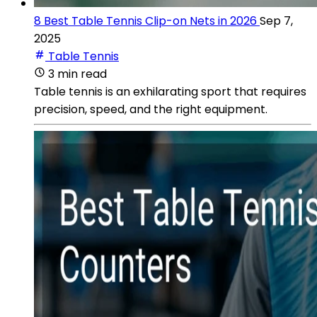
8 Best Table Tennis Clip-on Nets in 2026
Sep 7,
2025
Table Tennis
3 min read
Table tennis is an exhilarating sport that requires
precision, speed, and the right equipment.