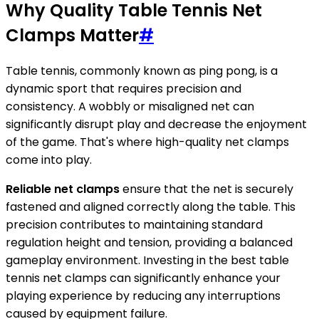
Why Quality Table Tennis Net
Clamps Matter
#
Table tennis, commonly known as ping pong, is a
dynamic sport that requires precision and
consistency. A wobbly or misaligned net can
significantly disrupt play and decrease the enjoyment
of the game. That's where high-quality net clamps
come into play.
Reliable net clamps
ensure that the net is securely
fastened and aligned correctly along the table. This
precision contributes to maintaining standard
regulation height and tension, providing a balanced
gameplay environment. Investing in the best table
tennis net clamps can significantly enhance your
playing experience by reducing any interruptions
caused by equipment failure.