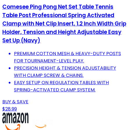
Comesee Ping Pong Net Set Table Tennis
Table Post Professional Spring Activated
Clamp with Net Clip Insert, 1.2 Inch Width Grip
Holder, Tension and Height Adjustable Easy
Set Up (Navy)
PREMIUM COTTON MESH & HEAVY-DUTY POSTS
FOR TOURNAMENT-LEVEL PLAY.
PRECISION HEIGHT & TENSION ADJUSTABILITY
WITH CLAMP SCREW & CHAINS.
EASY SETUP ON REGULATION TABLES WITH
SPRING-ACTIVATED CLAMP SYSTEM.
BUY & SAVE
$28.99