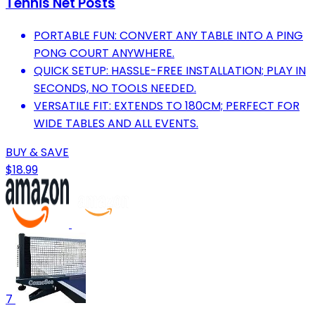
Tennis Net Posts
PORTABLE FUN: CONVERT ANY TABLE INTO A PING
PONG COURT ANYWHERE.
QUICK SETUP: HASSLE-FREE INSTALLATION; PLAY IN
SECONDS, NO TOOLS NEEDED.
VERSATILE FIT: EXTENDS TO 180CM; PERFECT FOR
WIDE TABLES AND ALL EVENTS.
BUY & SAVE
$18.99
7