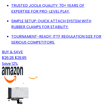
TRUSTED JOOLA QUALITY: 70+ YEARS OF
EXPERTISE FOR PRO-LEVEL PLAY.
SIMPLE SETUP: QUICK ATTACH SYSTEM WITH
RUBBER CLAMPS FOR STABILITY.
TOURNAMENT-READY: ITTF REGULATION SIZE FOR
SERIOUS COMPETITORS.
BUY & SAVE
$26.28
$29.95
Save 12%