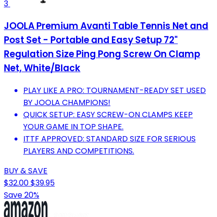
3
JOOLA Premium Avanti Table Tennis Net and
Post Set - Portable and Easy Setup 72"
Regulation Size Ping Pong Screw On Clamp
Net, ‎White/Black
PLAY LIKE A PRO: TOURNAMENT-READY SET USED
BY JOOLA CHAMPIONS!
QUICK SETUP: EASY SCREW-ON CLAMPS KEEP
YOUR GAME IN TOP SHAPE.
ITTF APPROVED: STANDARD SIZE FOR SERIOUS
PLAYERS AND COMPETITIONS.
BUY & SAVE
$32.00
$39.95
Save 20%