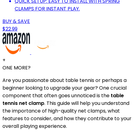
QUICK SETUP: EASY TO INSTALL WITH SPRING
CLAMPS FOR INSTANT PLAY.
BUY & SAVE
$22.99
+
ONE MORE?
Are you passionate about table tennis or perhaps a
beginner looking to upgrade your gear? One crucial
component that often goes unnoticed is the
table
tennis net clamp
. This guide will help you understand
the importance of high-quality net clamps, what
features to consider, and how they contribute to your
overall playing experience.