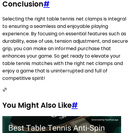
Conclusion
#
Selecting the right table tennis net clamps is integral
to ensuring a seamless and enjoyable playing
experience. By focusing on essential features such as
durability, ease of use, tension adjustment, and secure
grip, you can make an informed purchase that
enhances your game. So get ready to elevate your
table tennis matches with the right net clamps and
enjoy a game that is uninterrupted and full of
competitive spirit!
You Might Also Like
#