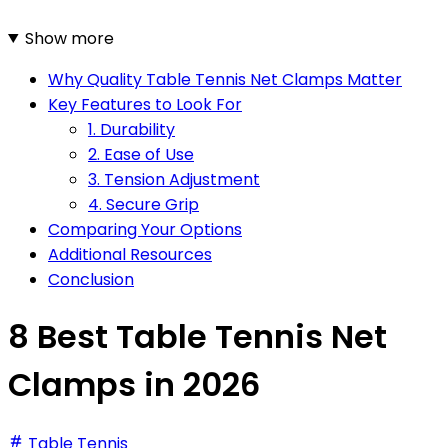
Show more
Why Quality Table Tennis Net Clamps Matter
Key Features to Look For
1. Durability
2. Ease of Use
3. Tension Adjustment
4. Secure Grip
Comparing Your Options
Additional Resources
Conclusion
8 Best Table Tennis Net
Clamps in 2026
Table Tennis