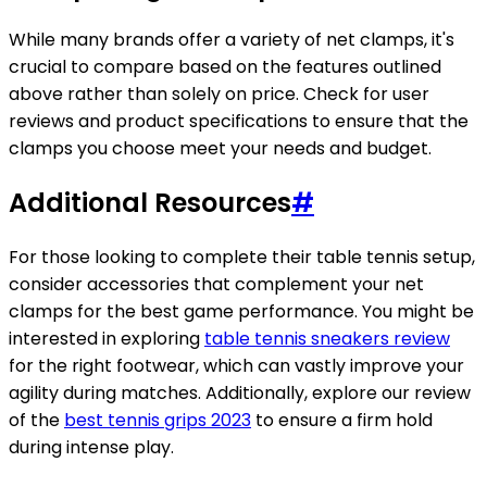
While many brands offer a variety of net clamps, it's
crucial to compare based on the features outlined
above rather than solely on price. Check for user
reviews and product specifications to ensure that the
clamps you choose meet your needs and budget.
Additional Resources
#
For those looking to complete their table tennis setup,
consider accessories that complement your net
clamps for the best game performance. You might be
interested in exploring
table tennis sneakers review
for the right footwear, which can vastly improve your
agility during matches. Additionally, explore our review
of the
best tennis grips 2023
to ensure a firm hold
during intense play.