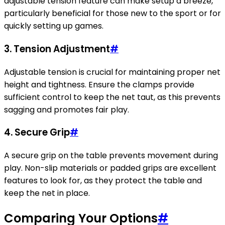
adjustable tension feature can make setup a breeze,
particularly beneficial for those new to the sport or for
quickly setting up games.
3. Tension Adjustment
#
Adjustable tension is crucial for maintaining proper net
height and tightness. Ensure the clamps provide
sufficient control to keep the net taut, as this prevents
sagging and promotes fair play.
4. Secure Grip
#
A secure grip on the table prevents movement during
play. Non-slip materials or padded grips are excellent
features to look for, as they protect the table and
keep the net in place.
Comparing Your Options
#