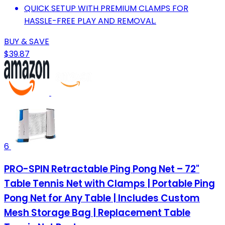
QUICK SETUP WITH PREMIUM CLAMPS FOR
HASSLE-FREE PLAY AND REMOVAL.
BUY & SAVE
$39.87
6
PRO-SPIN Retractable Ping Pong Net – 72"
Table Tennis Net with Clamps | Portable Ping
Pong Net for Any Table | Includes Custom
Mesh Storage Bag | Replacement Table