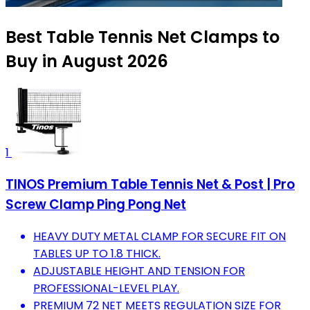
Best Table Tennis Net Clamps to
Buy in August 2026
1
TINOS Premium Table Tennis Net & Post | Pro
Screw Clamp Ping Pong Net
HEAVY DUTY METAL CLAMP FOR SECURE FIT ON
TABLES UP TO 1.8 THICK.
ADJUSTABLE HEIGHT AND TENSION FOR
PROFESSIONAL-LEVEL PLAY.
PREMIUM 72 NET MEETS REGULATION SIZE FOR