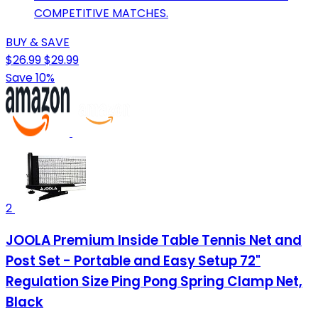
COMPETITIVE MATCHES.
BUY & SAVE
$26.99
$29.99
Save 10%
2
JOOLA Premium Inside Table Tennis Net and
Post Set - Portable and Easy Setup 72"
Regulation Size Ping Pong Spring Clamp Net,
Black