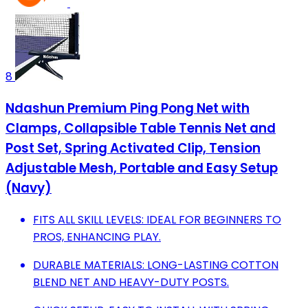
8
Ndashun Premium Ping Pong Net with
Clamps, Collapsible Table Tennis Net and
Post Set, Spring Activated Clip, Tension
Adjustable Mesh, Portable and Easy Setup
(Navy)
FITS ALL SKILL LEVELS: IDEAL FOR BEGINNERS TO
PROS, ENHANCING PLAY.
DURABLE MATERIALS: LONG-LASTING COTTON
BLEND NET AND HEAVY-DUTY POSTS.