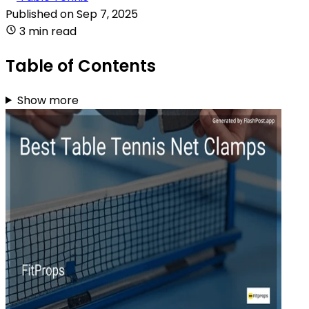
Published on
Sep 7, 2025
3 min read
Table of Contents
Show more