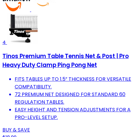
4
Tinos Premium Table Tennis Net & Post | Pro
Heavy Duty Clamp Ping Pong Net
FITS TABLES UP TO 1.5” THICKNESS FOR VERSATILE
COMPATIBILITY.
72 PREMIUM NET DESIGNED FOR STANDARD 60
REGULATION TABLES.
EASY HEIGHT AND TENSION ADJUSTMENTS FOR A
PRO-LEVEL SETUP.
BUY & SAVE