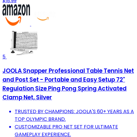
$18.99
5
JOOLA Snapper Professional Table Tennis Net
and Post Set - Portable and Easy Setup 72"
Regulation Size Ping Pong Spring Activated
Clamp Net, Silver
TRUSTED BY CHAMPIONS: JOOLA'S 60+ YEARS AS A
TOP OLYMPIC BRAND.
CUSTOMIZABLE PRO NET SET FOR ULTIMATE
GAMEPLAY EXPERIENCE.