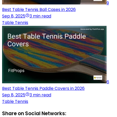
9
Best Table Tennis Ball Cases in 2026
Sep 8, 2025
3 min read
Table Tennis
6
Best Table Tennis Paddle Covers in 2026
Sep 8, 2025
3 min read
Table Tennis
Share on Social Networks: