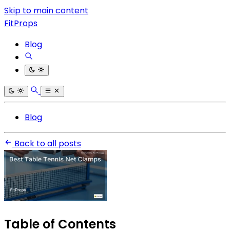
Skip to main content
FitProps
Blog
Blog
Back to all posts
Table of Contents