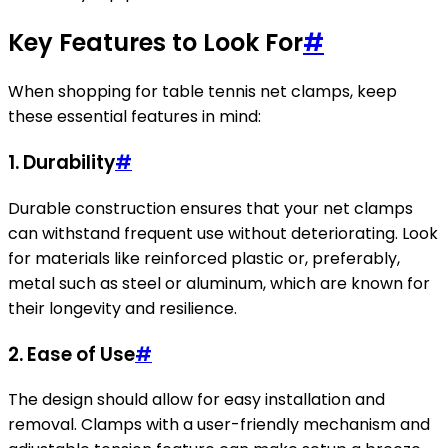
Key Features to Look For
#
When shopping for table tennis net clamps, keep
these essential features in mind:
1. Durability
#
Durable construction ensures that your net clamps
can withstand frequent use without deteriorating. Look
for materials like reinforced plastic or, preferably,
metal such as steel or aluminum, which are known for
their longevity and resilience.
2. Ease of Use
#
The design should allow for easy installation and
removal. Clamps with a user-friendly mechanism and