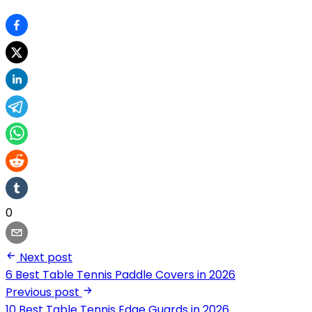
0
Next post
6 Best Table Tennis Paddle Covers in 2026
Previous post
10 Best Table Tennis Edge Guards in 2026