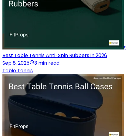
9
Best Table Tennis Anti-Spin Rubbers in 2026
Sep 8, 2025
3 min read
Table Tennis