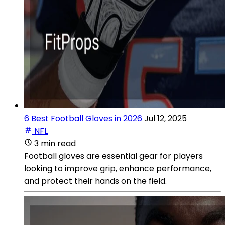
6 Best Football Gloves in 2026
Jul 12, 2025
NFL
3 min read
Football gloves are essential gear for players
looking to improve grip, enhance performance,
and protect their hands on the field.