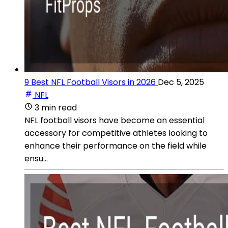
9 Best NFL Football Visors in 2026
Dec 5, 2025
NFL
3 min read
NFL football visors have become an essential
accessory for competitive athletes looking to
enhance their performance on the field while
ensu...