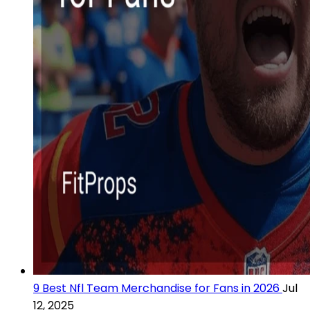
9 Best Nfl Team Merchandise for Fans in 2026
Jul
12, 2025