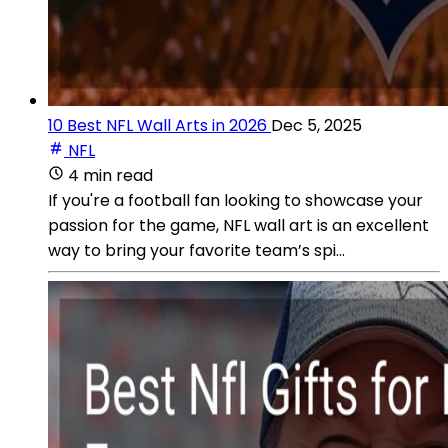
10 Best NFL Wall Arts in 2026
Dec 5, 2025
NFL
4 min read
If you're a football fan looking to showcase your
passion for the game, NFL wall art is an excellent
way to bring your favorite team’s spi...