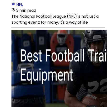
NFL
3 min read
The National Football League (NFL) is not just a
sporting event; for many, it's a way of life.