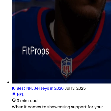
10 Best NFL Jerseys in 2026
Jul 13, 2025
NFL
3 min read
When it comes to showcasing support for your