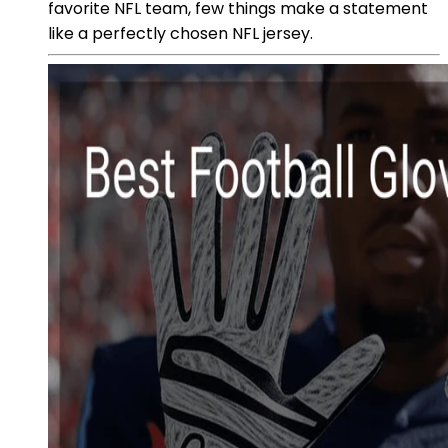
favorite NFL team, few things make a statement
like a perfectly chosen NFL jersey.