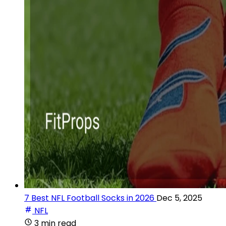
7 Best NFL Football Socks in 2026
Dec 5, 2025
NFL
3 min read