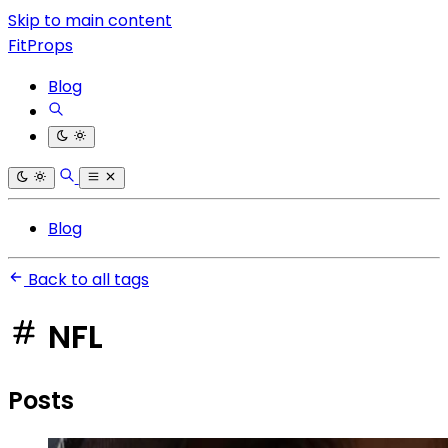
Skip to main content
FitProps
Blog
Blog
Back to all tags
NFL
Posts