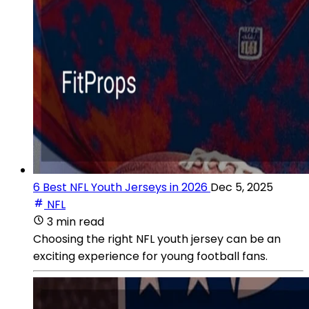
6 Best NFL Youth Jerseys in 2026
Dec 5, 2025
NFL
3 min read
Choosing the right NFL youth jersey can be an
exciting experience for young football fans.