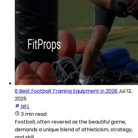
8 Best Football Training Equipment in 2026
Jul 12,
2025
NFL
3 min read
Football, often revered as the beautiful game,
demands a unique blend of athleticism, strategy,
and skill.