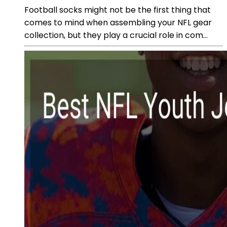
Football socks might not be the first thing that
comes to mind when assembling your NFL gear
collection, but they play a crucial role in com...