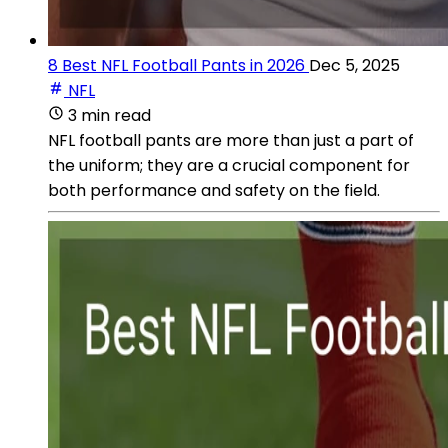
8 Best NFL Football Pants in 2026
Dec 5, 2025
NFL
3 min read
NFL football pants are more than just a part of
the uniform; they are a crucial component for
both performance and safety on the field.