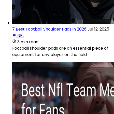
7 Best Football Shoulder Pads in 2026
Jul 12, 2025
NFL
3 min read
Football shoulder pads are an essential piece of
equipment for any player on the field.