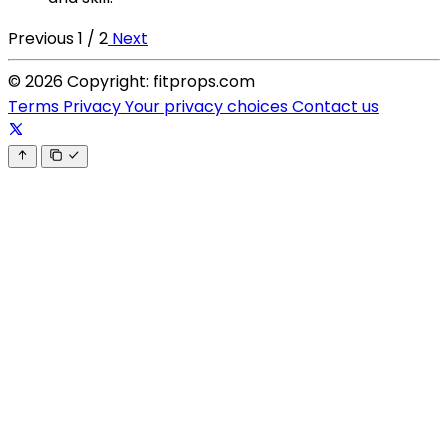
Previous
1 / 2
Next
© 2026 Copyright: fitprops.com
Terms
Privacy
Your privacy choices
Contact us