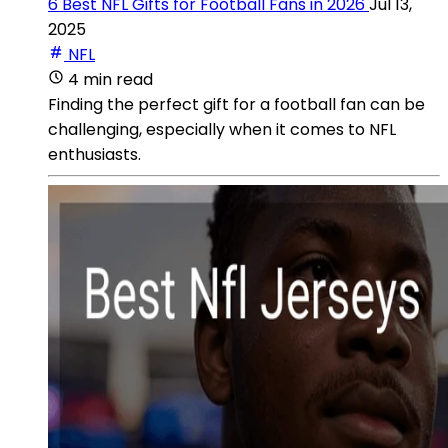
6 Best NFL Gifts for Football Fans in 2026
Jul 13,
2025
NFL
4 min read
Finding the perfect gift for a football fan can be
challenging, especially when it comes to NFL
enthusiasts.