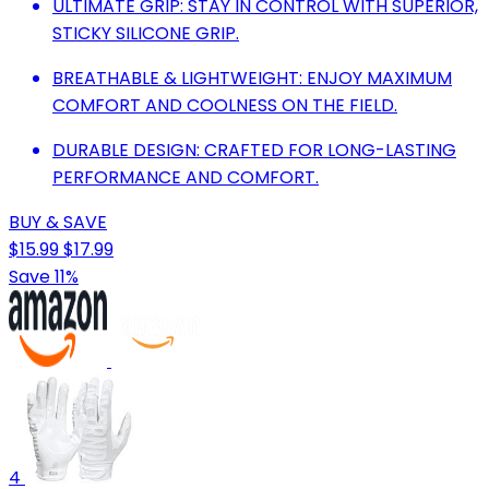
ULTIMATE GRIP: STAY IN CONTROL WITH SUPERIOR,
STICKY SILICONE GRIP.
BREATHABLE & LIGHTWEIGHT: ENJOY MAXIMUM
COMFORT AND COOLNESS ON THE FIELD.
DURABLE DESIGN: CRAFTED FOR LONG-LASTING
PERFORMANCE AND COMFORT.
BUY & SAVE
$15.99
$17.99
Save 11%
4