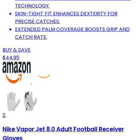
TECHNOLOGY.
SKIN-TIGHT FIT ENHANCES DEXTERITY FOR
PRECISE CATCHES.
EXTENDED PALM COVERAGE BOOSTS GRIP AND
CATCH RATE.
BUY & SAVE
$44.95
2
Nike Vapor Jet 8.0 Adult Football Receiver
Gloves