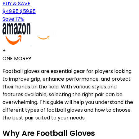
BUY & SAVE
$49.95
$59.95
Save 17%
+
ONE MORE?
Football gloves are essential gear for players looking
to improve grip, enhance performance, and protect
their hands on the field. With various styles and
features available, selecting the right pair can be
overwhelming. This guide will help you understand the
different types of football gloves and how to choose
the best pair suited to your needs.
Why Are Football Gloves