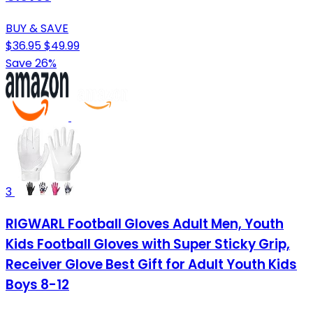
BUY & SAVE
$36.95
$49.99
Save 26%
3
RIGWARL Football Gloves Adult Men, Youth
Kids Football Gloves with Super Sticky Grip,
Receiver Glove Best Gift for Adult Youth Kids
Boys 8-12