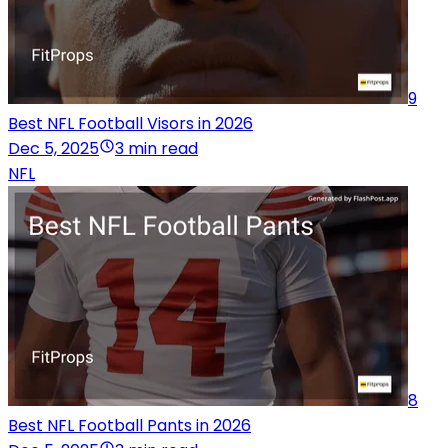
9
Best NFL Football Visors in 2026
Dec 5, 2025
3 min read
NFL
8
Best NFL Football Pants in 2026