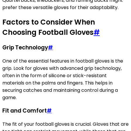
Quarterbacks, linebackers, and running backs might
prefer these versatile gloves for their adaptability.
Factors to Consider When
Choosing Football Gloves
#
Grip Technology
#
One of the essential features in football gloves is the
grip. Look for gloves with advanced grip technology,
often in the form of silicone or stick-resistant
materials on the palms and fingers. This helps in
securing catches and maintaining control during a
game.
Fit and Comfort
#
The fit of your football gloves is crucial. Gloves that are