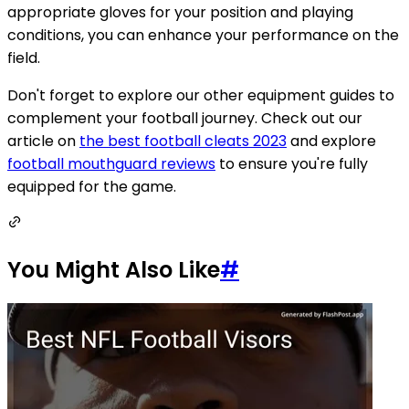
appropriate gloves for your position and playing
conditions, you can enhance your performance on the
field.
Don't forget to explore our other equipment guides to
complement your football journey. Check out our
article on
the best football cleats 2023
and explore
football mouthguard reviews
to ensure you're fully
equipped for the game.
You Might Also Like
#