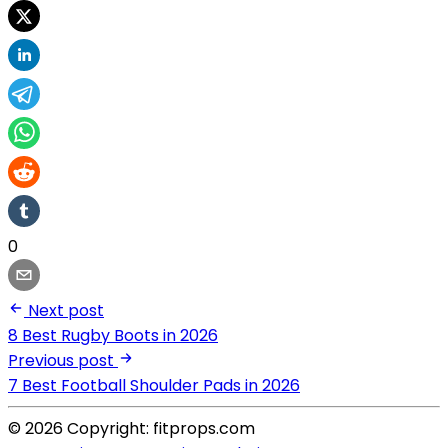
0
Next post
8 Best Rugby Boots in 2026
Previous post
7 Best Football Shoulder Pads in 2026
© 2026 Copyright: fitprops.com