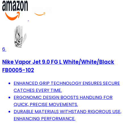
6
Nike Vapor Jet 9.0 FG L White/White/Black
FB0005-102
ENHANCED GRIP TECHNOLOGY ENSURES SECURE
CATCHES EVERY TIME.
ERGONOMIC DESIGN BOOSTS HANDLING FOR
QUICK, PRECISE MOVEMENTS.
DURABLE MATERIALS WITHSTAND RIGOROUS USE,
ENHANCING PERFORMANCE.