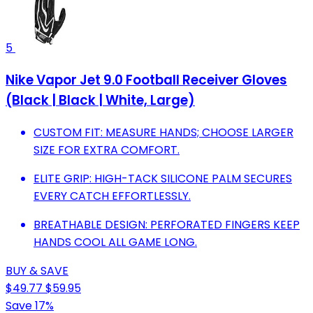
5
Nike Vapor Jet 9.0 Football Receiver Gloves
(Black | Black | White, Large)
CUSTOM FIT: MEASURE HANDS; CHOOSE LARGER
SIZE FOR EXTRA COMFORT.
ELITE GRIP: HIGH-TACK SILICONE PALM SECURES
EVERY CATCH EFFORTLESSLY.
BREATHABLE DESIGN: PERFORATED FINGERS KEEP
HANDS COOL ALL GAME LONG.
BUY & SAVE
$49.77
$59.95
Save 17%