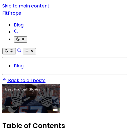
Skip to main content
FitProps
Blog
Blog
Back to all posts
Table of Contents