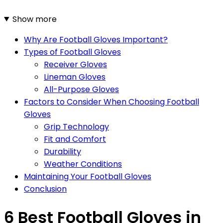
Show more
Why Are Football Gloves Important?
Types of Football Gloves
Receiver Gloves
Lineman Gloves
All-Purpose Gloves
Factors to Consider When Choosing Football
Gloves
Grip Technology
Fit and Comfort
Durability
Weather Conditions
Maintaining Your Football Gloves
Conclusion
6 Best Football Gloves in