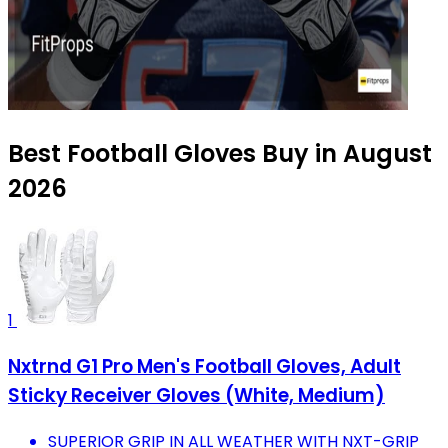
Best Football Gloves Buy in August
2026
1
Nxtrnd G1 Pro Men's Football Gloves, Adult
Sticky Receiver Gloves (White, Medium)
SUPERIOR GRIP IN ALL WEATHER WITH NXT-GRIP