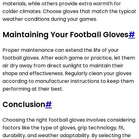
materials, while others provide extra warmth for
colder climates. Choose gloves that match the typical
weather conditions during your games.
Maintaining Your Football Gloves
#
Proper maintenance can extend the life of your
football gloves. After each game or practice, let them
air dry away from direct sunlight to maintain their
shape and effectiveness. Regularly clean your gloves
according to manufacturer instructions to keep them
performing at their best.
Conclusion
#
Choosing the right football gloves involves considering
factors like the type of gloves, grip technology, fit,
durability, and weather adaptability. By selecting the