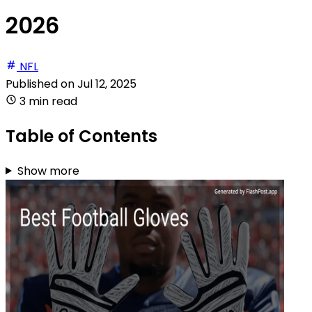
2026
NFL
Published on
Jul 12, 2025
3 min read
Table of Contents
Show more