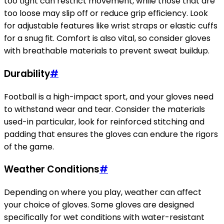
too tight can restrict movement, while those that are
too loose may slip off or reduce grip efficiency. Look
for adjustable features like wrist straps or elastic cuffs
for a snug fit. Comfort is also vital, so consider gloves
with breathable materials to prevent sweat buildup.
Durability
#
Football is a high-impact sport, and your gloves need
to withstand wear and tear. Consider the materials
used-in particular, look for reinforced stitching and
padding that ensures the gloves can endure the rigors
of the game.
Weather Conditions
#
Depending on where you play, weather can affect
your choice of gloves. Some gloves are designed
specifically for wet conditions with water-resistant