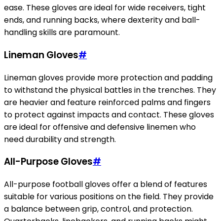
ease. These gloves are ideal for wide receivers, tight
ends, and running backs, where dexterity and ball-
handling skills are paramount.
Lineman Gloves
#
Lineman gloves provide more protection and padding
to withstand the physical battles in the trenches. They
are heavier and feature reinforced palms and fingers
to protect against impacts and contact. These gloves
are ideal for offensive and defensive linemen who
need durability and strength.
All-Purpose Gloves
#
All-purpose football gloves offer a blend of features
suitable for various positions on the field. They provide
a balance between grip, control, and protection.