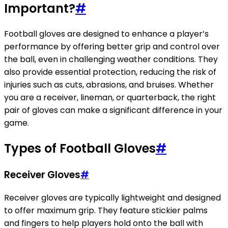
Important?
#
Football gloves are designed to enhance a player’s
performance by offering better grip and control over
the ball, even in challenging weather conditions. They
also provide essential protection, reducing the risk of
injuries such as cuts, abrasions, and bruises. Whether
you are a receiver, lineman, or quarterback, the right
pair of gloves can make a significant difference in your
game.
Types of Football Gloves
#
Receiver Gloves
#
Receiver gloves are typically lightweight and designed
to offer maximum grip. They feature stickier palms
and fingers to help players hold onto the ball with