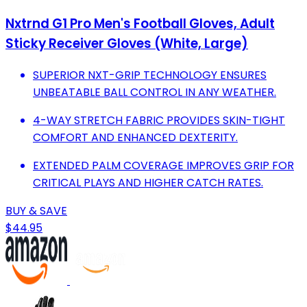
Nxtrnd G1 Pro Men's Football Gloves, Adult
Sticky Receiver Gloves (White, Large)
SUPERIOR NXT-GRIP TECHNOLOGY ENSURES
UNBEATABLE BALL CONTROL IN ANY WEATHER.
4-WAY STRETCH FABRIC PROVIDES SKIN-TIGHT
COMFORT AND ENHANCED DEXTERITY.
EXTENDED PALM COVERAGE IMPROVES GRIP FOR
CRITICAL PLAYS AND HIGHER CATCH RATES.
BUY & SAVE
$44.95