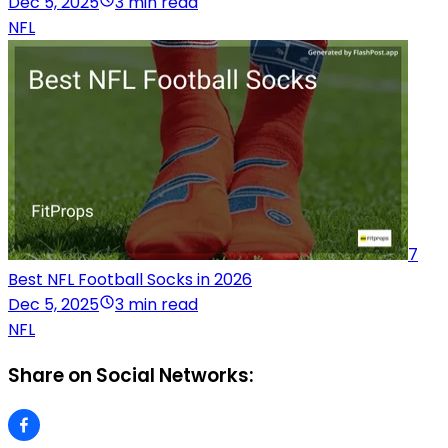
Dec 5, 2025
3 min read
NFL
7
Best NFL Football Socks in 2026
Dec 5, 2025
3 min read
NFL
Share on Social Networks: