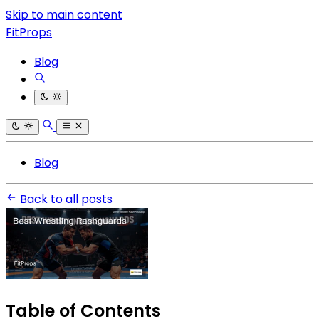
Skip to main content
FitProps
Blog
Blog
Back to all posts
Table of Contents