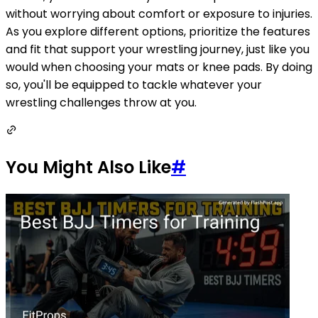
without worrying about comfort or exposure to injuries.
As you explore different options, prioritize the features
and fit that support your wrestling journey, just like you
would when choosing your mats or knee pads. By doing
so, you'll be equipped to tackle whatever your
wrestling challenges throw at you.
You Might Also Like
#