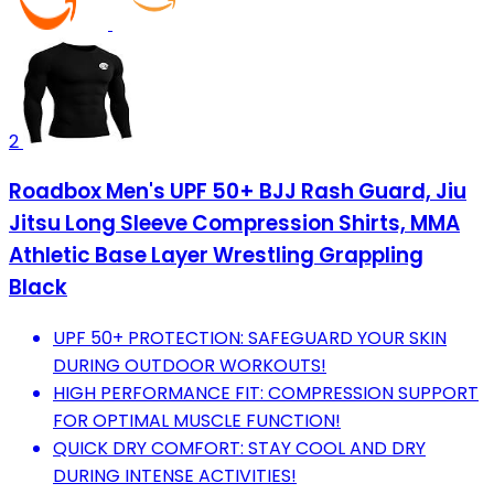
2
Roadbox Men's UPF 50+ BJJ Rash Guard, Jiu
Jitsu Long Sleeve Compression Shirts, MMA
Athletic Base Layer Wrestling Grappling
Black
UPF 50+ PROTECTION: SAFEGUARD YOUR SKIN
DURING OUTDOOR WORKOUTS!
HIGH PERFORMANCE FIT: COMPRESSION SUPPORT
FOR OPTIMAL MUSCLE FUNCTION!
QUICK DRY COMFORT: STAY COOL AND DRY
DURING INTENSE ACTIVITIES!