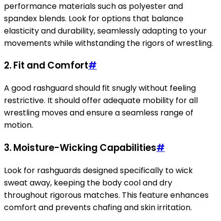
performance materials such as polyester and
spandex blends. Look for options that balance
elasticity and durability, seamlessly adapting to your
movements while withstanding the rigors of wrestling.
2. Fit and Comfort
#
A good rashguard should fit snugly without feeling
restrictive. It should offer adequate mobility for all
wrestling moves and ensure a seamless range of
motion.
3. Moisture-Wicking Capabilities
#
Look for rashguards designed specifically to wick
sweat away, keeping the body cool and dry
throughout rigorous matches. This feature enhances
comfort and prevents chafing and skin irritation.