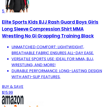
5
Elite Sports Kids BJJ Rash Guard Boys Girls
Long Sleeve Compression Shirt MMA
Wrestling No Gi Grappling Training Black
UNMATCHED COMFORT: LIGHTWEIGHT,
BREATHABLE FABRIC ENSURES ALL-DAY EASE.
VERSATILE SPORTS USE: IDEAL FOR MMA, BJJ,
WRESTLING, AND MORE!
DURABLE PERFORMANCE: LONG-LASTING DESIGN
WITH ANTI-SLIP FEATURES.
BUY & SAVE
$15.99