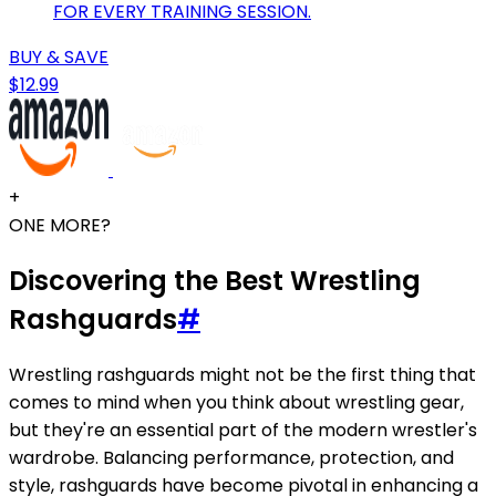
FOR EVERY TRAINING SESSION.
BUY & SAVE
$12.99
+
ONE MORE?
Discovering the Best Wrestling
Rashguards
#
Wrestling rashguards might not be the first thing that
comes to mind when you think about wrestling gear,
but they're an essential part of the modern wrestler's
wardrobe. Balancing performance, protection, and
style, rashguards have become pivotal in enhancing a