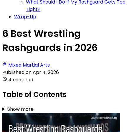
What Should I Do If My Rashguard Gets Too
Tight?
Wrap-Up
6 Best Wrestling
Rashguards in 2026
Mixed Martial Arts
Published on
Apr 4, 2026
4 min read
Table of Contents
Show more