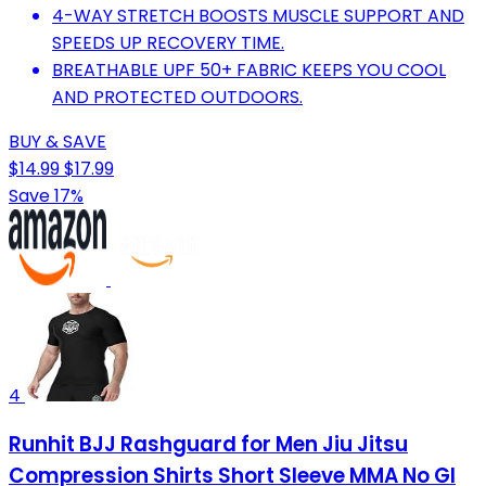
4-WAY STRETCH BOOSTS MUSCLE SUPPORT AND
SPEEDS UP RECOVERY TIME.
BREATHABLE UPF 50+ FABRIC KEEPS YOU COOL
AND PROTECTED OUTDOORS.
BUY & SAVE
$14.99
$17.99
Save 17%
4
Runhit BJJ Rashguard for Men Jiu Jitsu
Compression Shirts Short Sleeve MMA No GI