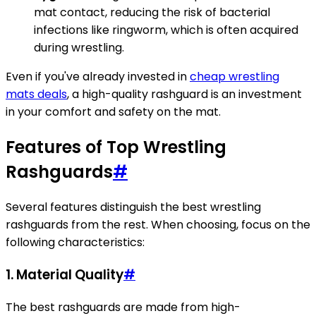
mat contact, reducing the risk of bacterial
infections like ringworm, which is often acquired
during wrestling.
Even if you've already invested in
cheap wrestling
mats deals
, a high-quality rashguard is an investment
in your comfort and safety on the mat.
Features of Top Wrestling
Rashguards
#
Several features distinguish the best wrestling
rashguards from the rest. When choosing, focus on the
following characteristics:
1. Material Quality
#
The best rashguards are made from high-