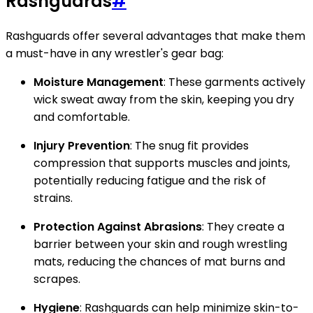
Rashguards
#
Rashguards offer several advantages that make them
a must-have in any wrestler's gear bag:
Moisture Management
: These garments actively
wick sweat away from the skin, keeping you dry
and comfortable.
Injury Prevention
: The snug fit provides
compression that supports muscles and joints,
potentially reducing fatigue and the risk of
strains.
Protection Against Abrasions
: They create a
barrier between your skin and rough wrestling
mats, reducing the chances of mat burns and
scrapes.
Hygiene
: Rashguards can help minimize skin-to-