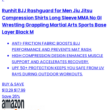
Runhit BJJ Rashguard for Men Jiu Jitsu
Compression Shirts Long Sleeve MMA No GI
Wrestling Grappling Martial Arts Sports Base
Layer Black M
ANTI-FRICTION FABRIC BOOSTS BJJ
PERFORMANCE AND PREVENTS MAT RASH.
HIGH COMPRESSION DESIGN ENHANCES MUSCLE
SUPPORT AND ACCELERATES RECOVERY.
UPF 50+ PROTECTION KEEPS YOU SAFE FROM UV
RAYS DURING OUTDOOR WORKOUTS.
BUY & SAVE
$13.29
$17.99
Save 26%