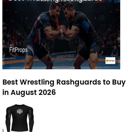
Best Wrestling Rashguards to Buy
in August 2026
1