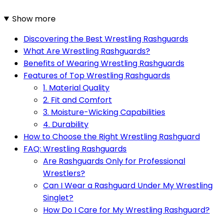
Show more
Discovering the Best Wrestling Rashguards
What Are Wrestling Rashguards?
Benefits of Wearing Wrestling Rashguards
Features of Top Wrestling Rashguards
1. Material Quality
2. Fit and Comfort
3. Moisture-Wicking Capabilities
4. Durability
How to Choose the Right Wrestling Rashguard
FAQ: Wrestling Rashguards
Are Rashguards Only for Professional
Wrestlers?
Can I Wear a Rashguard Under My Wrestling
Singlet?
How Do I Care for My Wrestling Rashguard?