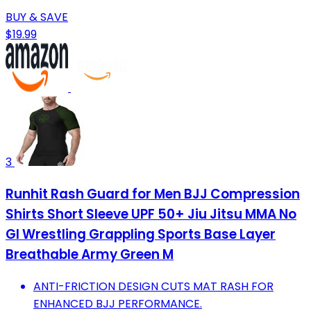
BUY & SAVE
$19.99
3
Runhit Rash Guard for Men BJJ Compression
Shirts Short Sleeve UPF 50+ Jiu Jitsu MMA No
GI Wrestling Grappling Sports Base Layer
Breathable Army Green M
ANTI-FRICTION DESIGN CUTS MAT RASH FOR
ENHANCED BJJ PERFORMANCE.