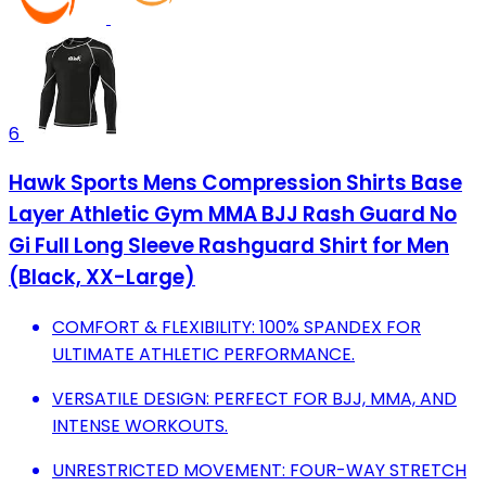
6
Hawk Sports Mens Compression Shirts Base
Layer Athletic Gym MMA BJJ Rash Guard No
Gi Full Long Sleeve Rashguard Shirt for Men
(Black, XX-Large)
COMFORT & FLEXIBILITY: 100% SPANDEX FOR
ULTIMATE ATHLETIC PERFORMANCE.
VERSATILE DESIGN: PERFECT FOR BJJ, MMA, AND
INTENSE WORKOUTS.
UNRESTRICTED MOVEMENT: FOUR-WAY STRETCH