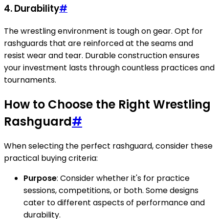
4. Durability
#
The wrestling environment is tough on gear. Opt for
rashguards that are reinforced at the seams and
resist wear and tear. Durable construction ensures
your investment lasts through countless practices and
tournaments.
How to Choose the Right Wrestling
Rashguard
#
When selecting the perfect rashguard, consider these
practical buying criteria:
Purpose
: Consider whether it's for practice
sessions, competitions, or both. Some designs
cater to different aspects of performance and
durability.