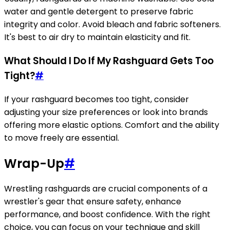
water and gentle detergent to preserve fabric
integrity and color. Avoid bleach and fabric softeners.
It's best to air dry to maintain elasticity and fit.
What Should I Do If My Rashguard Gets Too
Tight?
#
If your rashguard becomes too tight, consider
adjusting your size preferences or look into brands
offering more elastic options. Comfort and the ability
to move freely are essential.
Wrap-Up
#
Wrestling rashguards are crucial components of a
wrestler's gear that ensure safety, enhance
performance, and boost confidence. With the right
choice, you can focus on your technique and skill