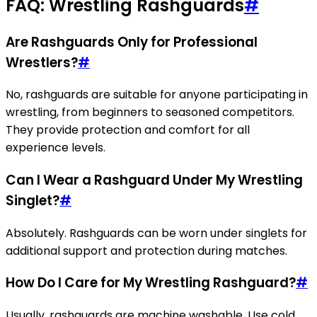
FAQ: Wrestling Rashguards
#
Are Rashguards Only for Professional
Wrestlers?
#
No, rashguards are suitable for anyone participating in
wrestling, from beginners to seasoned competitors.
They provide protection and comfort for all
experience levels.
Can I Wear a Rashguard Under My Wrestling
Singlet?
#
Absolutely. Rashguards can be worn under singlets for
additional support and protection during matches.
How Do I Care for My Wrestling Rashguard?
#
Usually, rashguards are machine washable. Use cold