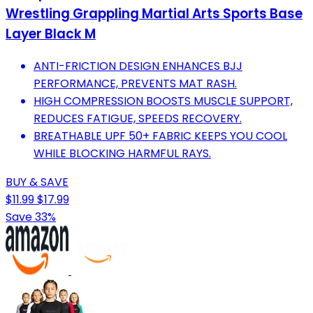
Wrestling Grappling Martial Arts Sports Base
Layer Black M
ANTI-FRICTION DESIGN ENHANCES BJJ
PERFORMANCE, PREVENTS MAT RASH.
HIGH COMPRESSION BOOSTS MUSCLE SUPPORT,
REDUCES FATIGUE, SPEEDS RECOVERY.
BREATHABLE UPF 50+ FABRIC KEEPS YOU COOL
WHILE BLOCKING HARMFUL RAYS.
BUY & SAVE
$11.99
$17.99
Save 33%