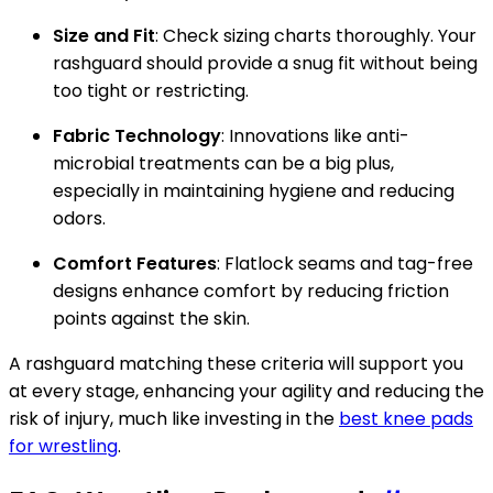
Size and Fit
: Check sizing charts thoroughly. Your
rashguard should provide a snug fit without being
too tight or restricting.
Fabric Technology
: Innovations like anti-
microbial treatments can be a big plus,
especially in maintaining hygiene and reducing
odors.
Comfort Features
: Flatlock seams and tag-free
designs enhance comfort by reducing friction
points against the skin.
A rashguard matching these criteria will support you
at every stage, enhancing your agility and reducing the
risk of injury, much like investing in the
best knee pads
for wrestling
.