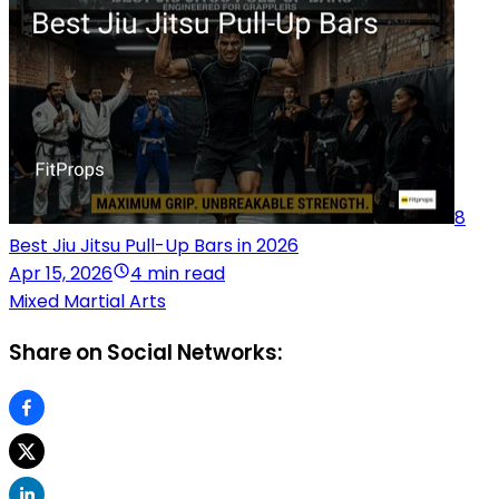
8
Best Jiu Jitsu Pull-Up Bars in 2026
Apr 15, 2026
4 min read
Mixed Martial Arts
Share on Social Networks: