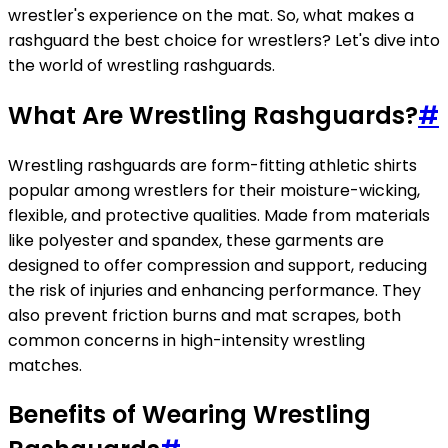
wrestler's experience on the mat. So, what makes a
rashguard the best choice for wrestlers? Let's dive into
the world of wrestling rashguards.
What Are Wrestling Rashguards?
#
Wrestling rashguards are form-fitting athletic shirts
popular among wrestlers for their moisture-wicking,
flexible, and protective qualities. Made from materials
like polyester and spandex, these garments are
designed to offer compression and support, reducing
the risk of injuries and enhancing performance. They
also prevent friction burns and mat scrapes, both
common concerns in high-intensity wrestling
matches.
Benefits of Wearing Wrestling