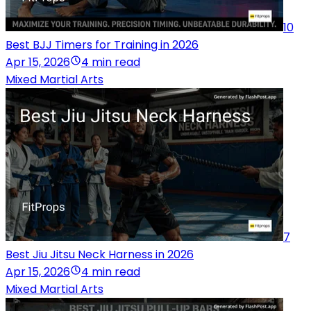
10
Best BJJ Timers for Training in 2026
Apr 15, 2026
4 min read
Mixed Martial Arts
7
Best Jiu Jitsu Neck Harness in 2026
Apr 15, 2026
4 min read
Mixed Martial Arts