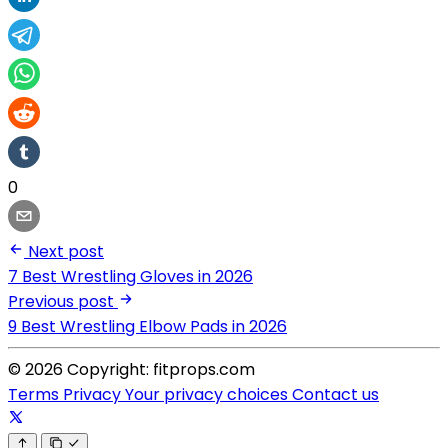
0
Next post
7 Best Wrestling Gloves in 2026
Previous post
9 Best Wrestling Elbow Pads in 2026
© 2026 Copyright: fitprops.com
Terms
Privacy
Your privacy choices
Contact us