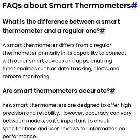
FAQs about Smart Thermometers
#
What is the difference between a smart
thermometer and a regular one?
#
A smart thermometer differs from a regular
thermometer primarily in its capability to connect
with other smart devices and apps, enabling
functionalities such as data tracking, alerts, and
remote monitoring.
Are smart thermometers accurate?
#
Yes, smart thermometers are designed to offer high
precision and reliability. However, accuracy can vary
between models, so it's important to check
specifications and user reviews for information on
performance.