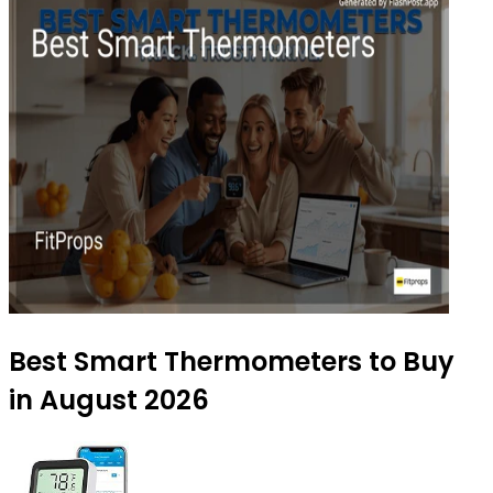
Best Smart Thermometers to Buy
in August 2026