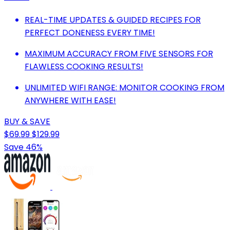
REAL-TIME UPDATES & GUIDED RECIPES FOR
PERFECT DONENESS EVERY TIME!
MAXIMUM ACCURACY FROM FIVE SENSORS FOR
FLAWLESS COOKING RESULTS!
UNLIMITED WIFI RANGE: MONITOR COOKING FROM
ANYWHERE WITH EASE!
BUY & SAVE
$69.99
$129.99
Save 46%