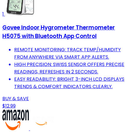
1
Govee Indoor Hygrometer Thermometer
H5075 with Bluetooth App Control
REMOTE MONITORING: TRACK TEMP/HUMIDITY
FROM ANYWHERE VIA SMART APP ALERTS.
HIGH PRECISION: SWISS SENSOR OFFERS PRECISE
READINGS, REFRESHES IN 2 SECONDS.
EASY READABILITY: BRIGHT 3-INCH LCD DISPLAYS
TRENDS & COMFORT INDICATORS CLEARLY.
BUY & SAVE
$12.99