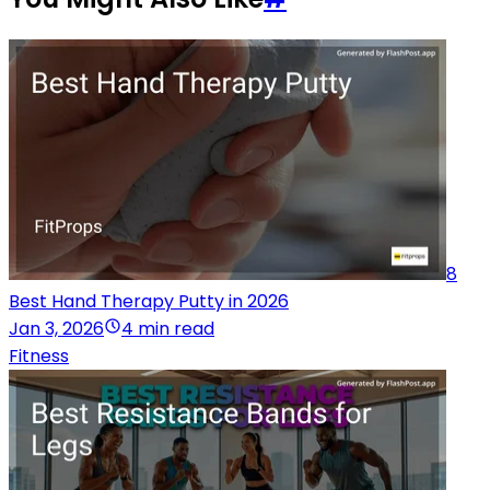
8
Best Hand Therapy Putty in 2026
Jan 3, 2026
4 min read
Fitness