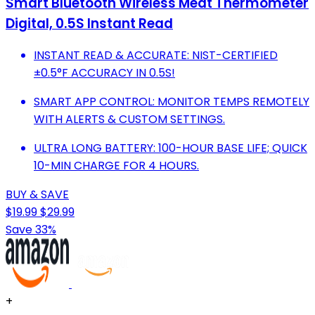
Smart Bluetooth Wireless Meat Thermometer
Digital, 0.5S Instant Read
INSTANT READ & ACCURATE: NIST-CERTIFIED
±0.5°F ACCURACY IN 0.5S!
SMART APP CONTROL: MONITOR TEMPS REMOTELY
WITH ALERTS & CUSTOM SETTINGS.
ULTRA LONG BATTERY: 100-HOUR BASE LIFE; QUICK
10-MIN CHARGE FOR 4 HOURS.
BUY & SAVE
$19.99
$29.99
Save 33%
+