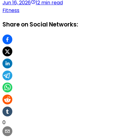
Jun 16, 2026
12 min read
Fitness
Share on Social Networks:
0