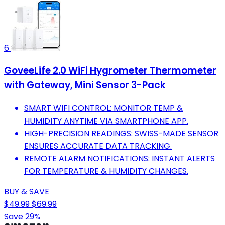
6
GoveeLife 2.0 WiFi Hygrometer Thermometer
with Gateway, Mini Sensor 3-Pack
SMART WIFI CONTROL: MONITOR TEMP &
HUMIDITY ANYTIME VIA SMARTPHONE APP.
HIGH-PRECISION READINGS: SWISS-MADE SENSOR
ENSURES ACCURATE DATA TRACKING.
REMOTE ALARM NOTIFICATIONS: INSTANT ALERTS
FOR TEMPERATURE & HUMIDITY CHANGES.
BUY & SAVE
$49.99
$69.99
Save 29%