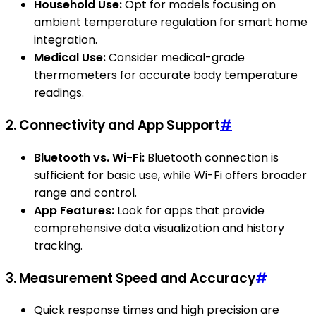
Household Use:
Opt for models focusing on
ambient temperature regulation for smart home
integration.
Medical Use:
Consider medical-grade
thermometers for accurate body temperature
readings.
2. Connectivity and App Support
#
Bluetooth vs. Wi-Fi:
Bluetooth connection is
sufficient for basic use, while Wi-Fi offers broader
range and control.
App Features:
Look for apps that provide
comprehensive data visualization and history
tracking.
3. Measurement Speed and Accuracy
#
Quick response times and high precision are