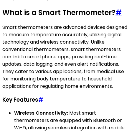
What is a Smart Thermometer?
#
Smart thermometers are advanced devices designed
to measure temperature accurately, utilizing digital
technology and wireless connectivity. Unlike
conventional thermometers, smart thermometers
can link to smartphone apps, providing real-time
updates, data logging, and even alert notifications.
They cater to various applications, from medical use
for monitoring body temperature to household
applications for regulating home environments.
Key Features
#
Wireless Connectivity:
Most smart
thermometers are equipped with Bluetooth or
Wi-Fi, allowing seamless integration with mobile