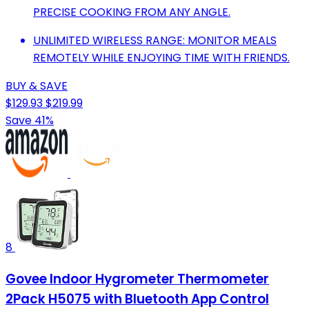
PRECISE COOKING FROM ANY ANGLE.
UNLIMITED WIRELESS RANGE: MONITOR MEALS
REMOTELY WHILE ENJOYING TIME WITH FRIENDS.
BUY & SAVE
$129.93
$219.99
Save 41%
8
Govee Indoor Hygrometer Thermometer
2Pack H5075 with Bluetooth App Control