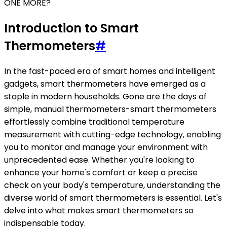
ONE MORE?
Introduction to Smart
Thermometers
#
In the fast-paced era of smart homes and intelligent
gadgets, smart thermometers have emerged as a
staple in modern households. Gone are the days of
simple, manual thermometers-smart thermometers
effortlessly combine traditional temperature
measurement with cutting-edge technology, enabling
you to monitor and manage your environment with
unprecedented ease. Whether you're looking to
enhance your home's comfort or keep a precise
check on your body's temperature, understanding the
diverse world of smart thermometers is essential. Let's
delve into what makes smart thermometers so
indispensable today.