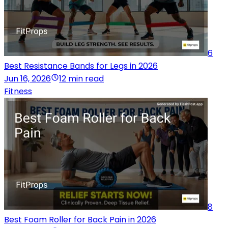
6
Best Resistance Bands for Legs in 2026
Jun 16, 2026
12 min read
Fitness
8
Best Foam Roller for Back Pain in 2026