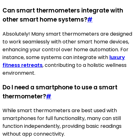
Can smart thermometers integrate with
other smart home systems?
#
Absolutely! Many smart thermometers are designed
to work seamlessly with other smart home devices,
enhancing your control over home automation. For
instance, some systems can integrate with
luxury
fitness retreats
, contributing to a holistic wellness
environment.
Do I need a smartphone to use a smart
thermometer?
#
While smart thermometers are best used with
smartphones for full functionality, many can still
function independently, providing basic readings
without app connectivity.