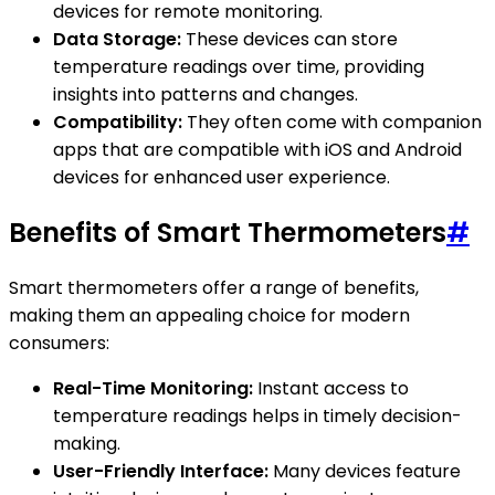
devices for remote monitoring.
Data Storage:
These devices can store
temperature readings over time, providing
insights into patterns and changes.
Compatibility:
They often come with companion
apps that are compatible with iOS and Android
devices for enhanced user experience.
Benefits of Smart Thermometers
#
Smart thermometers offer a range of benefits,
making them an appealing choice for modern
consumers:
Real-Time Monitoring:
Instant access to
temperature readings helps in timely decision-
making.
User-Friendly Interface:
Many devices feature