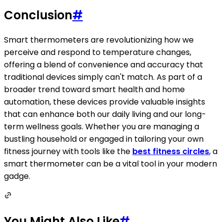
Conclusion
#
Smart thermometers are revolutionizing how we
perceive and respond to temperature changes,
offering a blend of convenience and accuracy that
traditional devices simply can't match. As part of a
broader trend toward smart health and home
automation, these devices provide valuable insights
that can enhance both our daily living and our long-
term wellness goals. Whether you are managing a
bustling household or engaged in tailoring your own
fitness journey with tools like the
best fitness circles
, a
smart thermometer can be a vital tool in your modern
gadge.
You Might Also Like
#