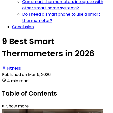
Can smart thermometers integrate with
other smart home systems?
Do I need a smartphone to use a smart
thermometer?
Conclusion
9 Best Smart
Thermometers in 2026
Fitness
Published on
Mar 5, 2026
4 min read
Table of Contents
Show more