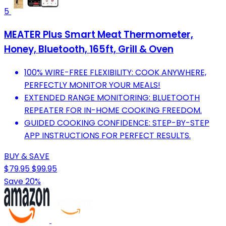
5
MEATER Plus Smart Meat Thermometer,
Honey, Bluetooth, 165ft, Grill & Oven
100% WIRE-FREE FLEXIBILITY: COOK ANYWHERE,
PERFECTLY MONITOR YOUR MEALS!
EXTENDED RANGE MONITORING: BLUETOOTH
REPEATER FOR IN-HOME COOKING FREEDOM.
GUIDED COOKING CONFIDENCE: STEP-BY-STEP
APP INSTRUCTIONS FOR PERFECT RESULTS.
BUY & SAVE
$79.95
$99.95
Save 20%