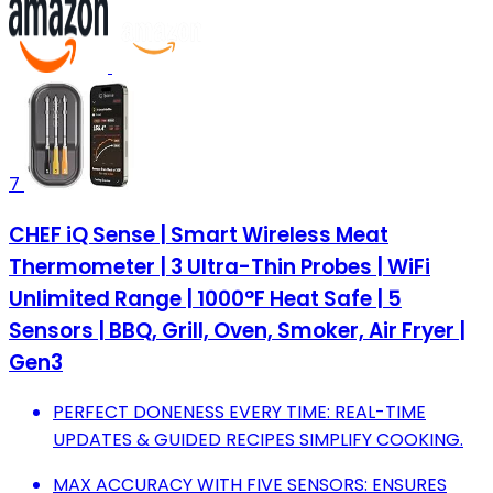
7
CHEF iQ Sense | Smart Wireless Meat
Thermometer | 3 Ultra-Thin Probes | WiFi
Unlimited Range | 1000°F Heat Safe | 5
Sensors | BBQ, Grill, Oven, Smoker, Air Fryer |
Gen3
PERFECT DONENESS EVERY TIME: REAL-TIME
UPDATES & GUIDED RECIPES SIMPLIFY COOKING.
MAX ACCURACY WITH FIVE SENSORS: ENSURES