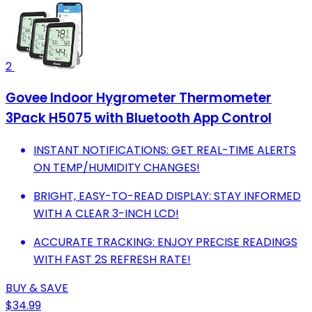
2
Govee Indoor Hygrometer Thermometer
3Pack H5075 with Bluetooth App Control
INSTANT NOTIFICATIONS: GET REAL-TIME ALERTS
ON TEMP/HUMIDITY CHANGES!
BRIGHT, EASY-TO-READ DISPLAY: STAY INFORMED
WITH A CLEAR 3-INCH LCD!
ACCURATE TRACKING: ENJOY PRECISE READINGS
WITH FAST 2S REFRESH RATE!
BUY & SAVE
$34.99