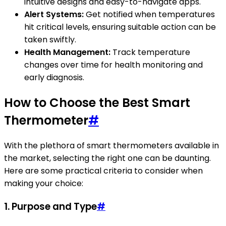
intuitive designs and easy-to-navigate apps.
Alert Systems:
Get notified when temperatures
hit critical levels, ensuring suitable action can be
taken swiftly.
Health Management:
Track temperature
changes over time for health monitoring and
early diagnosis.
How to Choose the Best Smart
Thermometer
#
With the plethora of smart thermometers available in
the market, selecting the right one can be daunting.
Here are some practical criteria to consider when
making your choice:
1. Purpose and Type
#