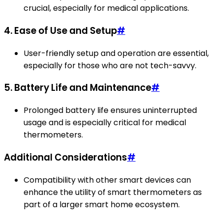
crucial, especially for medical applications.
4. Ease of Use and Setup
#
User-friendly setup and operation are essential,
especially for those who are not tech-savvy.
5. Battery Life and Maintenance
#
Prolonged battery life ensures uninterrupted
usage and is especially critical for medical
thermometers.
Additional Considerations
#
Compatibility with other smart devices can
enhance the utility of smart thermometers as
part of a larger smart home ecosystem.