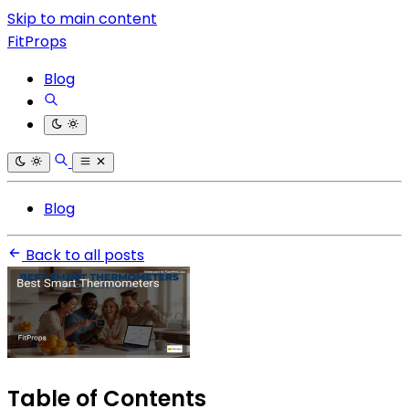
Skip to main content
FitProps
Blog
Blog
Back to all posts
Table of Contents