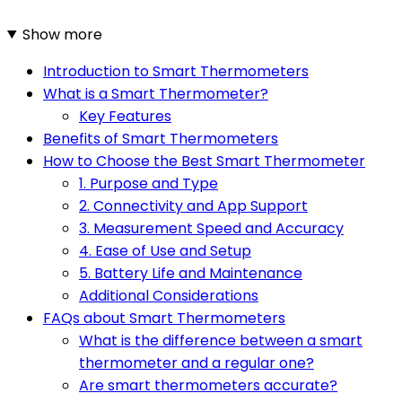
Show more
Introduction to Smart Thermometers
What is a Smart Thermometer?
Key Features
Benefits of Smart Thermometers
How to Choose the Best Smart Thermometer
1. Purpose and Type
2. Connectivity and App Support
3. Measurement Speed and Accuracy
4. Ease of Use and Setup
5. Battery Life and Maintenance
Additional Considerations
FAQs about Smart Thermometers
What is the difference between a smart
thermometer and a regular one?
Are smart thermometers accurate?