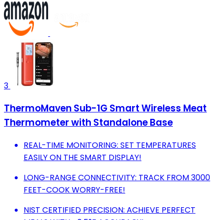
3
ThermoMaven Sub-1G Smart Wireless Meat
Thermometer with Standalone Base
REAL-TIME MONITORING: SET TEMPERATURES
EASILY ON THE SMART DISPLAY!
LONG-RANGE CONNECTIVITY: TRACK FROM 3000
FEET-COOK WORRY-FREE!
NIST CERTIFIED PRECISION: ACHIEVE PERFECT