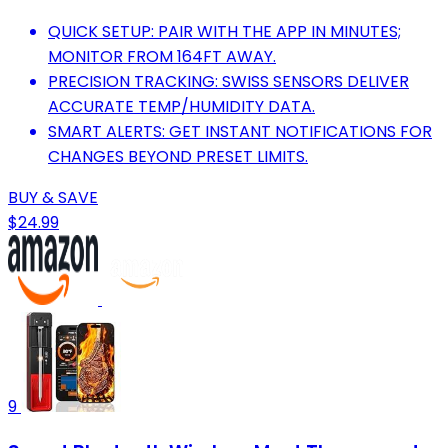
QUICK SETUP: PAIR WITH THE APP IN MINUTES;
MONITOR FROM 164FT AWAY.
PRECISION TRACKING: SWISS SENSORS DELIVER
ACCURATE TEMP/HUMIDITY DATA.
SMART ALERTS: GET INSTANT NOTIFICATIONS FOR
CHANGES BEYOND PRESET LIMITS.
BUY & SAVE
$24.99
9