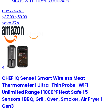
MEALS WITH ±0.5°F ACCURACY!
BUY & SAVE
$37.99
$59.99
Save 37%
4
CHEF iQ Sense | Smart Wireless Meat
Thermometer | Ultra-Thin Probe | WiFi
Unlimited Range | 1000°F Heat Safe | 5
Sensors | BBQ, Grill, Oven, Smoker, Air Fryer |
Gen3