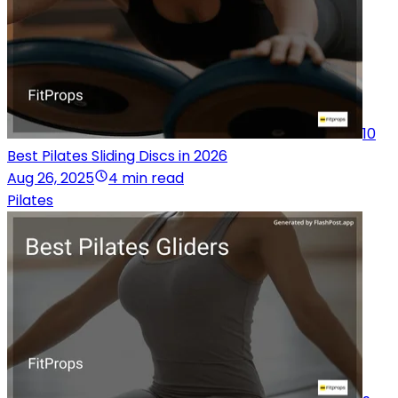
10
Best Pilates Sliding Discs in 2026
Aug 26, 2025
4 min read
Pilates