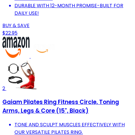
DURABLE WITH 12-MONTH PROMISE-BUILT FOR
DAILY USE!
BUY & SAVE
$22.95
2
Gaiam Pilates Ring Fitness Circle, Toning
Arms, Legs & Core (15", Black)
TONE AND SCULPT MUSCLES EFFECTIVELY WITH
OUR VERSATILE PILATES RING.