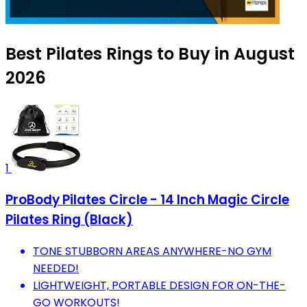
Best Pilates Rings to Buy in August
2026
1
ProBody Pilates Circle - 14 Inch Magic Circle
Pilates Ring (Black)
TONE STUBBORN AREAS ANYWHERE-NO GYM
NEEDED!
LIGHTWEIGHT, PORTABLE DESIGN FOR ON-THE-
GO WORKOUTS!