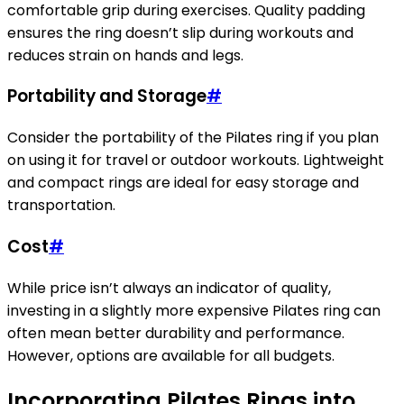
comfortable grip during exercises. Quality padding
ensures the ring doesn’t slip during workouts and
reduces strain on hands and legs.
Portability and Storage
#
Consider the portability of the Pilates ring if you plan
on using it for travel or outdoor workouts. Lightweight
and compact rings are ideal for easy storage and
transportation.
Cost
#
While price isn’t always an indicator of quality,
investing in a slightly more expensive Pilates ring can
often mean better durability and performance.
However, options are available for all budgets.
Incorporating Pilates Rings into