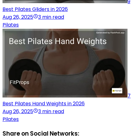
9
Best Pilates Gliders in 2026
Aug 26, 2025
3 min read
Pilates
7
Best Pilates Hand Weights in 2026
Aug 26, 2025
3 min read
Pilates
Share on Social Networks: