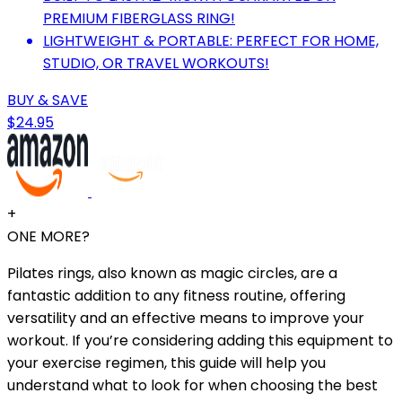
PREMIUM FIBERGLASS RING!
LIGHTWEIGHT & PORTABLE: PERFECT FOR HOME,
STUDIO, OR TRAVEL WORKOUTS!
BUY & SAVE
$24.95
+
ONE MORE?
Pilates rings, also known as magic circles, are a
fantastic addition to any fitness routine, offering
versatility and an effective means to improve your
workout. If you’re considering adding this equipment to
your exercise regimen, this guide will help you
understand what to look for when choosing the best