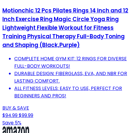
Motionchic 12 Pcs Pilates Rings 14 Inch and 12
Inch Exercise Ring Magic Circle Yoga Ring
Lightweight Flexible Workout for Fitness
Training Physical Therapy Full-Body Toning
and Shaping (Black,Purple)
COMPLETE HOME GYM KIT: 12 RINGS FOR DIVERSE
FULL-BODY WORKOUTS!
DURABLE DESIGN: FIBERGLASS, EVA, AND NBR FOR
LASTING COMFORT.
ALL FITNESS LEVELS: EASY TO USE, PERFECT FOR
BEGINNERS AND PROS!
BUY & SAVE
$94.99
$99.99
Save 5%