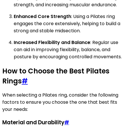
strength, and increasing muscular endurance.
Enhanced Core Strength
: Using a Pilates ring
engages the core extensively, helping to build a
strong and stable midsection.
Increased Flexibility and Balance
: Regular use
can aid in improving flexibility, balance, and
posture by encouraging controlled movements.
How to Choose the Best Pilates
Rings
#
When selecting a Pilates ring, consider the following
factors to ensure you choose the one that best fits
your needs:
Material and Durability
#