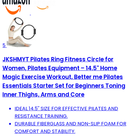
5
JKSHMYT Pilates Ring Fitness Circle for
Women, Pilates Equipment – 14.5" Home
Magic Exercise Workout, Better me Pilates
Essentials Starter Set for Beginners Toning
Inner Thighs, Arms and Core
IDEAL 14.5'' SIZE FOR EFFECTIVE PILATES AND
RESISTANCE TRAINING.
DURABLE FIBERGLASS AND NON-SLIP FOAM FOR
COMFORT AND STABILITY.