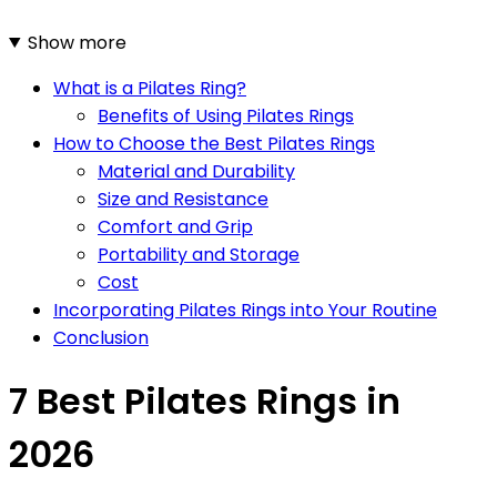
Show more
What is a Pilates Ring?
Benefits of Using Pilates Rings
How to Choose the Best Pilates Rings
Material and Durability
Size and Resistance
Comfort and Grip
Portability and Storage
Cost
Incorporating Pilates Rings into Your Routine
Conclusion
7 Best Pilates Rings in
2026