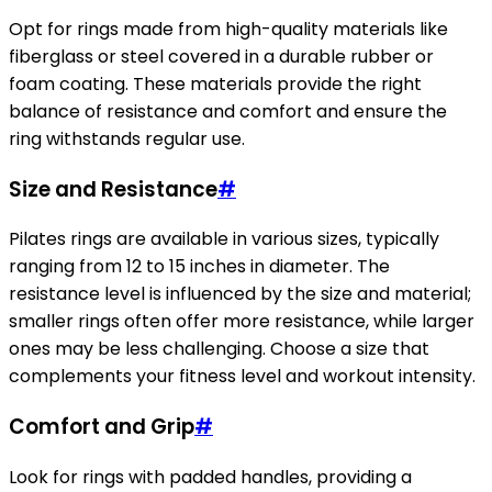
Opt for rings made from high-quality materials like
fiberglass or steel covered in a durable rubber or
foam coating. These materials provide the right
balance of resistance and comfort and ensure the
ring withstands regular use.
Size and Resistance
#
Pilates rings are available in various sizes, typically
ranging from 12 to 15 inches in diameter. The
resistance level is influenced by the size and material;
smaller rings often offer more resistance, while larger
ones may be less challenging. Choose a size that
complements your fitness level and workout intensity.
Comfort and Grip
#
Look for rings with padded handles, providing a