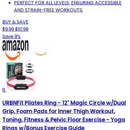
PERFECT FOR ALL LEVELS, ENSURING ACCESSIBLE
AND STRAIN-FREE WORKOUTS.
BUY & SAVE
$9.99
$10.99
Save 9%
6
URBNFit Pilates Ring - 12" Magic Circle w/Dual
Grip, Foam Pads for Inner Thigh Workout,
Toning, Fitness & Pelvic Floor Exercise - Yoga
Rings w/Bonus Exercise Guide