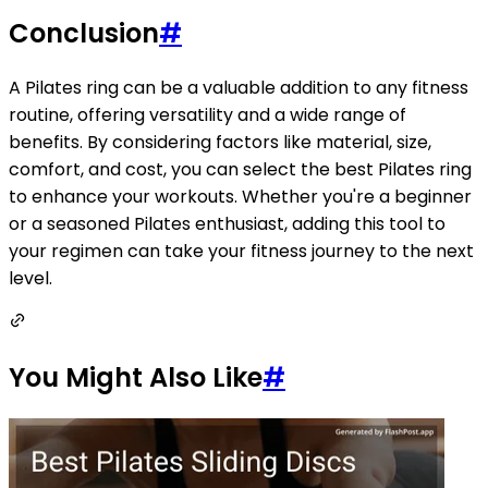
Conclusion
#
A Pilates ring can be a valuable addition to any fitness
routine, offering versatility and a wide range of
benefits. By considering factors like material, size,
comfort, and cost, you can select the best Pilates ring
to enhance your workouts. Whether you're a beginner
or a seasoned Pilates enthusiast, adding this tool to
your regimen can take your fitness journey to the next
level.
You Might Also Like
#