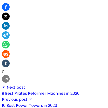
0
Next post
9 Best Pilates Reformer Machines in 2026
Previous post
10 Best Power Towers in 2026