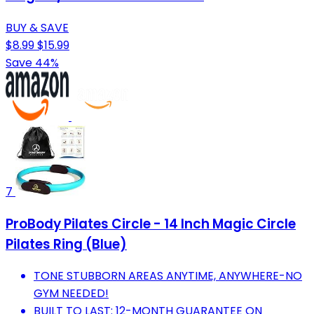
BUY & SAVE
$8.99
$15.99
Save 44%
7
ProBody Pilates Circle - 14 Inch Magic Circle
Pilates Ring (Blue)
TONE STUBBORN AREAS ANYTIME, ANYWHERE-NO
GYM NEEDED!
BUILT TO LAST: 12-MONTH GUARANTEE ON