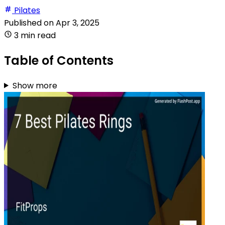
Pilates
Published on
Apr 3, 2025
3 min read
Table of Contents
Show more