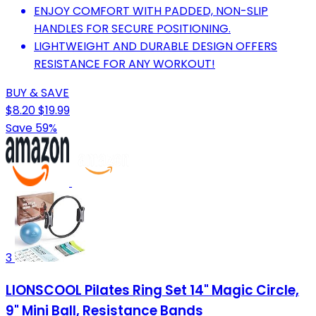
ENJOY COMFORT WITH PADDED, NON-SLIP
HANDLES FOR SECURE POSITIONING.
LIGHTWEIGHT AND DURABLE DESIGN OFFERS
RESISTANCE FOR ANY WORKOUT!
BUY & SAVE
$8.20
$19.99
Save 59%
3
LIONSCOOL Pilates Ring Set 14" Magic Circle,
9" Mini Ball, Resistance Bands