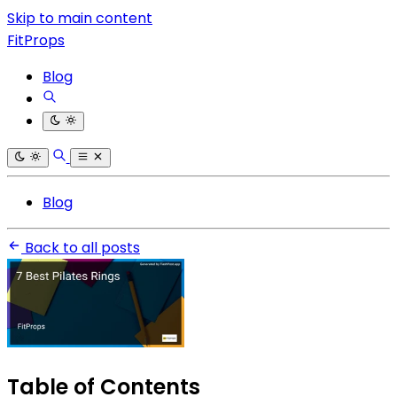
Skip to main content
FitProps
Blog
Blog
Back to all posts
Table of Contents