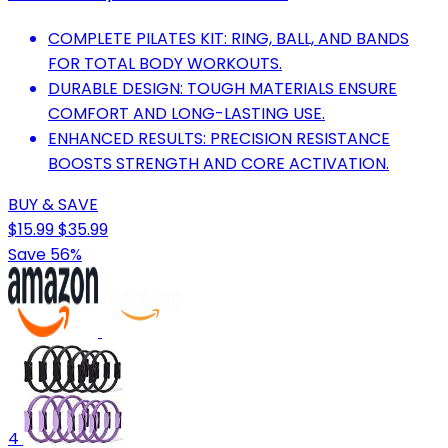
COMPLETE PILATES KIT: RING, BALL, AND BANDS
FOR TOTAL BODY WORKOUTS.
DURABLE DESIGN: TOUGH MATERIALS ENSURE
COMFORT AND LONG-LASTING USE.
ENHANCED RESULTS: PRECISION RESISTANCE
BOOSTS STRENGTH AND CORE ACTIVATION.
BUY & SAVE
$15.99
$35.99
Save 56%
4