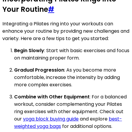
Your Routine
#
Integrating a Pilates ring into your workouts can
enhance your routine by providing new challenges and
variety. Here are a few tips to get you started:
Begin Slowly
: Start with basic exercises and focus
on maintaining proper form.
Gradual Progression
: As you become more
comfortable, increase the intensity by adding
more complex exercises.
Combine with Other Equipment
: For a balanced
workout, consider complementing your Pilates
ring exercises with other equipment. Check out
our
yoga block buying guide
and explore
best-
weighted yoga bags
for additional options.