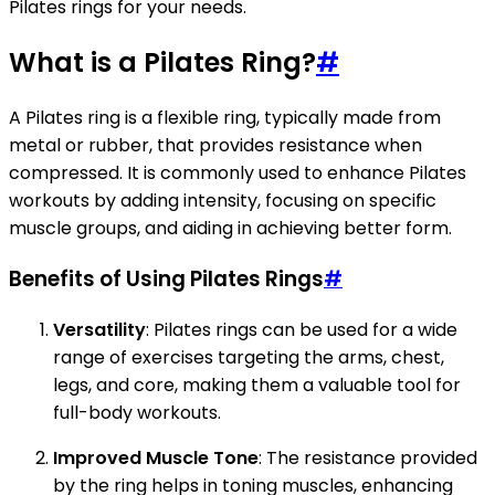
Pilates rings for your needs.
What is a Pilates Ring?
#
A Pilates ring is a flexible ring, typically made from
metal or rubber, that provides resistance when
compressed. It is commonly used to enhance Pilates
workouts by adding intensity, focusing on specific
muscle groups, and aiding in achieving better form.
Benefits of Using Pilates Rings
#
Versatility
: Pilates rings can be used for a wide
range of exercises targeting the arms, chest,
legs, and core, making them a valuable tool for
full-body workouts.
Improved Muscle Tone
: The resistance provided
by the ring helps in toning muscles, enhancing