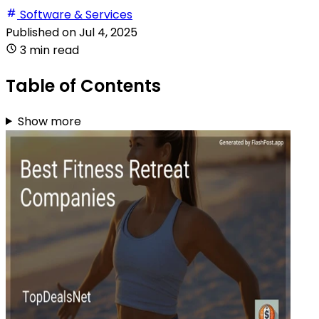
Software & Services
Published on
Jul 4, 2025
3 min read
Table of Contents
Show more