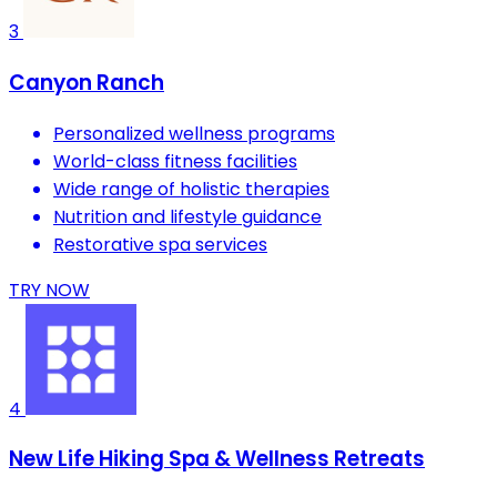
3
Canyon Ranch
Personalized wellness programs
World-class fitness facilities
Wide range of holistic therapies
Nutrition and lifestyle guidance
Restorative spa services
TRY NOW
4
New Life Hiking Spa & Wellness Retreats