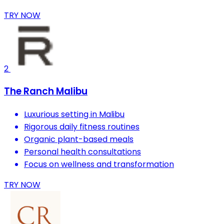
TRY NOW
2
The Ranch Malibu
Luxurious setting in Malibu
Rigorous daily fitness routines
Organic plant-based meals
Personal health consultations
Focus on wellness and transformation
TRY NOW