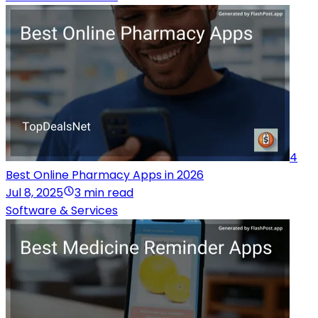
4
Best Online Pharmacy Apps in 2026
Jul 8, 2025
3 min read
Software & Services