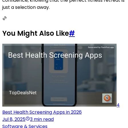
confidence, knowing that the perfect fitness retreat is
just a selection away.
You Might Also Like
#
4
Best Health Screening Apps in 2026
Jul 8, 2025
3 min read
Software & Services