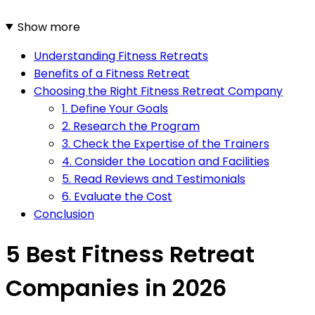
Show more
Understanding Fitness Retreats
Benefits of a Fitness Retreat
Choosing the Right Fitness Retreat Company
1. Define Your Goals
2. Research the Program
3. Check the Expertise of the Trainers
4. Consider the Location and Facilities
5. Read Reviews and Testimonials
6. Evaluate the Cost
Conclusion
5 Best Fitness Retreat
Companies in 2026