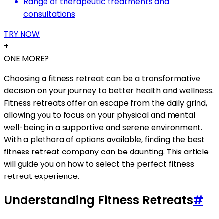
Range of therapeutic treatments and
consultations
TRY NOW
+
ONE MORE?
Choosing a fitness retreat can be a transformative
decision on your journey to better health and wellness.
Fitness retreats offer an escape from the daily grind,
allowing you to focus on your physical and mental
well-being in a supportive and serene environment.
With a plethora of options available, finding the best
fitness retreat company can be daunting. This article
will guide you on how to select the perfect fitness
retreat experience.
Understanding Fitness Retreats
#