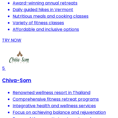
Award-winning annual retreats
Daily guided hikes in Vermont
Nutritious meals and cooking classes
Variety of fitness classes
Affordable and inclusive options
TRY NOW
5
Chiva-Som
Renowned wellness resort in Thailand
Comprehensive fitness retreat programs
Integrative health and wellness services
Focus on achieving balance and rejuvenation