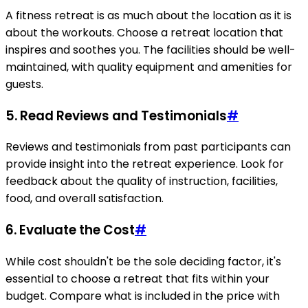
A fitness retreat is as much about the location as it is
about the workouts. Choose a retreat location that
inspires and soothes you. The facilities should be well-
maintained, with quality equipment and amenities for
guests.
5. Read Reviews and Testimonials
#
Reviews and testimonials from past participants can
provide insight into the retreat experience. Look for
feedback about the quality of instruction, facilities,
food, and overall satisfaction.
6. Evaluate the Cost
#
While cost shouldn't be the sole deciding factor, it's
essential to choose a retreat that fits within your
budget. Compare what is included in the price with