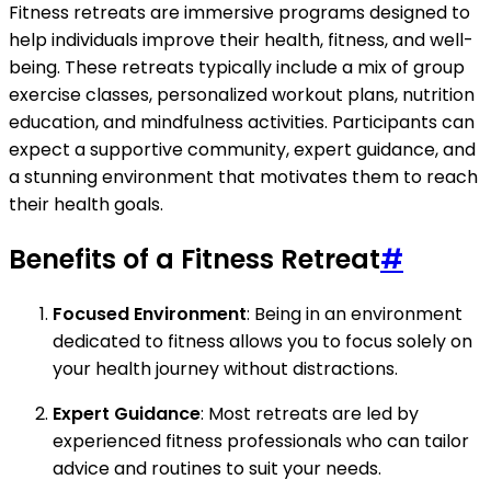
Fitness retreats are immersive programs designed to
help individuals improve their health, fitness, and well-
being. These retreats typically include a mix of group
exercise classes, personalized workout plans, nutrition
education, and mindfulness activities. Participants can
expect a supportive community, expert guidance, and
a stunning environment that motivates them to reach
their health goals.
Benefits of a Fitness Retreat
#
Focused Environment
: Being in an environment
dedicated to fitness allows you to focus solely on
your health journey without distractions.
Expert Guidance
: Most retreats are led by
experienced fitness professionals who can tailor
advice and routines to suit your needs.