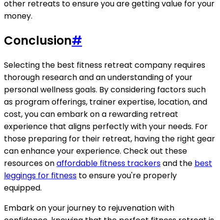
other retreats to ensure you are getting value for your
money.
Conclusion
#
Selecting the best fitness retreat company requires
thorough research and an understanding of your
personal wellness goals. By considering factors such
as program offerings, trainer expertise, location, and
cost, you can embark on a rewarding retreat
experience that aligns perfectly with your needs. For
those preparing for their retreat, having the right gear
can enhance your experience. Check out these
resources on
affordable fitness trackers
and the
best
leggings for fitness
to ensure you're properly
equipped.
Embark on your journey to rejuvenation with