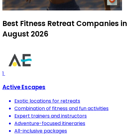
Best Fitness Retreat Companies in
August 2026
1
Active Escapes
Exotic locations for retreats
Combination of fitness and fun activities
Expert trainers and instructors
Adventure-focused itineraries
All-inclusive packages