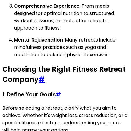
Comprehensive Experience
: From meals
designed for optimal nutrition to structured
workout sessions, retreats offer a holistic
approach to fitness.
Mental Rejuvenation
: Many retreats include
mindfulness practices such as yoga and
meditation to balance physical exercises.
Choosing the Right Fitness Retreat
Company
#
1. Define Your Goals
#
Before selecting a retreat, clarify what you aim to
achieve. Whether it's weight loss, stress reduction, or a
specific fitness milestone, understanding your goals
will help narrow your options.