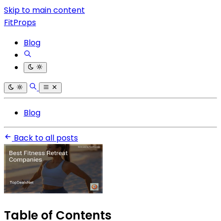
Skip to main content
FitProps
Blog
Blog
Back to all posts
Table of Contents