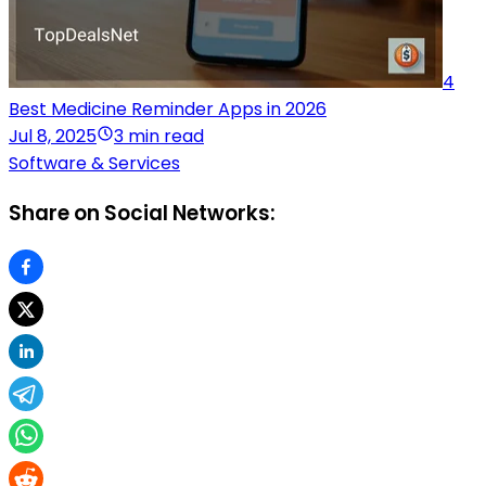
4
Best Medicine Reminder Apps in 2026
Jul 8, 2025
3 min read
Software & Services
Share on Social Networks: