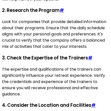
2. Research the Program
#
Look for companies that provide detailed information
about their programs. Ensure that the daily schedule
aligns with your personal goals and preferences. It's
crucial to verify that the company offers a balanced
mix of activities that cater to your interests.
3. Check the Expertise of the Trainers
#
The expertise and qualifications of the trainers can
significantly influence your retreat experience. Verify
the credentials and experience of the trainers to
ensure you will receive professional and effective
guidance.
4. Consider the Location and Facilities
#