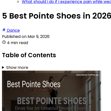
What should I do if I experience pain while w
5 Best Pointe Shoes in 202
Dance
Published on
Mar 9, 2026
4 min read
Table of Contents
Show more