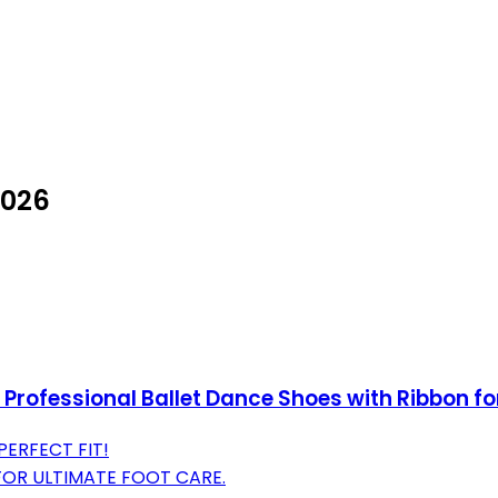
2026
 Professional Ballet Dance Shoes with Ribbon f
PERFECT FIT!
OR ULTIMATE FOOT CARE.