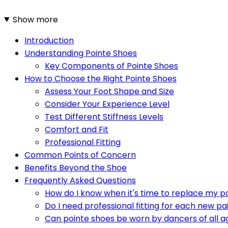
Show more
Introduction
Understanding Pointe Shoes
Key Components of Pointe Shoes
How to Choose the Right Pointe Shoes
Assess Your Foot Shape and Size
Consider Your Experience Level
Test Different Stiffness Levels
Comfort and Fit
Professional Fitting
Common Points of Concern
Benefits Beyond the Shoe
Frequently Asked Questions
How do I know when it's time to replace my p
Do I need professional fitting for each new pa
Can pointe shoes be worn by dancers of all a