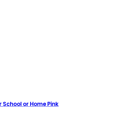
or School or Home Pink