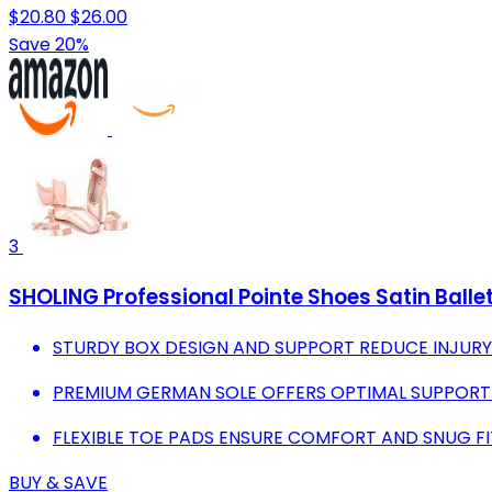
$20.80
$26.00
Save 20%
3
SHOLING Professional Pointe Shoes Satin Balle
STURDY BOX DESIGN AND SUPPORT REDUCE INJURY 
PREMIUM GERMAN SOLE OFFERS OPTIMAL SUPPORT 
FLEXIBLE TOE PADS ENSURE COMFORT AND SNUG FI
BUY & SAVE