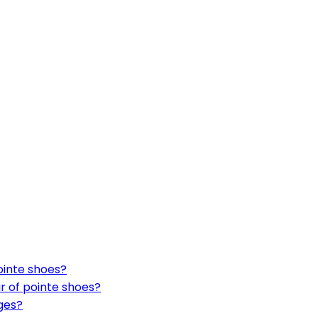
ointe shoes?
ir of pointe shoes?
ges?