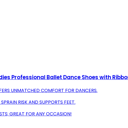
Ladies Professional Ballet Dance Shoes with Rib
FFERS UNMATCHED COMFORT FOR DANCERS.
SPRAIN RISK AND SUPPORTS FEET.
ASTS; GREAT FOR ANY OCCASION!