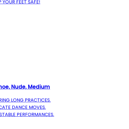
P YOUR FEET SAFE!
Shoe, Nude, Medium
ING LONG PRACTICES.
RICATE DANCE MOVES.
 STABLE PERFORMANCES.