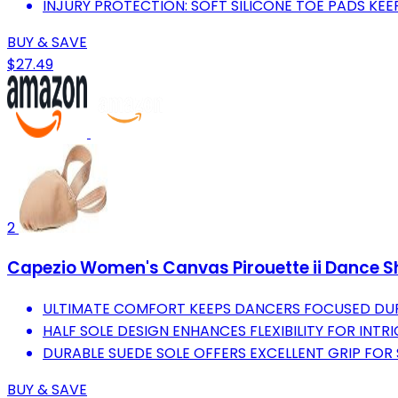
INJURY PROTECTION: SOFT SILICONE TOE PADS KEE
BUY & SAVE
$27.49
2
Capezio Women's Canvas Pirouette ii Dance 
ULTIMATE COMFORT KEEPS DANCERS FOCUSED DUR
HALF SOLE DESIGN ENHANCES FLEXIBILITY FOR INT
DURABLE SUEDE SOLE OFFERS EXCELLENT GRIP FOR
BUY & SAVE