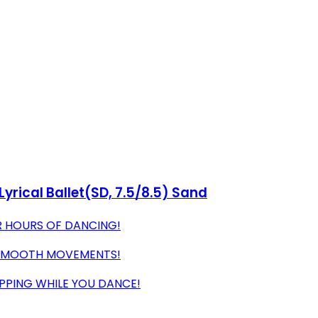
rical Ballet(SD, 7.5/8.5) Sand
R HOURS OF DANCING!
 SMOOTH MOVEMENTS!
IPPING WHILE YOU DANCE!