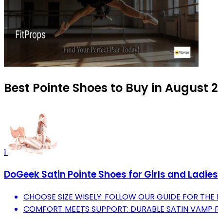
Best Pointe Shoes to Buy in August 
1
DoGeek Satin Pointe Shoes for Girls and Ladies
CHOOSE SIZE WISELY: FOLLOW OUR GUIDE FOR THE 
COMFORT MEETS SUPPORT: DURABLE SATIN VAMP F