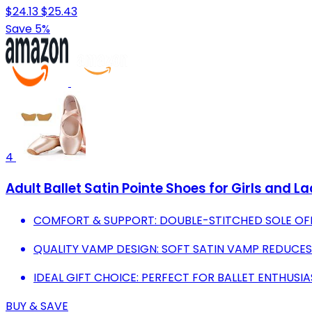
$24.13
$25.43
Save 5%
4
Adult Ballet Satin Pointe Shoes for Girls and 
COMFORT & SUPPORT: DOUBLE-STITCHED SOLE O
QUALITY VAMP DESIGN: SOFT SATIN VAMP REDUCES 
IDEAL GIFT CHOICE: PERFECT FOR BALLET ENTHUSI
BUY & SAVE