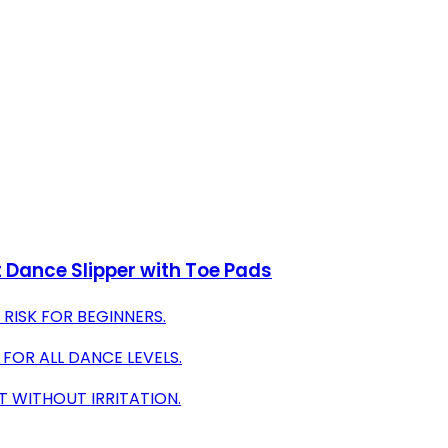
t Dance Slipper with Toe Pads
RISK FOR BEGINNERS.
FOR ALL DANCE LEVELS.
T WITHOUT IRRITATION.