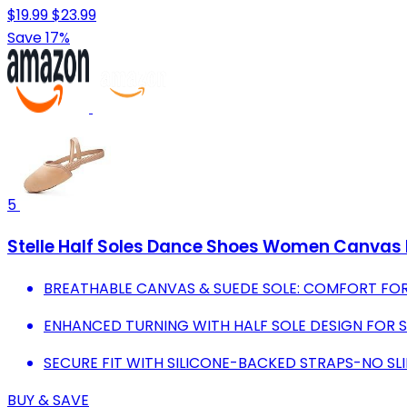
$19.99
$23.99
Save 17%
5
Stelle Half Soles Dance Shoes Women Canvas Ly
BREATHABLE CANVAS & SUEDE SOLE: COMFORT FO
ENHANCED TURNING WITH HALF SOLE DESIGN FOR
SECURE FIT WITH SILICONE-BACKED STRAPS-NO SL
BUY & SAVE