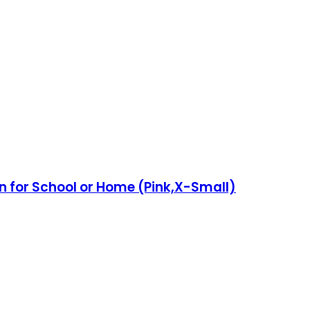
bon for School or Home (Pink,X-Small)