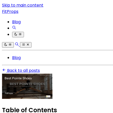
Skip to main content
FitProps
Blog
Blog
Back to all posts
Table of Contents