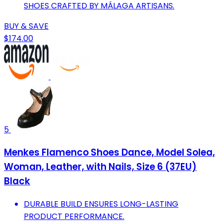
SHOES CRAFTED BY MÁLAGA ARTISANS.
BUY & SAVE
$174.00
5
Menkes Flamenco Shoes Dance, Model Solea,
Woman, Leather, with Nails, Size 6 (37EU)
Black
DURABLE BUILD ENSURES LONG-LASTING
PRODUCT PERFORMANCE.