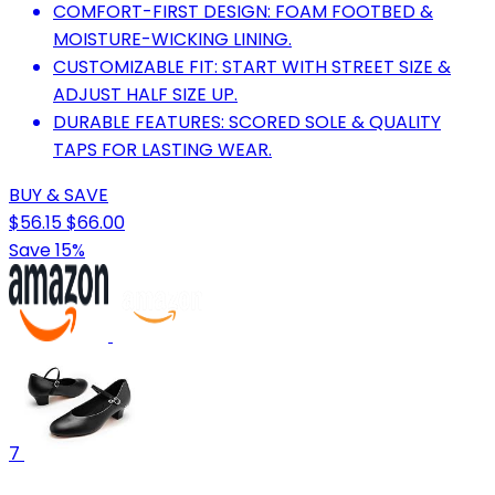
COMFORT-FIRST DESIGN: FOAM FOOTBED &
MOISTURE-WICKING LINING.
CUSTOMIZABLE FIT: START WITH STREET SIZE &
ADJUST HALF SIZE UP.
DURABLE FEATURES: SCORED SOLE & QUALITY
TAPS FOR LASTING WEAR.
BUY & SAVE
$56.15
$66.00
Save 15%
7