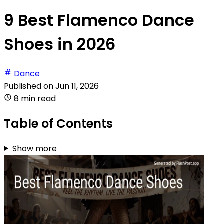
9 Best Flamenco Dance
Shoes in 2026
Dance
Published on
Jun 11, 2026
8 min read
Table of Contents
Show more