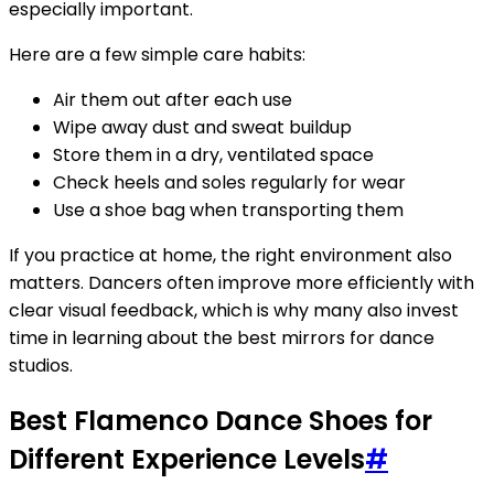
especially important.
Here are a few simple care habits:
Air them out after each use
Wipe away dust and sweat buildup
Store them in a dry, ventilated space
Check heels and soles regularly for wear
Use a shoe bag when transporting them
If you practice at home, the right environment also
matters. Dancers often improve more efficiently with
clear visual feedback, which is why many also invest
time in learning about the best mirrors for dance
studios.
Best Flamenco Dance Shoes for
Different Experience Levels
#