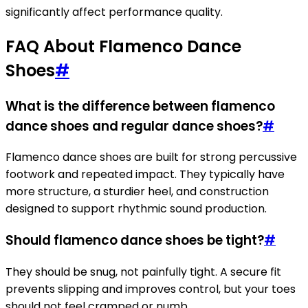
significantly affect performance quality.
FAQ About Flamenco Dance
Shoes
#
What is the difference between flamenco
dance shoes and regular dance shoes?
#
Flamenco dance shoes are built for strong percussive
footwork and repeated impact. They typically have
more structure, a sturdier heel, and construction
designed to support rhythmic sound production.
Should flamenco dance shoes be tight?
#
They should be snug, not painfully tight. A secure fit
prevents slipping and improves control, but your toes
should not feel cramped or numb.