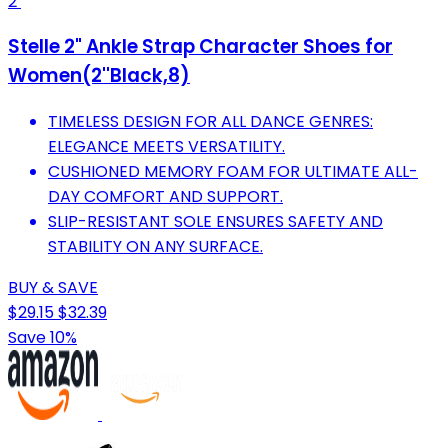
2
Stelle 2" Ankle Strap Character Shoes for
Women(2''Black,8)
TIMELESS DESIGN FOR ALL DANCE GENRES:
ELEGANCE MEETS VERSATILITY.
CUSHIONED MEMORY FOAM FOR ULTIMATE ALL-
DAY COMFORT AND SUPPORT.
SLIP-RESISTANT SOLE ENSURES SAFETY AND
STABILITY ON ANY SURFACE.
BUY & SAVE
$29.15
$32.39
Save 10%