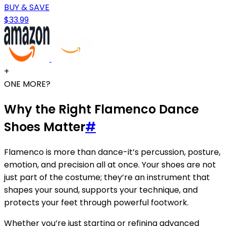
BUY & SAVE
$33.99
+
ONE MORE?
Why the Right Flamenco Dance
Shoes Matter
#
Flamenco is more than dance-it’s percussion, posture,
emotion, and precision all at once. Your shoes are not
just part of the costume; they’re an instrument that
shapes your sound, supports your technique, and
protects your feet through powerful footwork.
Whether you’re just starting or refining advanced