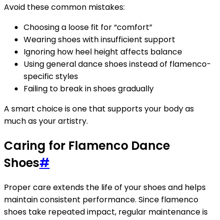
Avoid these common mistakes:
Choosing a loose fit for “comfort”
Wearing shoes with insufficient support
Ignoring how heel height affects balance
Using general dance shoes instead of flamenco-
specific styles
Failing to break in shoes gradually
A smart choice is one that supports your body as
much as your artistry.
Caring for Flamenco Dance
Shoes
#
Proper care extends the life of your shoes and helps
maintain consistent performance. Since flamenco
shoes take repeated impact, regular maintenance is