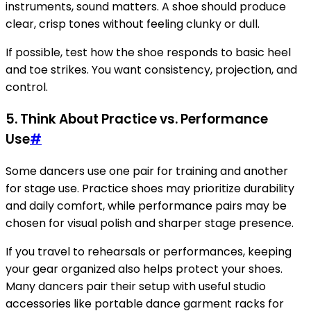
instruments, sound matters. A shoe should produce
clear, crisp tones without feeling clunky or dull.
If possible, test how the shoe responds to basic heel
and toe strikes. You want consistency, projection, and
control.
5. Think About Practice vs. Performance
Use
#
Some dancers use one pair for training and another
for stage use. Practice shoes may prioritize durability
and daily comfort, while performance pairs may be
chosen for visual polish and sharper stage presence.
If you travel to rehearsals or performances, keeping
your gear organized also helps protect your shoes.
Many dancers pair their setup with useful studio
accessories like portable dance garment racks for