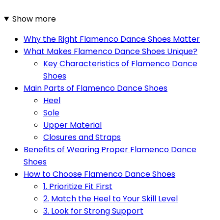
Show more
Why the Right Flamenco Dance Shoes Matter
What Makes Flamenco Dance Shoes Unique?
Key Characteristics of Flamenco Dance
Shoes
Main Parts of Flamenco Dance Shoes
Heel
Sole
Upper Material
Closures and Straps
Benefits of Wearing Proper Flamenco Dance
Shoes
How to Choose Flamenco Dance Shoes
1. Prioritize Fit First
2. Match the Heel to Your Skill Level
3. Look for Strong Support