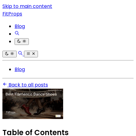
Skip to main content
FitProps
Blog
Blog
Back to all posts
Table of Contents