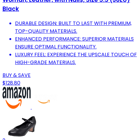
Black
DURABLE DESIGN: BUILT TO LAST WITH PREMIUM,
TOP-QUALITY MATERIALS.
ENHANCED PERFORMANCE: SUPERIOR MATERIALS
ENSURE OPTIMAL FUNCTIONALITY.
LUXURY FEEL: EXPERIENCE THE UPSCALE TOUCH OF
HIGH-GRADE MATERIALS.
BUY & SAVE
$128.80