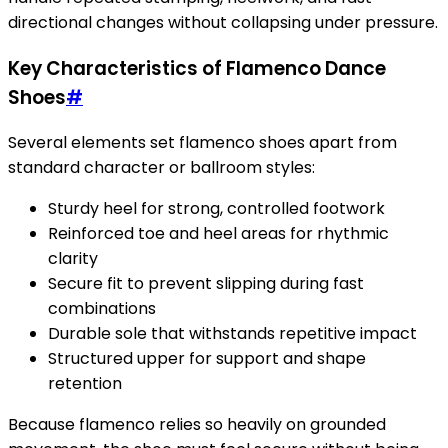
directional changes without collapsing under pressure.
Key Characteristics of Flamenco Dance
Shoes
#
Several elements set flamenco shoes apart from
standard character or ballroom styles:
Sturdy heel for strong, controlled footwork
Reinforced toe and heel areas for rhythmic
clarity
Secure fit to prevent slipping during fast
combinations
Durable sole that withstands repetitive impact
Structured upper for support and shape
retention
Because flamenco relies so heavily on grounded