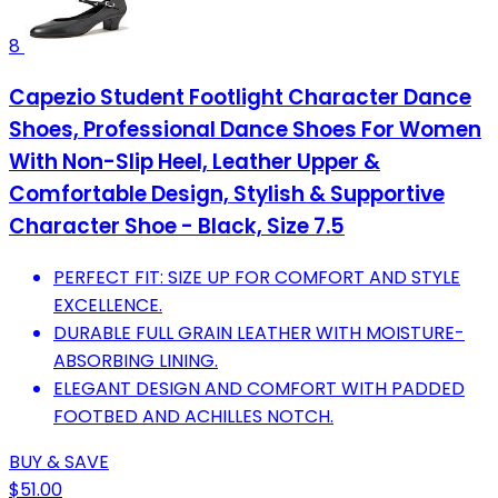
8
Capezio Student Footlight Character Dance
Shoes, Professional Dance Shoes For Women
With Non-Slip Heel, Leather Upper &
Comfortable Design, Stylish & Supportive
Character Shoe - Black, Size 7.5
PERFECT FIT: SIZE UP FOR COMFORT AND STYLE
EXCELLENCE.
DURABLE FULL GRAIN LEATHER WITH MOISTURE-
ABSORBING LINING.
ELEGANT DESIGN AND COMFORT WITH PADDED
FOOTBED AND ACHILLES NOTCH.
BUY & SAVE
$51.00