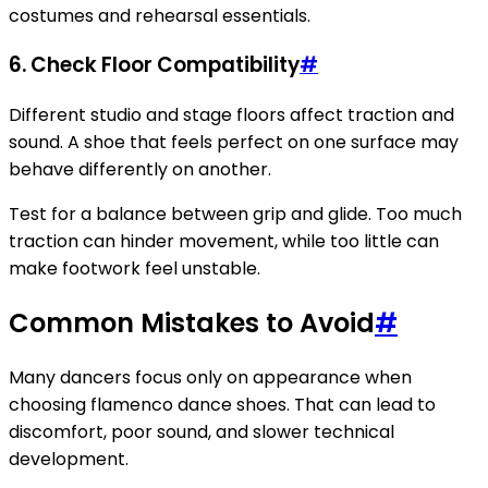
costumes and rehearsal essentials.
6. Check Floor Compatibility
#
Different studio and stage floors affect traction and
sound. A shoe that feels perfect on one surface may
behave differently on another.
Test for a balance between grip and glide. Too much
traction can hinder movement, while too little can
make footwork feel unstable.
Common Mistakes to Avoid
#
Many dancers focus only on appearance when
choosing flamenco dance shoes. That can lead to
discomfort, poor sound, and slower technical
development.