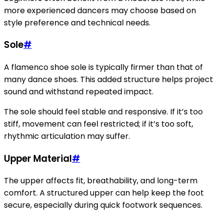
more experienced dancers may choose based on
style preference and technical needs.
Sole
#
A flamenco shoe sole is typically firmer than that of
many dance shoes. This added structure helps project
sound and withstand repeated impact.
The sole should feel stable and responsive. If it’s too
stiff, movement can feel restricted; if it’s too soft,
rhythmic articulation may suffer.
Upper Material
#
The upper affects fit, breathability, and long-term
comfort. A structured upper can help keep the foot
secure, especially during quick footwork sequences.