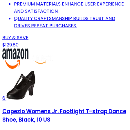
PREMIUM MATERIALS ENHANCE USER EXPERIENCE
AND SATISFACTION.
QUALITY CRAFTSMANSHIP BUILDS TRUST AND
DRIVES REPEAT PURCHASES.
BUY & SAVE
$129.80
6
Capezio Womens Jr. Footlight T-strap Dance
Shoe, Black, 10 US