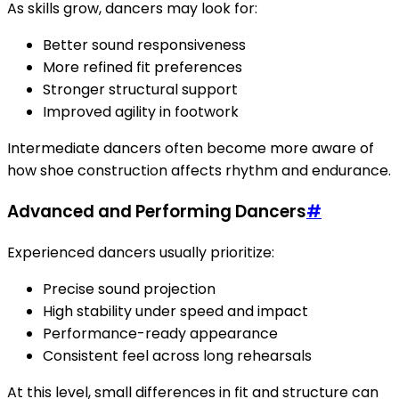
As skills grow, dancers may look for:
Better sound responsiveness
More refined fit preferences
Stronger structural support
Improved agility in footwork
Intermediate dancers often become more aware of
how shoe construction affects rhythm and endurance.
Advanced and Performing Dancers
#
Experienced dancers usually prioritize:
Precise sound projection
High stability under speed and impact
Performance-ready appearance
Consistent feel across long rehearsals
At this level, small differences in fit and structure can