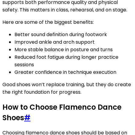
supports both performance quality and physical
safety. This matters in class, rehearsal, and on stage.
Here are some of the biggest benefits:
Better sound definition during footwork
Improved ankle and arch support
More stable balance in posture and turns
Reduced foot fatigue during longer practice
sessions
Greater confidence in technique execution
Good shoes won’t replace training, but they do create
the right foundation for progress.
How to Choose Flamenco Dance
Shoes
#
Choosing flamenco dance shoes should be based on