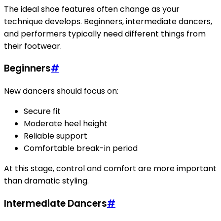
The ideal shoe features often change as your
technique develops. Beginners, intermediate dancers,
and performers typically need different things from
their footwear.
Beginners
#
New dancers should focus on:
Secure fit
Moderate heel height
Reliable support
Comfortable break-in period
At this stage, control and comfort are more important
than dramatic styling.
Intermediate Dancers
#