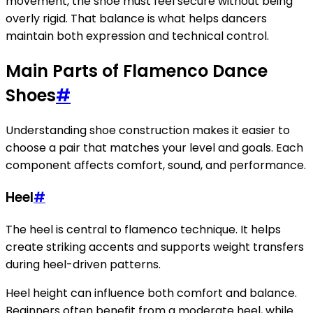
movement, the shoe must feel secure without being
overly rigid. That balance is what helps dancers
maintain both expression and technical control.
Main Parts of Flamenco Dance
Shoes
#
Understanding shoe construction makes it easier to
choose a pair that matches your level and goals. Each
component affects comfort, sound, and performance.
Heel
#
The heel is central to flamenco technique. It helps
create striking accents and supports weight transfers
during heel-driven patterns.
Heel height can influence both comfort and balance.
Beginners often benefit from a moderate heel, while