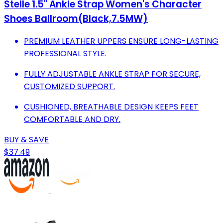
Stelle 1.5" Ankle Strap Women's Character
Shoes Ballroom(Black,7.5MW)
PREMIUM LEATHER UPPERS ENSURE LONG-LASTING
PROFESSIONAL STYLE.
FULLY ADJUSTABLE ANKLE STRAP FOR SECURE,
CUSTOMIZED SUPPORT.
CUSHIONED, BREATHABLE DESIGN KEEPS FEET
COMFORTABLE AND DRY.
BUY & SAVE
$37.49