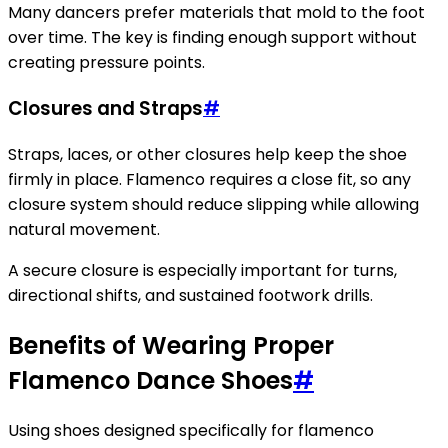
Many dancers prefer materials that mold to the foot
over time. The key is finding enough support without
creating pressure points.
Closures and Straps
#
Straps, laces, or other closures help keep the shoe
firmly in place. Flamenco requires a close fit, so any
closure system should reduce slipping while allowing
natural movement.
A secure closure is especially important for turns,
directional shifts, and sustained footwork drills.
Benefits of Wearing Proper
Flamenco Dance Shoes
#
Using shoes designed specifically for flamenco