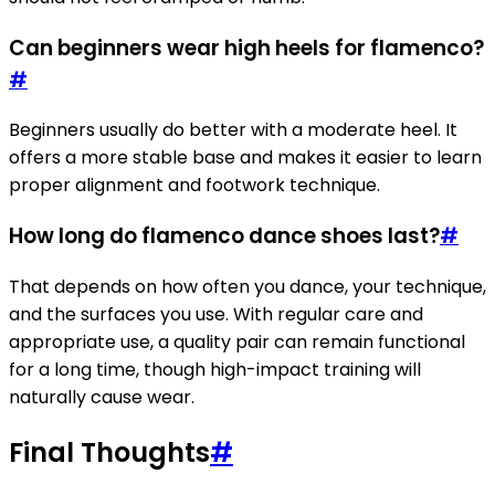
Can beginners wear high heels for flamenco?
#
Beginners usually do better with a moderate heel. It
offers a more stable base and makes it easier to learn
proper alignment and footwork technique.
How long do flamenco dance shoes last?
#
That depends on how often you dance, your technique,
and the surfaces you use. With regular care and
appropriate use, a quality pair can remain functional
for a long time, though high-impact training will
naturally cause wear.
Final Thoughts
#