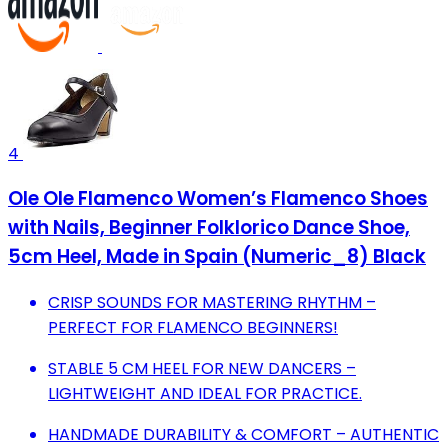
4
Ole Ole Flamenco Women’s Flamenco Shoes
with Nails, Beginner Folklorico Dance Shoe,
5cm Heel, Made in Spain (Numeric_8) Black
CRISP SOUNDS FOR MASTERING RHYTHM –
PERFECT FOR FLAMENCO BEGINNERS!
STABLE 5 CM HEEL FOR NEW DANCERS –
LIGHTWEIGHT AND IDEAL FOR PRACTICE.
HANDMADE DURABILITY & COMFORT – AUTHENTIC