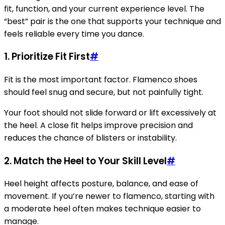
fit, function, and your current experience level. The
“best” pair is the one that supports your technique and
feels reliable every time you dance.
1. Prioritize Fit First
#
Fit is the most important factor. Flamenco shoes
should feel snug and secure, but not painfully tight.
Your foot should not slide forward or lift excessively at
the heel. A close fit helps improve precision and
reduces the chance of blisters or instability.
2. Match the Heel to Your Skill Level
#
Heel height affects posture, balance, and ease of
movement. If you’re newer to flamenco, starting with
a moderate heel often makes technique easier to
manage.