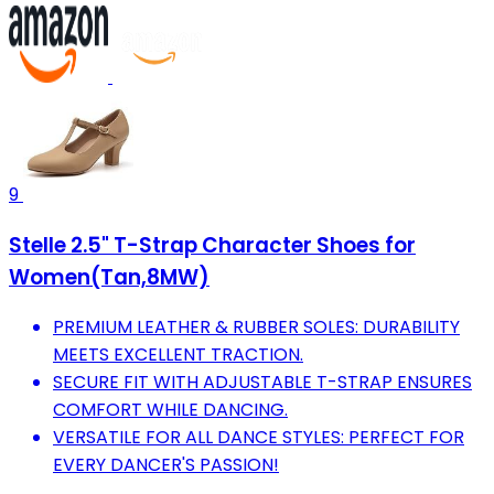
9
Stelle 2.5" T-Strap Character Shoes for
Women(Tan,8MW)
PREMIUM LEATHER & RUBBER SOLES: DURABILITY
MEETS EXCELLENT TRACTION.
SECURE FIT WITH ADJUSTABLE T-STRAP ENSURES
COMFORT WHILE DANCING.
VERSATILE FOR ALL DANCE STYLES: PERFECT FOR
EVERY DANCER'S PASSION!