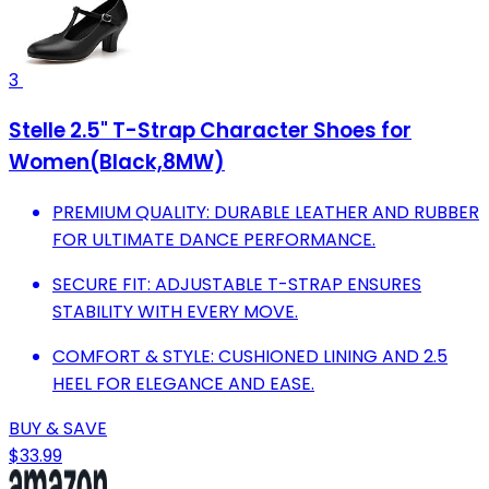
3
Stelle 2.5" T-Strap Character Shoes for
Women(Black,8MW)
PREMIUM QUALITY: DURABLE LEATHER AND RUBBER
FOR ULTIMATE DANCE PERFORMANCE.
SECURE FIT: ADJUSTABLE T-STRAP ENSURES
STABILITY WITH EVERY MOVE.
COMFORT & STYLE: CUSHIONED LINING AND 2.5
HEEL FOR ELEGANCE AND EASE.
BUY & SAVE
$33.99