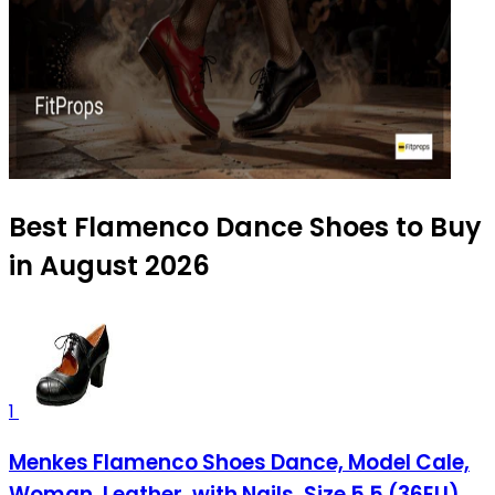
Best Flamenco Dance Shoes to Buy
in August 2026
1
Menkes Flamenco Shoes Dance, Model Cale,
Woman, Leather, with Nails, Size 5.5 (36EU)