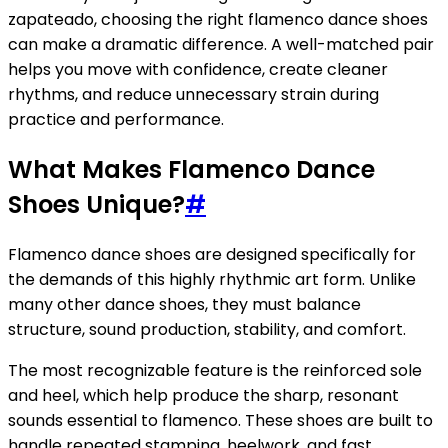
zapateado, choosing the right flamenco dance shoes
can make a dramatic difference. A well-matched pair
helps you move with confidence, create cleaner
rhythms, and reduce unnecessary strain during
practice and performance.
What Makes Flamenco Dance
Shoes Unique?
#
Flamenco dance shoes are designed specifically for
the demands of this highly rhythmic art form. Unlike
many other dance shoes, they must balance
structure, sound production, stability, and comfort.
The most recognizable feature is the reinforced sole
and heel, which help produce the sharp, resonant
sounds essential to flamenco. These shoes are built to
handle repeated stamping, heelwork, and fast