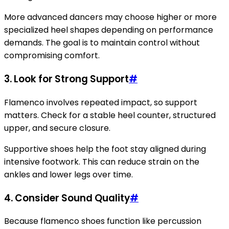
More advanced dancers may choose higher or more
specialized heel shapes depending on performance
demands. The goal is to maintain control without
compromising comfort.
3. Look for Strong Support
#
Flamenco involves repeated impact, so support
matters. Check for a stable heel counter, structured
upper, and secure closure.
Supportive shoes help the foot stay aligned during
intensive footwork. This can reduce strain on the
ankles and lower legs over time.
4. Consider Sound Quality
#
Because flamenco shoes function like percussion