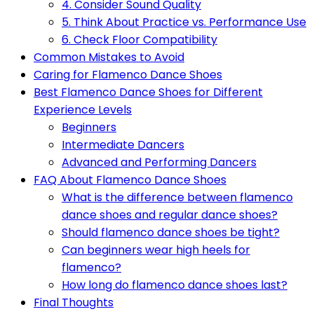
4. Consider Sound Quality
5. Think About Practice vs. Performance Use
6. Check Floor Compatibility
Common Mistakes to Avoid
Caring for Flamenco Dance Shoes
Best Flamenco Dance Shoes for Different
Experience Levels
Beginners
Intermediate Dancers
Advanced and Performing Dancers
FAQ About Flamenco Dance Shoes
What is the difference between flamenco
dance shoes and regular dance shoes?
Should flamenco dance shoes be tight?
Can beginners wear high heels for
flamenco?
How long do flamenco dance shoes last?
Final Thoughts