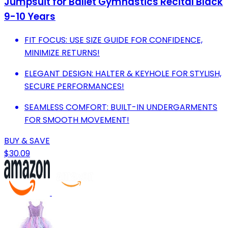
Jumpsuit for Ballet Gymnastics Recital Black
9-10 Years
FIT FOCUS: USE SIZE GUIDE FOR CONFIDENCE,
MINIMIZE RETURNS!
ELEGANT DESIGN: HALTER & KEYHOLE FOR STYLISH,
SECURE PERFORMANCES!
SEAMLESS COMFORT: BUILT-IN UNDERGARMENTS
FOR SMOOTH MOVEMENT!
BUY & SAVE
$30.09