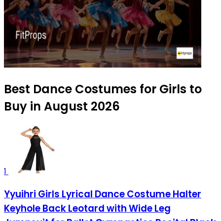
Best Dance Costumes for Girls to
Buy in August 2026
1
Yyuihri Girls Lyrical Dance Costume Halter
Keyhole Back Leotard with Wide Leg