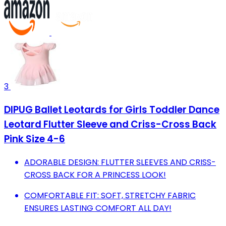
3
DIPUG Ballet Leotards for Girls Toddler Dance
Leotard Flutter Sleeve and Criss-Cross Back
Pink Size 4-6
ADORABLE DESIGN: FLUTTER SLEEVES AND CRISS-
CROSS BACK FOR A PRINCESS LOOK!
COMFORTABLE FIT: SOFT, STRETCHY FABRIC
ENSURES LASTING COMFORT ALL DAY!