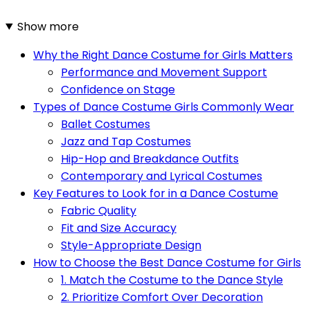
Show more
Why the Right Dance Costume for Girls Matters
Performance and Movement Support
Confidence on Stage
Types of Dance Costume Girls Commonly Wear
Ballet Costumes
Jazz and Tap Costumes
Hip-Hop and Breakdance Outfits
Contemporary and Lyrical Costumes
Key Features to Look for in a Dance Costume
Fabric Quality
Fit and Size Accuracy
Style-Appropriate Design
How to Choose the Best Dance Costume for Girls
1. Match the Costume to the Dance Style
2. Prioritize Comfort Over Decoration