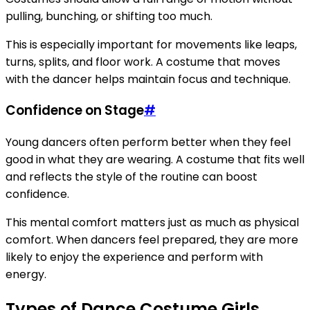
pulling, bunching, or shifting too much.
This is especially important for movements like leaps,
turns, splits, and floor work. A costume that moves
with the dancer helps maintain focus and technique.
Confidence on Stage
#
Young dancers often perform better when they feel
good in what they are wearing. A costume that fits well
and reflects the style of the routine can boost
confidence.
This mental comfort matters just as much as physical
comfort. When dancers feel prepared, they are more
likely to enjoy the experience and perform with
energy.
Types of Dance Costume Girls