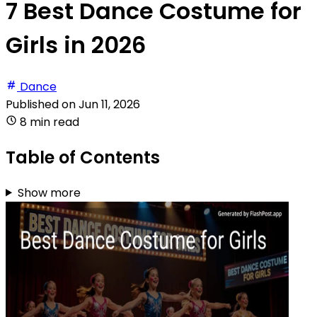
7 Best Dance Costume for
Girls in 2026
Dance
Published on
Jun 11, 2026
8 min read
Table of Contents
Show more