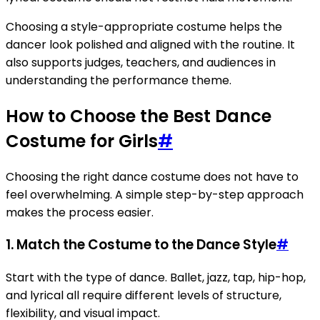
Choosing a style-appropriate costume helps the
dancer look polished and aligned with the routine. It
also supports judges, teachers, and audiences in
understanding the performance theme.
How to Choose the Best Dance
Costume for Girls
#
Choosing the right dance costume does not have to
feel overwhelming. A simple step-by-step approach
makes the process easier.
1. Match the Costume to the Dance Style
#
Start with the type of dance. Ballet, jazz, tap, hip-hop,
and lyrical all require different levels of structure,
flexibility, and visual impact.