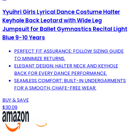
Yyuihri Girls Lyrical Dance Costume Halter
Keyhole Back Leotard with Wide Leg
Jumpsuit for Ballet Gymnastics Recital Light
Blue 9-10 Years
PERFECT FIT ASSURANCE: FOLLOW SIZING GUIDE
TO MINIMIZE RETURNS.
ELEGANT DESIGN: HALTER NECK AND KEYHOLE
BACK FOR EVERY DANCE PERFORMANCE.
SEAMLESS COMFORT: BUILT-IN UNDERGARMENTS
FOR A SMOOTH, CHAFE-FREE WEAR.
BUY & SAVE
$30.09