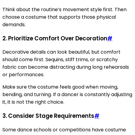
Think about the routine’s movement style first. Then
choose a costume that supports those physical
demands.
2. Prioritize Comfort Over Decoration
#
Decorative details can look beautiful, but comfort
should come first. Sequins, stiff trims, or scratchy
fabric can become distracting during long rehearsals
or performances.
Make sure the costume feels good when moving,
bending, and turning. If a dancer is constantly adjusting
it, it is not the right choice.
3. Consider Stage Requirements
#
Some dance schools or competitions have costume