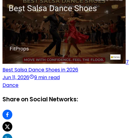
7
Best Salsa Dance Shoes in 2026
Jun 11, 2026
9 min read
Dance
Share on Social Networks: