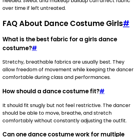
needed. Sweat and makeup buildup can affect fabric
over time if left untreated.
FAQ About Dance Costume Girls
#
What is the best fabric for a girls dance
costume?
#
Stretchy, breathable fabrics are usually best. They
allow freedom of movement while keeping the dancer
comfortable during class and performances.
How should a dance costume fit?
#
It should fit snugly but not feel restrictive. The dancer
should be able to move, breathe, and stretch
comfortably without constantly adjusting the outfit.
Can one dance costume work for multiple