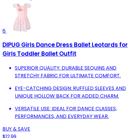
6
DIPUG Girls Dance Dress Ballet Leotards for
Girls Toddler Ballet Outfit
SUPERIOR QUALITY: DURABLE SEQUINS AND
STRETCHY FABRIC FOR ULTIMATE COMFORT.
EYE-CATCHING DESIGN: RUFFLED SLEEVES AND
UNIQUE HOLLOW BACK FOR ADDED CHARM.
VERSATILE USE: IDEAL FOR DANCE CLASSES,
PERFORMANCES, AND EVERYDAY WEAR.
BUY & SAVE
$12.99