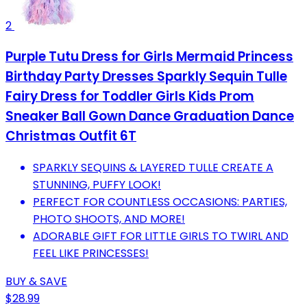
2
Purple Tutu Dress for Girls Mermaid Princess
Birthday Party Dresses Sparkly Sequin Tulle
Fairy Dress for Toddler Girls Kids Prom
Sneaker Ball Gown Dance Graduation Dance
Christmas Outfit 6T
SPARKLY SEQUINS & LAYERED TULLE CREATE A
STUNNING, PUFFY LOOK!
PERFECT FOR COUNTLESS OCCASIONS: PARTIES,
PHOTO SHOOTS, AND MORE!
ADORABLE GIFT FOR LITTLE GIRLS TO TWIRL AND
FEEL LIKE PRINCESSES!
BUY & SAVE
$28.99