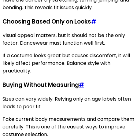
bending. This reveals fit issues quickly.
Choosing Based Only on Looks
#
Visual appeal matters, but it should not be the only
factor. Dancewear must function well first.
If a costume looks great but causes discomfort, it will
likely affect performance. Balance style with
practicality.
Buying Without Measuring
#
Sizes can vary widely. Relying only on age labels often
leads to poor fit.
Take current body measurements and compare them
carefully. This is one of the easiest ways to improve
costume selection.