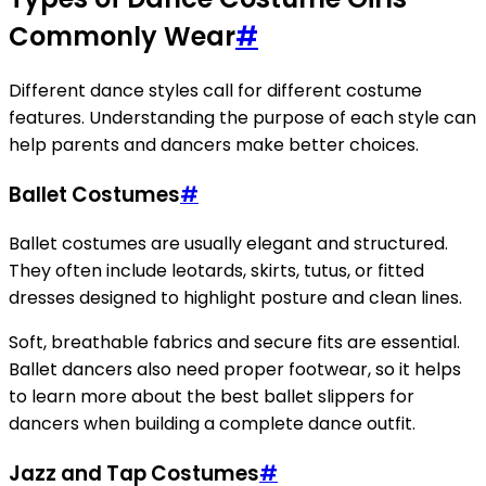
Commonly Wear
#
Different dance styles call for different costume
features. Understanding the purpose of each style can
help parents and dancers make better choices.
Ballet Costumes
#
Ballet costumes are usually elegant and structured.
They often include leotards, skirts, tutus, or fitted
dresses designed to highlight posture and clean lines.
Soft, breathable fabrics and secure fits are essential.
Ballet dancers also need proper footwear, so it helps
to learn more about the best ballet slippers for
dancers when building a complete dance outfit.
Jazz and Tap Costumes
#