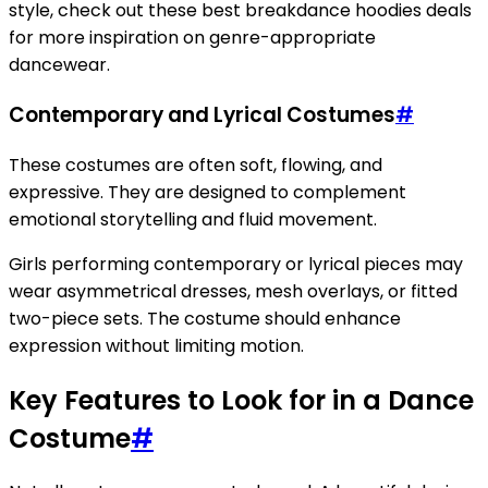
style, check out these best breakdance hoodies deals
for more inspiration on genre-appropriate
dancewear.
Contemporary and Lyrical Costumes
#
These costumes are often soft, flowing, and
expressive. They are designed to complement
emotional storytelling and fluid movement.
Girls performing contemporary or lyrical pieces may
wear asymmetrical dresses, mesh overlays, or fitted
two-piece sets. The costume should enhance
expression without limiting motion.
Key Features to Look for in a Dance
Costume
#