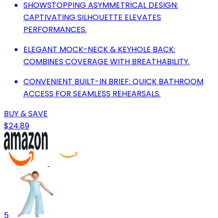
SHOWSTOPPING ASYMMETRICAL DESIGN:
CAPTIVATING SILHOUETTE ELEVATES
PERFORMANCES.
ELEGANT MOCK-NECK & KEYHOLE BACK:
COMBINES COVERAGE WITH BREATHABILITY.
CONVENIENT BUILT-IN BRIEF: QUICK BATHROOM
ACCESS FOR SEAMLESS REHEARSALS.
BUY & SAVE
$24.89
5