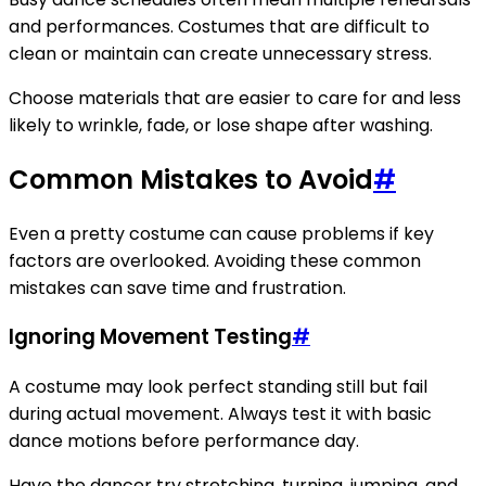
and performances. Costumes that are difficult to
clean or maintain can create unnecessary stress.
Choose materials that are easier to care for and less
likely to wrinkle, fade, or lose shape after washing.
Common Mistakes to Avoid
#
Even a pretty costume can cause problems if key
factors are overlooked. Avoiding these common
mistakes can save time and frustration.
Ignoring Movement Testing
#
A costume may look perfect standing still but fail
during actual movement. Always test it with basic
dance motions before performance day.
Have the dancer try stretching, turning, jumping, and