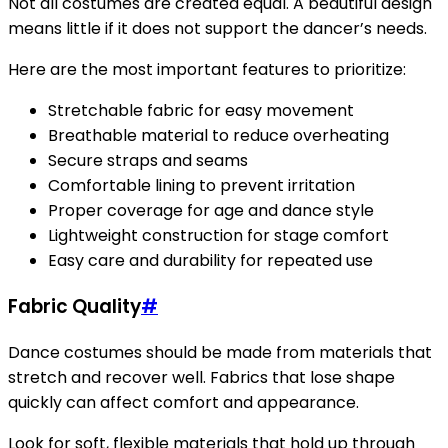
Not all costumes are created equal. A beautiful design
means little if it does not support the dancer’s needs.
Here are the most important features to prioritize:
Stretchable fabric for easy movement
Breathable material to reduce overheating
Secure straps and seams
Comfortable lining to prevent irritation
Proper coverage for age and dance style
Lightweight construction for stage comfort
Easy care and durability for repeated use
Fabric Quality
#
Dance costumes should be made from materials that
stretch and recover well. Fabrics that lose shape
quickly can affect comfort and appearance.
Look for soft, flexible materials that hold up through