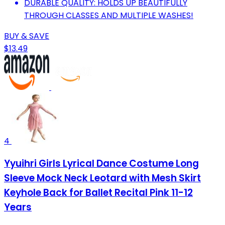
DURABLE QUALITY: HOLDS UP BEAUTIFULLY
THROUGH CLASSES AND MULTIPLE WASHES!
BUY & SAVE
$13.49
4
Yyuihri Girls Lyrical Dance Costume Long
Sleeve Mock Neck Leotard with Mesh Skirt
Keyhole Back for Ballet Recital Pink 11-12
Years