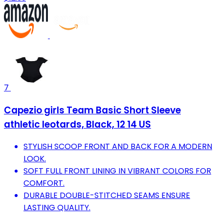
7
Capezio girls Team Basic Short Sleeve
athletic leotards, Black, 12 14 US
STYLISH SCOOP FRONT AND BACK FOR A MODERN
LOOK.
SOFT FULL FRONT LINING IN VIBRANT COLORS FOR
COMFORT.
DURABLE DOUBLE-STITCHED SEAMS ENSURE
LASTING QUALITY.