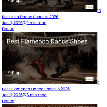
10
Best Irish Dance Shoes in 2026
Jun 11, 2026
9 min read
Dance
9
Best Flamenco Dance Shoes in 2026
Jun 11, 2026
8 min read
Dance