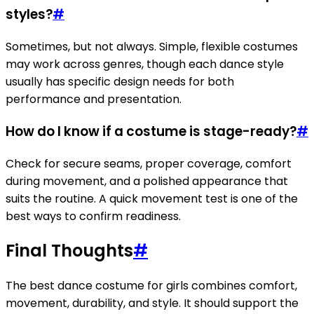
styles?
#
Sometimes, but not always. Simple, flexible costumes
may work across genres, though each dance style
usually has specific design needs for both
performance and presentation.
How do I know if a costume is stage-ready?
#
Check for secure seams, proper coverage, comfort
during movement, and a polished appearance that
suits the routine. A quick movement test is one of the
best ways to confirm readiness.
Final Thoughts
#
The best dance costume for girls combines comfort,
movement, durability, and style. It should support the