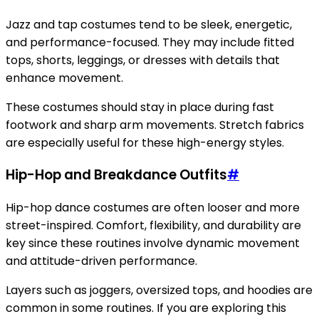
Jazz and tap costumes tend to be sleek, energetic,
and performance-focused. They may include fitted
tops, shorts, leggings, or dresses with details that
enhance movement.
These costumes should stay in place during fast
footwork and sharp arm movements. Stretch fabrics
are especially useful for these high-energy styles.
Hip-Hop and Breakdance Outfits
#
Hip-hop dance costumes are often looser and more
street-inspired. Comfort, flexibility, and durability are
key since these routines involve dynamic movement
and attitude-driven performance.
Layers such as joggers, oversized tops, and hoodies are
common in some routines. If you are exploring this