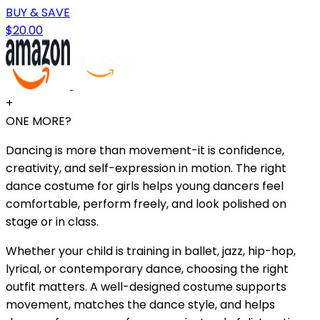
BUY & SAVE
$20.00
+
ONE MORE?
Dancing is more than movement-it is confidence,
creativity, and self-expression in motion. The right
dance costume for girls helps young dancers feel
comfortable, perform freely, and look polished on
stage or in class.
Whether your child is training in ballet, jazz, hip-hop,
lyrical, or contemporary dance, choosing the right
outfit matters. A well-designed costume supports
movement, matches the dance style, and helps