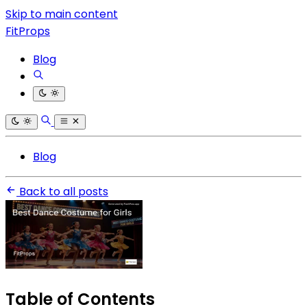
Skip to main content
FitProps
Blog
Blog
Back to all posts
Table of Contents