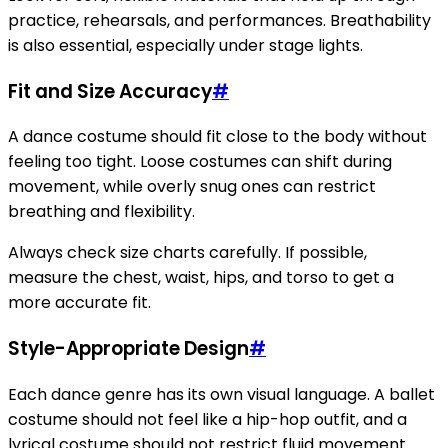
practice, rehearsals, and performances. Breathability
is also essential, especially under stage lights.
Fit and Size Accuracy
#
A dance costume should fit close to the body without
feeling too tight. Loose costumes can shift during
movement, while overly snug ones can restrict
breathing and flexibility.
Always check size charts carefully. If possible,
measure the chest, waist, hips, and torso to get a
more accurate fit.
Style-Appropriate Design
#
Each dance genre has its own visual language. A ballet
costume should not feel like a hip-hop outfit, and a
lyrical costume should not restrict fluid movement.