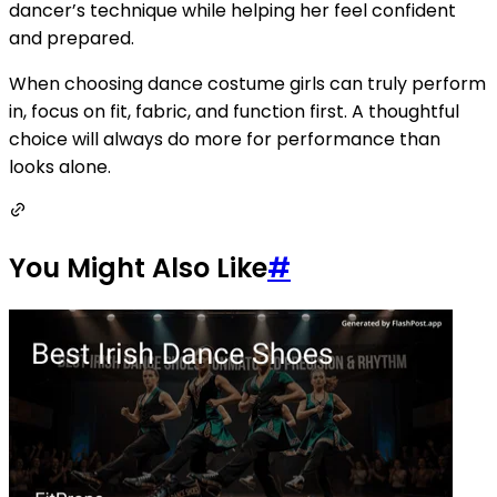
dancer’s technique while helping her feel confident
and prepared.
When choosing dance costume girls can truly perform
in, focus on fit, fabric, and function first. A thoughtful
choice will always do more for performance than
looks alone.
You Might Also Like
#