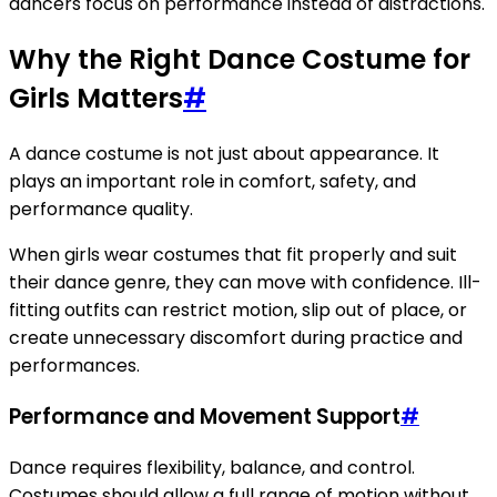
dancers focus on performance instead of distractions.
Why the Right Dance Costume for
Girls Matters
#
A dance costume is not just about appearance. It
plays an important role in comfort, safety, and
performance quality.
When girls wear costumes that fit properly and suit
their dance genre, they can move with confidence. Ill-
fitting outfits can restrict motion, slip out of place, or
create unnecessary discomfort during practice and
performances.
Performance and Movement Support
#
Dance requires flexibility, balance, and control.
Costumes should allow a full range of motion without