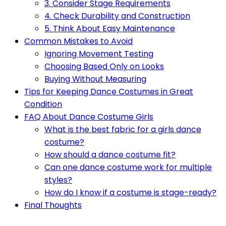
3. Consider Stage Requirements
4. Check Durability and Construction
5. Think About Easy Maintenance
Common Mistakes to Avoid
Ignoring Movement Testing
Choosing Based Only on Looks
Buying Without Measuring
Tips for Keeping Dance Costumes in Great
Condition
FAQ About Dance Costume Girls
What is the best fabric for a girls dance
costume?
How should a dance costume fit?
Can one dance costume work for multiple
styles?
How do I know if a costume is stage-ready?
Final Thoughts