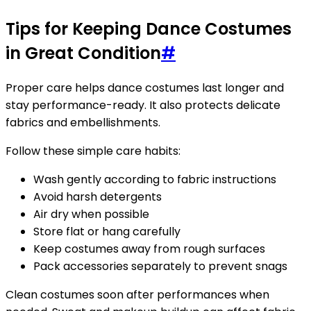
Tips for Keeping Dance Costumes
in Great Condition
#
Proper care helps dance costumes last longer and
stay performance-ready. It also protects delicate
fabrics and embellishments.
Follow these simple care habits:
Wash gently according to fabric instructions
Avoid harsh detergents
Air dry when possible
Store flat or hang carefully
Keep costumes away from rough surfaces
Pack accessories separately to prevent snags
Clean costumes soon after performances when