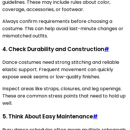
guidelines. These may include rules about color,
coverage, accessories, or footwear.
Always confirm requirements before choosing a
costume. This can help avoid last-minute changes or
mismatched outfits.
4. Check Durability and Construction
#
Dance costumes need strong stitching and reliable
elastic support. Frequent movement can quickly
expose weak seams or low-quality finishes.
Inspect areas like straps, closures, and leg openings.
These are common stress points that need to hold up
well.
5. Think About Easy Maintenance
#
Busy dance schedules often mean multiple rehearsals