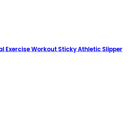
 Exercise Workout Sticky Athletic Slipper