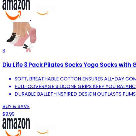
3
Diu Life 3 Pack Pilates Socks Yoga Socks with 
SOFT, BREATHABLE COTTON ENSURES ALL-DAY COM
FULL-COVERAGE SILICONE GRIPS KEEP YOU BALANC
DURABLE BALLET-INSPIRED DESIGN OUTLASTS FLIMS
BUY & SAVE
$9.99