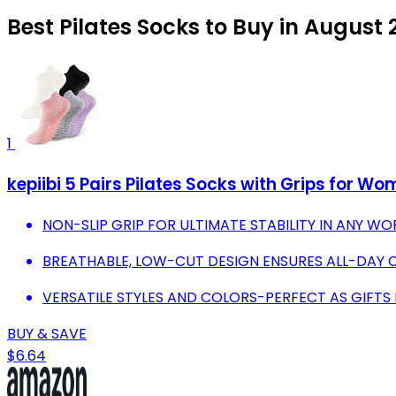
Best Pilates Socks to Buy in August
1
kepiibi 5 Pairs Pilates Socks with Grips for W
NON-SLIP GRIP FOR ULTIMATE STABILITY IN ANY 
BREATHABLE, LOW-CUT DESIGN ENSURES ALL-DAY
VERSATILE STYLES AND COLORS-PERFECT AS GIFTS
BUY & SAVE
$6.64