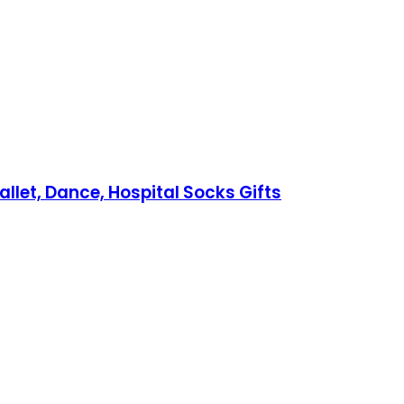
allet, Dance, Hospital Socks Gifts