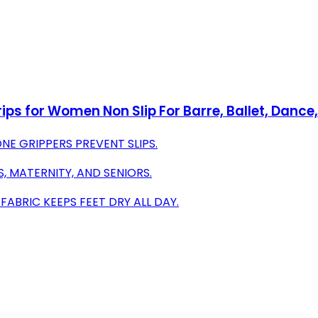
rips for Women Non Slip For Barre, Ballet, Danc
ONE GRIPPERS PREVENT SLIPS.
S, MATERNITY, AND SENIORS.
ABRIC KEEPS FEET DRY ALL DAY.