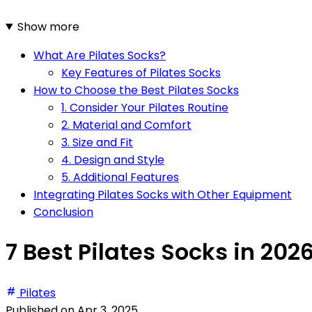
Show more
What Are Pilates Socks?
Key Features of Pilates Socks
How to Choose the Best Pilates Socks
1. Consider Your Pilates Routine
2. Material and Comfort
3. Size and Fit
4. Design and Style
5. Additional Features
Integrating Pilates Socks with Other Equipment
Conclusion
7 Best Pilates Socks in 202
Pilates
Published on
Apr 3, 2025