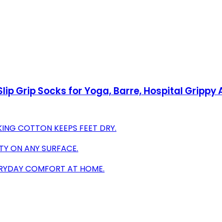
ip Grip Socks for Yoga, Barre, Hospital Grippy 
ING COTTON KEEPS FEET DRY.
ITY ON ANY SURFACE.
VERYDAY COMFORT AT HOME.