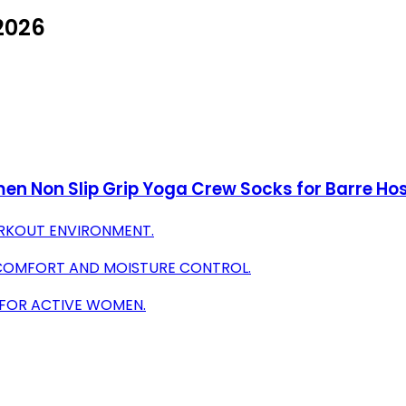
 2026
omen Non Slip Grip Yoga Crew Socks for Barre Ho
WORKOUT ENVIRONMENT.
 COMFORT AND MOISTURE CONTROL.
 FOR ACTIVE WOMEN.