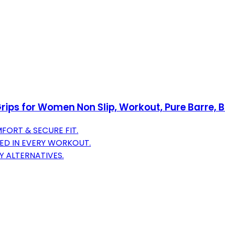
Grips for Women Non Slip, Workout, Pure Barre, B
FORT & SECURE FIT.
ED IN EVERY WORKOUT.
Y ALTERNATIVES.