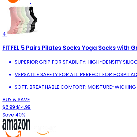
4
FITFEL 5 Pairs Pilates Socks Yoga Socks with G
SUPERIOR GRIP FOR STABILITY: HIGH-DENSITY SILIC
VERSATILE SAFETY FOR ALL: PERFECT FOR HOSPITAL
SOFT, BREATHABLE COMFORT: MOISTURE-WICKING F
BUY & SAVE
$8.99
$14.99
Save 40%