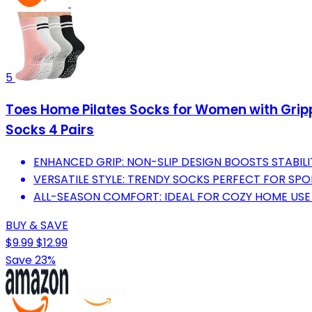
5
Toes Home Pilates Socks for Women with Grippe
Socks 4 Pairs
ENHANCED GRIP: NON-SLIP DESIGN BOOSTS STABI
VERSATILE STYLE: TRENDY SOCKS PERFECT FOR SP
ALL-SEASON COMFORT: IDEAL FOR COZY HOME USE 
BUY & SAVE
$9.99
$12.99
Save 23%