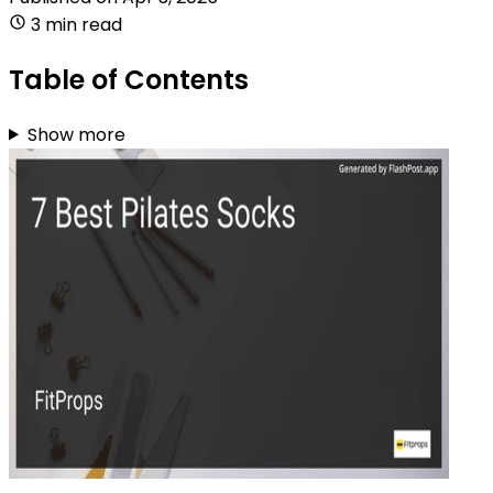
3 min read
Table of Contents
Show more