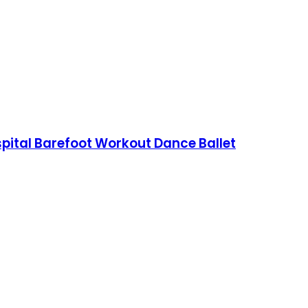
spital Barefoot Workout Dance Ballet