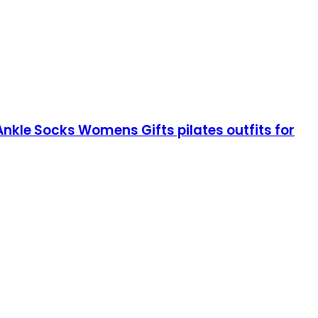
Ankle Socks Womens Gifts pilates outfits for