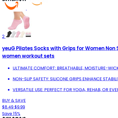
2
yeuG Pilates Socks with Grips for Women Non Sl
women workout sets
ULTIMATE COMFORT: BREATHABLE, MOISTURE-WICK
NON-SLIP SAFETY: SILICONE GRIPS ENHANCE STABIL
VERSATILE USE: PERFECT FOR YOGA, REHAB, OR E
BUY & SAVE
$8.49
$9.99
Save 15%