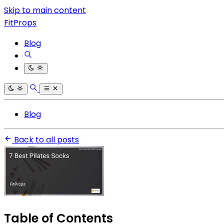
Skip to main content
FitProps
Blog
Blog
Back to all posts
Table of Contents