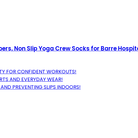
rs, Non Slip Yoga Crew Socks for Barre Hospital
LITY FOR CONFIDENT WORKOUTS!
ORTS AND EVERYDAY WEAR!
AND PREVENTING SLIPS INDOORS!