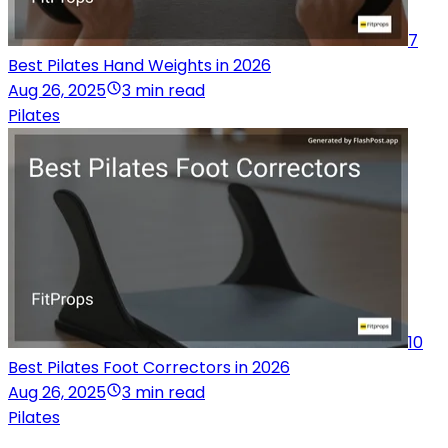
7
Best Pilates Hand Weights in 2026
Aug 26, 2025
3 min read
Pilates
10
Best Pilates Foot Correctors in 2026
Aug 26, 2025
3 min read
Pilates