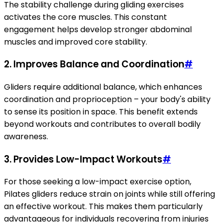
The stability challenge during gliding exercises
activates the core muscles. This constant
engagement helps develop stronger abdominal
muscles and improved core stability.
2. Improves Balance and Coordination
#
Gliders require additional balance, which enhances
coordination and proprioception – your body's ability
to sense its position in space. This benefit extends
beyond workouts and contributes to overall bodily
awareness.
3. Provides Low-Impact Workouts
#
For those seeking a low-impact exercise option,
Pilates gliders reduce strain on joints while still offering
an effective workout. This makes them particularly
advantageous for individuals recovering from injuries