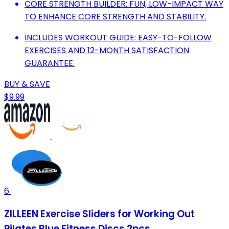
CORE STRENGTH BUILDER: FUN, LOW-IMPACT WAY
TO ENHANCE CORE STRENGTH AND STABILITY.
INCLUDES WORKOUT GUIDE: EASY-TO-FOLLOW
EXERCISES AND 12-MONTH SATISFACTION
GUARANTEE.
BUY & SAVE
$9.99
6
ZILLEEN Exercise Sliders for Working Out
Pilates Blue Fitness Discs 2pcs