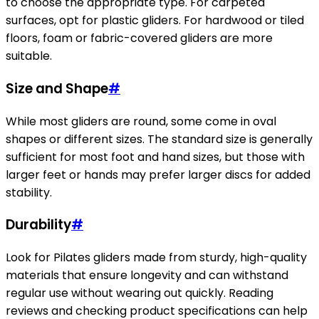
to choose the appropriate type. For carpeted
surfaces, opt for plastic gliders. For hardwood or tiled
floors, foam or fabric-covered gliders are more
suitable.
Size and Shape
#
While most gliders are round, some come in oval
shapes or different sizes. The standard size is generally
sufficient for most foot and hand sizes, but those with
larger feet or hands may prefer larger discs for added
stability.
Durability
#
Look for Pilates gliders made from sturdy, high-quality
materials that ensure longevity and can withstand
regular use without wearing out quickly. Reading
reviews and checking product specifications can help