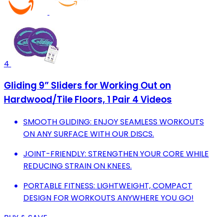
4
Gliding 9” Sliders for Working Out on
Hardwood/Tile Floors, 1 Pair 4 Videos
SMOOTH GLIDING: ENJOY SEAMLESS WORKOUTS
ON ANY SURFACE WITH OUR DISCS.
JOINT-FRIENDLY: STRENGTHEN YOUR CORE WHILE
REDUCING STRAIN ON KNEES.
PORTABLE FITNESS: LIGHTWEIGHT, COMPACT
DESIGN FOR WORKOUTS ANYWHERE YOU GO!