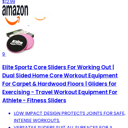
$12.99
9
Elite Sportz Core Sliders For Working Out |
Dual Sided Home Core Workout Equipment
For Carpet & Hardwood Floors | Gliders for
Exercising - Travel Workout Equipment For
Athlete - Fitness Sliders
LOW IMPACT DESIGN PROTECTS JOINTS FOR SAFE,
INTENSE WORKOUTS.
VERSATILE SLIDERS SUIT ALL SURFACES FOR A