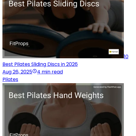
10
Best Pilates Sliding Discs in 2026
Aug 26, 2025
4 min read
Pilates