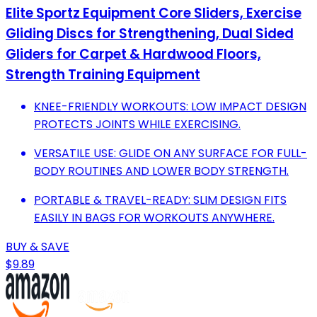
Elite Sportz Equipment Core Sliders, Exercise
Gliding Discs for Strengthening, Dual Sided
Gliders for Carpet & Hardwood Floors,
Strength Training Equipment
KNEE-FRIENDLY WORKOUTS: LOW IMPACT DESIGN
PROTECTS JOINTS WHILE EXERCISING.
VERSATILE USE: GLIDE ON ANY SURFACE FOR FULL-
BODY ROUTINES AND LOWER BODY STRENGTH.
PORTABLE & TRAVEL-READY: SLIM DESIGN FITS
EASILY IN BAGS FOR WORKOUTS ANYWHERE.
BUY & SAVE
$9.89