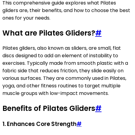
This comprehensive guide explores what Pilates
gliders are, their benefits, and how to choose the best
ones for your needs.
What are Pilates Gliders?
#
Pilates gliders, also known as sliders, are small, flat
discs designed to add an element of instability to
exercises. Typically made from smooth plastic with a
fabric side that reduces friction, they slide easily on
various surfaces. They are commonly used in Pilates,
yoga, and other fitness routines to target multiple
muscle groups with low-impact movements.
Benefits of Pilates Gliders
#
1. Enhances Core Strength
#