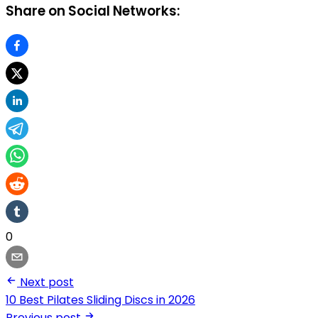
Share on Social Networks:
0
Next post
10 Best Pilates Sliding Discs in 2026
Previous post