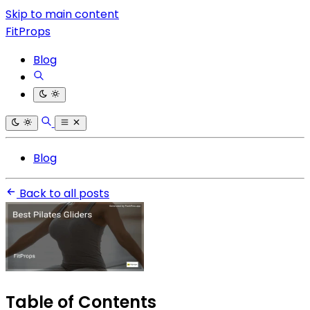
Skip to main content
FitProps
Blog
Blog
Back to all posts
Table of Contents