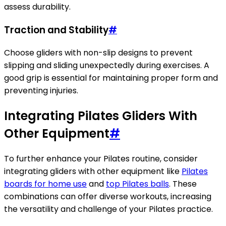
assess durability.
Traction and Stability
#
Choose gliders with non-slip designs to prevent
slipping and sliding unexpectedly during exercises. A
good grip is essential for maintaining proper form and
preventing injuries.
Integrating Pilates Gliders With
Other Equipment
#
To further enhance your Pilates routine, consider
integrating gliders with other equipment like
Pilates
boards for home use
and
top Pilates balls
. These
combinations can offer diverse workouts, increasing
the versatility and challenge of your Pilates practice.