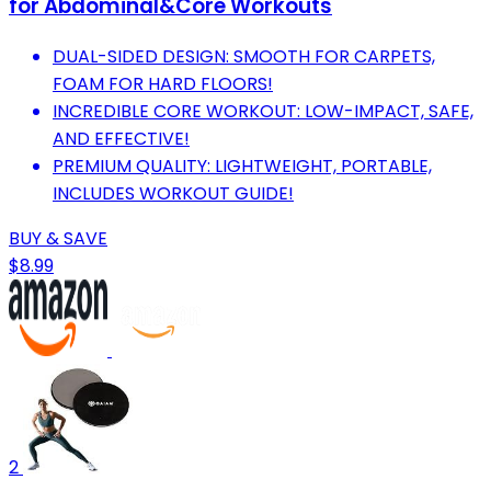
for Abdominal&Core Workouts
DUAL-SIDED DESIGN: SMOOTH FOR CARPETS,
FOAM FOR HARD FLOORS!
INCREDIBLE CORE WORKOUT: LOW-IMPACT, SAFE,
AND EFFECTIVE!
PREMIUM QUALITY: LIGHTWEIGHT, PORTABLE,
INCLUDES WORKOUT GUIDE!
BUY & SAVE
$8.99
2