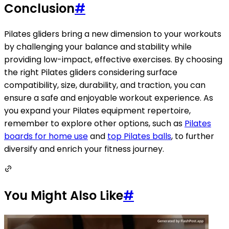
Conclusion
#
Pilates gliders bring a new dimension to your workouts
by challenging your balance and stability while
providing low-impact, effective exercises. By choosing
the right Pilates gliders considering surface
compatibility, size, durability, and traction, you can
ensure a safe and enjoyable workout experience. As
you expand your Pilates equipment repertoire,
remember to explore other options, such as
Pilates
boards for home use
and
top Pilates balls
, to further
diversify and enrich your fitness journey.
You Might Also Like
#