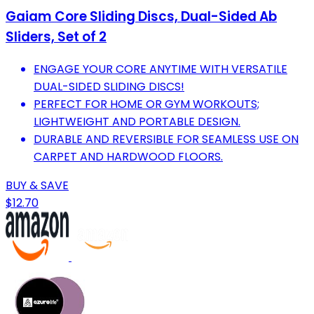
Gaiam Core Sliding Discs, Dual-Sided Ab
Sliders, Set of 2
ENGAGE YOUR CORE ANYTIME WITH VERSATILE
DUAL-SIDED SLIDING DISCS!
PERFECT FOR HOME OR GYM WORKOUTS;
LIGHTWEIGHT AND PORTABLE DESIGN.
DURABLE AND REVERSIBLE FOR SEAMLESS USE ON
CARPET AND HARDWOOD FLOORS.
BUY & SAVE
$12.70