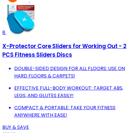
8
X-Protector Core Sliders for Working Out - 2
PCS Fitness Sliders Discs
DOUBLE-SIDED DESIGN FOR ALL FLOORS: USE ON
HARD FLOORS & CARPETS!
EFFECTIVE FULL-BODY WORKOUT: TARGET ABS,
LEGS, AND GLUTES EASILY!
COMPACT & PORTABLE: TAKE YOUR FITNESS
ANYWHERE WITH EASE!
BUY & SAVE