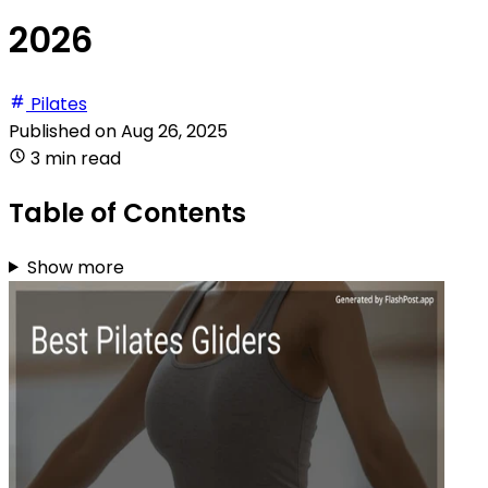
2026
Pilates
Published on
Aug 26, 2025
3 min read
Table of Contents
Show more