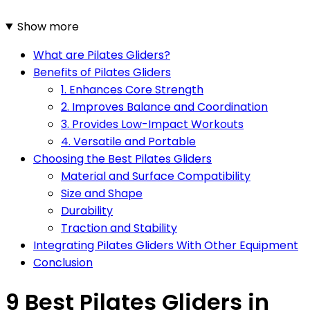
Show more
What are Pilates Gliders?
Benefits of Pilates Gliders
1. Enhances Core Strength
2. Improves Balance and Coordination
3. Provides Low-Impact Workouts
4. Versatile and Portable
Choosing the Best Pilates Gliders
Material and Surface Compatibility
Size and Shape
Durability
Traction and Stability
Integrating Pilates Gliders With Other Equipment
Conclusion
9 Best Pilates Gliders in