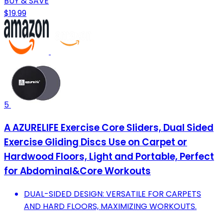
BUY & SAVE
$19.99
5
A AZURELIFE Exercise Core Sliders, Dual Sided
Exercise Gliding Discs Use on Carpet or
Hardwood Floors, Light and Portable, Perfect
for Abdominal&Core Workouts
DUAL-SIDED DESIGN: VERSATILE FOR CARPETS
AND HARD FLOORS, MAXIMIZING WORKOUTS.