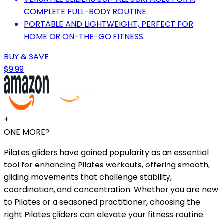
COMPLETE FULL-BODY ROUTINE.
PORTABLE AND LIGHTWEIGHT, PERFECT FOR
HOME OR ON-THE-GO FITNESS.
BUY & SAVE
$9.99
+
ONE MORE?
Pilates gliders have gained popularity as an essential
tool for enhancing Pilates workouts, offering smooth,
gliding movements that challenge stability,
coordination, and concentration. Whether you are new
to Pilates or a seasoned practitioner, choosing the
right Pilates gliders can elevate your fitness routine.