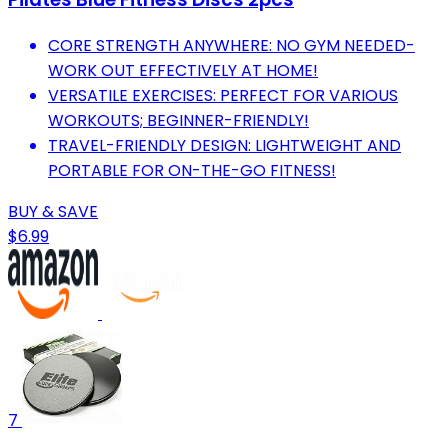
CORE STRENGTH ANYWHERE: NO GYM NEEDED-
WORK OUT EFFECTIVELY AT HOME!
VERSATILE EXERCISES: PERFECT FOR VARIOUS
WORKOUTS; BEGINNER-FRIENDLY!
TRAVEL-FRIENDLY DESIGN: LIGHTWEIGHT AND
PORTABLE FOR ON-THE-GO FITNESS!
BUY & SAVE
$6.99
7