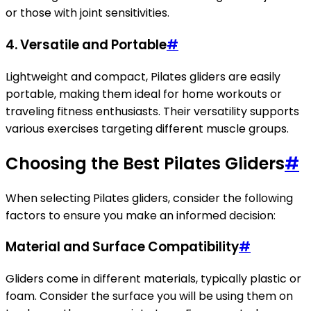
or those with joint sensitivities.
4. Versatile and Portable
#
Lightweight and compact, Pilates gliders are easily
portable, making them ideal for home workouts or
traveling fitness enthusiasts. Their versatility supports
various exercises targeting different muscle groups.
Choosing the Best Pilates Gliders
#
When selecting Pilates gliders, consider the following
factors to ensure you make an informed decision:
Material and Surface Compatibility
#
Gliders come in different materials, typically plastic or
foam. Consider the surface you will be using them on