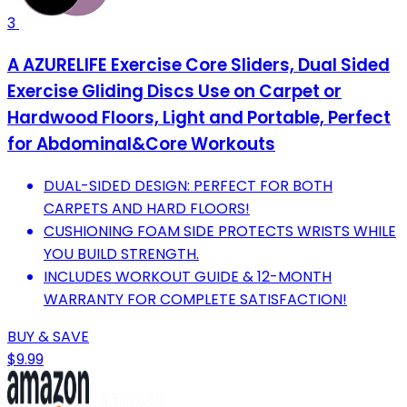
3
A AZURELIFE Exercise Core Sliders, Dual Sided
Exercise Gliding Discs Use on Carpet or
Hardwood Floors, Light and Portable, Perfect
for Abdominal&Core Workouts
DUAL-SIDED DESIGN: PERFECT FOR BOTH
CARPETS AND HARD FLOORS!
CUSHIONING FOAM SIDE PROTECTS WRISTS WHILE
YOU BUILD STRENGTH.
INCLUDES WORKOUT GUIDE & 12-MONTH
WARRANTY FOR COMPLETE SATISFACTION!
BUY & SAVE
$9.99