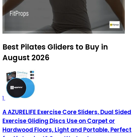
Best Pilates Gliders to Buy in
August 2026
1
A AZURELIFE Exercise Core Sliders, Dual Sided
Exercise Gliding Discs Use on Carpet or
Hardwood Floors, Light and Portable, Perfect