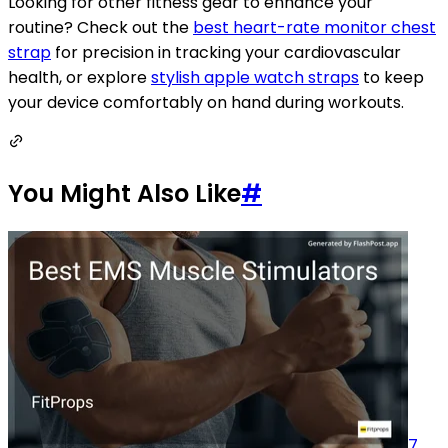
Looking for other fitness gear to enhance your
routine? Check out the
best heart-rate monitor chest
strap
for precision in tracking your cardiovascular
health, or explore
stylish apple watch straps
to keep
your device comfortably on hand during workouts.
You Might Also Like
#
7