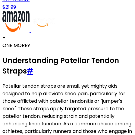
$21.99
+
ONE MORE?
Understanding Patellar Tendon
Straps
#
Patellar tendon straps are small, yet mighty aids
designed to help alleviate knee pain, particularly for
those afflicted with patellar tendonitis or "jumper's
knee." These straps apply targeted pressure to the
patellar tendon, reducing strain and potentially
enhancing knee function. As a common choice among
athletes, particularly runners and those who engage in