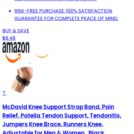
RISK-FREE PURCHASE: 100% SATISFACTION
GUARANTEE FOR COMPLETE PEACE OF MIND.
BUY & SAVE
$8.48
7
McDavid Knee Support Strap Band, Pain
Relief, Patella Tendon Support, Tendonitis,
Jumpers Knee Brace, Runners Knee,
Adjustable for Men & Women , Black