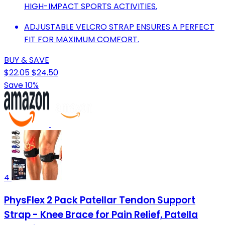
HIGH-IMPACT SPORTS ACTIVITIES.
ADJUSTABLE VELCRO STRAP ENSURES A PERFECT
FIT FOR MAXIMUM COMFORT.
BUY & SAVE
$22.05
$24.50
Save 10%
4
PhysFlex 2 Pack Patellar Tendon Support
Strap - Knee Brace for Pain Relief, Patella