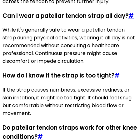
across the tendon to prevent further injury.
Can I wear a patellar tendon strap all day?
#
While it's generally safe to wear a patellar tendon
strap during physical activities, wearing it all day is not
recommended without consulting a healthcare
professional. Continuous pressure might cause
discomfort or impede circulation.
How do I know if the strap is too tight?
#
If the strap causes numbness, excessive redness, or
skin irritation, it might be too tight. It should feel snug
but comfortable without restricting blood flow or
movement.
Do patellar tendon straps work for other knee
conditions?
#