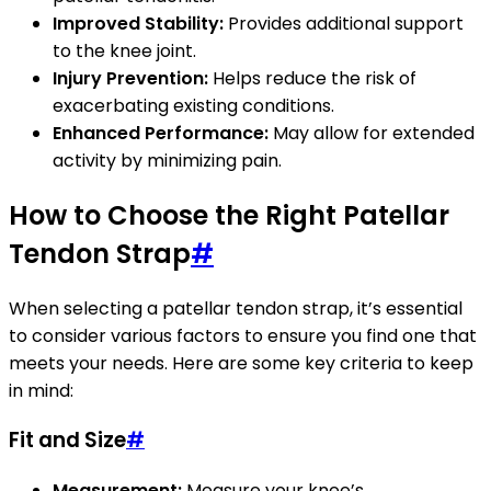
Improved Stability:
Provides additional support
to the knee joint.
Injury Prevention:
Helps reduce the risk of
exacerbating existing conditions.
Enhanced Performance:
May allow for extended
activity by minimizing pain.
How to Choose the Right Patellar
Tendon Strap
#
When selecting a patellar tendon strap, it’s essential
to consider various factors to ensure you find one that
meets your needs. Here are some key criteria to keep
in mind:
Fit and Size
#
Measurement:
Measure your knee’s