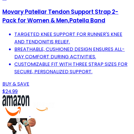
Movary Patellar Tendon Support Strap 2-
Pack for Women & Men,Patella Band
TARGETED KNEE SUPPORT FOR RUNNER'S KNEE
AND TENDONITIS RELIEF.
BREATHABLE, CUSHIONED DESIGN ENSURES ALL-
DAY COMFORT DURING ACTIVITIES.
CUSTOMIZABLE FIT WITH THREE STRAP SIZES FOR
SECURE, PERSONALIZED SUPPORT.
BUY & SAVE
$24.99