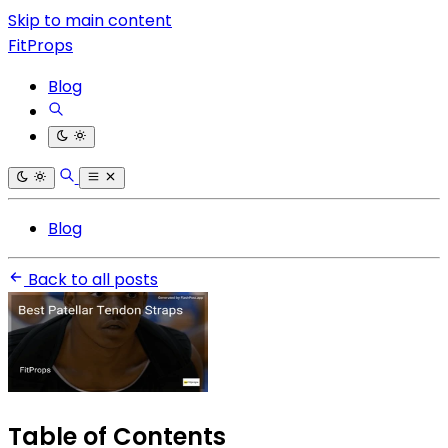
Skip to main content
FitProps
Blog
Blog
Back to all posts
Table of Contents