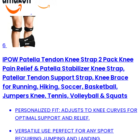
6
IPOW Patella Tendon Knee Strap 2 Pack Knee
Pain Relief & Patella Stabilizer Knee Strap,
Patellar Tendon Support Strap, Knee Brace
for Running, Hiking, Soccer, Basketball,
Jumpers Knee, Tennis, Volleyball & Squats
PERSONALIZED FIT: ADJUSTS TO KNEE CURVES FOR
OPTIMAL SUPPORT AND RELIEF.
VERSATILE USE: PERFECT FOR ANY SPORT
REQUIRING JUMPING AND LANDING.