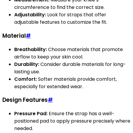
circumference to find the correct size.
Adjustability:
Look for straps that offer
adjustable features to customize the fit.
Material
#
Breathability:
Choose materials that promote
airflow to keep your skin cool.
Durability:
Consider durable materials for long-
lasting use.
Comfort:
Softer materials provide comfort,
especially for extended wear.
Design Features
#
Pressure Pad:
Ensure the strap has a well-
positioned pad to apply pressure precisely where
needed.