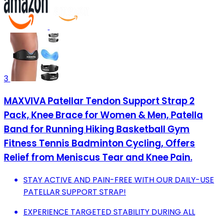
3
MAXVIVA Patellar Tendon Support Strap 2
Pack, Knee Brace for Women & Men, Patella
Band for Running Hiking Basketball Gym
Fitness Tennis Badminton Cycling, Offers
Relief from Meniscus Tear and Knee Pain.
STAY ACTIVE AND PAIN-FREE WITH OUR DAILY-USE
PATELLAR SUPPORT STRAP!
EXPERIENCE TARGETED STABILITY DURING ALL