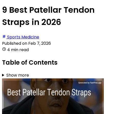
9 Best Patellar Tendon
Straps in 2026
Sports Medicine
Published on
Feb 7, 2026
4 min read
Table of Contents
Show more