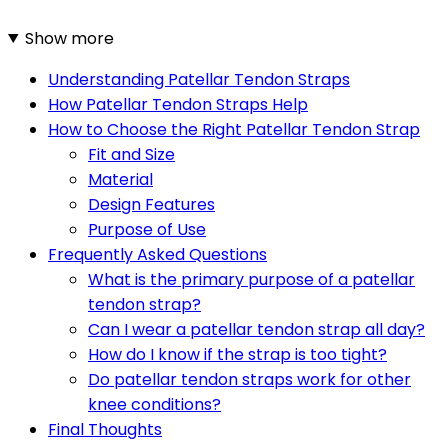
Show more
Understanding Patellar Tendon Straps
How Patellar Tendon Straps Help
How to Choose the Right Patellar Tendon Strap
Fit and Size
Material
Design Features
Purpose of Use
Frequently Asked Questions
What is the primary purpose of a patellar
tendon strap?
Can I wear a patellar tendon strap all day?
How do I know if the strap is too tight?
Do patellar tendon straps work for other
knee conditions?
Final Thoughts