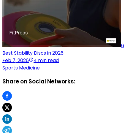
6
Best Stability Discs in 2026
Feb 7, 2026
4 min read
Sports Medicine
Share on Social Networks: