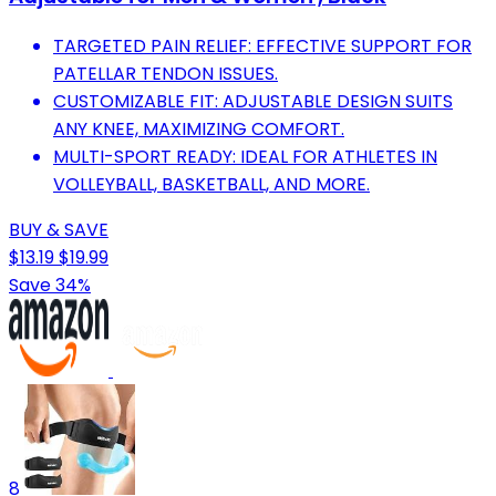
TARGETED PAIN RELIEF: EFFECTIVE SUPPORT FOR
PATELLAR TENDON ISSUES.
CUSTOMIZABLE FIT: ADJUSTABLE DESIGN SUITS
ANY KNEE, MAXIMIZING COMFORT.
MULTI-SPORT READY: IDEAL FOR ATHLETES IN
VOLLEYBALL, BASKETBALL, AND MORE.
BUY & SAVE
$13.19
$19.99
Save 34%
8