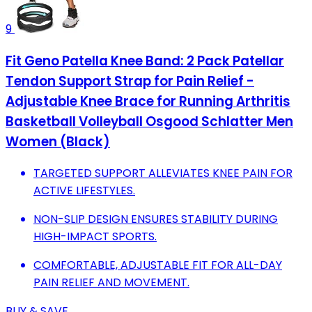
9
Fit Geno Patella Knee Band: 2 Pack Patellar
Tendon Support Strap for Pain Relief -
Adjustable Knee Brace for Running Arthritis
Basketball Volleyball Osgood Schlatter Men
Women (Black)
TARGETED SUPPORT ALLEVIATES KNEE PAIN FOR
ACTIVE LIFESTYLES.
NON-SLIP DESIGN ENSURES STABILITY DURING
HIGH-IMPACT SPORTS.
COMFORTABLE, ADJUSTABLE FIT FOR ALL-DAY
PAIN RELIEF AND MOVEMENT.
BUY & SAVE