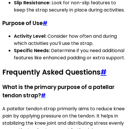
Slip Resistance:
Look for non-slip features to
keep the strap securely in place during activities.
Purpose of Use
#
Activity Level:
Consider how often and during
which activities you’ll use the strap.
Specific Needs:
Determine if you need additional
features like enhanced padding or extra support.
Frequently Asked Questions
#
What is the primary purpose of a patellar
tendon strap?
#
A patellar tendon strap primarily aims to reduce knee
pain by applying pressure on the tendon. It helps in
stabilizing the knee joint and distributing stress evenly