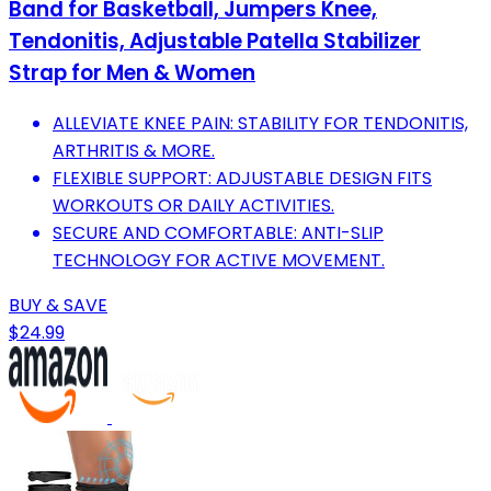
Band for Basketball, Jumpers Knee,
Tendonitis, Adjustable Patella Stabilizer
Strap for Men & Women
ALLEVIATE KNEE PAIN: STABILITY FOR TENDONITIS,
ARTHRITIS & MORE.
FLEXIBLE SUPPORT: ADJUSTABLE DESIGN FITS
WORKOUTS OR DAILY ACTIVITIES.
SECURE AND COMFORTABLE: ANTI-SLIP
TECHNOLOGY FOR ACTIVE MOVEMENT.
BUY & SAVE
$24.99