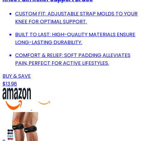
CUSTOM FIT: ADJUSTABLE STRAP MOLDS TO YOUR
KNEE FOR OPTIMAL SUPPORT.
BUILT TO LAST: HIGH-QUALITY MATERIALS ENSURE
LONG-LASTING DURABILITY.
COMFORT & RELIEF: SOFT PADDING ALLEVIATES
PAIN, PERFECT FOR ACTIVE LIFESTYLES.
BUY & SAVE
$13.98