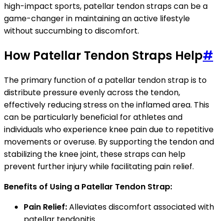
high-impact sports, patellar tendon straps can be a
game-changer in maintaining an active lifestyle
without succumbing to discomfort.
How Patellar Tendon Straps Help
#
The primary function of a patellar tendon strap is to
distribute pressure evenly across the tendon,
effectively reducing stress on the inflamed area. This
can be particularly beneficial for athletes and
individuals who experience knee pain due to repetitive
movements or overuse. By supporting the tendon and
stabilizing the knee joint, these straps can help
prevent further injury while facilitating pain relief.
Benefits of Using a Patellar Tendon Strap:
Pain Relief:
Alleviates discomfort associated with
patellar tendonitis.