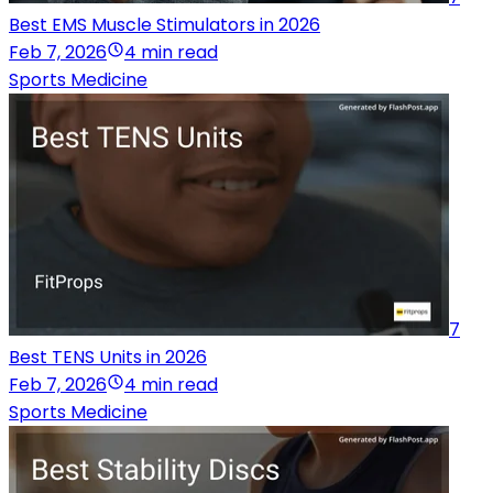
Best EMS Muscle Stimulators in 2026
Feb 7, 2026
4 min read
Sports Medicine
7
Best TENS Units in 2026
Feb 7, 2026
4 min read
Sports Medicine