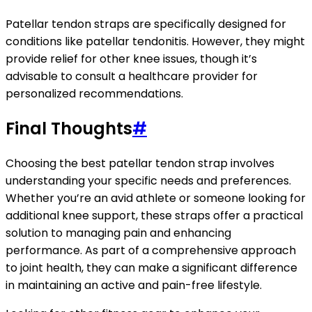
Patellar tendon straps are specifically designed for
conditions like patellar tendonitis. However, they might
provide relief for other knee issues, though it’s
advisable to consult a healthcare provider for
personalized recommendations.
Final Thoughts
#
Choosing the best patellar tendon strap involves
understanding your specific needs and preferences.
Whether you’re an avid athlete or someone looking for
additional knee support, these straps offer a practical
solution to managing pain and enhancing
performance. As part of a comprehensive approach
to joint health, they can make a significant difference
in maintaining an active and pain-free lifestyle.