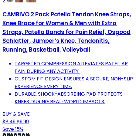
2
CAMBIVO 2 Pack Patella Tendon Knee Straps,
Knee Brace for Women & Men with Extra
Straps, Patella Bands for Pain Relief, Osgood
Schlatter, Jumper’s Knee, Tendonitis,
Running, Basketball, Volleyball
TARGETED COMPRESSION ALLEVIATES PATELLAR
PAIN DURING ANY ACTIVITY.
CUSTOM FIT DESIGN ENSURES A SECURE, NON-SLIP
EXPERIENCE EVERY TIME.
DURABLE, SHOCK-ABSORBING PAD PROTECTS
KNEES DURING REAL-WORLD IMPACTS.
BUY & SAVE
$8.49
$9.99
Save 15%