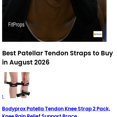
Best Patellar Tendon Straps to Buy
in August 2026
1
Bodyprox Patella Tendon Knee Strap 2 Pack,
Knee Pain Relief Support Brace