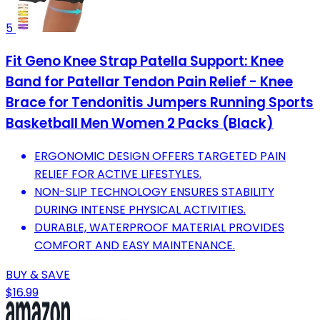
5
Fit Geno Knee Strap Patella Support: Knee
Band for Patellar Tendon Pain Relief - Knee
Brace for Tendonitis Jumpers Running Sports
Basketball Men Women 2 Packs (Black)
ERGONOMIC DESIGN OFFERS TARGETED PAIN
RELIEF FOR ACTIVE LIFESTYLES.
NON-SLIP TECHNOLOGY ENSURES STABILITY
DURING INTENSE PHYSICAL ACTIVITIES.
DURABLE, WATERPROOF MATERIAL PROVIDES
COMFORT AND EASY MAINTENANCE.
BUY & SAVE
$16.99