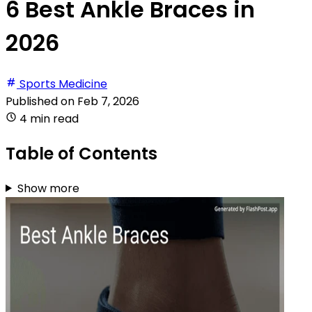
6 Best Ankle Braces in
2026
Sports Medicine
Published on
Feb 7, 2026
4 min read
Table of Contents
Show more