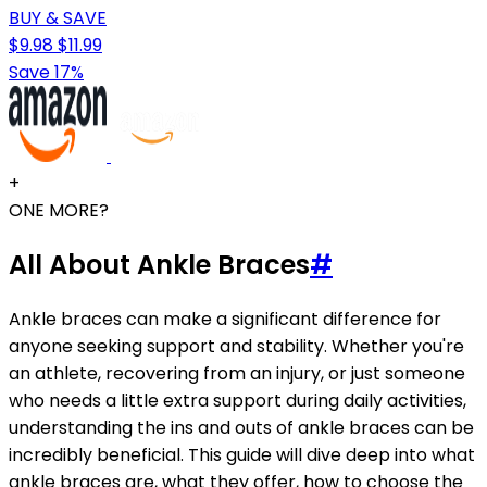
BUY & SAVE
$9.98
$11.99
Save 17%
+
ONE MORE?
All About Ankle Braces
#
Ankle braces can make a significant difference for
anyone seeking support and stability. Whether you're
an athlete, recovering from an injury, or just someone
who needs a little extra support during daily activities,
understanding the ins and outs of ankle braces can be
incredibly beneficial. This guide will dive deep into what
ankle braces are, what they offer, how to choose the