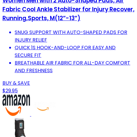
Women Men with 2 Auto-Shaped Pads, Air
Fabric Cool Ankle Stabilizer for Injury Recover,
Running,Sports, M(12”-13”)
SNUG SUPPORT WITH AUTO-SHAPED PADS FOR
INJURY RELIEF
QUICK 1S HOOK-AND-LOOP FOR EASY AND
SECURE FIT
BREATHABLE AIR FABRIC FOR ALL-DAY COMFORT
AND FRESHNESS
BUY & SAVE
$29.95