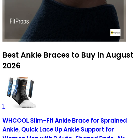
Best Ankle Braces to Buy in August
2026
1
WHCOOL Slim-Fit Ankle Brace for Sprained
Ankle, Quick Lace Up Ankle Support for