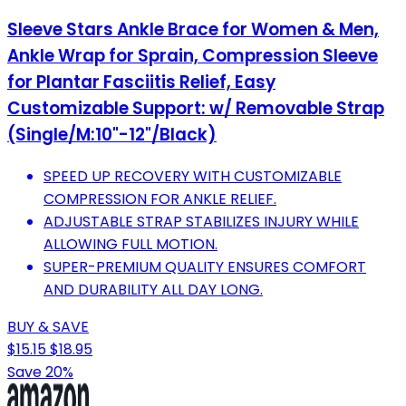
Sleeve Stars Ankle Brace for Women & Men,
Ankle Wrap for Sprain, Compression Sleeve
for Plantar Fasciitis Relief, Easy
Customizable Support: w/ Removable Strap
(Single/M:10"-12"/Black)
SPEED UP RECOVERY WITH CUSTOMIZABLE
COMPRESSION FOR ANKLE RELIEF.
ADJUSTABLE STRAP STABILIZES INJURY WHILE
ALLOWING FULL MOTION.
SUPER-PREMIUM QUALITY ENSURES COMFORT
AND DURABILITY ALL DAY LONG.
BUY & SAVE
$15.15
$18.95
Save 20%