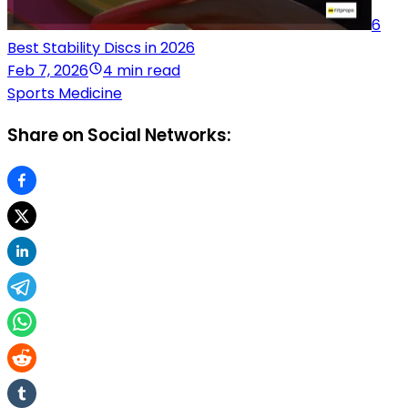
6
Best Stability Discs in 2026
Feb 7, 2026
4 min read
Sports Medicine
Share on Social Networks: