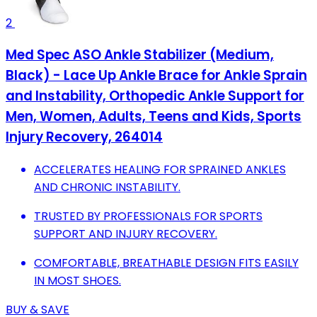
2
Med Spec ASO Ankle Stabilizer (Medium,
Black) - Lace Up Ankle Brace for Ankle Sprain
and Instability, Orthopedic Ankle Support for
Men, Women, Adults, Teens and Kids, Sports
Injury Recovery, 264014
ACCELERATES HEALING FOR SPRAINED ANKLES
AND CHRONIC INSTABILITY.
TRUSTED BY PROFESSIONALS FOR SPORTS
SUPPORT AND INJURY RECOVERY.
COMFORTABLE, BREATHABLE DESIGN FITS EASILY
IN MOST SHOES.
BUY & SAVE