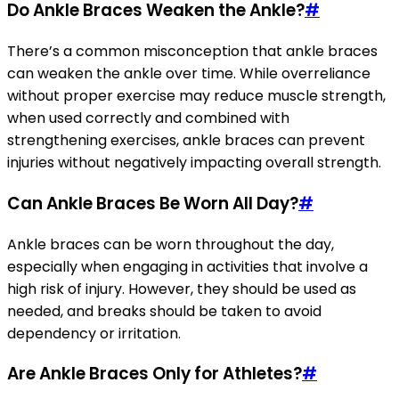
Do Ankle Braces Weaken the Ankle?
#
There’s a common misconception that ankle braces
can weaken the ankle over time. While overreliance
without proper exercise may reduce muscle strength,
when used correctly and combined with
strengthening exercises, ankle braces can prevent
injuries without negatively impacting overall strength.
Can Ankle Braces Be Worn All Day?
#
Ankle braces can be worn throughout the day,
especially when engaging in activities that involve a
high risk of injury. However, they should be used as
needed, and breaks should be taken to avoid
dependency or irritation.
Are Ankle Braces Only for Athletes?
#