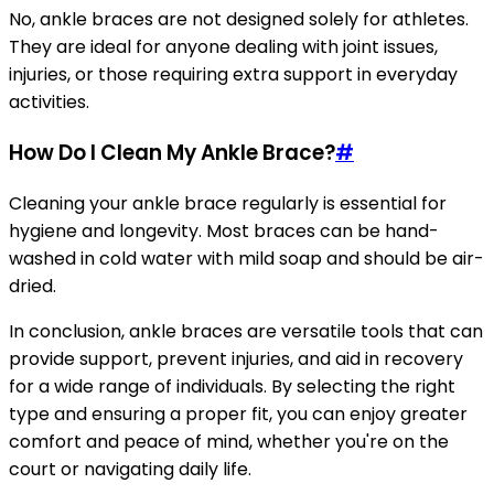
No, ankle braces are not designed solely for athletes.
They are ideal for anyone dealing with joint issues,
injuries, or those requiring extra support in everyday
activities.
How Do I Clean My Ankle Brace?
#
Cleaning your ankle brace regularly is essential for
hygiene and longevity. Most braces can be hand-
washed in cold water with mild soap and should be air-
dried.
In conclusion, ankle braces are versatile tools that can
provide support, prevent injuries, and aid in recovery
for a wide range of individuals. By selecting the right
type and ensuring a proper fit, you can enjoy greater
comfort and peace of mind, whether you're on the
court or navigating daily life.