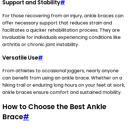
Support and Stability
#
For those recovering from an injury, ankle braces can
offer necessary support that reduces strain and
facilitates a quicker rehabilitation process. They are
invaluable for individuals experiencing conditions like
arthritis or chronic joint instability.
Versatile Use
#
From athletes to occasional joggers, nearly anyone
can benefit from using an ankle brace. Whether on a
hiking trail or enduring long hours on your feet at work,
ankle braces ensure comfort and sustained mobility.
How to Choose the Best Ankle
Brace
#