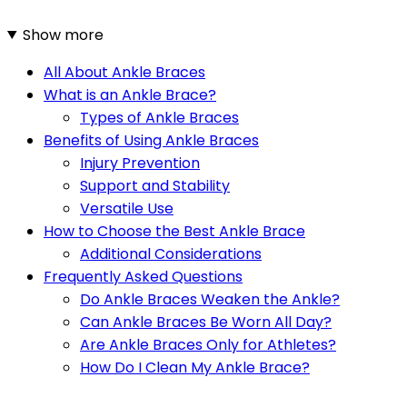
Show more
All About Ankle Braces
What is an Ankle Brace?
Types of Ankle Braces
Benefits of Using Ankle Braces
Injury Prevention
Support and Stability
Versatile Use
How to Choose the Best Ankle Brace
Additional Considerations
Frequently Asked Questions
Do Ankle Braces Weaken the Ankle?
Can Ankle Braces Be Worn All Day?
Are Ankle Braces Only for Athletes?
How Do I Clean My Ankle Brace?