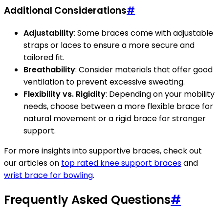
Additional Considerations
#
Adjustability
: Some braces come with adjustable
straps or laces to ensure a more secure and
tailored fit.
Breathability
: Consider materials that offer good
ventilation to prevent excessive sweating.
Flexibility vs. Rigidity
: Depending on your mobility
needs, choose between a more flexible brace for
natural movement or a rigid brace for stronger
support.
For more insights into supportive braces, check out
our articles on
top rated knee support braces
and
wrist brace for bowling
.
Frequently Asked Questions
#