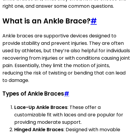
right one, and answer some common questions.
What is an Ankle Brace?
#
Ankle braces are supportive devices designed to
provide stability and prevent injuries. They are often
used by athletes, but they’re also helpful for individuals
recovering from injuries or with conditions causing joint
pain. Essentially, they limit the motion of joints,
reducing the risk of twisting or bending that can lead
to damage.
Types of Ankle Braces
#
Lace-Up Ankle Braces
: These offer a
customizable fit with laces and are popular for
providing moderate support.
Hinged Ankle Braces
: Designed with movable