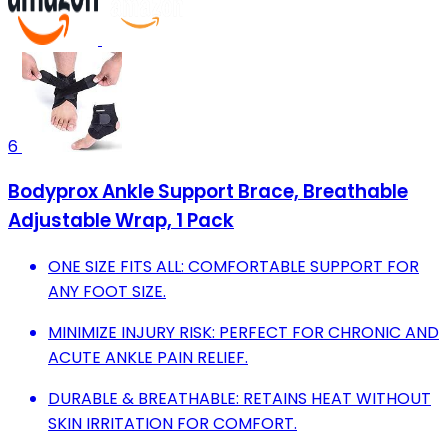
6
Bodyprox Ankle Support Brace, Breathable
Adjustable Wrap, 1 Pack
ONE SIZE FITS ALL: COMFORTABLE SUPPORT FOR
ANY FOOT SIZE.
MINIMIZE INJURY RISK: PERFECT FOR CHRONIC AND
ACUTE ANKLE PAIN RELIEF.
DURABLE & BREATHABLE: RETAINS HEAT WITHOUT
SKIN IRRITATION FOR COMFORT.