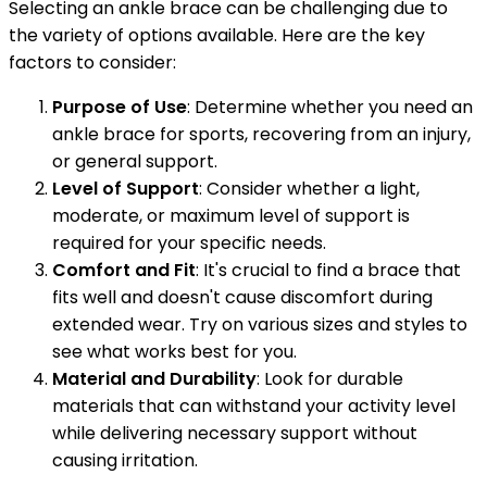
Selecting an ankle brace can be challenging due to
the variety of options available. Here are the key
factors to consider:
Purpose of Use
: Determine whether you need an
ankle brace for sports, recovering from an injury,
or general support.
Level of Support
: Consider whether a light,
moderate, or maximum level of support is
required for your specific needs.
Comfort and Fit
: It's crucial to find a brace that
fits well and doesn't cause discomfort during
extended wear. Try on various sizes and styles to
see what works best for you.
Material and Durability
: Look for durable
materials that can withstand your activity level
while delivering necessary support without
causing irritation.