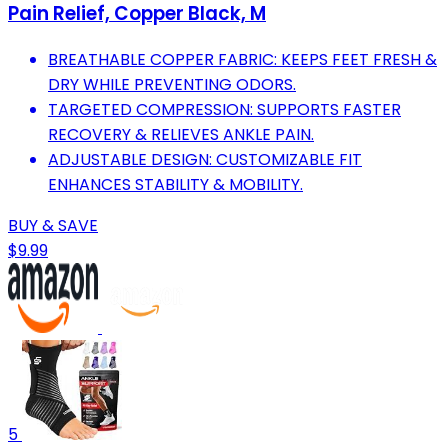
Pain Relief, Copper Black, M
BREATHABLE COPPER FABRIC: KEEPS FEET FRESH &
DRY WHILE PREVENTING ODORS.
TARGETED COMPRESSION: SUPPORTS FASTER
RECOVERY & RELIEVES ANKLE PAIN.
ADJUSTABLE DESIGN: CUSTOMIZABLE FIT
ENHANCES STABILITY & MOBILITY.
BUY & SAVE
$9.99
5