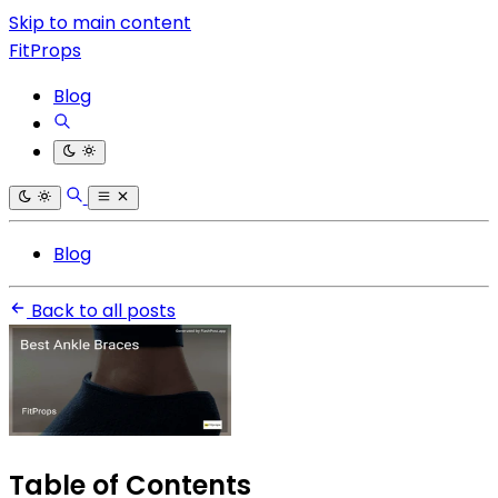
Skip to main content
FitProps
Blog
Blog
Back to all posts
Table of Contents