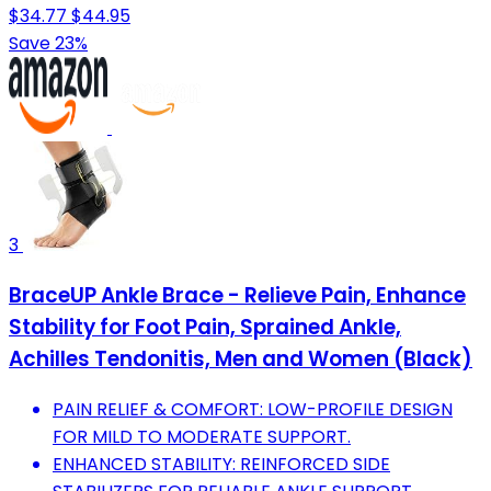
$34.77
$44.95
Save 23%
3
BraceUP Ankle Brace - Relieve Pain, Enhance
Stability for Foot Pain, Sprained Ankle,
Achilles Tendonitis, Men and Women (Black)
PAIN RELIEF & COMFORT: LOW-PROFILE DESIGN
FOR MILD TO MODERATE SUPPORT.
ENHANCED STABILITY: REINFORCED SIDE