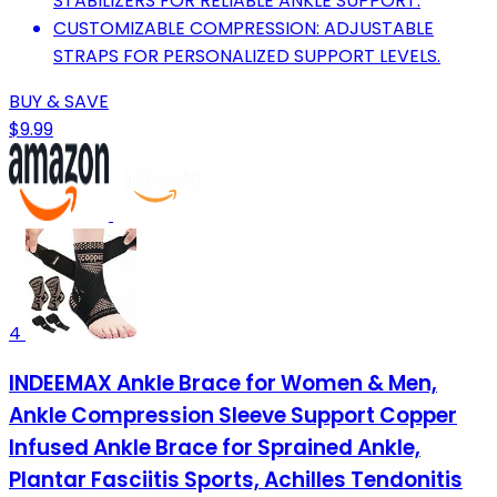
STABILIZERS FOR RELIABLE ANKLE SUPPORT.
CUSTOMIZABLE COMPRESSION: ADJUSTABLE
STRAPS FOR PERSONALIZED SUPPORT LEVELS.
BUY & SAVE
$9.99
4
INDEEMAX Ankle Brace for Women & Men,
Ankle Compression Sleeve Support Copper
Infused Ankle Brace for Sprained Ankle,
Plantar Fasciitis Sports, Achilles Tendonitis