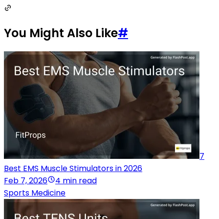
You Might Also Like
#
7
Best EMS Muscle Stimulators in 2026
Feb 7, 2026
4 min read
Sports Medicine