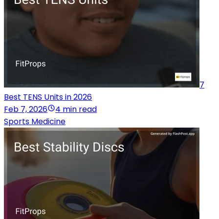
7
Best TENS Units in 2026
Feb 7, 2026
4 min read
Sports Medicine