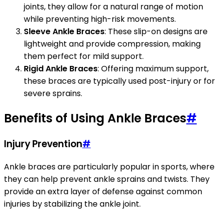
joints, they allow for a natural range of motion
while preventing high-risk movements.
Sleeve Ankle Braces
: These slip-on designs are
lightweight and provide compression, making
them perfect for mild support.
Rigid Ankle Braces
: Offering maximum support,
these braces are typically used post-injury or for
severe sprains.
Benefits of Using Ankle Braces
#
Injury Prevention
#
Ankle braces are particularly popular in sports, where
they can help prevent ankle sprains and twists. They
provide an extra layer of defense against common
injuries by stabilizing the ankle joint.