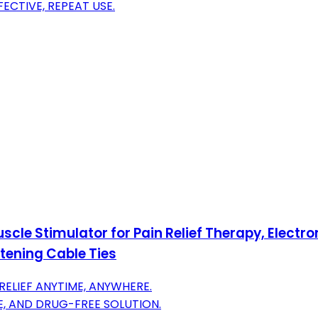
ECTIVE, REPEAT USE.
scle Stimulator for Pain Relief Therapy, Elect
tening Cable Ties
ELIEF ANYTIME, ANYWHERE.
E, AND DRUG-FREE SOLUTION.