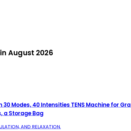
 in August 2026
 30 Modes, 40 Intensities TENS Machine for Gr
s, a Storage Bag
MULATION, AND RELAXATION.