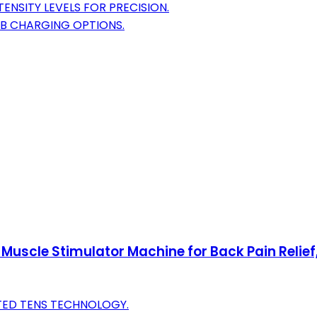
ENSITY LEVELS FOR PRECISION.
SB CHARGING OPTIONS.
Muscle Stimulator Machine for Back Pain Relief, 
STED TENS TECHNOLOGY.