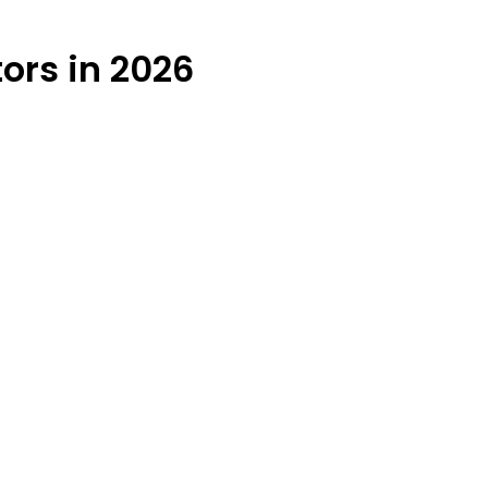
ors in 2026