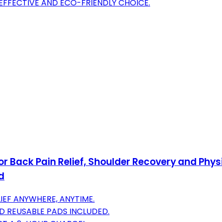
EFFECTIVE AND ECO-FRIENDLY CHOICE.
r Back Pain Relief, Shoulder Recovery and Phy
d
IEF ANYWHERE, ANYTIME.
AND REUSABLE PADS INCLUDED.