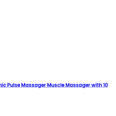
ronic Pulse Massager Muscle Massager with 10