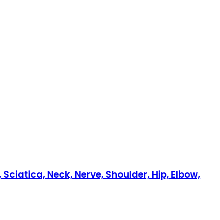
Sciatica, Neck, Nerve, Shoulder, Hip, Elbow,