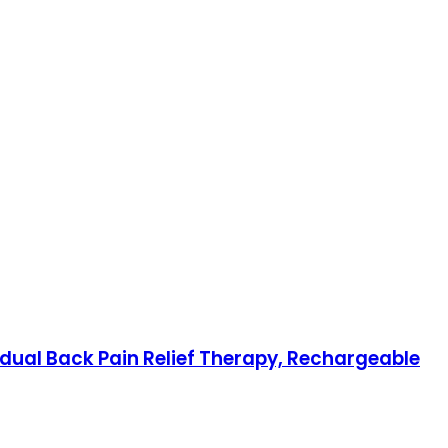
adual Back Pain Relief Therapy, Rechargeable