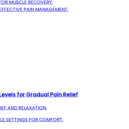
 FOR MUSCLE RECOVERY.
 EFFECTIVE PAIN MANAGEMENT.
evels for Gradual Pain Relief
IEF AND RELAXATION.
LE SETTINGS FOR COMFORT.