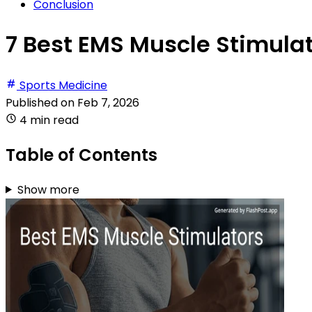
Conclusion
7 Best EMS Muscle Stimulat
Sports Medicine
Published on
Feb 7, 2026
4 min read
Table of Contents
Show more