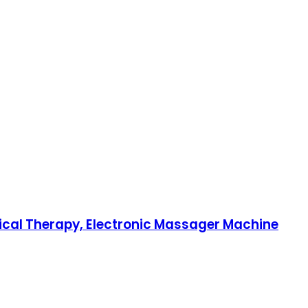
sical Therapy, Electronic Massager Machine