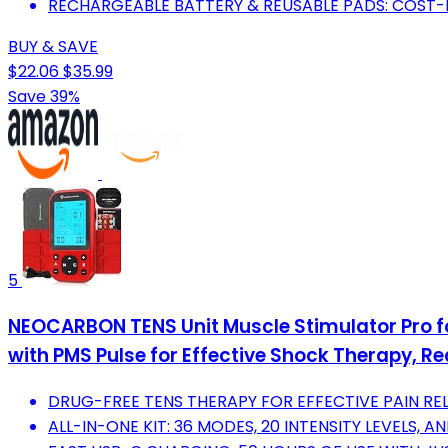
RECHARGEABLE BATTERY & REUSABLE PADS: COST-
BUY & SAVE
$22.06
$35.99
Save 39%
5
NEOCARBON TENS Unit Muscle Stimulator Pro fo
with PMS Pulse for Effective Shock Therapy, Re
DRUG-FREE TENS THERAPY FOR EFFECTIVE PAIN REL
ALL-IN-ONE KIT: 36 MODES, 20 INTENSITY LEVELS, 