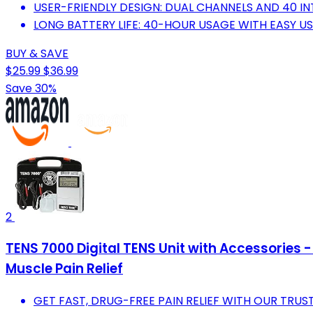
USER-FRIENDLY DESIGN: DUAL CHANNELS AND 40 INT
LONG BATTERY LIFE: 40-HOUR USAGE WITH EASY U
BUY & SAVE
$25.99
$36.99
Save 30%
2
TENS 7000 Digital TENS Unit with Accessories - 
Muscle Pain Relief
GET FAST, DRUG-FREE PAIN RELIEF WITH OUR TRU