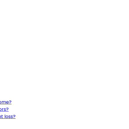
home?
ors?
t loss?