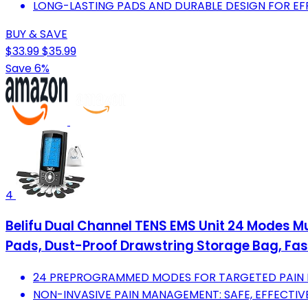
LONG-LASTING PADS AND DURABLE DESIGN FOR EFF
BUY & SAVE
$33.99
$35.99
Save 6%
4
Belifu Dual Channel TENS EMS Unit 24 Modes Mu
Pads, Dust-Proof Drawstring Storage Bag, Fas
24 PREPROGRAMMED MODES FOR TARGETED PAIN R
NON-INVASIVE PAIN MANAGEMENT: SAFE, EFFECTIV