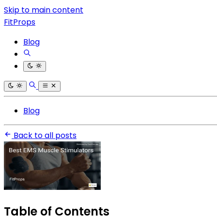
Skip to main content
FitProps
Blog
Blog
Back to all posts
Table of Contents