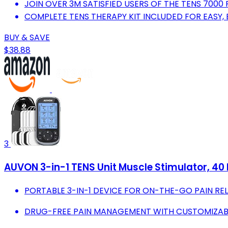
JOIN OVER 3M SATISFIED USERS OF THE TENS 7000
COMPLETE TENS THERAPY KIT INCLUDED FOR EASY,
BUY & SAVE
$38.88
3
AUVON 3-in-1 TENS Unit Muscle Stimulator, 40 L
PORTABLE 3-IN-1 DEVICE FOR ON-THE-GO PAIN REL
DRUG-FREE PAIN MANAGEMENT WITH CUSTOMIZAB