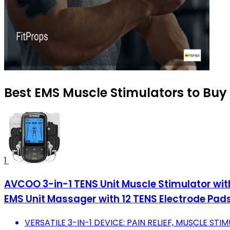
Best EMS Muscle Stimulators to Buy
1
AVCOO 3-in-1 TENS Unit Muscle Stimulator with
EMS Unit Massager with 12 TENS Electrode Pad
VERSATILE 3-IN-1 DEVICE: PAIN RELIEF, MUSCLE STI