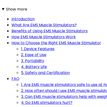
Show more
Introduction
What Are EMS Muscle Stimulators?
Benefits of Using EMS Muscle Stimulators
How EMS Muscle Stimulators Work
How to Choose the Right EMS Muscle Stimulator
1. Device Features
2. Ease of Use
3. Portability
4. Battery Life
5. Safety and Certification
FAQ
1. Are EMS muscle stimulators safe to use at 
2. How often should I use EMS muscle stimulat
3. Can EMS muscle stimulators help with weigh
4. Do EMS stimulators hurt?