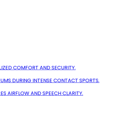
LIZED COMFORT AND SECURITY.
GUMS DURING INTENSE CONTACT SPORTS.
ES AIRFLOW AND SPEECH CLARITY.