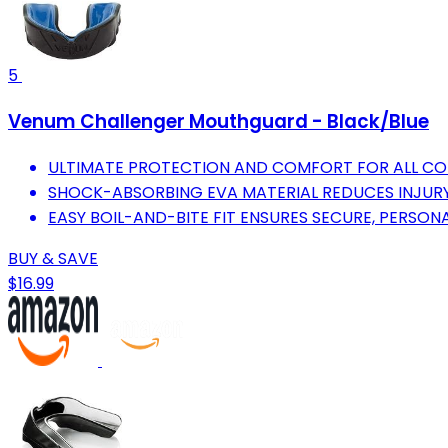
5
Venum Challenger Mouthguard - Black/Blue
ULTIMATE PROTECTION AND COMFORT FOR ALL C
SHOCK-ABSORBING EVA MATERIAL REDUCES INJURY
EASY BOIL-AND-BITE FIT ENSURES SECURE, PERSON
BUY & SAVE
$16.99