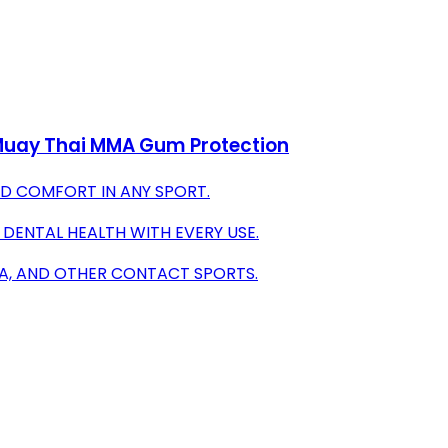
 Muay Thai MMA Gum Protection
D COMFORT IN ANY SPORT.
 DENTAL HEALTH WITH EVERY USE.
MA, AND OTHER CONTACT SPORTS.