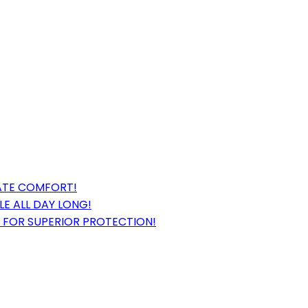
MATE COMFORT!
E ALL DAY LONG!
 FOR SUPERIOR PROTECTION!