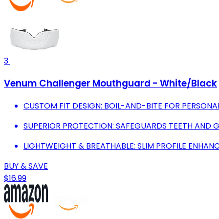
3
Venum Challenger Mouthguard - White/Black
CUSTOM FIT DESIGN: BOIL-AND-BITE FOR PERSONA
SUPERIOR PROTECTION: SAFEGUARDS TEETH AND 
LIGHTWEIGHT & BREATHABLE: SLIM PROFILE ENHANC
BUY & SAVE
$16.99