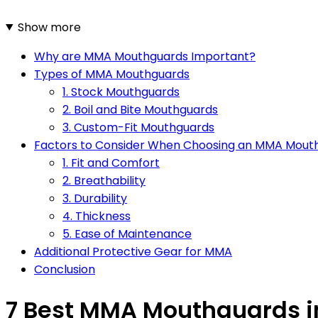
Show more
Why are MMA Mouthguards Important?
Types of MMA Mouthguards
1. Stock Mouthguards
2. Boil and Bite Mouthguards
3. Custom-Fit Mouthguards
Factors to Consider When Choosing an MMA Mout
1. Fit and Comfort
2. Breathability
3. Durability
4. Thickness
5. Ease of Maintenance
Additional Protective Gear for MMA
Conclusion
7 Best MMA Mouthguards i