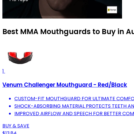
Best MMA Mouthguards to Buy in A
1
Venum Challenger Mouthguard - Red/Black
CUSTOM-FIT MOUTHGUARD FOR ULTIMATE COMFOR
SHOCK-ABSORBING MATERIAL PROTECTS TEETH AN
IMPROVED AIRFLOW AND SPEECH FOR BETTER COM
BUY & SAVE
$13.84