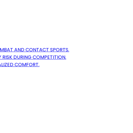
OMBAT AND CONTACT SPORTS.
 RISK DURING COMPETITION.
ALIZED COMFORT.