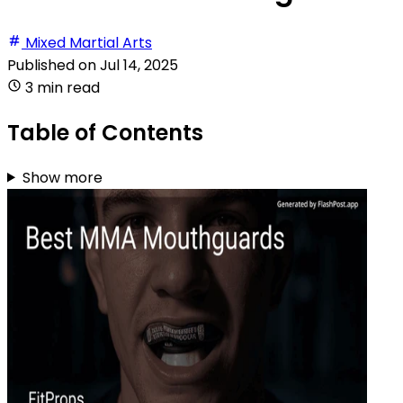
Mixed Martial Arts
Published on
Jul 14, 2025
3 min read
Table of Contents
Show more