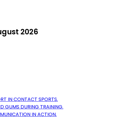
ugust 2026
T IN CONTACT SPORTS.
D GUMS DURING TRAINING.
MUNICATION IN ACTION.