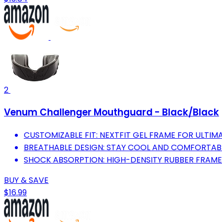
2
Venum Challenger Mouthguard - Black/Black
CUSTOMIZABLE FIT: NEXTFIT GEL FRAME FOR ULTI
BREATHABLE DESIGN: STAY COOL AND COMFORTABL
SHOCK ABSORPTION: HIGH-DENSITY RUBBER FRAME
BUY & SAVE
$16.99