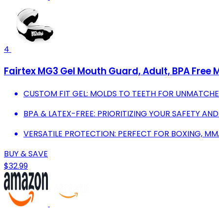
4
Fairtex MG3 Gel Mouth Guard, Adult, BPA Free
CUSTOM FIT GEL: MOLDS TO TEETH FOR UNMATCHE
BPA & LATEX-FREE: PRIORITIZING YOUR SAFETY AND
VERSATILE PROTECTION: PERFECT FOR BOXING, M
BUY & SAVE
$32.99