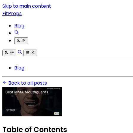
Skip to main content
FitProps
Blog
Blog
Back to all posts
Table of Contents