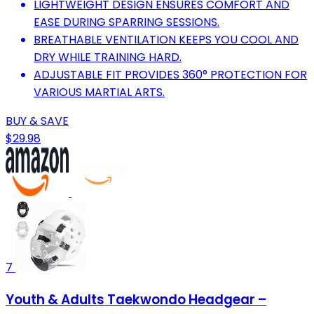
LIGHTWEIGHT DESIGN ENSURES COMFORT AND
EASE DURING SPARRING SESSIONS.
BREATHABLE VENTILATION KEEPS YOU COOL AND
DRY WHILE TRAINING HARD.
ADJUSTABLE FIT PROVIDES 360° PROTECTION FOR
VARIOUS MARTIAL ARTS.
BUY & SAVE
$29.98
7
Youth & Adults Taekwondo Headgear –