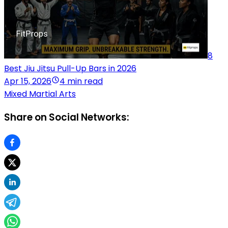
8
Best Jiu Jitsu Pull-Up Bars in 2026
Apr 15, 2026
4 min read
Mixed Martial Arts
Share on Social Networks: