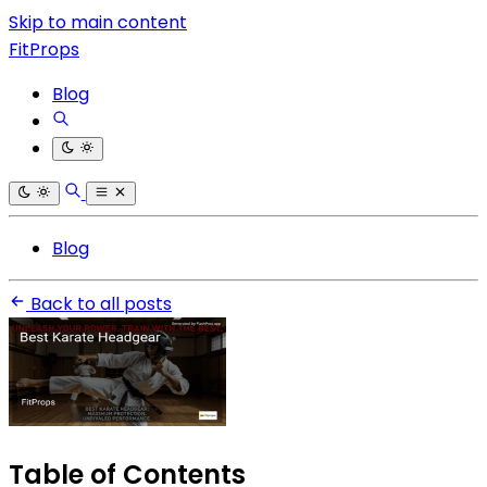
Skip to main content
FitProps
Blog
Blog
Back to all posts
Table of Contents