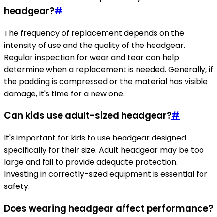
headgear?
#
The frequency of replacement depends on the
intensity of use and the quality of the headgear.
Regular inspection for wear and tear can help
determine when a replacement is needed. Generally, if
the padding is compressed or the material has visible
damage, it's time for a new one.
Can kids use adult-sized headgear?
#
It's important for kids to use headgear designed
specifically for their size. Adult headgear may be too
large and fail to provide adequate protection.
Investing in correctly-sized equipment is essential for
safety.
Does wearing headgear affect performance?