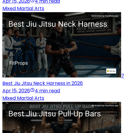
Apr 15, 2026
4 min read
Mixed Martial Arts
7
Best Jiu Jitsu Neck Harness in 2026
Apr 15, 2026
4 min read
Mixed Martial Arts