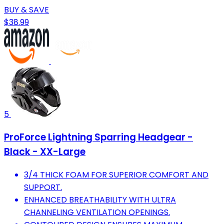
BUY & SAVE
$38.99
5
ProForce Lightning Sparring Headgear -
Black - XX-Large
3/4 THICK FOAM FOR SUPERIOR COMFORT AND
SUPPORT.
ENHANCED BREATHABILITY WITH ULTRA
CHANNELING VENTILATION OPENINGS.