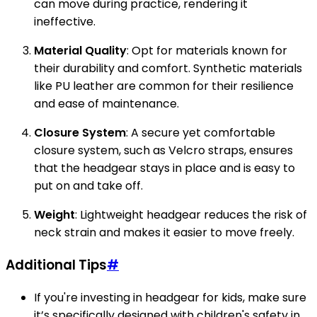
can move during practice, rendering it
ineffective.
Material Quality
: Opt for materials known for
their durability and comfort. Synthetic materials
like PU leather are common for their resilience
and ease of maintenance.
Closure System
: A secure yet comfortable
closure system, such as Velcro straps, ensures
that the headgear stays in place and is easy to
put on and take off.
Weight
: Lightweight headgear reduces the risk of
neck strain and makes it easier to move freely.
Additional Tips
#
If you're investing in headgear for kids, make sure
it’s specifically designed with children's safety in