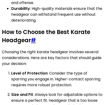
and offense.
Durability
: High-quality materials ensure that the
headgear can withstand frequent use without
deteriorating.
How to Choose the Best Karate
Headgear
#
Choosing the right karate headgear involves several
considerations. Here are key factors that should guide
your decision:
Level of Protection
: Consider the type of
sparring you engage in. Higher-contact sparring
requires more robust protection.
Size and Fit
: Always look for adjustable options to
ensure a perfect fit. Headgear that is too loose