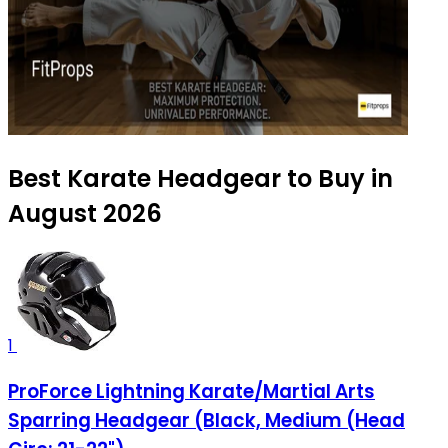
Best Karate Headgear to Buy in
August 2026
1
ProForce Lightning Karate/Martial Arts
Sparring Headgear (Black, Medium (Head