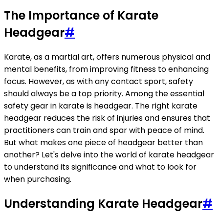
The Importance of Karate
Headgear
#
Karate, as a martial art, offers numerous physical and
mental benefits, from improving fitness to enhancing
focus. However, as with any contact sport, safety
should always be a top priority. Among the essential
safety gear in karate is headgear. The right karate
headgear reduces the risk of injuries and ensures that
practitioners can train and spar with peace of mind.
But what makes one piece of headgear better than
another? Let's delve into the world of karate headgear
to understand its significance and what to look for
when purchasing.
Understanding Karate Headgear
#