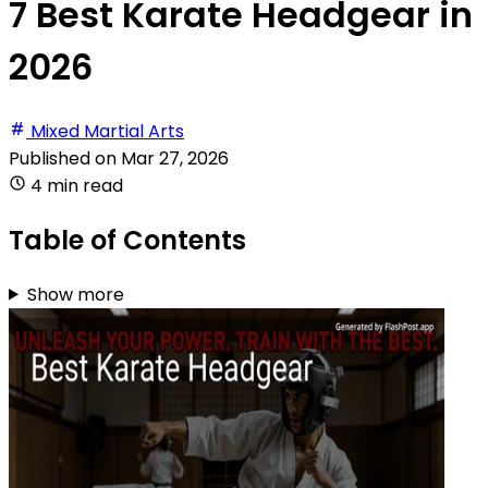
7 Best Karate Headgear in
2026
Mixed Martial Arts
Published on
Mar 27, 2026
4 min read
Table of Contents
Show more