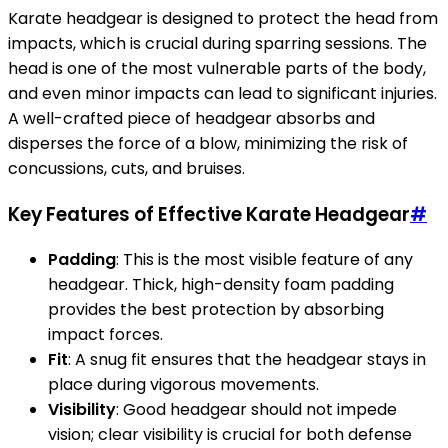
Karate headgear is designed to protect the head from
impacts, which is crucial during sparring sessions. The
head is one of the most vulnerable parts of the body,
and even minor impacts can lead to significant injuries.
A well-crafted piece of headgear absorbs and
disperses the force of a blow, minimizing the risk of
concussions, cuts, and bruises.
Key Features of Effective Karate Headgear
#
Padding
: This is the most visible feature of any
headgear. Thick, high-density foam padding
provides the best protection by absorbing
impact forces.
Fit
: A snug fit ensures that the headgear stays in
place during vigorous movements.
Visibility
: Good headgear should not impede
vision; clear visibility is crucial for both defense