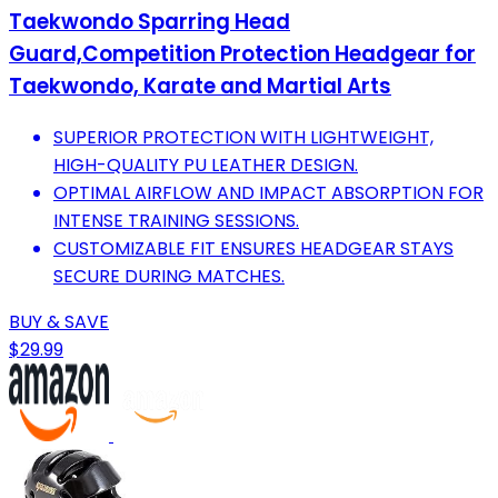
Taekwondo Sparring Head
Guard,Competition Protection Headgear for
Taekwondo, Karate and Martial Arts
SUPERIOR PROTECTION WITH LIGHTWEIGHT,
HIGH-QUALITY PU LEATHER DESIGN.
OPTIMAL AIRFLOW AND IMPACT ABSORPTION FOR
INTENSE TRAINING SESSIONS.
CUSTOMIZABLE FIT ENSURES HEADGEAR STAYS
SECURE DURING MATCHES.
BUY & SAVE
$29.99