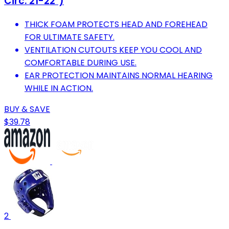
Circ: 21-22")
THICK FOAM PROTECTS HEAD AND FOREHEAD
FOR ULTIMATE SAFETY.
VENTILATION CUTOUTS KEEP YOU COOL AND
COMFORTABLE DURING USE.
EAR PROTECTION MAINTAINS NORMAL HEARING
WHILE IN ACTION.
BUY & SAVE
$39.78
2