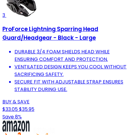
3
ProForce Lightning Sparring Head
Guard/Headgear - Black - Large
DURABLE 3/4 FOAM SHIELDS HEAD WHILE
ENSURING COMFORT AND PROTECTION.
VENTILATED DESIGN KEEPS YOU COOL WITHOUT
SACRIFICING SAFETY.
SECURE FIT WITH ADJUSTABLE STRAP ENSURES
STABILITY DURING USE.
BUY & SAVE
$33.05
$35.95
Save 8%