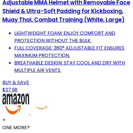
Adjustable MMA Helmet with Removable Face
Shield & Ultra-Soft Padding for Kickboxing,
Muay Thai, Combat Training (White, Large)
LIGHTWEIGHT FOAM: ENJOY COMFORT AND
PROTECTION WITHOUT THE BULK.
FULL COVERAGE: 360° ADJUSTABLE FIT ENSURES
MAXIMUM PROTECTION.
BREATHABLE DESIGN: STAY COOL AND DRY WITH
MULTIPLE AIR VENTS.
BUY & SAVE
$37.98
+
ONE MORE?