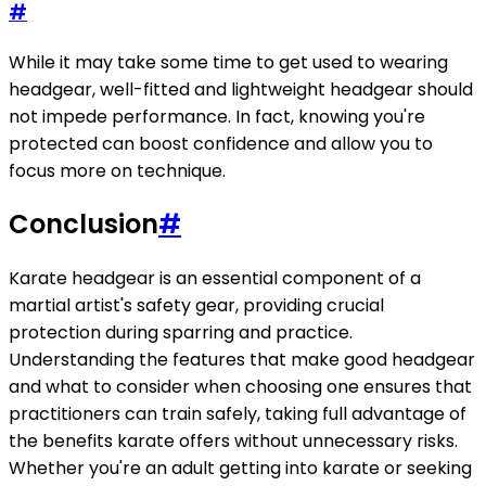
#
While it may take some time to get used to wearing
headgear, well-fitted and lightweight headgear should
not impede performance. In fact, knowing you're
protected can boost confidence and allow you to
focus more on technique.
Conclusion
#
Karate headgear is an essential component of a
martial artist's safety gear, providing crucial
protection during sparring and practice.
Understanding the features that make good headgear
and what to consider when choosing one ensures that
practitioners can train safely, taking full advantage of
the benefits karate offers without unnecessary risks.
Whether you're an adult getting into karate or seeking