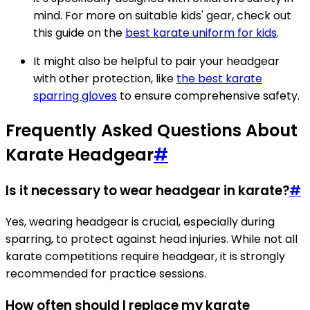
mind. For more on suitable kids' gear, check out
this guide on the
best karate uniform for kids
.
It might also be helpful to pair your headgear
with other protection, like
the best karate
sparring gloves
to ensure comprehensive safety.
Frequently Asked Questions About
Karate Headgear
#
Is it necessary to wear headgear in karate?
#
Yes, wearing headgear is crucial, especially during
sparring, to protect against head injuries. While not all
karate competitions require headgear, it is strongly
recommended for practice sessions.
How often should I replace my karate