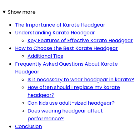
Show more
The Importance of Karate Headgear
Understanding Karate Headgear
Key Features of Effective Karate Headgear
How to Choose the Best Karate Headgear
Additional Tips
Frequently Asked Questions About Karate
Headgear
Is it necessary to wear headgear in karate?
How often should I replace my karate
headgear?
Can kids use adult-sized headgear?
Does wearing headgear affect
performance?
Conclusion