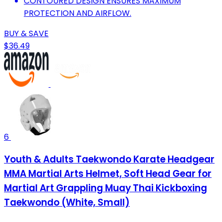
CONTOURED DESIGN ENSURES MAXIMUM
PROTECTION AND AIRFLOW.
BUY & SAVE
$36.49
6
Youth & Adults Taekwondo Karate Headgear
MMA Martial Arts Helmet, Soft Head Gear for
Martial Art Grappling Muay Thai Kickboxing
Taekwondo (White, Small)