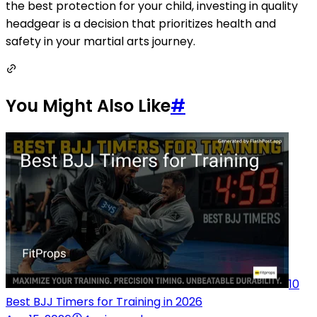
the best protection for your child, investing in quality
headgear is a decision that prioritizes health and
safety in your martial arts journey.
You Might Also Like
#
10
Best BJJ Timers for Training in 2026