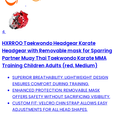
4
HXRROO Taekwondo Headgear Karate
Headgear with Removable mask for Sparring
Partner Muay Thai Taekwondo Karate MMA
Training Children Adults (red, Medium)
SUPERIOR BREATHABILITY: LIGHTWEIGHT DESIGN
ENSURES COMFORT DURING TRAINING.
ENHANCED PROTECTION: REMOVABLE MASK
OFFERS SAFETY WITHOUT SACRIFICING VISIBILITY.
CUSTOM FIT: VELCRO CHIN STRAP ALLOWS EASY
ADJUSTMENTS FOR ALL HEAD SHAPES.