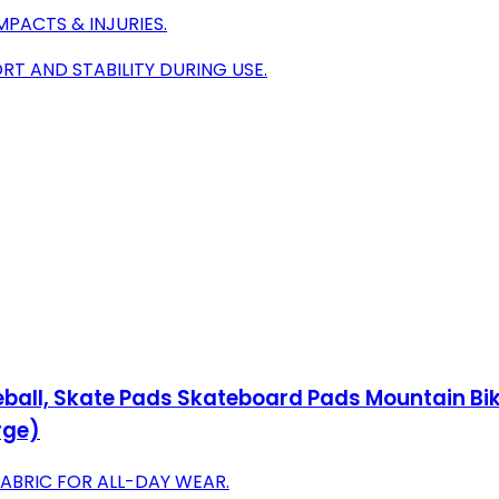
PACTS & INJURIES.
T AND STABILITY DURING USE.
eball, Skate Pads Skateboard Pads Mountain Bik
rge)
FABRIC FOR ALL-DAY WEAR.