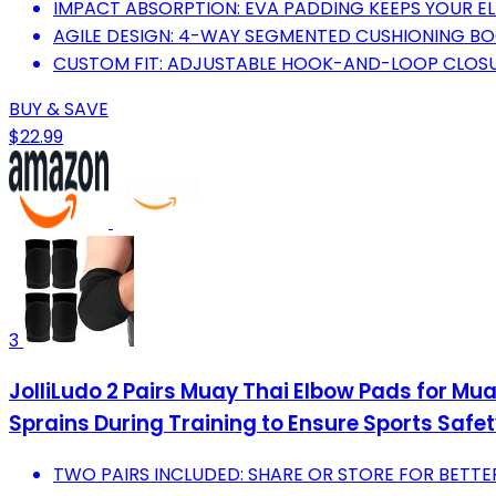
IMPACT ABSORPTION: EVA PADDING KEEPS YOUR EL
AGILE DESIGN: 4-WAY SEGMENTED CUSHIONING B
CUSTOM FIT: ADJUSTABLE HOOK-AND-LOOP CLOSU
BUY & SAVE
$22.99
3
JolliLudo 2 Pairs Muay Thai Elbow Pads for Mu
Sprains During Training to Ensure Sports Safe
TWO PAIRS INCLUDED: SHARE OR STORE FOR BETTER