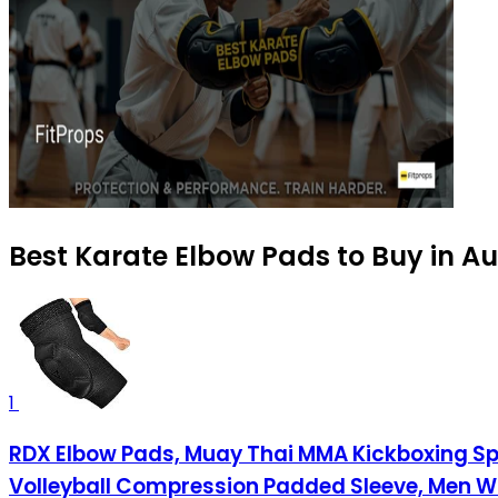
Best Karate Elbow Pads to Buy in A
1
RDX Elbow Pads, Muay Thai MMA Kickboxing Spar
Volleyball Compression Padded Sleeve, Men