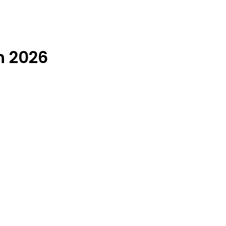
n 2026