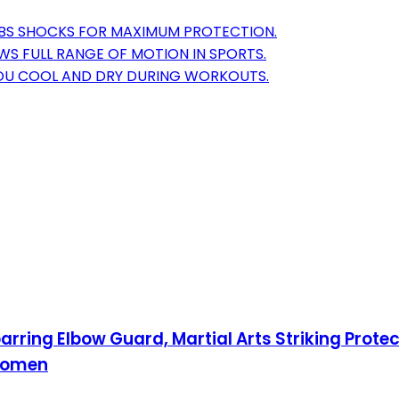
BS SHOCKS FOR MAXIMUM PROTECTION.
WS FULL RANGE OF MOTION IN SPORTS.
YOU COOL AND DRY DURING WORKOUTS.
ring Elbow Guard, Martial Arts Striking Prote
 Women