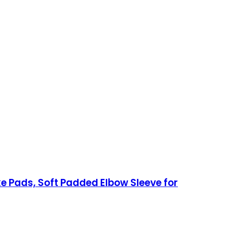
e Pads, Soft Padded Elbow Sleeve for