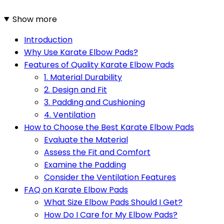
Show more
Introduction
Why Use Karate Elbow Pads?
Features of Quality Karate Elbow Pads
1. Material Durability
2. Design and Fit
3. Padding and Cushioning
4. Ventilation
How to Choose the Best Karate Elbow Pads
Evaluate the Material
Assess the Fit and Comfort
Examine the Padding
Consider the Ventilation Features
FAQ on Karate Elbow Pads
What Size Elbow Pads Should I Get?
How Do I Care for My Elbow Pads?