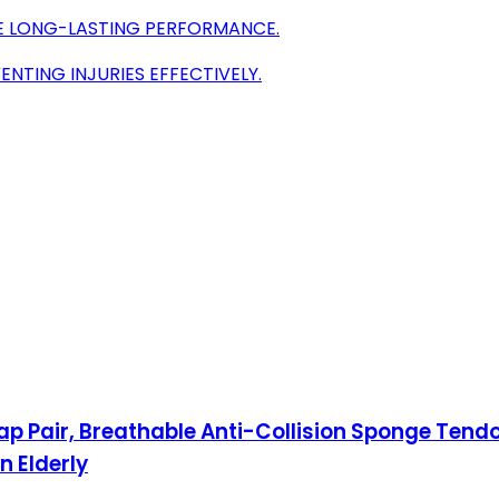
RE LONG-LASTING PERFORMANCE.
ENTING INJURIES EFFECTIVELY.
Pair, Breathable Anti-Collision Sponge Tendoni
 Elderly