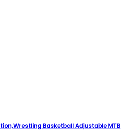
ction,Wrestling Basketball Adjustable MTB