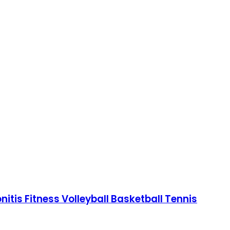
tis Fitness Volleyball Basketball Tennis