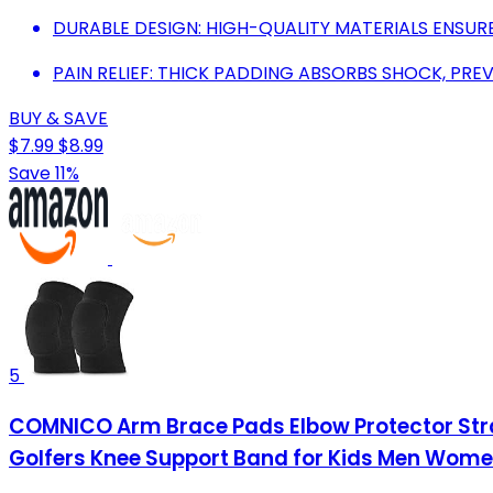
DURABLE DESIGN: HIGH-QUALITY MATERIALS ENSU
PAIN RELIEF: THICK PADDING ABSORBS SHOCK, PREV
BUY & SAVE
$7.99
$8.99
Save 11%
5
COMNICO Arm Brace Pads Elbow Protector Strap 
Golfers Knee Support Band for Kids Men Women