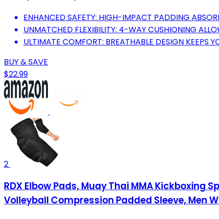
ENHANCED SAFETY: HIGH-IMPACT PADDING ABSOR
UNMATCHED FLEXIBILITY: 4-WAY CUSHIONING ALLO
ULTIMATE COMFORT: BREATHABLE DESIGN KEEPS 
BUY & SAVE
$22.99
2
RDX Elbow Pads, Muay Thai MMA Kickboxing Spar
Volleyball Compression Padded Sleeve, Men