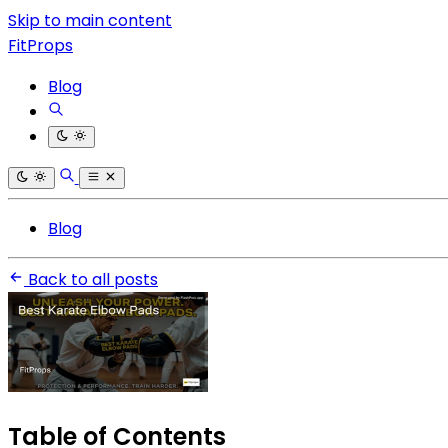
Skip to main content
FitProps
Blog
Blog
Back to all posts
Table of Contents