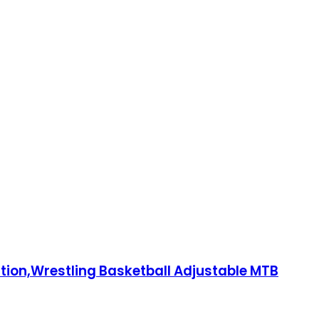
ction,Wrestling Basketball Adjustable MTB