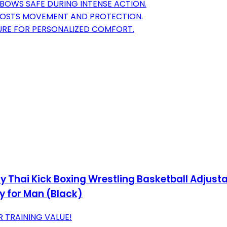
BOWS SAFE DURING INTENSE ACTION.
OOSTS MOVEMENT AND PROTECTION.
RE FOR PERSONALIZED COMFORT.
ay Thai Kick Boxing Wrestling Basketball Adjust
ty for Man (Black)
 TRAINING VALUE!