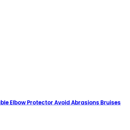
able Elbow Protector Avoid Abrasions Bruises