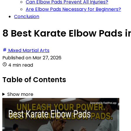
Can Elbow Pads Prevent All Injuries?
Are Elbow Pads Necessary for Beginners?
Conclusion
8 Best Karate Elbow Pads i
Mixed Martial Arts
Published on
Mar 27, 2026
4 min read
Table of Contents
Show more