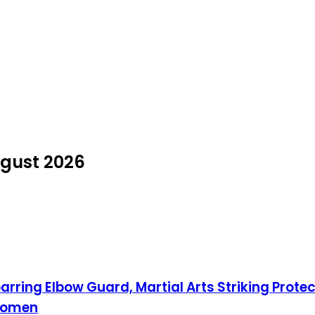
ugust 2026
ring Elbow Guard, Martial Arts Striking Prote
 Women