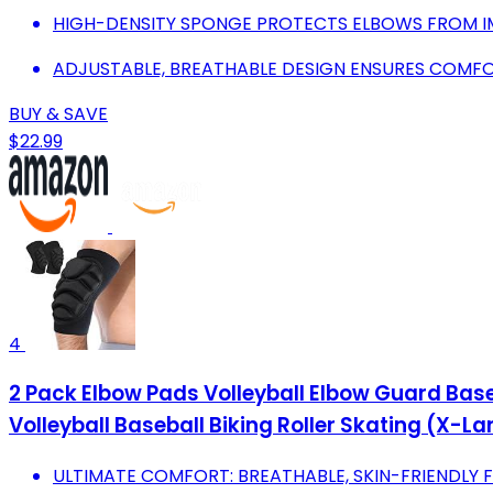
HIGH-DENSITY SPONGE PROTECTS ELBOWS FROM IM
ADJUSTABLE, BREATHABLE DESIGN ENSURES COMFOR
BUY & SAVE
$22.99
4
2 Pack Elbow Pads Volleyball Elbow Guard Bas
Volleyball Baseball Biking Roller Skating (X-La
ULTIMATE COMFORT: BREATHABLE, SKIN-FRIENDLY 