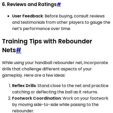
6. Reviews and Ratings
#
User Feedback
: Before buying, consult reviews
and testimonials from other players to gauge the
net’s performance over time.
Training Tips with Rebounder
Nets
#
While using your handball rebounder net, incorporate
drills that challenge different aspects of your
gameplay. Here are a few ideas:
Reflex Drills
: Stand close to the net and practice
catching or deflecting the ball as it returns.
Footwork Coordination
: Work on your footwork
by moving side-to-side while passing to the
rebounder.