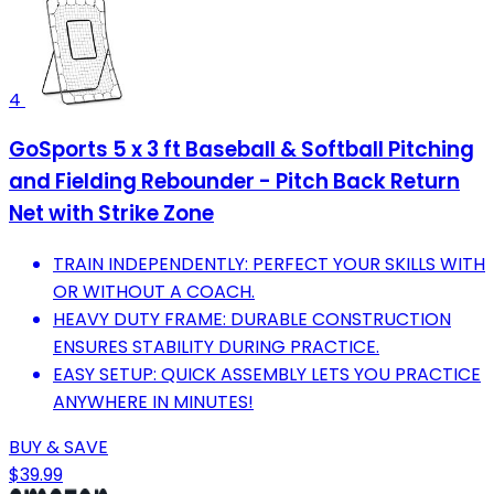
4
GoSports 5 x 3 ft Baseball & Softball Pitching
and Fielding Rebounder - Pitch Back Return
Net with Strike Zone
TRAIN INDEPENDENTLY: PERFECT YOUR SKILLS WITH
OR WITHOUT A COACH.
HEAVY DUTY FRAME: DURABLE CONSTRUCTION
ENSURES STABILITY DURING PRACTICE.
EASY SETUP: QUICK ASSEMBLY LETS YOU PRACTICE
ANYWHERE IN MINUTES!
BUY & SAVE
$39.99