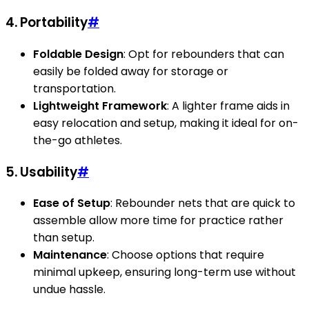
4. Portability
#
Foldable Design
: Opt for rebounders that can
easily be folded away for storage or
transportation.
Lightweight Framework
: A lighter frame aids in
easy relocation and setup, making it ideal for on-
the-go athletes.
5. Usability
#
Ease of Setup
: Rebounder nets that are quick to
assemble allow more time for practice rather
than setup.
Maintenance
: Choose options that require
minimal upkeep, ensuring long-term use without
undue hassle.