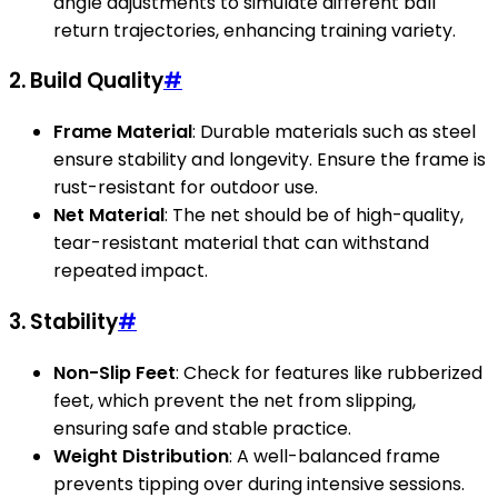
angle adjustments to simulate different ball
return trajectories, enhancing training variety.
2. Build Quality
#
Frame Material
: Durable materials such as steel
ensure stability and longevity. Ensure the frame is
rust-resistant for outdoor use.
Net Material
: The net should be of high-quality,
tear-resistant material that can withstand
repeated impact.
3. Stability
#
Non-Slip Feet
: Check for features like rubberized
feet, which prevent the net from slipping,
ensuring safe and stable practice.
Weight Distribution
: A well-balanced frame
prevents tipping over during intensive sessions.