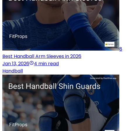
8
Best Handball Arm Sleeves in 2026
Jan 13, 2026
4 min read
Handball