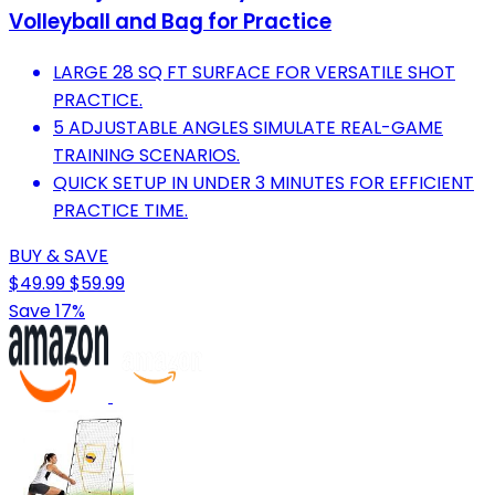
Volleyball and Bag for Practice
LARGE 28 SQ FT SURFACE FOR VERSATILE SHOT
PRACTICE.
5 ADJUSTABLE ANGLES SIMULATE REAL-GAME
TRAINING SCENARIOS.
QUICK SETUP IN UNDER 3 MINUTES FOR EFFICIENT
PRACTICE TIME.
BUY & SAVE
$49.99
$59.99
Save 17%