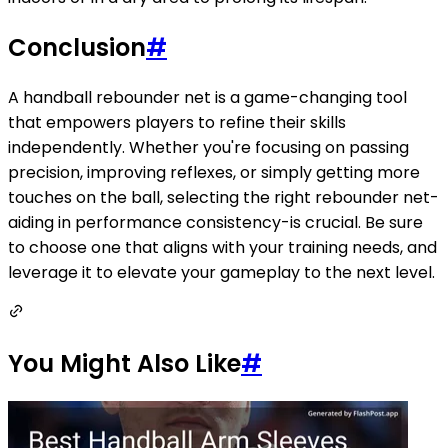
Conclusion
#
A handball rebounder net is a game-changing tool
that empowers players to refine their skills
independently. Whether you're focusing on passing
precision, improving reflexes, or simply getting more
touches on the ball, selecting the right rebounder net-
aiding in performance consistency-is crucial. Be sure
to choose one that aligns with your training needs, and
leverage it to elevate your gameplay to the next level.
You Might Also Like
#