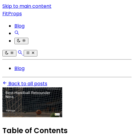
Skip to main content
FitProps
Blog
Blog
Back to all posts
Table of Contents