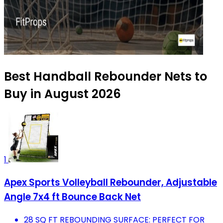
Best Handball Rebounder Nets to
Buy in August 2026
1
Apex Sports Volleyball Rebounder, Adjustable
Angle 7x4 ft Bounce Back Net
28 SQ FT REBOUNDING SURFACE: PERFECT FOR