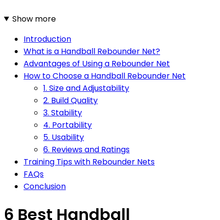
Show more
Introduction
What is a Handball Rebounder Net?
Advantages of Using a Rebounder Net
How to Choose a Handball Rebounder Net
1. Size and Adjustability
2. Build Quality
3. Stability
4. Portability
5. Usability
6. Reviews and Ratings
Training Tips with Rebounder Nets
FAQs
Conclusion
6 Best Handball