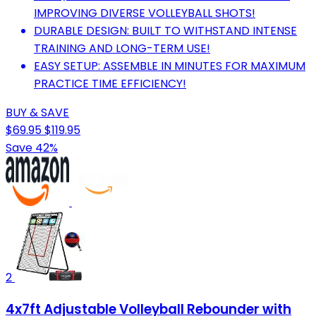
IMPROVING DIVERSE VOLLEYBALL SHOTS!
DURABLE DESIGN: BUILT TO WITHSTAND INTENSE
TRAINING AND LONG-TERM USE!
EASY SETUP: ASSEMBLE IN MINUTES FOR MAXIMUM
PRACTICE TIME EFFICIENCY!
BUY & SAVE
$69.95
$119.95
Save 42%
2
4x7ft Adjustable Volleyball Rebounder with