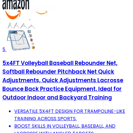
5
5x4FT Volleyball Baseball Rebounder Net,
Softball Rebounder Pitchback Net Quick
Adjustments, Quick Adjustments Lacrosse
Bounce Back Practice Equipment, Ideal for
Outdoor Indoor and Backyard Training
VERSATILE 5X4FT DESIGN FOR TRAMPOLINE-LIKE
TRAINING ACROSS SPORTS.
BOOST SKILLS IN VOLLEYBALL, BASEBALL, AND