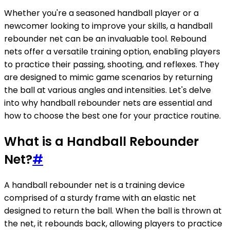
Whether you're a seasoned handball player or a
newcomer looking to improve your skills, a handball
rebounder net can be an invaluable tool. Rebound
nets offer a versatile training option, enabling players
to practice their passing, shooting, and reflexes. They
are designed to mimic game scenarios by returning
the ball at various angles and intensities. Let's delve
into why handball rebounder nets are essential and
how to choose the best one for your practice routine.
What is a Handball Rebounder
Net?
#
A handball rebounder net is a training device
comprised of a sturdy frame with an elastic net
designed to return the ball. When the ball is thrown at
the net, it rebounds back, allowing players to practice