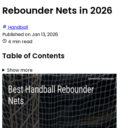
Rebounder Nets in 2026
Handball
Published on
Jan 13, 2026
4 min read
Table of Contents
Show more