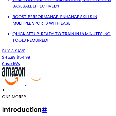
BASEBALL EFFECTIVELY!
BOOST PERFORMANCE: ENHANCE SKILLS IN
MULTIPLE SPORTS WITH EASE!
QUICK SETUP: READY TO TRAIN IN 15 MINUTES, NO
TOOLS REQUIRED!
BUY & SAVE
$45.99
$54.99
Save 16%
+
ONE MORE?
Introduction
#