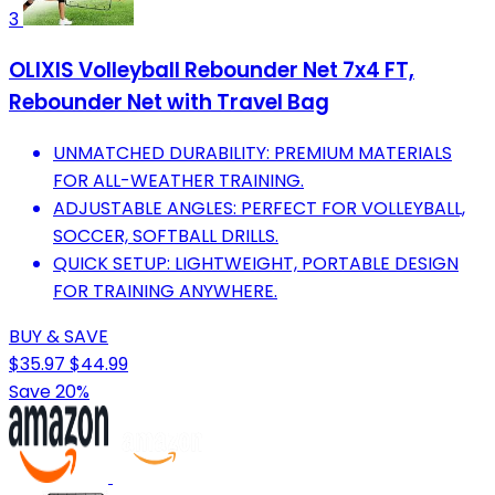
3
OLIXIS Volleyball Rebounder Net 7x4 FT,
Rebounder Net with Travel Bag
UNMATCHED DURABILITY: PREMIUM MATERIALS
FOR ALL-WEATHER TRAINING.
ADJUSTABLE ANGLES: PERFECT FOR VOLLEYBALL,
SOCCER, SOFTBALL DRILLS.
QUICK SETUP: LIGHTWEIGHT, PORTABLE DESIGN
FOR TRAINING ANYWHERE.
BUY & SAVE
$35.97
$44.99
Save 20%