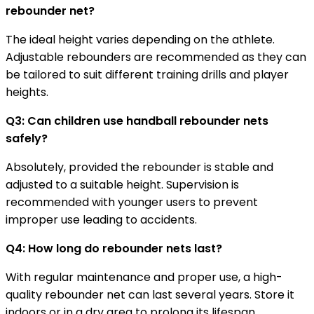
rebounder net?
The ideal height varies depending on the athlete.
Adjustable rebounders are recommended as they can
be tailored to suit different training drills and player
heights.
Q3: Can children use handball rebounder nets
safely?
Absolutely, provided the rebounder is stable and
adjusted to a suitable height. Supervision is
recommended with younger users to prevent
improper use leading to accidents.
Q4: How long do rebounder nets last?
With regular maintenance and proper use, a high-
quality rebounder net can last several years. Store it
indoors or in a dry area to prolong its lifespan.