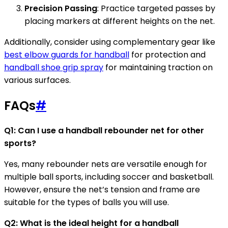
Precision Passing
: Practice targeted passes by
placing markers at different heights on the net.
Additionally, consider using complementary gear like
best elbow guards for handball
for protection and
handball shoe grip spray
for maintaining traction on
various surfaces.
FAQs
#
Q1: Can I use a handball rebounder net for other
sports?
Yes, many rebounder nets are versatile enough for
multiple ball sports, including soccer and basketball.
However, ensure the net’s tension and frame are
suitable for the types of balls you will use.
Q2: What is the ideal height for a handball