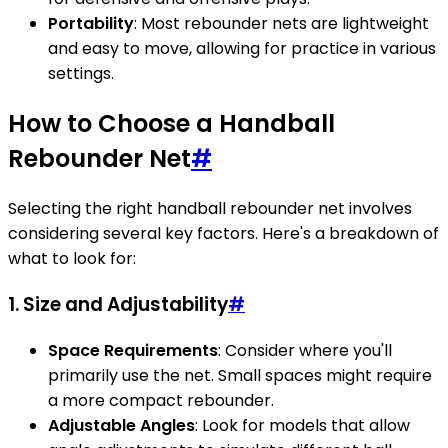
Portability
: Most rebounder nets are lightweight
and easy to move, allowing for practice in various
settings.
How to Choose a Handball
Rebounder Net
#
Selecting the right handball rebounder net involves
considering several key factors. Here's a breakdown of
what to look for:
1. Size and Adjustability
#
Space Requirements
: Consider where you'll
primarily use the net. Small spaces might require
a more compact rebounder.
Adjustable Angles
: Look for models that allow