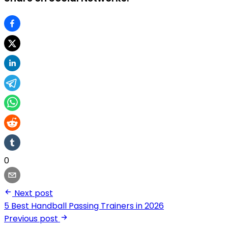
0
Next post
5 Best Handball Passing Trainers in 2026
Previous post