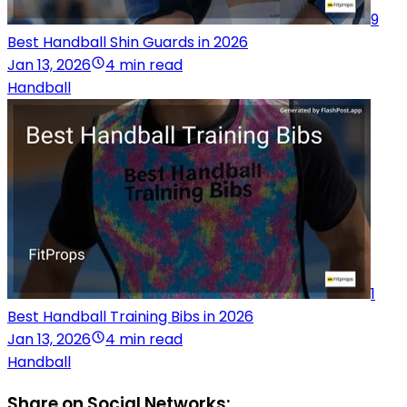
9
Best Handball Shin Guards in 2026
Jan 13, 2026
4 min read
Handball
1
Best Handball Training Bibs in 2026
Jan 13, 2026
4 min read
Handball
Share on Social Networks: