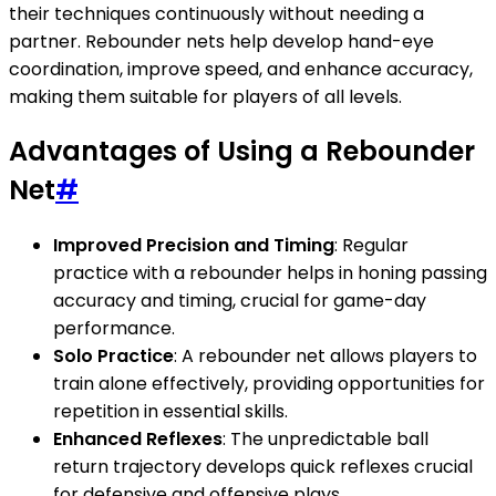
their techniques continuously without needing a
partner. Rebounder nets help develop hand-eye
coordination, improve speed, and enhance accuracy,
making them suitable for players of all levels.
Advantages of Using a Rebounder
Net
#
Improved Precision and Timing
: Regular
practice with a rebounder helps in honing passing
accuracy and timing, crucial for game-day
performance.
Solo Practice
: A rebounder net allows players to
train alone effectively, providing opportunities for
repetition in essential skills.
Enhanced Reflexes
: The unpredictable ball
return trajectory develops quick reflexes crucial
for defensive and offensive plays.