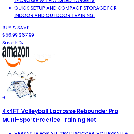
LACROSSE WITH ANGLED TARGETS.
QUICK SETUP AND COMPACT STORAGE FOR
INDOOR AND OUTDOOR TRAINING.
BUY & SAVE
$56.99
$67.99
Save 16%
6
4x4FT Volleyball Lacrosse Rebounder Pro
Multi-Sport Practice Training Net
VERSATILE FOR ALL: TRAIN SOCCER, VOLLEYBALL &