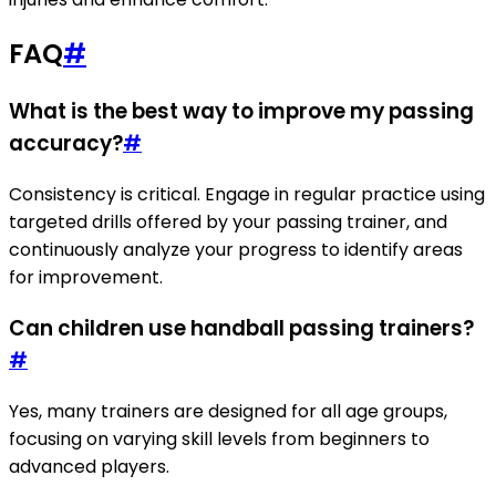
FAQ
#
What is the best way to improve my passing
accuracy?
#
Consistency is critical. Engage in regular practice using
targeted drills offered by your passing trainer, and
continuously analyze your progress to identify areas
for improvement.
Can children use handball passing trainers?
#
Yes, many trainers are designed for all age groups,
focusing on varying skill levels from beginners to
advanced players.