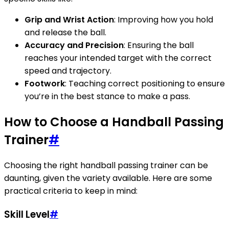
Grip and Wrist Action
: Improving how you hold
and release the ball.
Accuracy and Precision
: Ensuring the ball
reaches your intended target with the correct
speed and trajectory.
Footwork
: Teaching correct positioning to ensure
you’re in the best stance to make a pass.
How to Choose a Handball Passing
Trainer
#
Choosing the right handball passing trainer can be
daunting, given the variety available. Here are some
practical criteria to keep in mind:
Skill Level
#