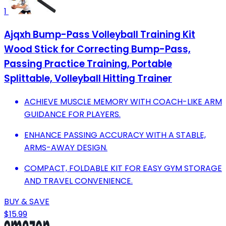
1
Ajqxh Bump-Pass Volleyball Training Kit
Wood Stick for Correcting Bump-Pass,
Passing Practice Training, Portable
Splittable, Volleyball Hitting Trainer
ACHIEVE MUSCLE MEMORY WITH COACH-LIKE ARM
GUIDANCE FOR PLAYERS.
ENHANCE PASSING ACCURACY WITH A STABLE,
ARMS-AWAY DESIGN.
COMPACT, FOLDABLE KIT FOR EASY GYM STORAGE
AND TRAVEL CONVENIENCE.
BUY & SAVE
$15.99