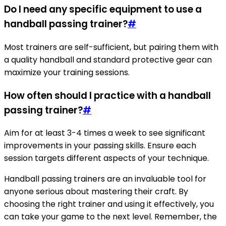
Do I need any specific equipment to use a
handball passing trainer?
#
Most trainers are self-sufficient, but pairing them with
a quality handball and standard protective gear can
maximize your training sessions.
How often should I practice with a handball
passing trainer?
#
Aim for at least 3-4 times a week to see significant
improvements in your passing skills. Ensure each
session targets different aspects of your technique.
Handball passing trainers are an invaluable tool for
anyone serious about mastering their craft. By
choosing the right trainer and using it effectively, you
can take your game to the next level. Remember, the