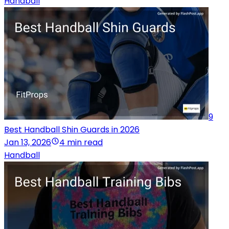
Handball
9
Best Handball Shin Guards in 2026
Jan 13, 2026
4 min read
Handball