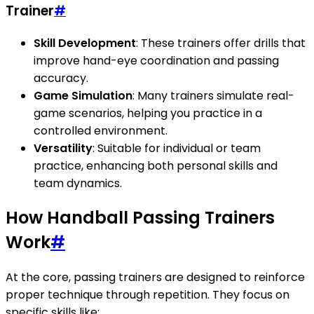
Trainer
#
Skill Development
: These trainers offer drills that
improve hand-eye coordination and passing
accuracy.
Game Simulation
: Many trainers simulate real-
game scenarios, helping you practice in a
controlled environment.
Versatility
: Suitable for individual or team
practice, enhancing both personal skills and
team dynamics.
How Handball Passing Trainers
Work
#
At the core, passing trainers are designed to reinforce
proper technique through repetition. They focus on
specific skills like: