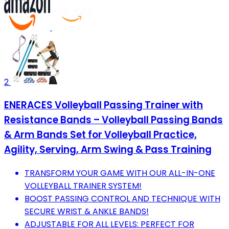
2
ENERACES Volleyball Passing Trainer with
Resistance Bands – Volleyball Passing Bands
& Arm Bands Set for Volleyball Practice,
Agility, Serving, Arm Swing & Pass Training
TRANSFORM YOUR GAME WITH OUR ALL-IN-ONE
VOLLEYBALL TRAINER SYSTEM!
BOOST PASSING CONTROL AND TECHNIQUE WITH
SECURE WRIST & ANKLE BANDS!
ADJUSTABLE FOR ALL LEVELS: PERFECT FOR