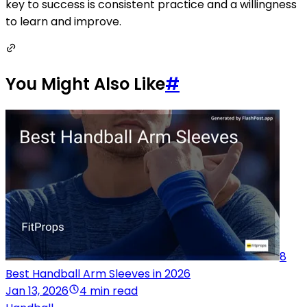
key to success is consistent practice and a willingness
to learn and improve.
You Might Also Like
#
8
Best Handball Arm Sleeves in 2026
Jan 13, 2026
4 min read