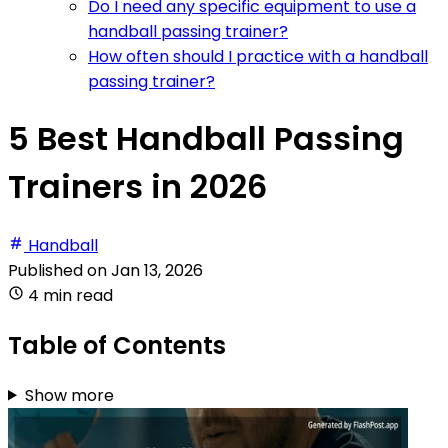
Do I need any specific equipment to use a
handball passing trainer?
How often should I practice with a handball
passing trainer?
5 Best Handball Passing
Trainers in 2026
Handball
Published on
Jan 13, 2026
4 min read
Table of Contents
Show more