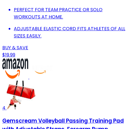
PERFECT FOR TEAM PRACTICE OR SOLO
WORKOUTS AT HOME.
ADJUSTABLE ELASTIC CORD FITS ATHLETES OF ALL
SIZES EASILY.
BUY & SAVE
$19.99
4
Gemscream Volleyball Passing Training Pad