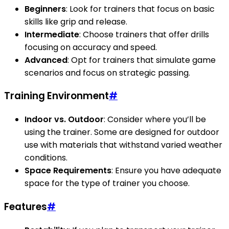
Beginners
: Look for trainers that focus on basic
skills like grip and release.
Intermediate
: Choose trainers that offer drills
focusing on accuracy and speed.
Advanced
: Opt for trainers that simulate game
scenarios and focus on strategic passing.
Training Environment
#
Indoor vs. Outdoor
: Consider where you’ll be
using the trainer. Some are designed for outdoor
use with materials that withstand varied weather
conditions.
Space Requirements
: Ensure you have adequate
space for the type of trainer you choose.
Features
#