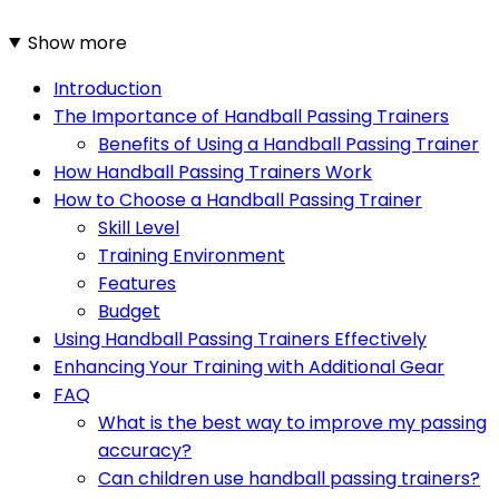
Show more
Introduction
The Importance of Handball Passing Trainers
Benefits of Using a Handball Passing Trainer
How Handball Passing Trainers Work
How to Choose a Handball Passing Trainer
Skill Level
Training Environment
Features
Budget
Using Handball Passing Trainers Effectively
Enhancing Your Training with Additional Gear
FAQ
What is the best way to improve my passing
accuracy?
Can children use handball passing trainers?