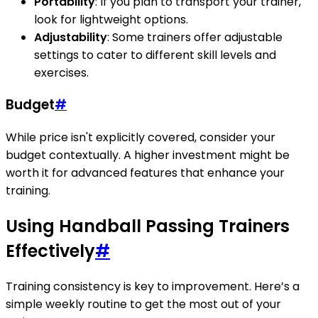
Portability
: If you plan to transport your trainer,
look for lightweight options.
Adjustability
: Some trainers offer adjustable
settings to cater to different skill levels and
exercises.
Budget
#
While price isn't explicitly covered, consider your
budget contextually. A higher investment might be
worth it for advanced features that enhance your
training.
Using Handball Passing Trainers
Effectively
#
Training consistency is key to improvement. Here’s a
simple weekly routine to get the most out of your