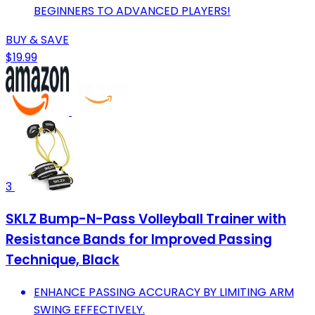
BEGINNERS TO ADVANCED PLAYERS!
BUY & SAVE
$19.99
3
SKLZ Bump-N-Pass Volleyball Trainer with
Resistance Bands for Improved Passing
Technique, Black
ENHANCE PASSING ACCURACY BY LIMITING ARM
SWING EFFECTIVELY.