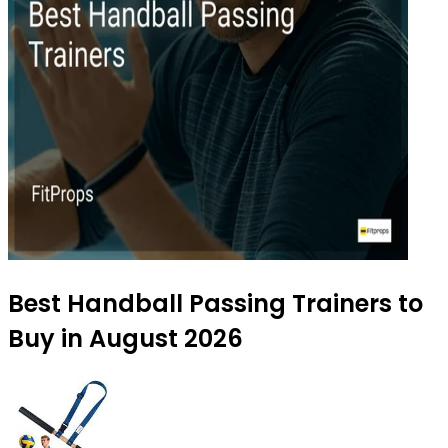
Best Handball Passing Trainers to
Buy in August 2026