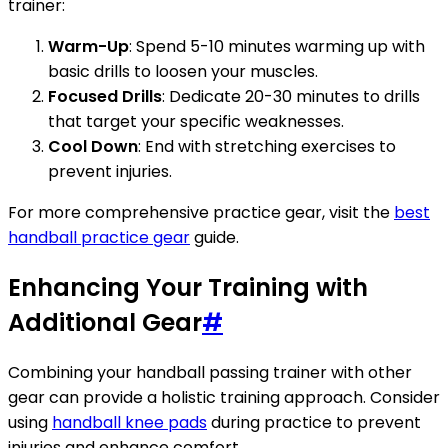
trainer:
Warm-Up
: Spend 5-10 minutes warming up with
basic drills to loosen your muscles.
Focused Drills
: Dedicate 20-30 minutes to drills
that target your specific weaknesses.
Cool Down
: End with stretching exercises to
prevent injuries.
For more comprehensive practice gear, visit the
best
handball practice gear
guide.
Enhancing Your Training with
Additional Gear
#
Combining your handball passing trainer with other
gear can provide a holistic training approach. Consider
using
handball knee pads
during practice to prevent
injuries and enhance comfort.