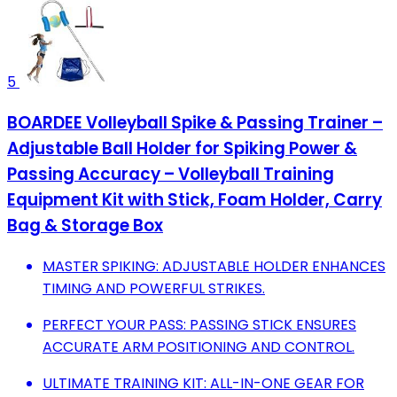
5
BOARDEE Volleyball Spike & Passing Trainer –
Adjustable Ball Holder for Spiking Power &
Passing Accuracy – Volleyball Training
Equipment Kit with Stick, Foam Holder, Carry
Bag & Storage Box
MASTER SPIKING: ADJUSTABLE HOLDER ENHANCES
TIMING AND POWERFUL STRIKES.
PERFECT YOUR PASS: PASSING STICK ENSURES
ACCURATE ARM POSITIONING AND CONTROL.
ULTIMATE TRAINING KIT: ALL-IN-ONE GEAR FOR