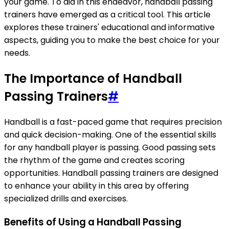
your game. To aid in this endeavor, handball passing
trainers have emerged as a critical tool. This article
explores these trainers' educational and informative
aspects, guiding you to make the best choice for your
needs.
The Importance of Handball
Passing Trainers
#
Handball is a fast-paced game that requires precision
and quick decision-making. One of the essential skills
for any handball player is passing. Good passing sets
the rhythm of the game and creates scoring
opportunities. Handball passing trainers are designed
to enhance your ability in this area by offering
specialized drills and exercises.
Benefits of Using a Handball Passing