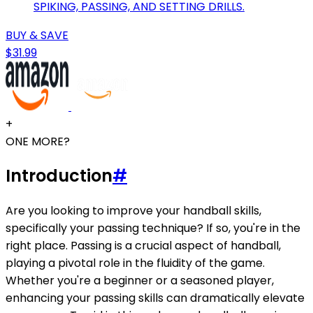
SPIKING, PASSING, AND SETTING DRILLS.
BUY & SAVE
$31.99
+
ONE MORE?
Introduction
#
Are you looking to improve your handball skills,
specifically your passing technique? If so, you're in the
right place. Passing is a crucial aspect of handball,
playing a pivotal role in the fluidity of the game.
Whether you're a beginner or a seasoned player,
enhancing your passing skills can dramatically elevate