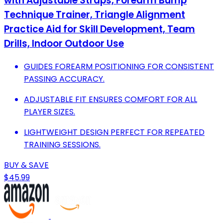
with Adjustable Straps, Forearm Bump
Technique Trainer, Triangle Alignment
Practice Aid for Skill Development, Team
Drills, Indoor Outdoor Use
GUIDES FOREARM POSITIONING FOR CONSISTENT
PASSING ACCURACY.
ADJUSTABLE FIT ENSURES COMFORT FOR ALL
PLAYER SIZES.
LIGHTWEIGHT DESIGN PERFECT FOR REPEATED
TRAINING SESSIONS.
BUY & SAVE
$45.99