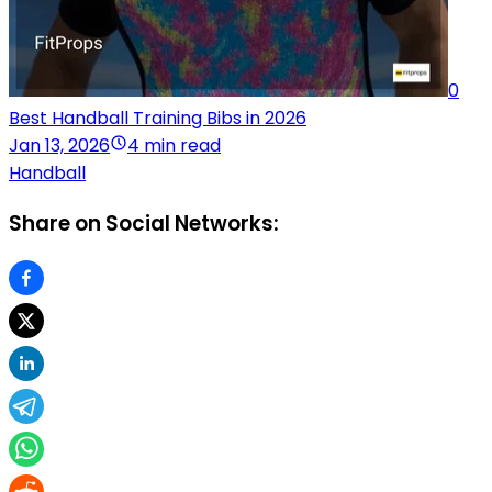
0
Best Handball Training Bibs in 2026
Jan 13, 2026
4 min read
Handball
Share on Social Networks: