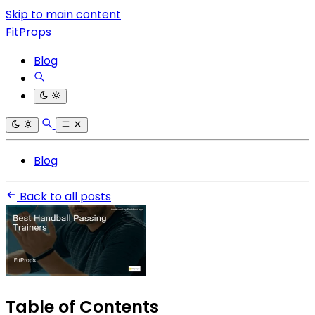
Skip to main content
FitProps
Blog
Blog
Back to all posts
Table of Contents