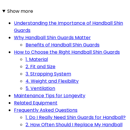
Show more
Understanding the Importance of Handball Shin
Guards
Why Handball Shin Guards Matter
Benefits of Handball Shin Guards
How to Choose the Right Handball Shin Guards
1. Material
2. Fit and Size
3. Strapping System
4. Weight and Flexibility
5. Ventilation
Maintenance Tips for Longevity
Related Equipment
Frequently Asked Questions
1. Do I Really Need Shin Guards for Handball?
2. How Often Should I Replace My Handball