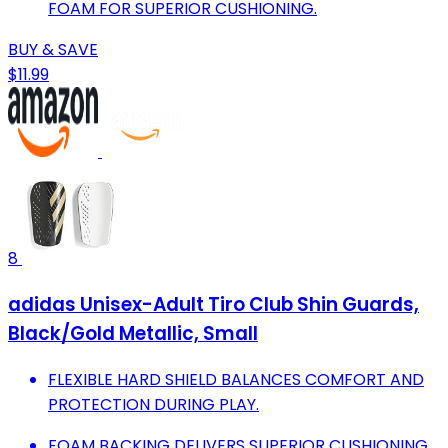
FOAM FOR SUPERIOR CUSHIONING.
BUY & SAVE
$11.99
8
adidas Unisex-Adult Tiro Club Shin Guards,
Black/Gold Metallic, Small
FLEXIBLE HARD SHIELD BALANCES COMFORT AND
PROTECTION DURING PLAY.
FOAM BACKING DELIVERS SUPERIOR CUSHIONING