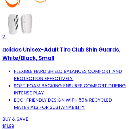
2
adidas Unisex-Adult Tiro Club Shin Guards,
White/Black, Small
FLEXIBLE HARD SHIELD BALANCES COMFORT AND
PROTECTION EFFECTIVELY.
SOFT FOAM BACKING ENSURES COMFORT DURING
INTENSE PLAY.
ECO-FRIENDLY DESIGN WITH 50% RECYCLED
MATERIALS FOR SUSTAINABILITY.
BUY & SAVE
$11.99