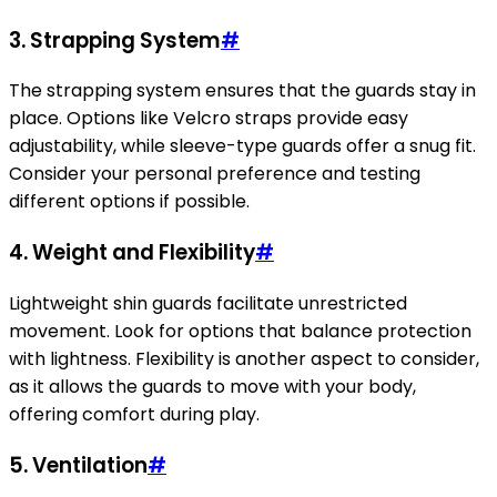
3. Strapping System
#
The strapping system ensures that the guards stay in
place. Options like Velcro straps provide easy
adjustability, while sleeve-type guards offer a snug fit.
Consider your personal preference and testing
different options if possible.
4. Weight and Flexibility
#
Lightweight shin guards facilitate unrestricted
movement. Look for options that balance protection
with lightness. Flexibility is another aspect to consider,
as it allows the guards to move with your body,
offering comfort during play.
5. Ventilation
#