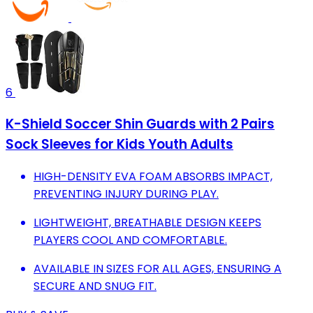
6
K-Shield Soccer Shin Guards with 2 Pairs
Sock Sleeves for Kids Youth Adults
HIGH-DENSITY EVA FOAM ABSORBS IMPACT,
PREVENTING INJURY DURING PLAY.
LIGHTWEIGHT, BREATHABLE DESIGN KEEPS
PLAYERS COOL AND COMFORTABLE.
AVAILABLE IN SIZES FOR ALL AGES, ENSURING A
SECURE AND SNUG FIT.