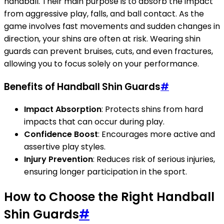
handball. Their main purpose is to absorb the impact
from aggressive play, falls, and ball contact. As the
game involves fast movements and sudden changes in
direction, your shins are often at risk. Wearing shin
guards can prevent bruises, cuts, and even fractures,
allowing you to focus solely on your performance.
Benefits of Handball Shin Guards
#
Impact Absorption
: Protects shins from hard
impacts that can occur during play.
Confidence Boost
: Encourages more active and
assertive play styles.
Injury Prevention
: Reduces risk of serious injuries,
ensuring longer participation in the sport.
How to Choose the Right Handball
Shin Guards
#