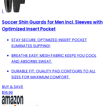
1
Soccer Shin Guards for Men incl. Sleeves with
Optimized Insert Pocket
STAY SECURE: OPTIMIZED INSERT POCKET
ELIMINATES SLIPPING!
BREATHE EASY: MESH FABRIC KEEPS YOU COOL
AND ABSORBS SWEAT.
DURABLE FIT: QUALITY PAD CONTOURS TO ALL
SIZES FOR MAXIMUM COMFORT.
BUY & SAVE
$16.99