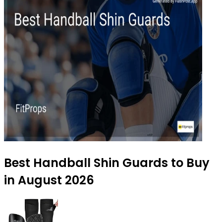
Best Handball Shin Guards to Buy
in August 2026