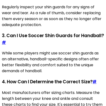
Regularly inspect your shin guards for any signs of
wear and tear. As a rule of thumb, consider replacing
them every season or as soon as they no longer offer
adequate protection.
3. Can I Use Soccer Shin Guards for Handball?
#
While some players might use soccer shin guards as
an alternative, handball-specific designs often offer
better flexibility and comfort suited to the unique
demands of handball.
4. How Can I Determine the Correct Size?
#
Most manufacturers offer sizing charts. Measure the
length between your knee and ankle and consult
these charts to find your size. It's essential to try them