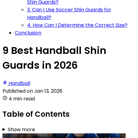
Shin Guards?
3. Can I Use Soccer Shin Guards for
Handball?
4. How Can I Determine the Correct Size?
Conclusion
9 Best Handball Shin
Guards in 2026
Handball
Published on
Jan 13, 2026
4 min read
Table of Contents
Show more