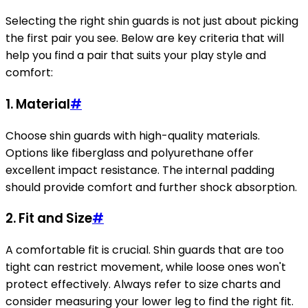
Selecting the right shin guards is not just about picking
the first pair you see. Below are key criteria that will
help you find a pair that suits your play style and
comfort:
1. Material
#
Choose shin guards with high-quality materials.
Options like fiberglass and polyurethane offer
excellent impact resistance. The internal padding
should provide comfort and further shock absorption.
2. Fit and Size
#
A comfortable fit is crucial. Shin guards that are too
tight can restrict movement, while loose ones won't
protect effectively. Always refer to size charts and
consider measuring your lower leg to find the right fit.