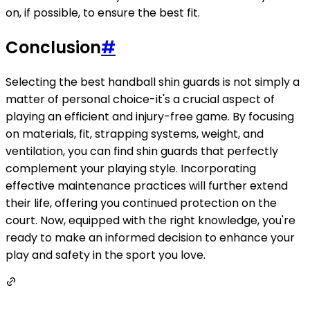
on, if possible, to ensure the best fit.
Conclusion
#
Selecting the best handball shin guards is not simply a
matter of personal choice-it's a crucial aspect of
playing an efficient and injury-free game. By focusing
on materials, fit, strapping systems, weight, and
ventilation, you can find shin guards that perfectly
complement your playing style. Incorporating
effective maintenance practices will further extend
their life, offering you continued protection on the
court. Now, equipped with the right knowledge, you're
ready to make an informed decision to enhance your
play and safety in the sport you love.