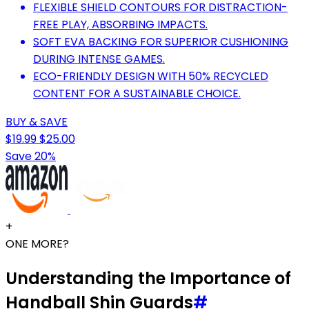
FLEXIBLE SHIELD CONTOURS FOR DISTRACTION-
FREE PLAY, ABSORBING IMPACTS.
SOFT EVA BACKING FOR SUPERIOR CUSHIONING
DURING INTENSE GAMES.
ECO-FRIENDLY DESIGN WITH 50% RECYCLED
CONTENT FOR A SUSTAINABLE CHOICE.
BUY & SAVE
$19.99
$25.00
Save 20%
+
ONE MORE?
Understanding the Importance of
Handball Shin Guards
#