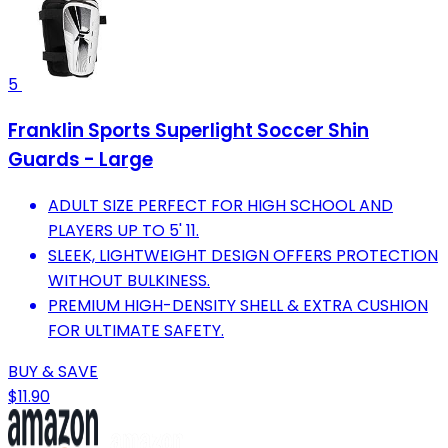
5
Franklin Sports Superlight Soccer Shin
Guards - Large
ADULT SIZE PERFECT FOR HIGH SCHOOL AND
PLAYERS UP TO 5' 11.
SLEEK, LIGHTWEIGHT DESIGN OFFERS PROTECTION
WITHOUT BULKINESS.
PREMIUM HIGH-DENSITY SHELL & EXTRA CUSHION
FOR ULTIMATE SAFETY.
BUY & SAVE
$11.90