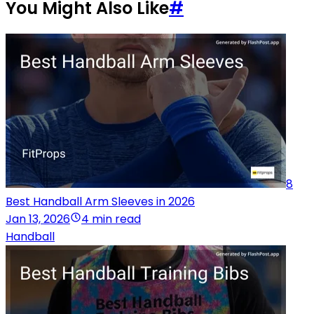
You Might Also Like
#
8
Best Handball Arm Sleeves in 2026
Jan 13, 2026
4 min read
Handball