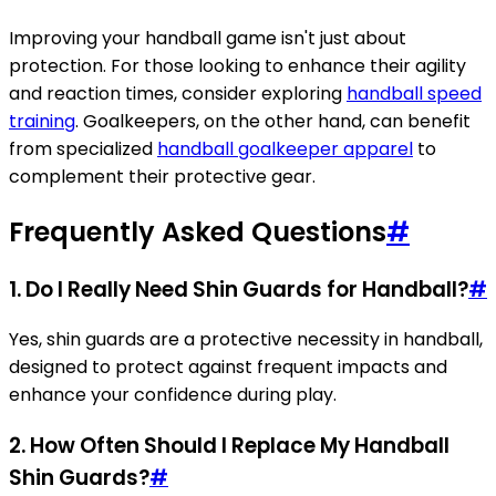
Improving your handball game isn't just about
protection. For those looking to enhance their agility
and reaction times, consider exploring
handball speed
training
. Goalkeepers, on the other hand, can benefit
from specialized
handball goalkeeper apparel
to
complement their protective gear.
Frequently Asked Questions
#
1. Do I Really Need Shin Guards for Handball?
#
Yes, shin guards are a protective necessity in handball,
designed to protect against frequent impacts and
enhance your confidence during play.
2. How Often Should I Replace My Handball
Shin Guards?
#