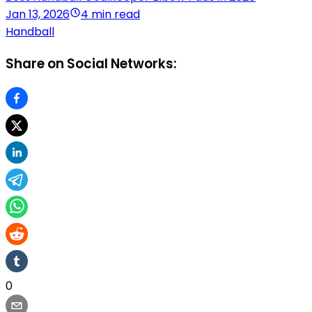
Jan 13, 2026
4 min read
Handball
Share on Social Networks:
0