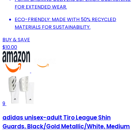
FOR EXTENDED WEAR.
ECO-FRIENDLY: MADE WITH 50% RECYCLED
MATERIALS FOR SUSTAINABILITY.
BUY & SAVE
$10.00
9
adidas unisex-adult Tiro League Shin
Guards, Black/Gold Metallic/White, Medium