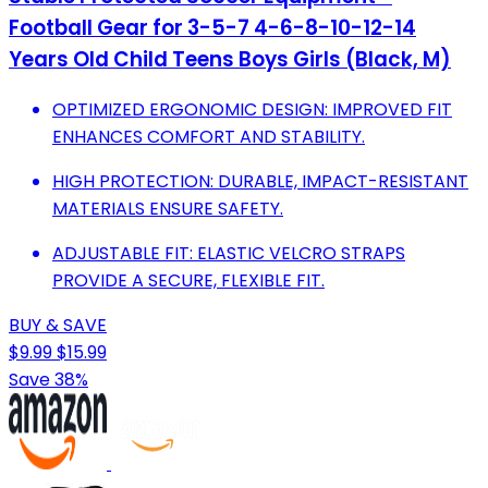
Football Gear for 3-5-7 4-6-8-10-12-14
Years Old Child Teens Boys Girls (Black, M)
OPTIMIZED ERGONOMIC DESIGN: IMPROVED FIT
ENHANCES COMFORT AND STABILITY.
HIGH PROTECTION: DURABLE, IMPACT-RESISTANT
MATERIALS ENSURE SAFETY.
ADJUSTABLE FIT: ELASTIC VELCRO STRAPS
PROVIDE A SECURE, FLEXIBLE FIT.
BUY & SAVE
$9.99
$15.99
Save 38%