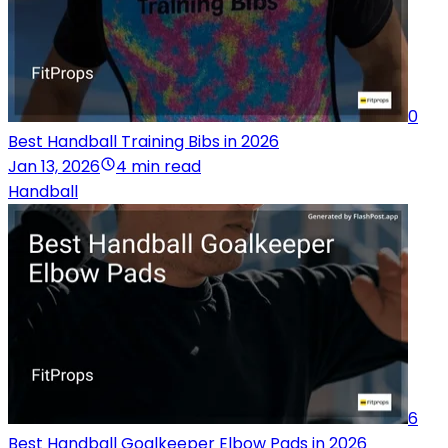
0
Best Handball Training Bibs in 2026
Jan 13, 2026
4 min read
Handball
6
Best Handball Goalkeeper Elbow Pads in 2026