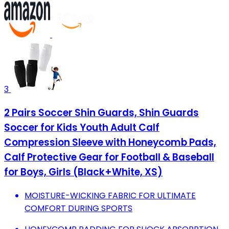
3
2 Pairs Soccer Shin Guards, Shin Guards
Soccer for Kids Youth Adult Calf
Compression Sleeve with Honeycomb Pads,
Calf Protective Gear for Football & Baseball
for Boys, Girls (Black+White, XS)
MOISTURE-WICKING FABRIC FOR ULTIMATE
COMFORT DURING SPORTS