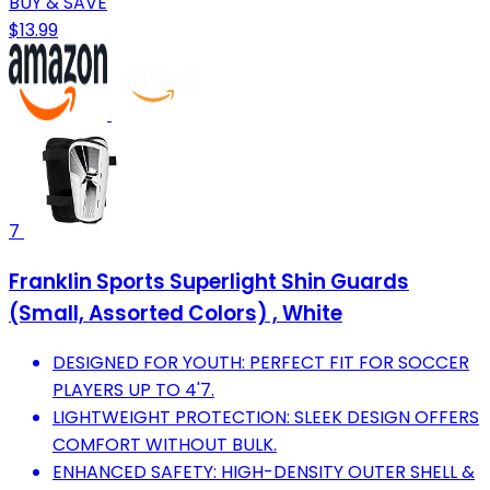
BUY & SAVE
$13.99
7
Franklin Sports Superlight Shin Guards
(Small, Assorted Colors) , White
DESIGNED FOR YOUTH: PERFECT FIT FOR SOCCER
PLAYERS UP TO 4'7.
LIGHTWEIGHT PROTECTION: SLEEK DESIGN OFFERS
COMFORT WITHOUT BULK.
ENHANCED SAFETY: HIGH-DENSITY OUTER SHELL &