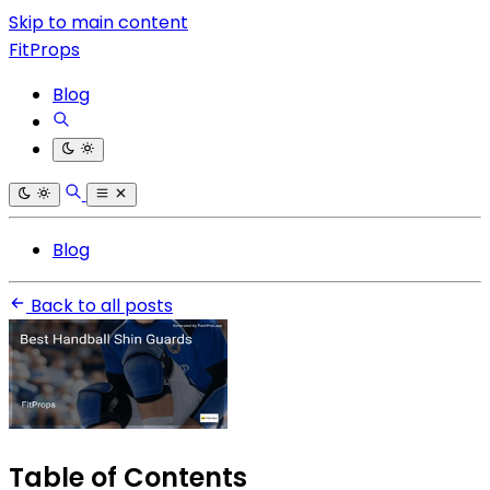
Skip to main content
FitProps
Blog
Blog
Back to all posts
Table of Contents