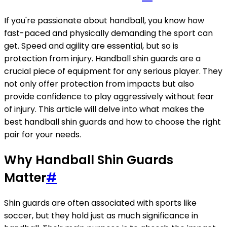
If you're passionate about handball, you know how
fast-paced and physically demanding the sport can
get. Speed and agility are essential, but so is
protection from injury. Handball shin guards are a
crucial piece of equipment for any serious player. They
not only offer protection from impacts but also
provide confidence to play aggressively without fear
of injury. This article will delve into what makes the
best handball shin guards and how to choose the right
pair for your needs.
Why Handball Shin Guards
Matter
#
Shin guards are often associated with sports like
soccer, but they hold just as much significance in