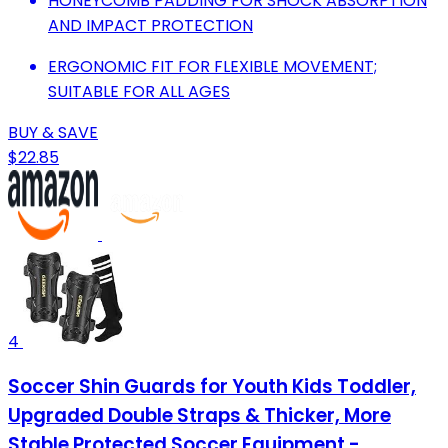
HONEYCOMB PADDING FOR SHOCK ABSORPTION
AND IMPACT PROTECTION
ERGONOMIC FIT FOR FLEXIBLE MOVEMENT;
SUITABLE FOR ALL AGES
BUY & SAVE
$22.85
4
Soccer Shin Guards for Youth Kids Toddler,
Upgraded Double Straps & Thicker, More
Stable Protected Soccer Equipment -