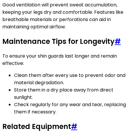
Good ventilation will prevent sweat accumulation,
keeping your legs dry and comfortable. Features like
breathable materials or perforations can aid in
maintaining optimal airflow.
Maintenance Tips for Longevity
#
To ensure your shin guards last longer and remain
effective:
Clean them after every use to prevent odor and
material degradation.
Store them in a dry place away from direct
sunlight.
Check regularly for any wear and tear, replacing
them if necessary.
Related Equipment
#