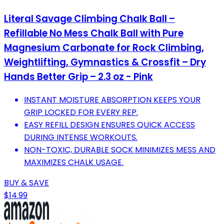
Literal Savage Climbing Chalk Ball –
Refillable No Mess Chalk Ball with Pure
Magnesium Carbonate for Rock Climbing,
Weightlifting, Gymnastics & Crossfit – Dry
Hands Better Grip – 2.3 oz - Pink
INSTANT MOISTURE ABSORPTION KEEPS YOUR
GRIP LOCKED FOR EVERY REP.
EASY REFILL DESIGN ENSURES QUICK ACCESS
DURING INTENSE WORKOUTS.
NON-TOXIC, DURABLE SOCK MINIMIZES MESS AND
MAXIMIZES CHALK USAGE.
BUY & SAVE
$14.99