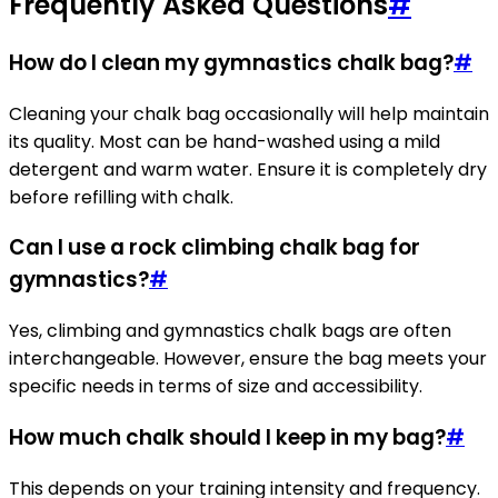
Frequently Asked Questions
#
How do I clean my gymnastics chalk bag?
#
Cleaning your chalk bag occasionally will help maintain
its quality. Most can be hand-washed using a mild
detergent and warm water. Ensure it is completely dry
before refilling with chalk.
Can I use a rock climbing chalk bag for
gymnastics?
#
Yes, climbing and gymnastics chalk bags are often
interchangeable. However, ensure the bag meets your
specific needs in terms of size and accessibility.
How much chalk should I keep in my bag?
#
This depends on your training intensity and frequency.