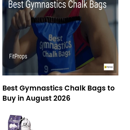
Best Gymnastics Chalk Bags to
Buy in August 2026