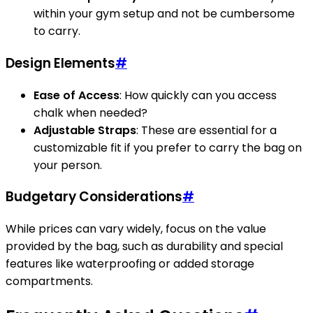
within your gym setup and not be cumbersome
to carry.
Design Elements
#
Ease of Access
: How quickly can you access
chalk when needed?
Adjustable Straps
: These are essential for a
customizable fit if you prefer to carry the bag on
your person.
Budgetary Considerations
#
While prices can vary widely, focus on the value
provided by the bag, such as durability and special
features like waterproofing or added storage
compartments.