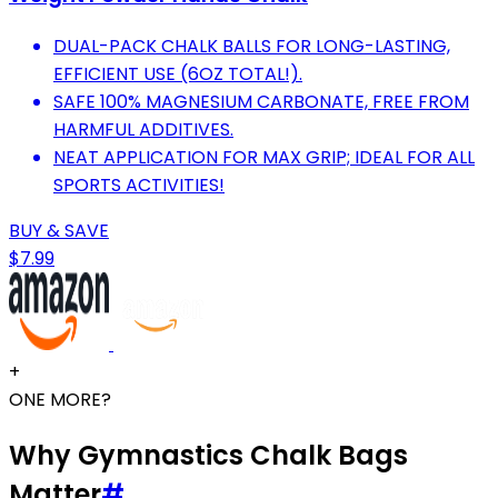
DUAL-PACK CHALK BALLS FOR LONG-LASTING,
EFFICIENT USE (6OZ TOTAL!).
SAFE 100% MAGNESIUM CARBONATE, FREE FROM
HARMFUL ADDITIVES.
NEAT APPLICATION FOR MAX GRIP; IDEAL FOR ALL
SPORTS ACTIVITIES!
BUY & SAVE
$7.99
+
ONE MORE?
Why Gymnastics Chalk Bags
Matter
#