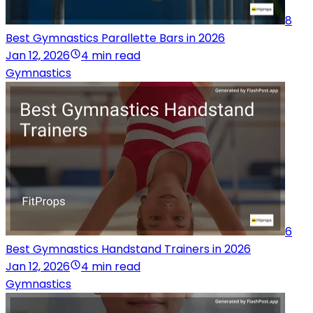
8
Best Gymnastics Parallette Bars in 2026
Jan 12, 2026
4 min read
Gymnastics
6
Best Gymnastics Handstand Trainers in 2026
Jan 12, 2026
4 min read
Gymnastics