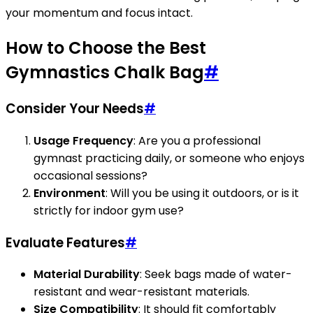
your momentum and focus intact.
How to Choose the Best
Gymnastics Chalk Bag
#
Consider Your Needs
#
Usage Frequency
: Are you a professional
gymnast practicing daily, or someone who enjoys
occasional sessions?
Environment
: Will you be using it outdoors, or is it
strictly for indoor gym use?
Evaluate Features
#
Material Durability
: Seek bags made of water-
resistant and wear-resistant materials.
Size Compatibility
: It should fit comfortably