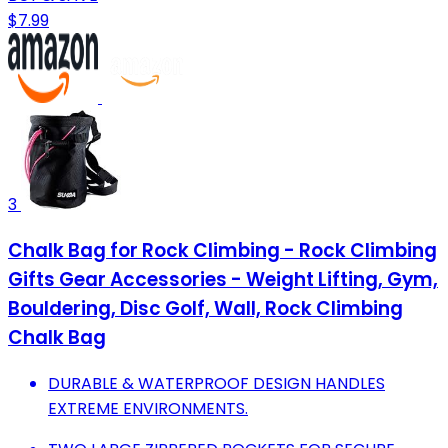
$7.99
3
Chalk Bag for Rock Climbing - Rock Climbing
Gifts Gear Accessories - Weight Lifting, Gym,
Bouldering, Disc Golf, Wall, Rock Climbing
Chalk Bag
DURABLE & WATERPROOF DESIGN HANDLES
EXTREME ENVIRONMENTS.