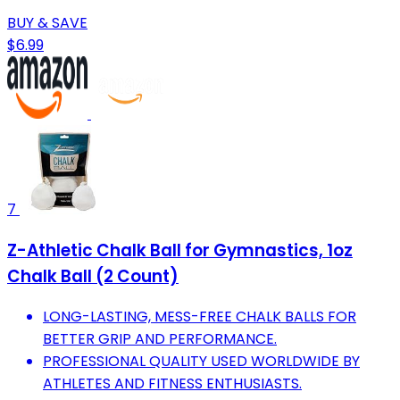
BUY & SAVE
$6.99
7
Z-Athletic Chalk Ball for Gymnastics, 1oz
Chalk Ball (2 Count)
LONG-LASTING, MESS-FREE CHALK BALLS FOR
BETTER GRIP AND PERFORMANCE.
PROFESSIONAL QUALITY USED WORLDWIDE BY
ATHLETES AND FITNESS ENTHUSIASTS.