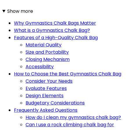
Show more
Why Gymnastics Chalk Bags Matter
What is a Gymnastics Chalk Bag?
Features of a High-Quality Chalk Bag
Material Quality
Size and Portability
Closing Mechanism
Accessibility
How to Choose the Best Gymnastics Chalk Bag
Consider Your Needs
Evaluate Features
Design Elements
Budgetary Considerations
Frequently Asked Questions
How do I clean my gymnastics chalk bag?
Can I use a rock climbing chalk bag for