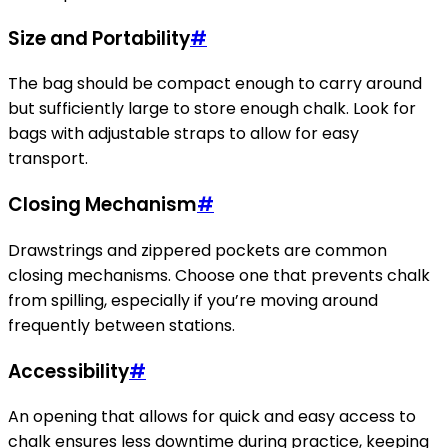
Size and Portability
#
The bag should be compact enough to carry around
but sufficiently large to store enough chalk. Look for
bags with adjustable straps to allow for easy
transport.
Closing Mechanism
#
Drawstrings and zippered pockets are common
closing mechanisms. Choose one that prevents chalk
from spilling, especially if you’re moving around
frequently between stations.
Accessibility
#
An opening that allows for quick and easy access to
chalk ensures less downtime during practice, keeping