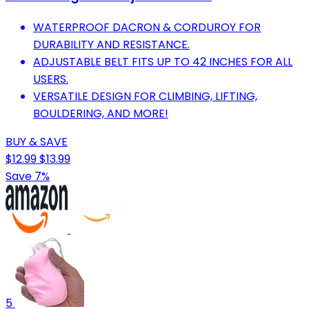
WATERPROOF DACRON & CORDUROY FOR
DURABILITY AND RESISTANCE.
ADJUSTABLE BELT FITS UP TO 42 INCHES FOR ALL
USERS.
VERSATILE DESIGN FOR CLIMBING, LIFTING,
BOULDERING, AND MORE!
BUY & SAVE
$12.99
$13.99
Save 7%
5