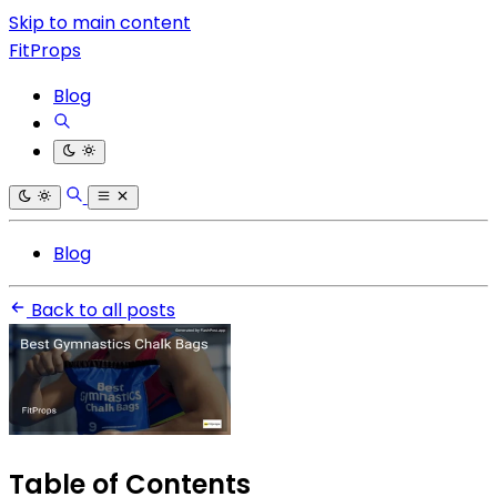
Skip to main content
FitProps
Blog
Blog
Back to all posts
Table of Contents