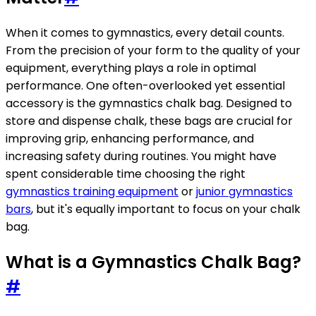
When it comes to gymnastics, every detail counts.
From the precision of your form to the quality of your
equipment, everything plays a role in optimal
performance. One often-overlooked yet essential
accessory is the gymnastics chalk bag. Designed to
store and dispense chalk, these bags are crucial for
improving grip, enhancing performance, and
increasing safety during routines. You might have
spent considerable time choosing the right
gymnastics training equipment
or
junior gymnastics
bars
, but it's equally important to focus on your chalk
bag.
What is a Gymnastics Chalk Bag?
#