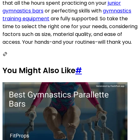
that all the hours spent practicing on your
junior
gymnastics bars
or perfecting skills with
gymnastics
training equipment
are fully supported. So take the
time to select the right one for your needs, considering
factors such as size, material quality, and ease of
access. Your hands-and your routines-will thank you.
You Might Also Like
#