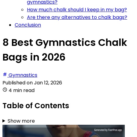
gymnastics?
How much chalk should I keep in my bag?
Are there any alternatives to chalk bags?
Conclusion
8 Best Gymnastics Chalk
Bags in 2026
Gymnastics
Published on
Jan 12, 2026
4 min read
Table of Contents
Show more