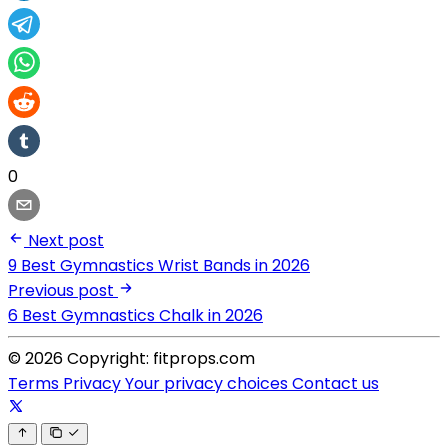
0
Next post
9 Best Gymnastics Wrist Bands in 2026
Previous post
6 Best Gymnastics Chalk in 2026
© 2026 Copyright: fitprops.com
Terms
Privacy
Your privacy choices
Contact us