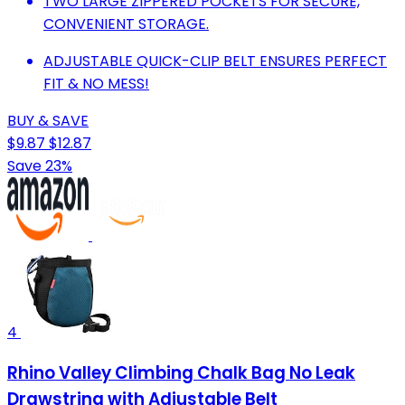
TWO LARGE ZIPPERED POCKETS FOR SECURE,
CONVENIENT STORAGE.
ADJUSTABLE QUICK-CLIP BELT ENSURES PERFECT
FIT & NO MESS!
BUY & SAVE
$9.87
$12.87
Save 23%
4
Rhino Valley Climbing Chalk Bag No Leak
Drawstring with Adjustable Belt