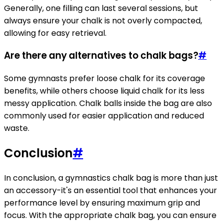
Generally, one filling can last several sessions, but
always ensure your chalk is not overly compacted,
allowing for easy retrieval.
Are there any alternatives to chalk bags?
#
Some gymnasts prefer loose chalk for its coverage
benefits, while others choose liquid chalk for its less
messy application. Chalk balls inside the bag are also
commonly used for easier application and reduced
waste.
Conclusion
#
In conclusion, a gymnastics chalk bag is more than just
an accessory-it's an essential tool that enhances your
performance level by ensuring maximum grip and
focus. With the appropriate chalk bag, you can ensure