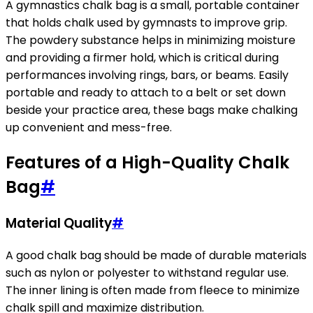
A gymnastics chalk bag is a small, portable container
that holds chalk used by gymnasts to improve grip.
The powdery substance helps in minimizing moisture
and providing a firmer hold, which is critical during
performances involving rings, bars, or beams. Easily
portable and ready to attach to a belt or set down
beside your practice area, these bags make chalking
up convenient and mess-free.
Features of a High-Quality Chalk
Bag
#
Material Quality
#
A good chalk bag should be made of durable materials
such as nylon or polyester to withstand regular use.
The inner lining is often made from fleece to minimize
chalk spill and maximize distribution.