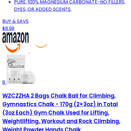
PURE, 100% MAGNESIUM CARBONATE-NO FILLERS,
DYES, OR ADDED SCENTS.
BUY & SAVE
$8.99
8
WZCZZHA 2 Bags Chalk Ball for Climbing,
Gymnastics Chalk - 170g (2×3oz) in Total
(3oz Each) Gym Chalk Used for Lifting,
Weightlifting, Workout and Rock Climbing,
Weight Powder Hands Chalk