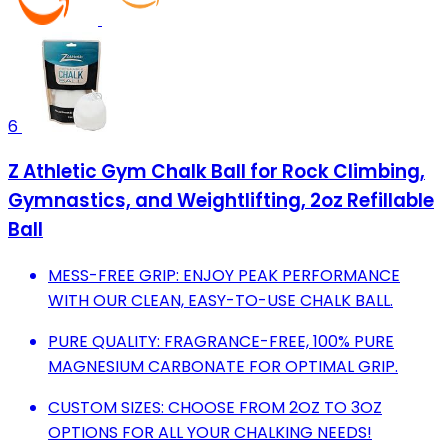
6
Z Athletic Gym Chalk Ball for Rock Climbing,
Gymnastics, and Weightlifting, 2oz Refillable
Ball
MESS-FREE GRIP: ENJOY PEAK PERFORMANCE
WITH OUR CLEAN, EASY-TO-USE CHALK BALL.
PURE QUALITY: FRAGRANCE-FREE, 100% PURE
MAGNESIUM CARBONATE FOR OPTIMAL GRIP.
CUSTOM SIZES: CHOOSE FROM 2OZ TO 3OZ
OPTIONS FOR ALL YOUR CHALKING NEEDS!