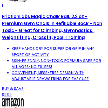
1
FrictionLabs Magic Chalk Ball, 2.2 oz -
Premium Gym Chalk In Refillable Sock - Non
Toxic - Great for Climbing, Gymnastics,
Weightifting, Crossfit, Pool, Training
KEEP HANDS DRY FOR SUPERIOR GRIP IN ANY
SPORT OR ACTIVITY.
SKIN-FRIENDLY, NON-TOXIC FORMULA SAFE FOR
ALL AGES-NO FILLERS!
CONVENIENT, MESS-FREE DESIGN WITH
ADJUSTABLE DRAWSTRING FOR EASY USE.
BUY & SAVE
$9.99