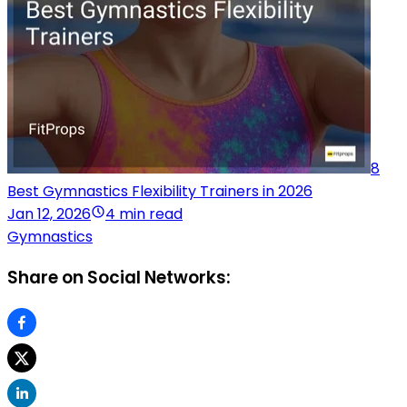
8
Best Gymnastics Flexibility Trainers in 2026
Jan 12, 2026
4 min read
Gymnastics
Share on Social Networks: