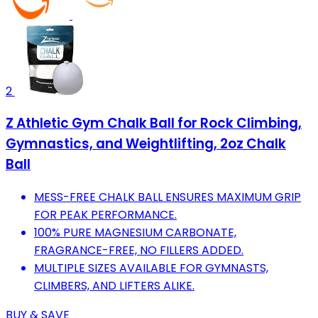
2
Z Athletic Gym Chalk Ball for Rock Climbing,
Gymnastics, and Weightlifting, 2oz Chalk
Ball
MESS-FREE CHALK BALL ENSURES MAXIMUM GRIP
FOR PEAK PERFORMANCE.
100% PURE MAGNESIUM CARBONATE,
FRAGRANCE-FREE, NO FILLERS ADDED.
MULTIPLE SIZES AVAILABLE FOR GYMNASTS,
CLIMBERS, AND LIFTERS ALIKE.
BUY & SAVE