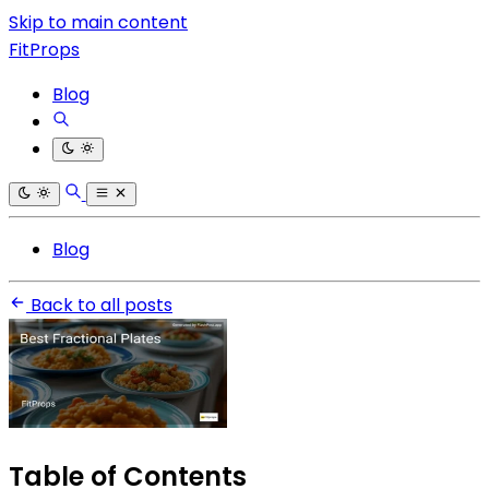
Skip to main content
FitProps
Blog
Blog
Back to all posts
Table of Contents