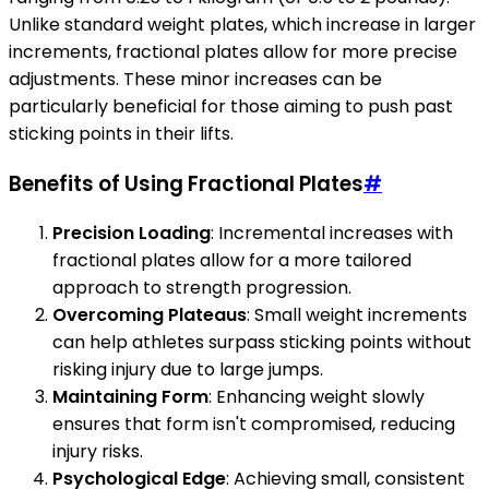
Unlike standard weight plates, which increase in larger
increments, fractional plates allow for more precise
adjustments. These minor increases can be
particularly beneficial for those aiming to push past
sticking points in their lifts.
Benefits of Using Fractional Plates
#
Precision Loading
: Incremental increases with
fractional plates allow for a more tailored
approach to strength progression.
Overcoming Plateaus
: Small weight increments
can help athletes surpass sticking points without
risking injury due to large jumps.
Maintaining Form
: Enhancing weight slowly
ensures that form isn't compromised, reducing
injury risks.
Psychological Edge
: Achieving small, consistent