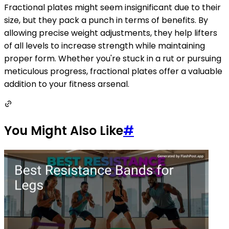
Fractional plates might seem insignificant due to their
size, but they pack a punch in terms of benefits. By
allowing precise weight adjustments, they help lifters
of all levels to increase strength while maintaining
proper form. Whether you're stuck in a rut or pursuing
meticulous progress, fractional plates offer a valuable
addition to your fitness arsenal.
You Might Also Like
#