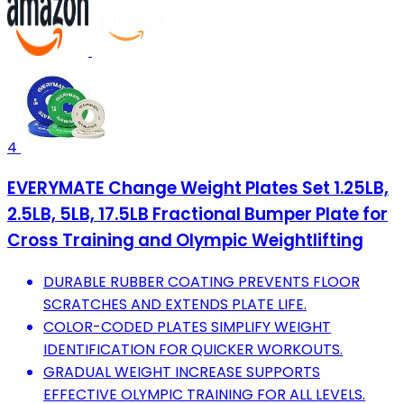
4
EVERYMATE Change Weight Plates Set 1.25LB,
2.5LB, 5LB, 17.5LB Fractional Bumper Plate for
Cross Training and Olympic Weightlifting
DURABLE RUBBER COATING PREVENTS FLOOR
SCRATCHES AND EXTENDS PLATE LIFE.
COLOR-CODED PLATES SIMPLIFY WEIGHT
IDENTIFICATION FOR QUICKER WORKOUTS.
GRADUAL WEIGHT INCREASE SUPPORTS
EFFECTIVE OLYMPIC TRAINING FOR ALL LEVELS.