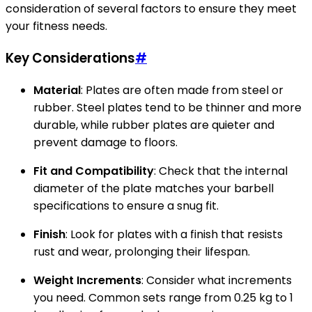
consideration of several factors to ensure they meet
your fitness needs.
Key Considerations
#
Material
: Plates are often made from steel or
rubber. Steel plates tend to be thinner and more
durable, while rubber plates are quieter and
prevent damage to floors.
Fit and Compatibility
: Check that the internal
diameter of the plate matches your barbell
specifications to ensure a snug fit.
Finish
: Look for plates with a finish that resists
rust and wear, prolonging their lifespan.
Weight Increments
: Consider what increments
you need. Common sets range from 0.25 kg to 1