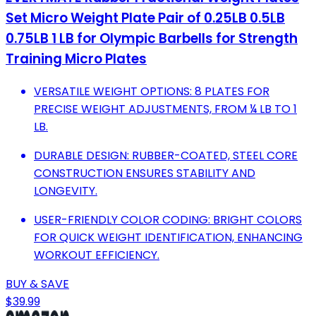
Set Micro Weight Plate Pair of 0.25LB 0.5LB
0.75LB 1 LB for Olympic Barbells for Strength
Training Micro Plates
VERSATILE WEIGHT OPTIONS: 8 PLATES FOR
PRECISE WEIGHT ADJUSTMENTS, FROM ¼ LB TO 1
LB.
DURABLE DESIGN: RUBBER-COATED, STEEL CORE
CONSTRUCTION ENSURES STABILITY AND
LONGEVITY.
USER-FRIENDLY COLOR CODING: BRIGHT COLORS
FOR QUICK WEIGHT IDENTIFICATION, ENHANCING
WORKOUT EFFICIENCY.
BUY & SAVE
$39.99