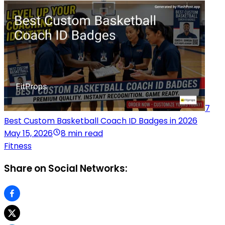
7
Best Custom Basketball Coach ID Badges in 2026
May 15, 2026
8 min read
Fitness
Share on Social Networks: