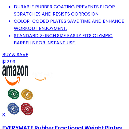
DURABLE RUBBER COATING PREVENTS FLOOR
SCRATCHES AND RESISTS CORROSION.
COLOR-CODED PLATES SAVE TIME AND ENHANCE
WORKOUT ENJOYMENT.
STANDARD 2-INCH SIZE EASILY FITS OLYMPIC
BARBELLS FOR INSTANT USE.
BUY & SAVE
$12.99
3
EVERYMATE Rubber Fractional Weight Plates