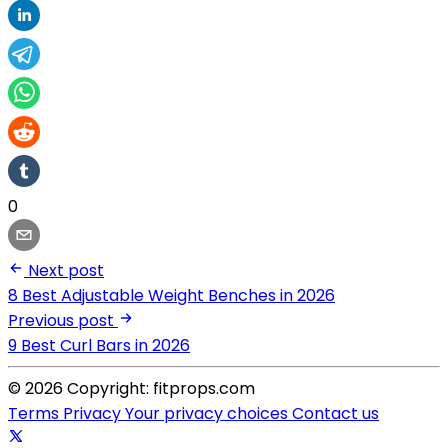
0
Next post
8 Best Adjustable Weight Benches in 2026
Previous post
9 Best Curl Bars in 2026
© 2026 Copyright: fitprops.com
Terms
Privacy
Your privacy choices
Contact us