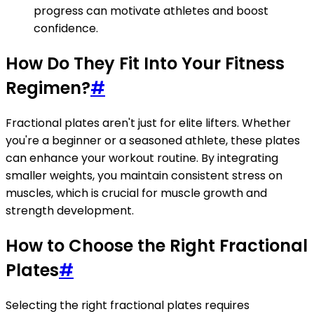
progress can motivate athletes and boost
confidence.
How Do They Fit Into Your Fitness
Regimen?
#
Fractional plates aren't just for elite lifters. Whether
you're a beginner or a seasoned athlete, these plates
can enhance your workout routine. By integrating
smaller weights, you maintain consistent stress on
muscles, which is crucial for muscle growth and
strength development.
How to Choose the Right Fractional
Plates
#
Selecting the right fractional plates requires