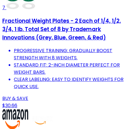
7
Fractional Weight Plates - 2 Each of 1/4, 1/2,
3/4, 1 lb. Total Set of 8 by Trademark
Innovations (Grey, Blue, Green, & Red)
PROGRESSIVE TRAINING: GRADUALLY BOOST
STRENGTH WITH 8 WEIGHTS.
STANDARD FIT: 2-INCH DIAMETER PERFECT FOR
WEIGHT BARS.
CLEAR LABELING: EASY TO IDENTIFY WEIGHTS FOR
QUICK USE.
BUY & SAVE
$30.66