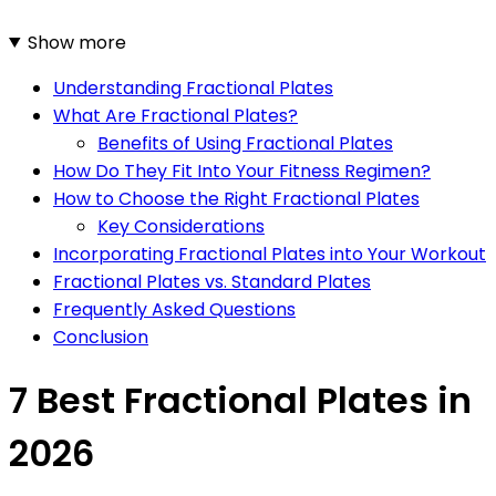
Show more
Understanding Fractional Plates
What Are Fractional Plates?
Benefits of Using Fractional Plates
How Do They Fit Into Your Fitness Regimen?
How to Choose the Right Fractional Plates
Key Considerations
Incorporating Fractional Plates into Your Workout
Fractional Plates vs. Standard Plates
Frequently Asked Questions
Conclusion
7 Best Fractional Plates in
2026