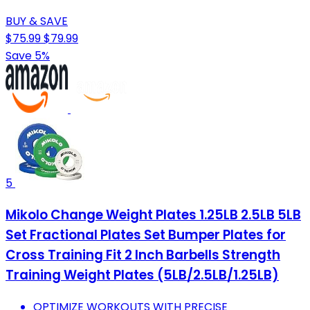
BUY & SAVE
$75.99
$79.99
Save 5%
5
Mikolo Change Weight Plates 1.25LB 2.5LB 5LB
Set Fractional Plates Set Bumper Plates for
Cross Training Fit 2 Inch Barbells Strength
Training Weight Plates (5LB/2.5LB/1.25LB)
OPTIMIZE WORKOUTS WITH PRECISE