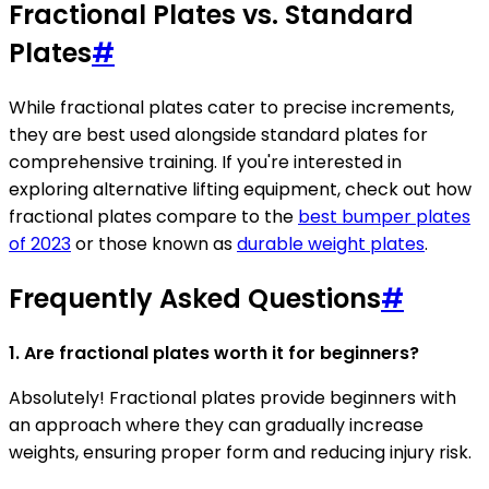
Fractional Plates vs. Standard
Plates
#
While fractional plates cater to precise increments,
they are best used alongside standard plates for
comprehensive training. If you're interested in
exploring alternative lifting equipment, check out how
fractional plates compare to the
best bumper plates
of 2023
or those known as
durable weight plates
.
Frequently Asked Questions
#
1. Are fractional plates worth it for beginners?
Absolutely! Fractional plates provide beginners with
an approach where they can gradually increase
weights, ensuring proper form and reducing injury risk.