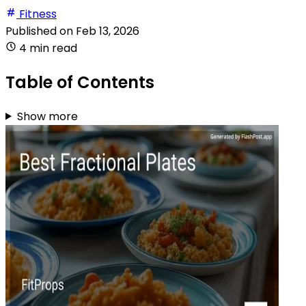
Fitness
Published on
Feb 13, 2026
4 min read
Table of Contents
Show more