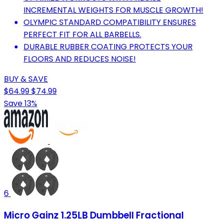
INCREMENTAL WEIGHTS FOR MUSCLE GROWTH!
OLYMPIC STANDARD COMPATIBILITY ENSURES
PERFECT FIT FOR ALL BARBELLS.
DURABLE RUBBER COATING PROTECTS YOUR
FLOORS AND REDUCES NOISE!
BUY & SAVE
$64.99
$74.99
Save 13%
6
Micro Gainz 1.25LB Dumbbell Fractional