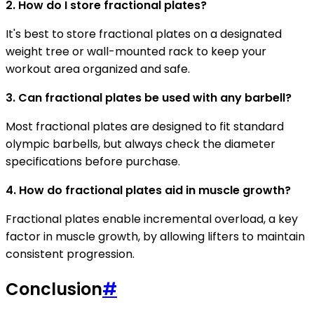
2. How do I store fractional plates?
It's best to store fractional plates on a designated
weight tree or wall-mounted rack to keep your
workout area organized and safe.
3. Can fractional plates be used with any barbell?
Most fractional plates are designed to fit standard
olympic barbells, but always check the diameter
specifications before purchase.
4. How do fractional plates aid in muscle growth?
Fractional plates enable incremental overload, a key
factor in muscle growth, by allowing lifters to maintain
consistent progression.
Conclusion
#