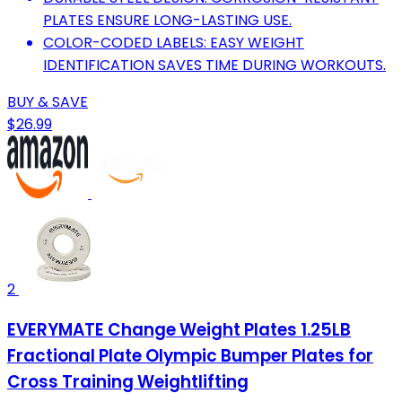
PLATES ENSURE LONG-LASTING USE.
COLOR-CODED LABELS: EASY WEIGHT
IDENTIFICATION SAVES TIME DURING WORKOUTS.
BUY & SAVE
$26.99
2
EVERYMATE Change Weight Plates 1.25LB
Fractional Plate Olympic Bumper Plates for
Cross Training Weightlifting