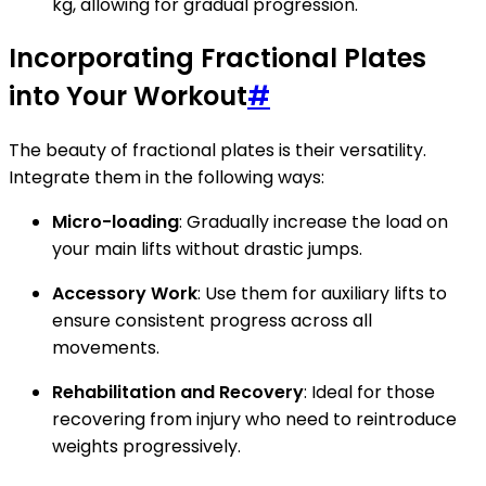
kg, allowing for gradual progression.
Incorporating Fractional Plates
into Your Workout
#
The beauty of fractional plates is their versatility.
Integrate them in the following ways:
Micro-loading
: Gradually increase the load on
your main lifts without drastic jumps.
Accessory Work
: Use them for auxiliary lifts to
ensure consistent progress across all
movements.
Rehabilitation and Recovery
: Ideal for those
recovering from injury who need to reintroduce
weights progressively.