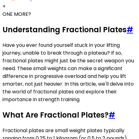
+
ONE MORE?
Understanding Fractional Plates
#
Have you ever found yourself stuck in your lifting
journey, unable to break through a plateau? If so,
fractional plates might just be the secret weapon you
need. These small weights can make a significant
difference in progressive overload and help you lift
smarter, not just heavier. In this article, we'll delve into
the world of fractional plates and explore their
importance in strength training.
What Are Fractional Plates?
#
Fractional plates are small weight plates typically
ranging from 0.25 to 1 kilogram (or 0.5 to 2 pounds).