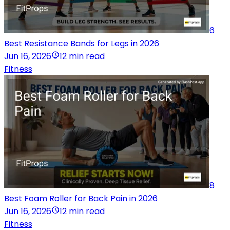
6
Best Resistance Bands for Legs in 2026
Jun 16, 2026
12 min read
Fitness
8
Best Foam Roller for Back Pain in 2026
Jun 16, 2026
12 min read
Fitness