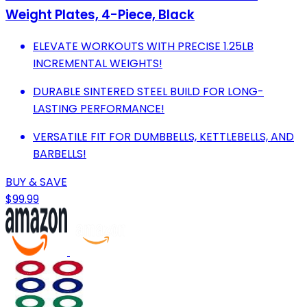
Weight Plates, 4-Piece, Black
ELEVATE WORKOUTS WITH PRECISE 1.25LB
INCREMENTAL WEIGHTS!
DURABLE SINTERED STEEL BUILD FOR LONG-
LASTING PERFORMANCE!
VERSATILE FIT FOR DUMBBELLS, KETTLEBELLS, AND
BARBELLS!
BUY & SAVE
$99.99