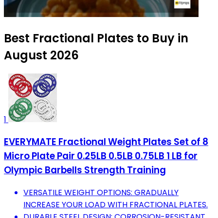
Best Fractional Plates to Buy in
August 2026
1
EVERYMATE Fractional Weight Plates Set of 8
Micro Plate Pair 0.25LB 0.5LB 0.75LB 1 LB for
Olympic Barbells Strength Training
VERSATILE WEIGHT OPTIONS: GRADUALLY
INCREASE YOUR LOAD WITH FRACTIONAL PLATES.
DURABLE STEEL DESIGN: CORROSION-RESISTANT