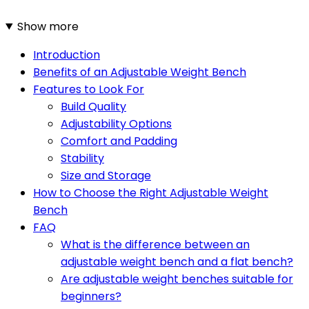
Show more
Introduction
Benefits of an Adjustable Weight Bench
Features to Look For
Build Quality
Adjustability Options
Comfort and Padding
Stability
Size and Storage
How to Choose the Right Adjustable Weight
Bench
FAQ
What is the difference between an
adjustable weight bench and a flat bench?
Are adjustable weight benches suitable for
beginners?