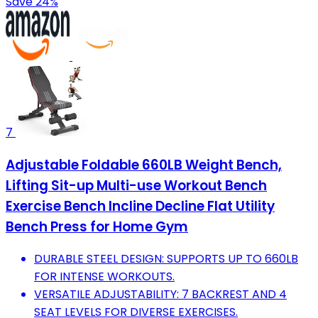
Save 24%
7
Adjustable Foldable 660LB Weight Bench,
Lifting Sit-up Multi-use Workout Bench
Exercise Bench Incline Decline Flat Utility
Bench Press for Home Gym
DURABLE STEEL DESIGN: SUPPORTS UP TO 660LB
FOR INTENSE WORKOUTS.
VERSATILE ADJUSTABILITY: 7 BACKREST AND 4
SEAT LEVELS FOR DIVERSE EXERCISES.