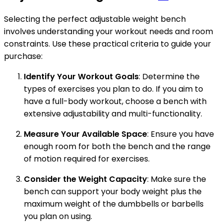
Selecting the perfect adjustable weight bench
involves understanding your workout needs and room
constraints. Use these practical criteria to guide your
purchase:
Identify Your Workout Goals
: Determine the
types of exercises you plan to do. If you aim to
have a full-body workout, choose a bench with
extensive adjustability and multi-functionality.
Measure Your Available Space
: Ensure you have
enough room for both the bench and the range
of motion required for exercises.
Consider the Weight Capacity
: Make sure the
bench can support your body weight plus the
maximum weight of the dumbbells or barbells
you plan on using.