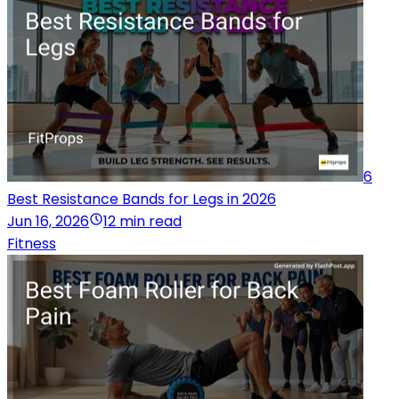
6
Best Resistance Bands for Legs in 2026
Jun 16, 2026
12 min read
Fitness