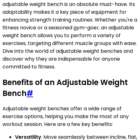
adjustable weight bench is an absolute must-have. Its
adaptability makes it a key piece of equipment for
enhancing strength training routines. Whether you're a
fitness novice or a seasoned gym-goer, an adjustable
weight bench allows you to perform a variety of
exercises, targeting different muscle groups with ease.
Dive into the world of adjustable weight benches and
discover why they are indispensable for anyone
committed to fitness.
Benefits of an Adjustable Weight
Bench
#
Adjustable weight benches offer a wide range of
exercise options, helping you make the most of any
workout session. Here are a few key benefits:
Versatility
: Move seamlessly between incline, flat,