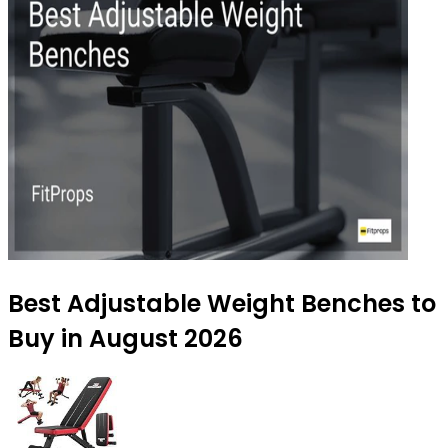
Best Adjustable Weight Benches to
Buy in August 2026