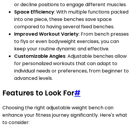
or decline positions to engage different muscles.
Space Efficiency
: With multiple functions packed
into one piece, these benches save space
compared to having several fixed benches.
Improved Workout Variety
: From bench presses
to flys or even bodyweight exercises, you can
keep your routine dynamic and effective.
Customizable Angles
: Adjustable benches allow
for personalized workouts that can adapt to
individual needs or preferences, from beginner to
advanced levels.
Features to Look For
#
Choosing the right adjustable weight bench can
enhance your fitness journey significantly. Here's what
to consider: