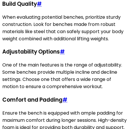
Build Quality
#
When evaluating potential benches, prioritize sturdy
construction. Look for benches made from robust
materials like steel that can safely support your body
weight combined with additional lifting weights.
Adjustability Options
#
One of the main features is the range of adjustability.
Some benches provide multiple incline and decline
settings. Choose one that offers a wide range of
motion to ensure a comprehensive workout.
Comfort and Padding
#
Ensure the bench is equipped with ample padding for
maximum comfort during longer sessions. High-density
foam is ideal for providing both durability and support.