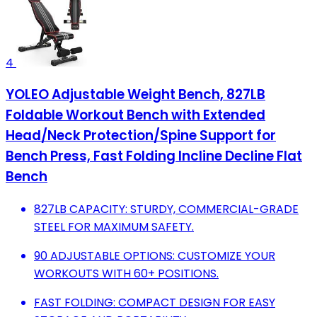
4
YOLEO Adjustable Weight Bench, 827LB
Foldable Workout Bench with Extended
Head/Neck Protection/Spine Support for
Bench Press, Fast Folding Incline Decline Flat
Bench
827LB CAPACITY: STURDY, COMMERCIAL-GRADE
STEEL FOR MAXIMUM SAFETY.
90 ADJUSTABLE OPTIONS: CUSTOMIZE YOUR
WORKOUTS WITH 60+ POSITIONS.
FAST FOLDING: COMPACT DESIGN FOR EASY