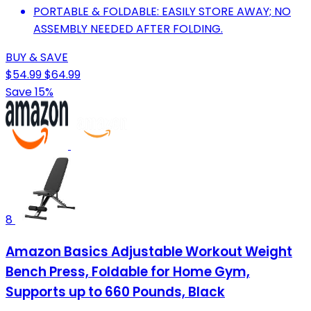
PORTABLE & FOLDABLE: EASILY STORE AWAY; NO
ASSEMBLY NEEDED AFTER FOLDING.
BUY & SAVE
$54.99
$64.99
Save 15%
8
Amazon Basics Adjustable Workout Weight
Bench Press, Foldable for Home Gym,
Supports up to 660 Pounds, Black