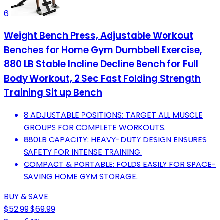
6
Weight Bench Press, Adjustable Workout
Benches for Home Gym Dumbbell Exercise,
880 LB Stable Incline Decline Bench for Full
Body Workout, 2 Sec Fast Folding Strength
Training Sit up Bench
8 ADJUSTABLE POSITIONS: TARGET ALL MUSCLE
GROUPS FOR COMPLETE WORKOUTS.
880LB CAPACITY: HEAVY-DUTY DESIGN ENSURES
SAFETY FOR INTENSE TRAINING.
COMPACT & PORTABLE: FOLDS EASILY FOR SPACE-
SAVING HOME GYM STORAGE.
BUY & SAVE
$52.99
$69.99