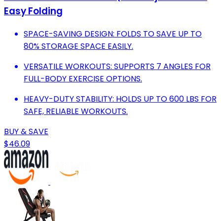
Easy Folding
SPACE-SAVING DESIGN: FOLDS TO SAVE UP TO
80% STORAGE SPACE EASILY.
VERSATILE WORKOUTS: SUPPORTS 7 ANGLES FOR
FULL-BODY EXERCISE OPTIONS.
HEAVY-DUTY STABILITY: HOLDS UP TO 600 LBS FOR
SAFE, RELIABLE WORKOUTS.
BUY & SAVE
$46.09