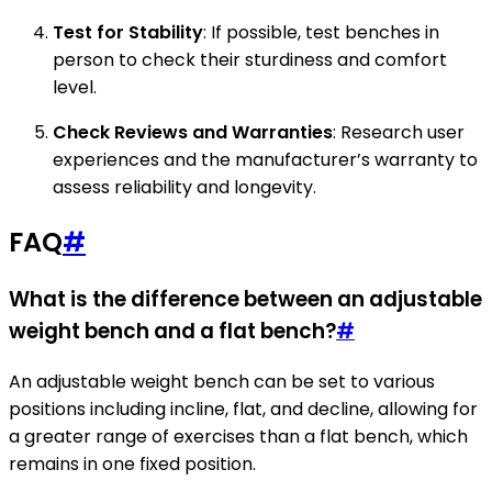
Test for Stability
: If possible, test benches in
person to check their sturdiness and comfort
level.
Check Reviews and Warranties
: Research user
experiences and the manufacturer’s warranty to
assess reliability and longevity.
FAQ
#
What is the difference between an adjustable
weight bench and a flat bench?
#
An adjustable weight bench can be set to various
positions including incline, flat, and decline, allowing for
a greater range of exercises than a flat bench, which
remains in one fixed position.