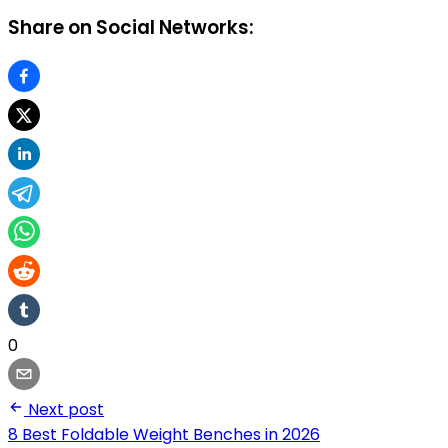
Share on Social Networks:
0
Next post
8 Best Foldable Weight Benches in 2026