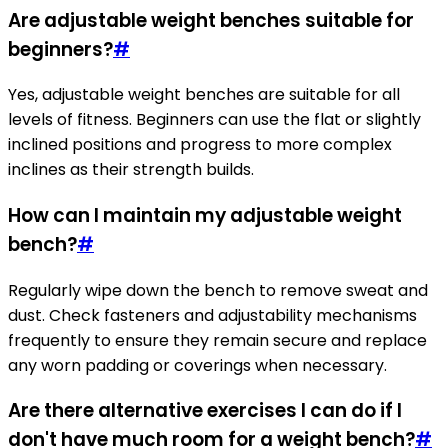
Are adjustable weight benches suitable for
beginners?
#
Yes, adjustable weight benches are suitable for all
levels of fitness. Beginners can use the flat or slightly
inclined positions and progress to more complex
inclines as their strength builds.
How can I maintain my adjustable weight
bench?
#
Regularly wipe down the bench to remove sweat and
dust. Check fasteners and adjustability mechanisms
frequently to ensure they remain secure and replace
any worn padding or coverings when necessary.
Are there alternative exercises I can do if I
don't have much room for a weight bench?
#