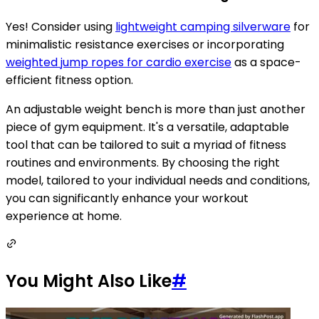
Yes! Consider using
lightweight camping silverware
for
minimalistic resistance exercises or incorporating
weighted jump ropes for cardio exercise
as a space-
efficient fitness option.
An adjustable weight bench is more than just another
piece of gym equipment. It's a versatile, adaptable
tool that can be tailored to suit a myriad of fitness
routines and environments. By choosing the right
model, tailored to your individual needs and conditions,
you can significantly enhance your workout
experience at home.
You Might Also Like
#