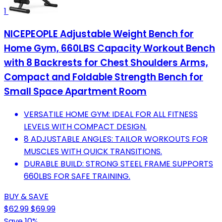
1
NICEPEOPLE Adjustable Weight Bench for
Home Gym, 660LBS Capacity Workout Bench
with 8 Backrests for Chest Shoulders Arms,
Compact and Foldable Strength Bench for
Small Space Apartment Room
VERSATILE HOME GYM: IDEAL FOR ALL FITNESS
LEVELS WITH COMPACT DESIGN.
8 ADJUSTABLE ANGLES: TAILOR WORKOUTS FOR
MUSCLES WITH QUICK TRANSITIONS.
DURABLE BUILD: STRONG STEEL FRAME SUPPORTS
660LBS FOR SAFE TRAINING.
BUY & SAVE
$62.99
$69.99
Save 10%