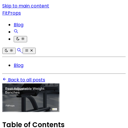
Skip to main content
FitProps
Blog
Blog
Back to all posts
Table of Contents