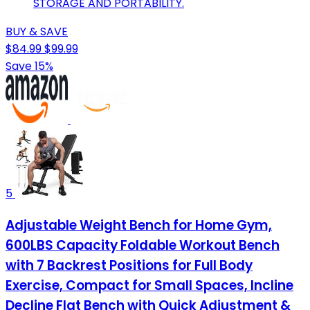
STORAGE AND PORTABILITY.
BUY & SAVE
$84.99
$99.99
Save 15%
5
Adjustable Weight Bench for Home Gym,
600LBS Capacity Foldable Workout Bench
with 7 Backrest Positions for Full Body
Exercise, Compact for Small Spaces, Incline
Decline Flat Bench with Quick Adjustment &