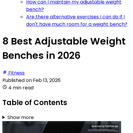
How can I maintain my adjustable weight
bench?
Are there alternative exercises I can do if I
don't have much room for a weight bench?
8 Best Adjustable Weight
Benches in 2026
Fitness
Published on
Feb 13, 2026
4 min read
Table of Contents
Show more