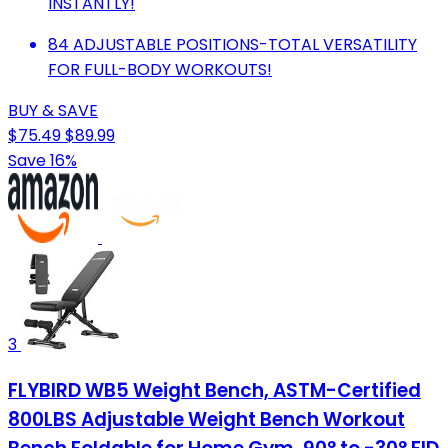
INSTANTLY!
84 ADJUSTABLE POSITIONS-TOTAL VERSATILITY
FOR FULL-BODY WORKOUTS!
BUY & SAVE
$75.49
$89.99
Save 16%
3
FLYBIRD WB5 Weight Bench, ASTM-Certified
800LBS Adjustable Weight Bench Workout