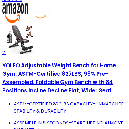
2
YOLEO Adjustable Weight Bench for Home
Gym, ASTM-Certified 827LBS, 98% Pre-
Assembled, Foldable Gym Bench with 84
Positions Incline Decline Flat, Wider Seat
ASTM-CERTIFIED 827LBS CAPACITY-UNMATCHED
STABILITY & DURABILITY!
ASSEMBLE IN 5 SECONDS-START LIFTING ALMOST