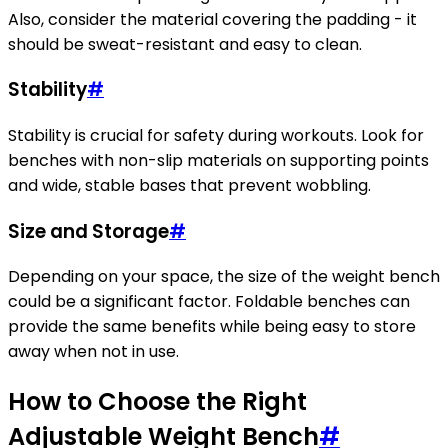
Also, consider the material covering the padding - it
should be sweat-resistant and easy to clean.
Stability
#
Stability is crucial for safety during workouts. Look for
benches with non-slip materials on supporting points
and wide, stable bases that prevent wobbling.
Size and Storage
#
Depending on your space, the size of the weight bench
could be a significant factor. Foldable benches can
provide the same benefits while being easy to store
away when not in use.
How to Choose the Right
Adjustable Weight Bench
#