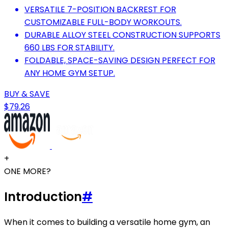
VERSATILE 7-POSITION BACKREST FOR
CUSTOMIZABLE FULL-BODY WORKOUTS.
DURABLE ALLOY STEEL CONSTRUCTION SUPPORTS
660 LBS FOR STABILITY.
FOLDABLE, SPACE-SAVING DESIGN PERFECT FOR
ANY HOME GYM SETUP.
BUY & SAVE
$79.26
+
ONE MORE?
Introduction
#
When it comes to building a versatile home gym, an