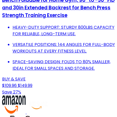
Bench Foldable for Home Gym, 90° to -30° FID
and 30in Extended Backrest for Bench Press
Strength Training Exercise
HEAVY-DUTY SUPPORT: STURDY 800LBS CAPACITY
FOR RELIABLE, LONG-TERM USE.
VERSATILE POSITIONS: 144 ANGLES FOR FULL-BODY
WORKOUTS AT EVERY FITNESS LEVEL.
SPACE-SAVING DESIGN: FOLDS TO 80% SMALLER,
IDEAL FOR SMALL SPACES AND STORAGE.
BUY & SAVE
$109.96
$149.99
Save 27%