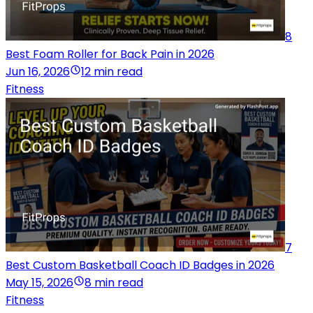
8
Best Foam Roller for Back Pain in 2026
Jun 16, 2026
12 min read
Fitness
7
Best Custom Basketball Coach ID Badges in 2026
May 15, 2026
8 min read
Fitness