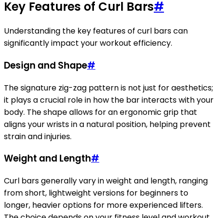
Key Features of Curl Bars
#
Understanding the key features of curl bars can
significantly impact your workout efficiency.
Design and Shape
#
The signature zig-zag pattern is not just for aesthetics;
it plays a crucial role in how the bar interacts with your
body. The shape allows for an ergonomic grip that
aligns your wrists in a natural position, helping prevent
strain and injuries.
Weight and Length
#
Curl bars generally vary in weight and length, ranging
from short, lightweight versions for beginners to
longer, heavier options for more experienced lifters.
The choice depends on your fitness level and workout