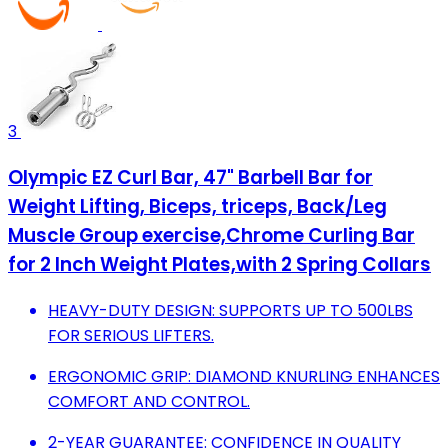
3
Olympic EZ Curl Bar, 47" Barbell Bar for
Weight Lifting, Biceps, triceps, Back/Leg
Muscle Group exercise,Chrome Curling Bar
for 2 Inch Weight Plates,with 2 Spring Collars
HEAVY-DUTY DESIGN: SUPPORTS UP TO 500LBS
FOR SERIOUS LIFTERS.
ERGONOMIC GRIP: DIAMOND KNURLING ENHANCES
COMFORT AND CONTROL.
2-YEAR GUARANTEE: CONFIDENCE IN QUALITY