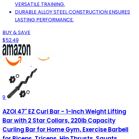
VERSATILE TRAINING.
DURABLE ALLOY STEEL CONSTRUCTION ENSURES
LASTING PERFORMANCE.
BUY & SAVE
$52.49
9
AZOI 47" EZ Curl Bar - 1-Inch Weight Lifting
Bar with 2 Star Collars, 220lb Capacity
Curling Bar for Home Gym, Exercise Barbell
for Biceps, Triceps, Hip Thrusts, Squats,