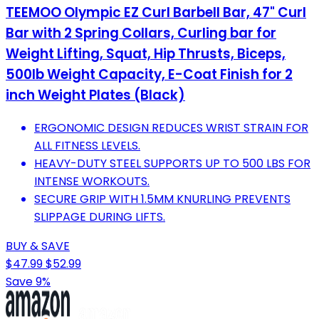
TEEMOO Olympic EZ Curl Barbell Bar, 47" Curl
Bar with 2 Spring Collars, Curling bar for
Weight Lifting, Squat, Hip Thrusts, Biceps,
500lb Weight Capacity, E-Coat Finish for 2
inch Weight Plates (Black)
ERGONOMIC DESIGN REDUCES WRIST STRAIN FOR
ALL FITNESS LEVELS.
HEAVY-DUTY STEEL SUPPORTS UP TO 500 LBS FOR
INTENSE WORKOUTS.
SECURE GRIP WITH 1.5MM KNURLING PREVENTS
SLIPPAGE DURING LIFTS.
BUY & SAVE
$47.99
$52.99
Save 9%