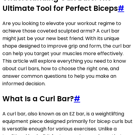
Ultimate Tool for Perfect Biceps
#
Are you looking to elevate your workout regime to
achieve those coveted sculpted arms? A curl bar
might just be your new best friend. With its unique
shape designed to improve grip and form, the curl bar
can help you target your muscles more effectively.
This article will explore everything you need to know
about curl bars, how to choose the right one, and
answer common questions to help you make an
informed decision.
What Is a Curl Bar?
#
A curl bar, also known as an EZ bar, is a weightlifting
equipment piece designed primarily for bicep curls but
is versatile enough for various exercises. Unlike a