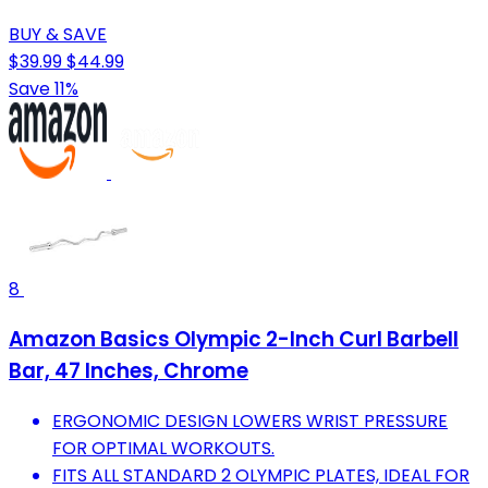
BUY & SAVE
$39.99
$44.99
Save 11%
8
Amazon Basics Olympic 2-Inch Curl Barbell
Bar, 47 Inches, Chrome
ERGONOMIC DESIGN LOWERS WRIST PRESSURE
FOR OPTIMAL WORKOUTS.
FITS ALL STANDARD 2 OLYMPIC PLATES, IDEAL FOR