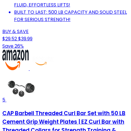
FLUID, EFFORTLESS LIFTS!
BUILT TO LAST: 500 LB CAPACITY AND SOLID STEEL
FOR SERIOUS STRENGTH!
BUY & SAVE
$29.52
$39.99
Save 26%
5
CAP Barbell Threaded Curl Bar Set with 50 LB
Cement Grip Weight Plates | EZ Curl Bar with
Threaded Collars for Strength Training &