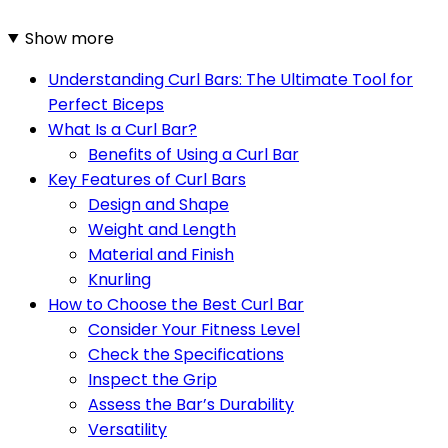
Show more
Understanding Curl Bars: The Ultimate Tool for
Perfect Biceps
What Is a Curl Bar?
Benefits of Using a Curl Bar
Key Features of Curl Bars
Design and Shape
Weight and Length
Material and Finish
Knurling
How to Choose the Best Curl Bar
Consider Your Fitness Level
Check the Specifications
Inspect the Grip
Assess the Bar’s Durability
Versatility