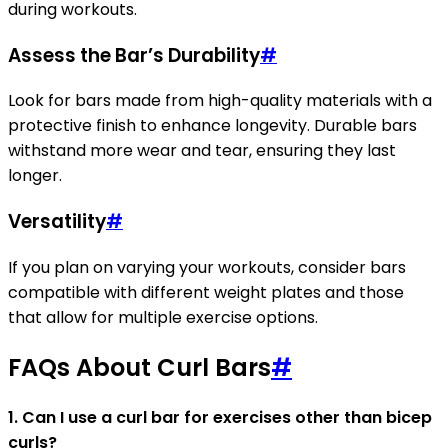
during workouts.
Assess the Bar’s Durability
#
Look for bars made from high-quality materials with a
protective finish to enhance longevity. Durable bars
withstand more wear and tear, ensuring they last
longer.
Versatility
#
If you plan on varying your workouts, consider bars
compatible with different weight plates and those
that allow for multiple exercise options.
FAQs About Curl Bars
#
1. Can I use a curl bar for exercises other than bicep
curls?