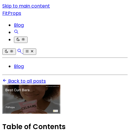
Skip to main content
FitProps
Blog
Blog
Back to all posts
Table of Contents