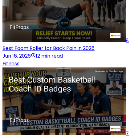
8
Best Foam Roller for Back Pain in 2026
Jun 16, 2026
12 min read
Fitness
7