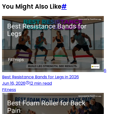
You Might Also Like
#
6
Best Resistance Bands for Legs in 2026
Jun 16, 2026
12 min read
Fitness