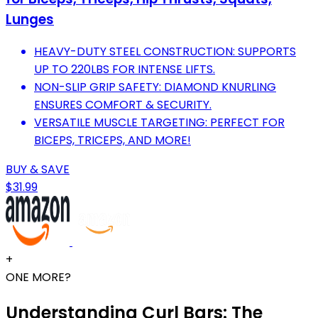
Lunges
HEAVY-DUTY STEEL CONSTRUCTION: SUPPORTS
UP TO 220LBS FOR INTENSE LIFTS.
NON-SLIP GRIP SAFETY: DIAMOND KNURLING
ENSURES COMFORT & SECURITY.
VERSATILE MUSCLE TARGETING: PERFECT FOR
BICEPS, TRICEPS, AND MORE!
BUY & SAVE
$31.99
+
ONE MORE?
Understanding Curl Bars: The