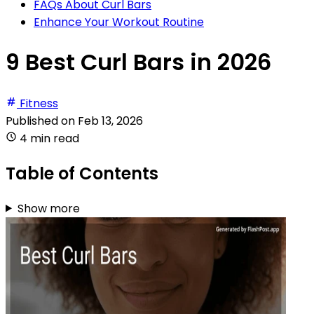
FAQs About Curl Bars
Enhance Your Workout Routine
9 Best Curl Bars in 2026
Fitness
Published on
Feb 13, 2026
4 min read
Table of Contents
Show more