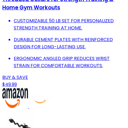
Home Gym Workouts
CUSTOMIZABLE 50 LB SET FOR PERSONALIZED
STRENGTH TRAINING AT HOME.
DURABLE CEMENT PLATES WITH REINFORCED
DESIGN FOR LONG-LASTING USE.
ERGONOMIC ANGLED GRIP REDUCES WRIST
STRAIN FOR COMFORTABLE WORKOUTS.
BUY & SAVE
$49.99