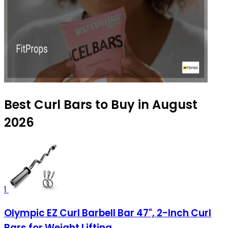
Best Curl Bars to Buy in August
2026
1
Olympic EZ Curl Barbell Bar 47", 2-Inch Curl
Bars for Weight Lifting