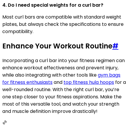
4. Do I need special weights for a curl bar?
Most curl bars are compatible with standard weight
plates, but always check the specifications to ensure
compatibility.
Enhance Your Workout Routine
#
Incorporating a curl bar into your fitness regimen can
enhance workout effectiveness and prevent injury,
while also integrating with other tools like
gym bags
for fitness enthusiasts
and
top fitness hula hoops
for a
well-rounded routine. With the right curl bar, you’re
one step closer to your fitness aspirations. Make the
most of this versatile tool, and watch your strength
and muscle definition improve drastically!