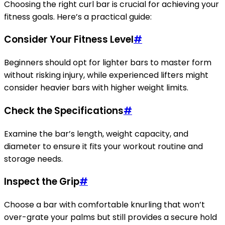
Choosing the right curl bar is crucial for achieving your
fitness goals. Here’s a practical guide:
Consider Your Fitness Level
#
Beginners should opt for lighter bars to master form
without risking injury, while experienced lifters might
consider heavier bars with higher weight limits.
Check the Specifications
#
Examine the bar’s length, weight capacity, and
diameter to ensure it fits your workout routine and
storage needs.
Inspect the Grip
#
Choose a bar with comfortable knurling that won’t
over-grate your palms but still provides a secure hold