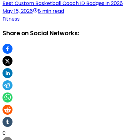
Best Custom Basketball Coach ID Badges in 2026
May 15, 2026
8 min read
Fitness
Share on Social Networks:
0