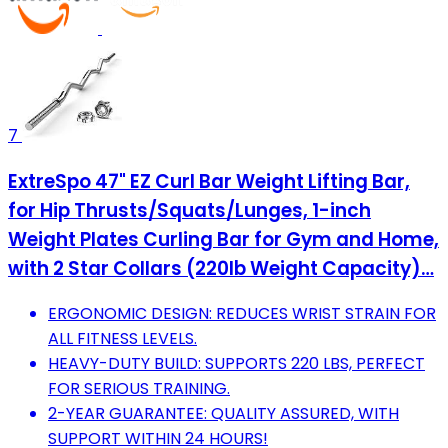
7
ExtreSpo 47" EZ Curl Bar Weight Lifting Bar,
for Hip Thrusts/Squats/Lunges, 1-inch
Weight Plates Curling Bar for Gym and Home,
with 2 Star Collars (220lb Weight Capacity)…
ERGONOMIC DESIGN: REDUCES WRIST STRAIN FOR
ALL FITNESS LEVELS.
HEAVY-DUTY BUILD: SUPPORTS 220 LBS, PERFECT
FOR SERIOUS TRAINING.
2-YEAR GUARANTEE: QUALITY ASSURED, WITH
SUPPORT WITHIN 24 HOURS!