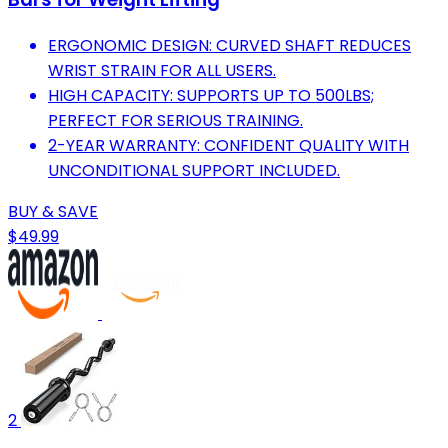
ERGONOMIC DESIGN: CURVED SHAFT REDUCES
WRIST STRAIN FOR ALL USERS.
HIGH CAPACITY: SUPPORTS UP TO 500LBS;
PERFECT FOR SERIOUS TRAINING.
2-YEAR WARRANTY: CONFIDENT QUALITY WITH
UNCONDITIONAL SUPPORT INCLUDED.
BUY & SAVE
$49.99
2