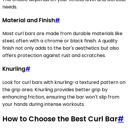
needs.
Material and Finish
#
Most curl bars are made from durable materials like
steel, often with a chrome or black finish. A quality
finish not only adds to the bar's aesthetics but also
offers protection against rust and scratches.
Knurling
#
Look for curl bars with knurling-a textured pattern on
the grip area. Knurling provides better grip by
enhancing friction, ensuring the bar won't slip from
your hands during intense workouts.
How to Choose the Best Curl Bar
#