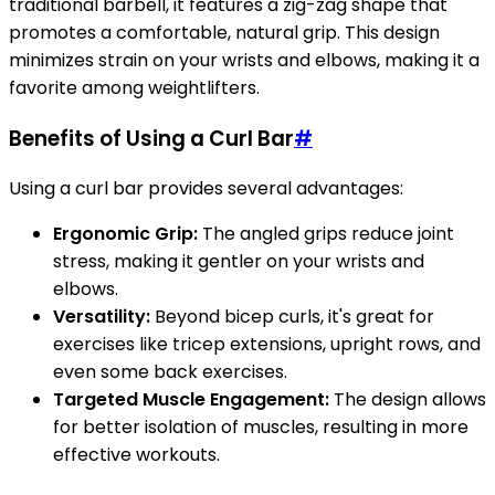
traditional barbell, it features a zig-zag shape that
promotes a comfortable, natural grip. This design
minimizes strain on your wrists and elbows, making it a
favorite among weightlifters.
Benefits of Using a Curl Bar
#
Using a curl bar provides several advantages:
Ergonomic Grip:
The angled grips reduce joint
stress, making it gentler on your wrists and
elbows.
Versatility:
Beyond bicep curls, it's great for
exercises like tricep extensions, upright rows, and
even some back exercises.
Targeted Muscle Engagement:
The design allows
for better isolation of muscles, resulting in more
effective workouts.