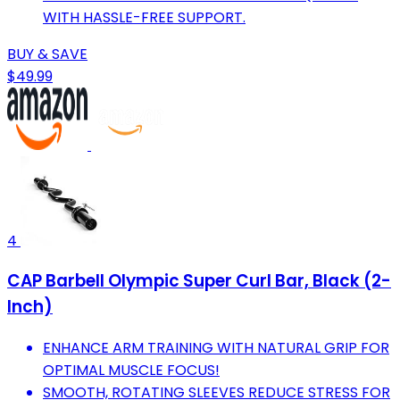
WITH HASSLE-FREE SUPPORT.
BUY & SAVE
$49.99
4
CAP Barbell Olympic Super Curl Bar, Black (2-
Inch)
ENHANCE ARM TRAINING WITH NATURAL GRIP FOR
OPTIMAL MUSCLE FOCUS!
SMOOTH, ROTATING SLEEVES REDUCE STRESS FOR