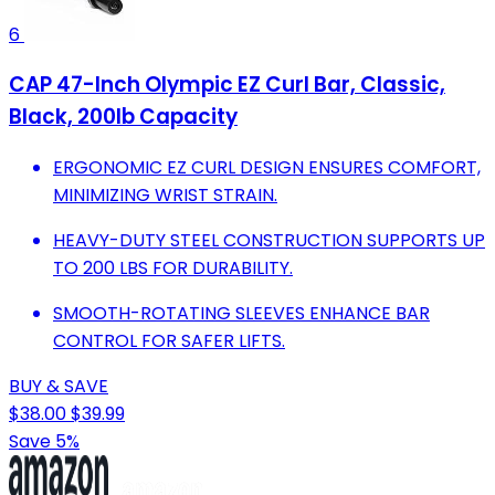
6
CAP 47-Inch Olympic EZ Curl Bar, Classic,
Black, 200lb Capacity
ERGONOMIC EZ CURL DESIGN ENSURES COMFORT,
MINIMIZING WRIST STRAIN.
HEAVY-DUTY STEEL CONSTRUCTION SUPPORTS UP
TO 200 LBS FOR DURABILITY.
SMOOTH-ROTATING SLEEVES ENHANCE BAR
CONTROL FOR SAFER LIFTS.
BUY & SAVE
$38.00
$39.99
Save 5%