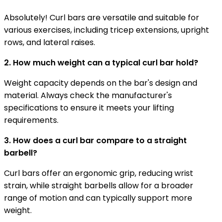
Absolutely! Curl bars are versatile and suitable for
various exercises, including tricep extensions, upright
rows, and lateral raises.
2. How much weight can a typical curl bar hold?
Weight capacity depends on the bar's design and
material. Always check the manufacturer's
specifications to ensure it meets your lifting
requirements.
3. How does a curl bar compare to a straight
barbell?
Curl bars offer an ergonomic grip, reducing wrist
strain, while straight barbells allow for a broader
range of motion and can typically support more
weight.