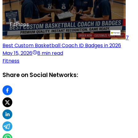
7
Best Custom Basketball Coach ID Badges in 2026
May 15, 2026
8 min read
Fitness
Share on Social Networks: