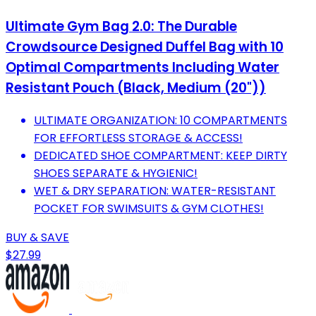
Ultimate Gym Bag 2.0: The Durable
Crowdsource Designed Duffel Bag with 10
Optimal Compartments Including Water
Resistant Pouch (Black, Medium (20"))
ULTIMATE ORGANIZATION: 10 COMPARTMENTS
FOR EFFORTLESS STORAGE & ACCESS!
DEDICATED SHOE COMPARTMENT: KEEP DIRTY
SHOES SEPARATE & HYGIENIC!
WET & DRY SEPARATION: WATER-RESISTANT
POCKET FOR SWIMSUITS & GYM CLOTHES!
BUY & SAVE
$27.99