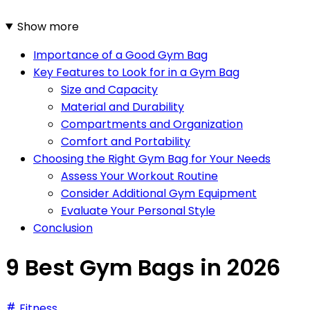
Show more
Importance of a Good Gym Bag
Key Features to Look for in a Gym Bag
Size and Capacity
Material and Durability
Compartments and Organization
Comfort and Portability
Choosing the Right Gym Bag for Your Needs
Assess Your Workout Routine
Consider Additional Gym Equipment
Evaluate Your Personal Style
Conclusion
9 Best Gym Bags in 2026
Fitness