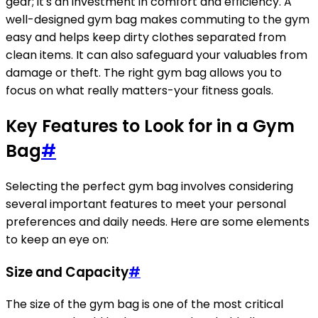
gear; it's an investment in comfort and efficiency. A
well-designed gym bag makes commuting to the gym
easy and helps keep dirty clothes separated from
clean items. It can also safeguard your valuables from
damage or theft. The right gym bag allows you to
focus on what really matters-your fitness goals.
Key Features to Look for in a Gym
Bag
#
Selecting the perfect gym bag involves considering
several important features to meet your personal
preferences and daily needs. Here are some elements
to keep an eye on:
Size and Capacity
#
The size of the gym bag is one of the most critical