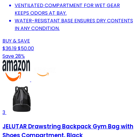
VENTILATED COMPARTMENT FOR WET GEAR
KEEPS ODORS AT BAY.
WATER-RESISTANT BASE ENSURES DRY CONTENTS
IN ANY CONDITION.
BUY & SAVE
$36.19
$50.00
Save 28%
3
JELUTAR Drawstring Backpack Gym Bag with
Shoes Compartment, Black