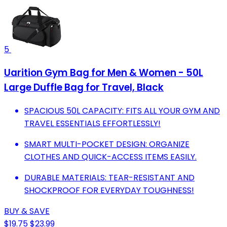
5
Uarition Gym Bag for Men & Women - 50L
Large Duffle Bag for Travel, Black
SPACIOUS 50L CAPACITY: FITS ALL YOUR GYM AND
TRAVEL ESSENTIALS EFFORTLESSLY!
SMART MULTI-POCKET DESIGN: ORGANIZE
CLOTHES AND QUICK-ACCESS ITEMS EASILY.
DURABLE MATERIALS: TEAR-RESISTANT AND
SHOCKPROOF FOR EVERYDAY TOUGHNESS!
BUY & SAVE
$19.75
$23.99