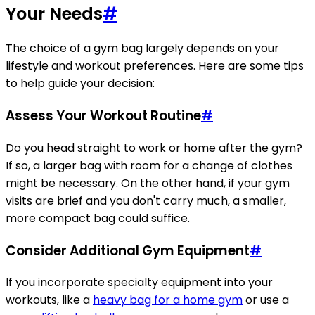
Your Needs
#
The choice of a gym bag largely depends on your
lifestyle and workout preferences. Here are some tips
to help guide your decision:
Assess Your Workout Routine
#
Do you head straight to work or home after the gym?
If so, a larger bag with room for a change of clothes
might be necessary. On the other hand, if your gym
visits are brief and you don't carry much, a smaller,
more compact bag could suffice.
Consider Additional Gym Equipment
#
If you incorporate specialty equipment into your
workouts, like a
heavy bag for a home gym
or use a