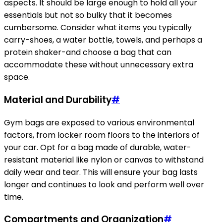
aspects. It should be large enough to hold all your
essentials but not so bulky that it becomes
cumbersome. Consider what items you typically
carry-shoes, a water bottle, towels, and perhaps a
protein shaker-and choose a bag that can
accommodate these without unnecessary extra
space.
Material and Durability
#
Gym bags are exposed to various environmental
factors, from locker room floors to the interiors of
your car. Opt for a bag made of durable, water-
resistant material like nylon or canvas to withstand
daily wear and tear. This will ensure your bag lasts
longer and continues to look and perform well over
time.
Compartments and Organization
#