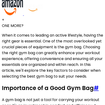
+
ONE MORE?
When it comes to leading an active lifestyle, having the
right gear is essential. One of the most overlooked yet
crucial pieces of equipment is the gym bag. Choosing
the right gym bag can greatly enhance your workout
experience, offering convenience and ensuring all your
essentials are organized and within reach. In this
article, we'll explore the key factors to consider when
selecting the best gym bag to suit your needs.
Importance of a Good Gym Bag
#
A gym bag is not just a tool for carrying your workout