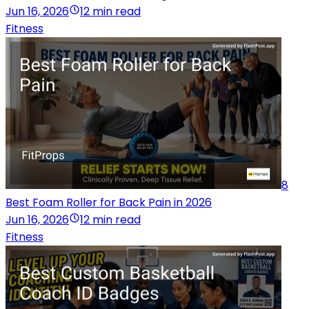
Jun 16, 2026
12 min read
Fitness
8
Best Foam Roller for Back Pain in 2026
Jun 16, 2026
12 min read
Fitness