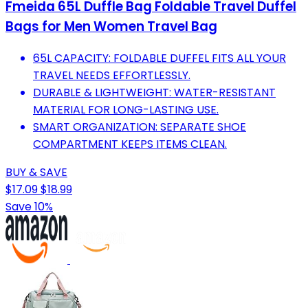
Fmeida 65L Duffle Bag Foldable Travel Duffel
Bags for Men Women Travel Bag
65L CAPACITY: FOLDABLE DUFFEL FITS ALL YOUR
TRAVEL NEEDS EFFORTLESSLY.
DURABLE & LIGHTWEIGHT: WATER-RESISTANT
MATERIAL FOR LONG-LASTING USE.
SMART ORGANIZATION: SEPARATE SHOE
COMPARTMENT KEEPS ITEMS CLEAN.
BUY & SAVE
$17.09
$18.99
Save 10%