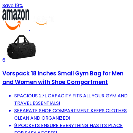
Save 18%
6
Vorspack 18 Inches Small Gym Bag for Men
and Women with Shoe Compartment
SPACIOUS 27L CAPACITY FITS ALL YOUR GYM AND
TRAVEL ESSENTIALS!
SEPARATE SHOE COMPARTMENT KEEPS CLOTHES
CLEAN AND ORGANIZED!
9 POCKETS ENSURE EVERYTHING HAS ITS PLACE
FOR EASY ACCESS!