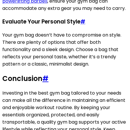
powerlifting barbell
, ensure your gym bag can
accommodate any extra gear you may need to carry.
Evaluate Your Personal Style
#
Your gym bag doesn’t have to compromise on style.
There are plenty of options that offer both
functionality and a sleek design. Choose a bag that
reflects your personal taste, whether it’s a trendy
pattern or a classic, minimalist design.
Conclusion
#
Investing in the best gym bag tailored to your needs
can make all the difference in maintaining an efficient
and enjoyable workout routine. By keeping your
essentials organized, protected, and easily
transportable, a quality gym bag supports your active
lifestyle while reflecting your personal style. Keep