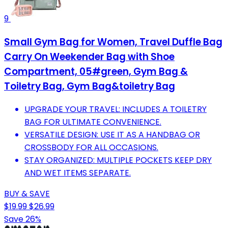
9
Small Gym Bag for Women, Travel Duffle Bag
Carry On Weekender Bag with Shoe
Compartment, 05#green, Gym Bag &
Toiletry Bag, Gym Bag&toiletry Bag
UPGRADE YOUR TRAVEL: INCLUDES A TOILETRY
BAG FOR ULTIMATE CONVENIENCE.
VERSATILE DESIGN: USE IT AS A HANDBAG OR
CROSSBODY FOR ALL OCCASIONS.
STAY ORGANIZED: MULTIPLE POCKETS KEEP DRY
AND WET ITEMS SEPARATE.
BUY & SAVE
$19.99
$26.99
Save 26%