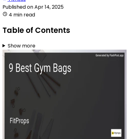
Published on
Apr 14, 2025
4 min read
Table of Contents
Show more