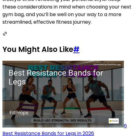
these considerations in mind when choosing your next
gym bag, and you’ll be well on your way to a more
streamlined, effective fitness journey.
You Might Also Like
#
6
Best Resistance Bands for Legs in 2026