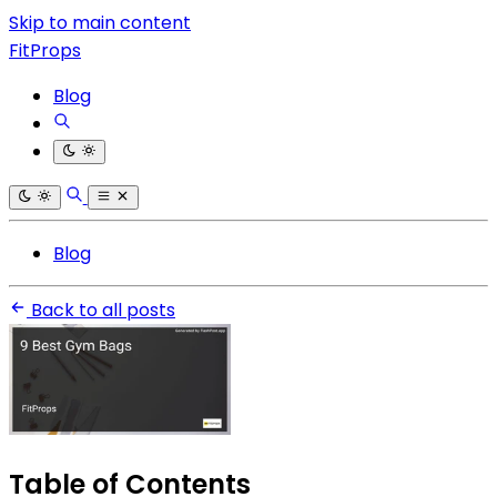
Skip to main content
FitProps
Blog
Blog
Back to all posts
Table of Contents