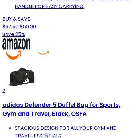
HANDLE FOR EASY CARRYING.
BUY & SAVE
$37.50
$50.00
Save 25%
2
adidas Defender 5 Duffel Bag for Sports,
Gym and Travel, Black, OSFA
SPACIOUS DESIGN FOR ALL YOUR GYM AND
TRAVEL ESSENTIALS.