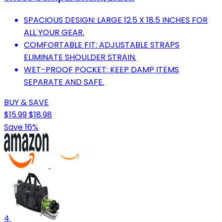
SPACIOUS DESIGN: LARGE 12.5 X 18.5 INCHES FOR
ALL YOUR GEAR.
COMFORTABLE FIT: ADJUSTABLE STRAPS
ELIMINATE SHOULDER STRAIN.
WET-PROOF POCKET: KEEP DAMP ITEMS
SEPARATE AND SAFE.
BUY & SAVE
$15.99
$18.98
Save 16%
4