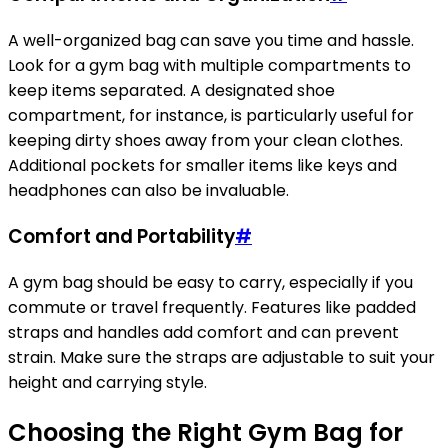
A well-organized bag can save you time and hassle.
Look for a gym bag with multiple compartments to
keep items separated. A designated shoe
compartment, for instance, is particularly useful for
keeping dirty shoes away from your clean clothes.
Additional pockets for smaller items like keys and
headphones can also be invaluable.
Comfort and Portability
#
A gym bag should be easy to carry, especially if you
commute or travel frequently. Features like padded
straps and handles add comfort and can prevent
strain. Make sure the straps are adjustable to suit your
height and carrying style.
Choosing the Right Gym Bag for