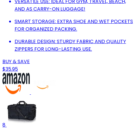
VERSATILE USE: IDEAL FOR GYM, TRAVEL, BEACH,
AND AS CARRY-ON LUGGAGE!
SMART STORAGE: EXTRA SHOE AND WET POCKETS
FOR ORGANIZED PACKING.
DURABLE DESIGN: STURDY FABRIC AND QUALITY
ZIPPERS FOR LONG-LASTING USE.
BUY & SAVE
$35.95
8