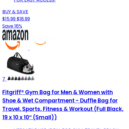
BUY & SAVE
$15.99
$18.99
Save 16%
7
Fitgriff® Gym Bag for Men & Women with
Shoe & Wet Compartment - Duffle Bag for
Travel, Sports, Fitness & Workout (Full Black,
19 x 10 x 10″ (Small))