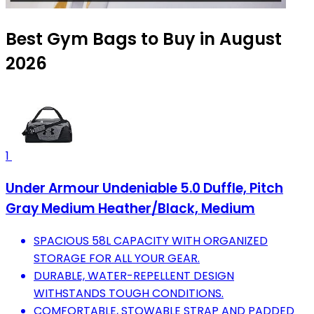
Best Gym Bags to Buy in August
2026
1
Under Armour Undeniable 5.0 Duffle, Pitch
Gray Medium Heather/Black, Medium
SPACIOUS 58L CAPACITY WITH ORGANIZED
STORAGE FOR ALL YOUR GEAR.
DURABLE, WATER-REPELLENT DESIGN
WITHSTANDS TOUGH CONDITIONS.
COMFORTABLE, STOWABLE STRAP AND PADDED