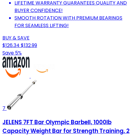
LIFETIME WARRANTY GUARANTEES QUALITY AND
BUYER CONFIDENCE!
SMOOTH ROTATION WITH PREMIUM BEARINGS
FOR SEAMLESS LIFTING!
BUY & SAVE
$126.34
$132.99
Save 5%
7
JELENS 7FT Bar Olympic Barbell, 1000lb
Capacity Weight Bar for Strength Training, 2