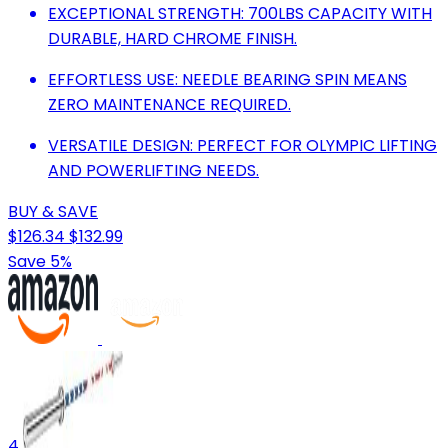
EXCEPTIONAL STRENGTH: 700LBS CAPACITY WITH
DURABLE, HARD CHROME FINISH.
EFFORTLESS USE: NEEDLE BEARING SPIN MEANS
ZERO MAINTENANCE REQUIRED.
VERSATILE DESIGN: PERFECT FOR OLYMPIC LIFTING
AND POWERLIFTING NEEDS.
BUY & SAVE
$126.34
$132.99
Save 5%
4