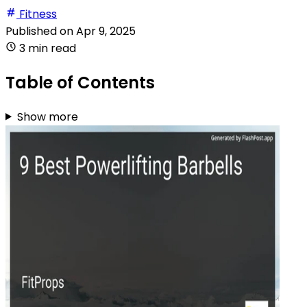
Fitness
Published on
Apr 9, 2025
3 min read
Table of Contents
Show more