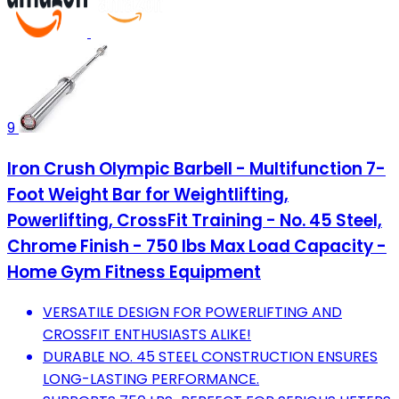
9
Iron Crush Olympic Barbell - Multifunction 7-
Foot Weight Bar for Weightlifting,
Powerlifting, CrossFit Training - No. 45 Steel,
Chrome Finish - 750 lbs Max Load Capacity -
Home Gym Fitness Equipment
VERSATILE DESIGN FOR POWERLIFTING AND
CROSSFIT ENTHUSIASTS ALIKE!
DURABLE NO. 45 STEEL CONSTRUCTION ENSURES
LONG-LASTING PERFORMANCE.