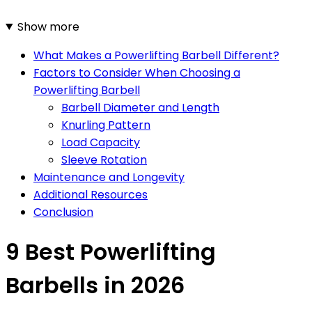
Show more
What Makes a Powerlifting Barbell Different?
Factors to Consider When Choosing a
Powerlifting Barbell
Barbell Diameter and Length
Knurling Pattern
Load Capacity
Sleeve Rotation
Maintenance and Longevity
Additional Resources
Conclusion
9 Best Powerlifting
Barbells in 2026