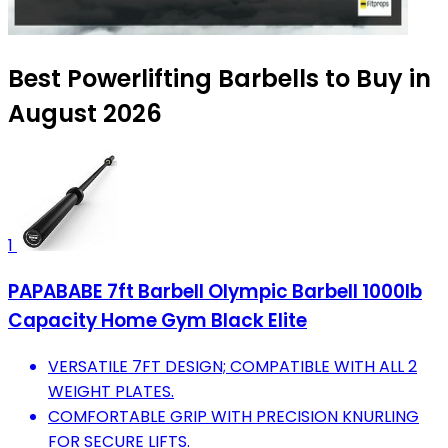
Best Powerlifting Barbells to Buy in
August 2026
1
PAPABABE 7ft Barbell Olympic Barbell 1000lb
Capacity Home Gym Black Elite
VERSATILE 7FT DESIGN; COMPATIBLE WITH ALL 2
WEIGHT PLATES.
COMFORTABLE GRIP WITH PRECISION KNURLING
FOR SECURE LIFTS.