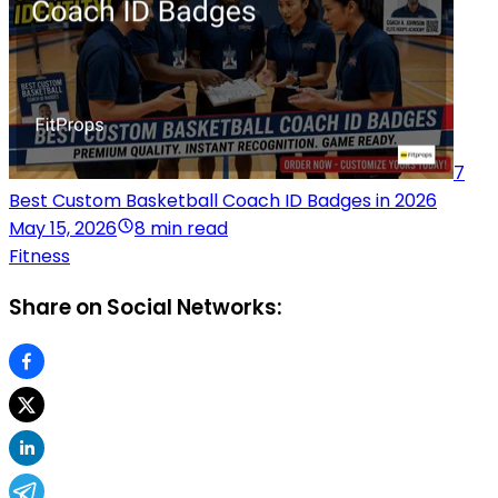
7
Best Custom Basketball Coach ID Badges in 2026
May 15, 2026
8 min read
Fitness
Share on Social Networks: