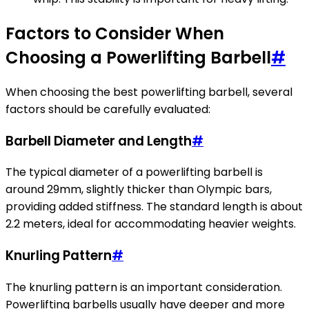
Factors to Consider When
Choosing a Powerlifting Barbell
#
When choosing the best powerlifting barbell, several
factors should be carefully evaluated:
Barbell Diameter and Length
#
The typical diameter of a powerlifting barbell is
around 29mm, slightly thicker than Olympic bars,
providing added stiffness. The standard length is about
2.2 meters, ideal for accommodating heavier weights.
Knurling Pattern
#
The knurling pattern is an important consideration.
Powerlifting barbells usually have deeper and more