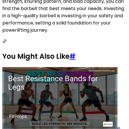
strength, knurling pattern, and load capacity, you can
find the barbell that best meets your needs. Investing
in a high-quality barbell is investing in your safety and
performance, setting a solid foundation for your
powerlifting journey.
You Might Also Like
#
6