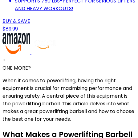
SUPPORTS 750 LBS-PERFECT FOR SERIOUS LIFTERS
AND HEAVY WORKOUTS!
BUY & SAVE
$89.99
+
ONE MORE?
When it comes to powerlifting, having the right
equipment is crucial for maximizing performance and
ensuring safety. A central piece of this equipment is
the powerlifting barbell. This article delves into what
makes a great powerlifting barbell and how to choose
the best one for your needs.
What Makes a Powerlifting Barbell