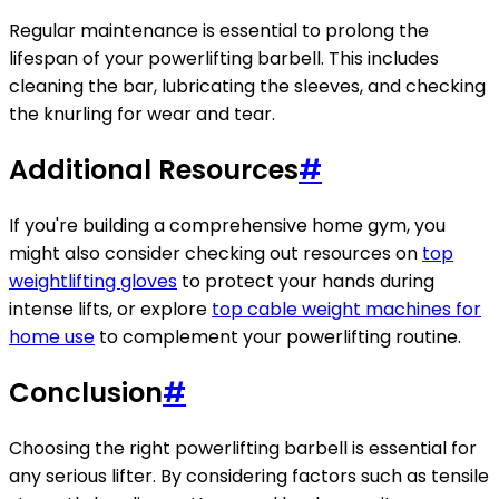
Regular maintenance is essential to prolong the
lifespan of your powerlifting barbell. This includes
cleaning the bar, lubricating the sleeves, and checking
the knurling for wear and tear.
Additional Resources
#
If you're building a comprehensive home gym, you
might also consider checking out resources on
top
weightlifting gloves
to protect your hands during
intense lifts, or explore
top cable weight machines for
home use
to complement your powerlifting routine.
Conclusion
#
Choosing the right powerlifting barbell is essential for
any serious lifter. By considering factors such as tensile