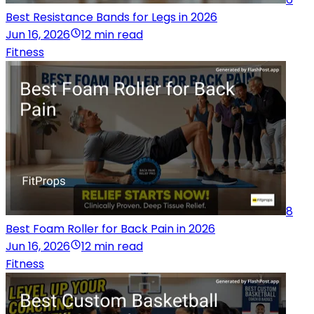
Best Resistance Bands for Legs in 2026
Jun 16, 2026
12 min read
Fitness
8
Best Foam Roller for Back Pain in 2026
Jun 16, 2026
12 min read
Fitness