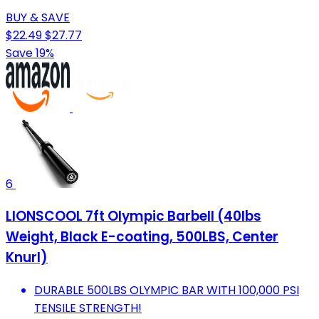
BUY & SAVE
$22.49
$27.77
Save 19%
6
LIONSCOOL 7ft Olympic Barbell (40lbs
Weight, Black E-coating, 500LBS, Center
Knurl)
DURABLE 500LBS OLYMPIC BAR WITH 100,000 PSI
TENSILE STRENGTH!