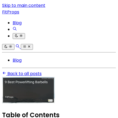
Skip to main content
FitProps
Blog
Blog
Back to all posts
Table of Contents