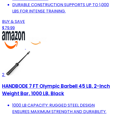
DURABLE CONSTRUCTION SUPPORTS UP TO 1,000
LBS FOR INTENSE TRAINING.
BUY & SAVE
$79.99
2
HANDBODE 7 FT Olympic Barbell 45 LB, 2-Inch
Weight Bar, 1000 LB, Black
1000 LB CAPACITY: RUGGED STEEL DESIGN
ENSURES MAXIMUM STRENGTH AND DURABILITY.