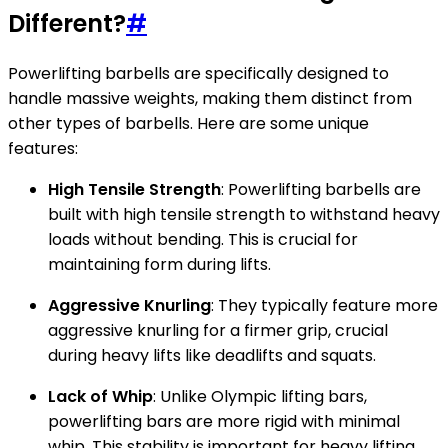
Different?
#
Powerlifting barbells are specifically designed to
handle massive weights, making them distinct from
other types of barbells. Here are some unique
features:
High Tensile Strength
: Powerlifting barbells are
built with high tensile strength to withstand heavy
loads without bending. This is crucial for
maintaining form during lifts.
Aggressive Knurling
: They typically feature more
aggressive knurling for a firmer grip, crucial
during heavy lifts like deadlifts and squats.
Lack of Whip
: Unlike Olympic lifting bars,
powerlifting bars are more rigid with minimal
whip. This stability is important for heavy lifting.