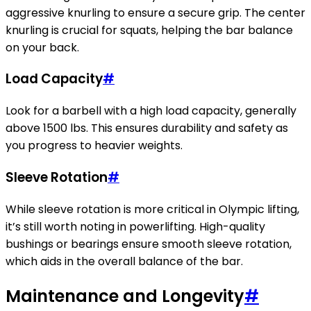
aggressive knurling to ensure a secure grip. The center
knurling is crucial for squats, helping the bar balance
on your back.
Load Capacity
#
Look for a barbell with a high load capacity, generally
above 1500 lbs. This ensures durability and safety as
you progress to heavier weights.
Sleeve Rotation
#
While sleeve rotation is more critical in Olympic lifting,
it’s still worth noting in powerlifting. High-quality
bushings or bearings ensure smooth sleeve rotation,
which aids in the overall balance of the bar.
Maintenance and Longevity
#