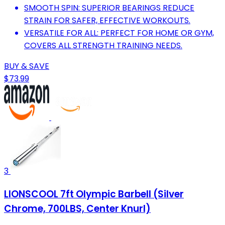
SMOOTH SPIN: SUPERIOR BEARINGS REDUCE
STRAIN FOR SAFER, EFFECTIVE WORKOUTS.
VERSATILE FOR ALL: PERFECT FOR HOME OR GYM,
COVERS ALL STRENGTH TRAINING NEEDS.
BUY & SAVE
$73.99
3
LIONSCOOL 7ft Olympic Barbell (Silver
Chrome, 700LBS, Center Knurl)