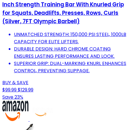
Inch Strength Training Bar With Knurled Grip
for Squats, Deadlifts, Presses, Rows, Curls
(Silver, 7FT Olympic Barbell)
UNMATCHED STRENGTH: 150,000 PSI STEEL, 1000LB
CAPACITY FOR ELITE LIFTERS.
DURABLE DESIGN: HARD CHROME COATING
ENSURES LASTING PERFORMANCE AND LOOK.
SUPERIOR GRIP: DUAL-MARKING KNURL ENHANCES
CONTROL, PREVENTING SLIPPAGE.
BUY & SAVE
$99.99
$129.99
Save 23%