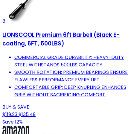
8
LIONSCOOL Premium 6ft Barbell (Black E-
coating, 6FT, 500LBS)
COMMERCIAL GRADE DURABILITY: HEAVY-DUTY
STEEL WITHSTANDS 500LBS CAPACITY.
SMOOTH ROTATION: PREMIUM BEARINGS ENSURE
FLAWLESS PERFORMANCE EVERY LIFT.
COMFORTABLE GRIP: DEEP KNURLING ENHANCES
GRIP WITHOUT SACRIFICING COMFORT.
BUY & SAVE
$119.23
$135.49
Save 12%