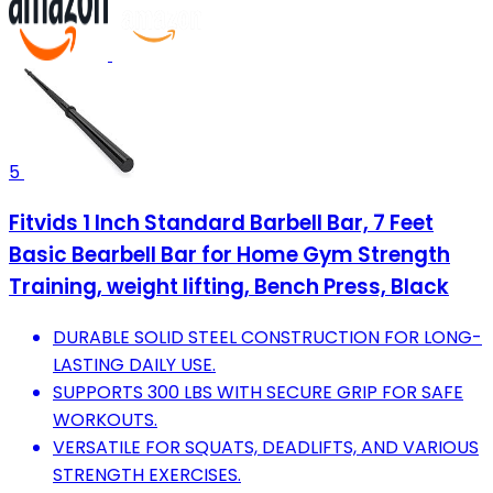
5
Fitvids 1 Inch Standard Barbell Bar, 7 Feet
Basic Bearbell Bar for Home Gym Strength
Training, weight lifting, Bench Press, Black
DURABLE SOLID STEEL CONSTRUCTION FOR LONG-
LASTING DAILY USE.
SUPPORTS 300 LBS WITH SECURE GRIP FOR SAFE
WORKOUTS.
VERSATILE FOR SQUATS, DEADLIFTS, AND VARIOUS
STRENGTH EXERCISES.