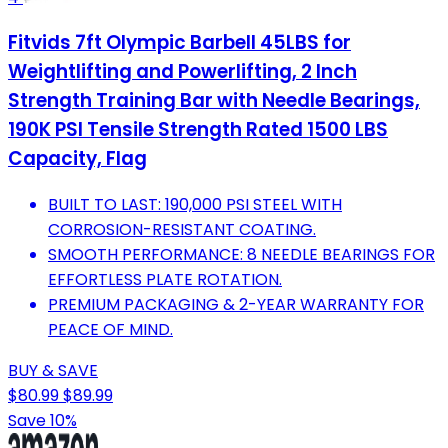
Fitvids 7ft Olympic Barbell 45LBS for
Weightlifting and Powerlifting, 2 Inch
Strength Training Bar with Needle Bearings,
190K PSI Tensile Strength Rated 1500 LBS
Capacity, Flag
BUILT TO LAST: 190,000 PSI STEEL WITH
CORROSION-RESISTANT COATING.
SMOOTH PERFORMANCE: 8 NEEDLE BEARINGS FOR
EFFORTLESS PLATE ROTATION.
PREMIUM PACKAGING & 2-YEAR WARRANTY FOR
PEACE OF MIND.
BUY & SAVE
$80.99
$89.99
Save 10%