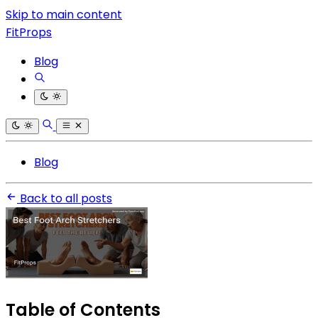
Skip to main content
FitProps
Blog
Blog
Back to all posts
Table of Contents