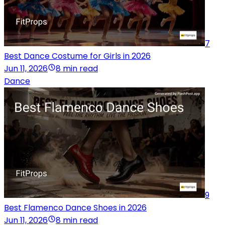
7
Best Dance Costume for Girls in 2026
Jun 11, 2026
8 min read
Dance
9
Best Flamenco Dance Shoes in 2026
Jun 11, 2026
8 min read