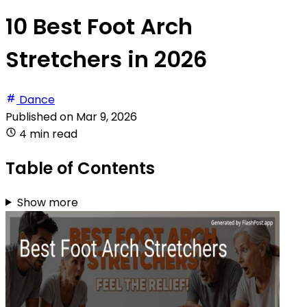
10 Best Foot Arch
Stretchers in 2026
Dance
Published on
Mar 9, 2026
4 min read
Table of Contents
Show more