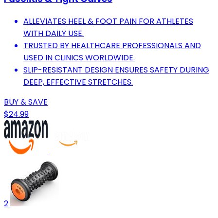
ALLEVIATES HEEL & FOOT PAIN FOR ATHLETES
WITH DAILY USE.
TRUSTED BY HEALTHCARE PROFESSIONALS AND
USED IN CLINICS WORLDWIDE.
SLIP-RESISTANT DESIGN ENSURES SAFETY DURING
DEEP, EFFECTIVE STRETCHES.
BUY & SAVE
$24.99
2