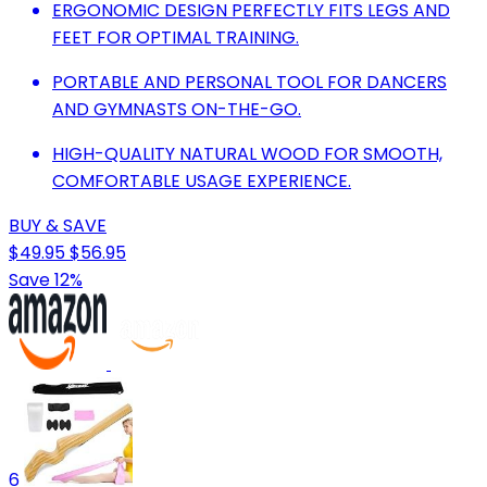
ERGONOMIC DESIGN PERFECTLY FITS LEGS AND
FEET FOR OPTIMAL TRAINING.
PORTABLE AND PERSONAL TOOL FOR DANCERS
AND GYMNASTS ON-THE-GO.
HIGH-QUALITY NATURAL WOOD FOR SMOOTH,
COMFORTABLE USAGE EXPERIENCE.
BUY & SAVE
$49.95
$56.95
Save 12%
6