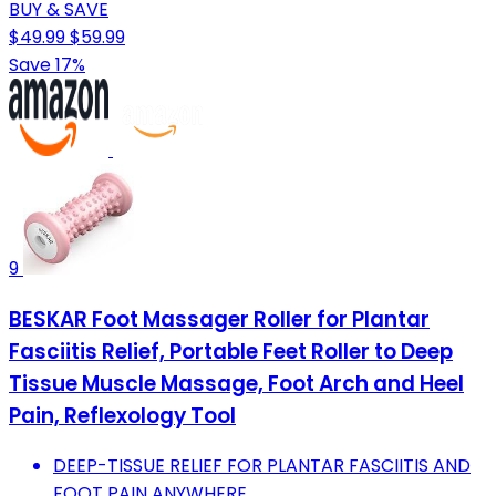
BUY & SAVE
$49.99
$59.99
Save 17%
9
BESKAR Foot Massager Roller for Plantar
Fasciitis Relief, Portable Feet Roller to Deep
Tissue Muscle Massage, Foot Arch and Heel
Pain, Reflexology Tool
DEEP-TISSUE RELIEF FOR PLANTAR FASCIITIS AND
FOOT PAIN ANYWHERE.