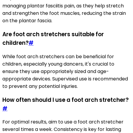
managing plantar fasciitis pain, as they help stretch
and strengthen the foot muscles, reducing the strain
on the plantar fascia.
Are foot arch stretchers suitable for
children?
#
While foot arch stretchers can be beneficial for
children, especially young dancers, it's crucial to
ensure they use appropriately sized and age-
appropriate devices. Supervised use is recommended
to prevent any potential injuries.
How often should I use a foot arch stretcher?
#
For optimal results, aim to use a foot arch stretcher
several times a week. Consistency is key for lasting