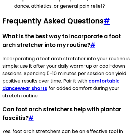
dance, athletics, or general pain relief?
Frequently Asked Questions
#
What is the best way to incorporate a foot
arch stretcher into my routine?
#
Incorporating a foot arch stretcher into your routine is
simple: use it after your daily warm-up or cool-down
sessions. Spending 5-10 minutes per session can yield
positive results over time. Pair it with
comfortable
dancewear shorts
for added comfort during your
stretch routine.
Can foot arch stretchers help with plantar
fasciitis?
#
Yes, foot arch stretchers can be an effective tool in