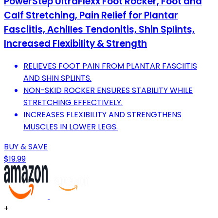
PowerStep UltraFlexx Foot Rocker, Foot and
Calf Stretching, Pain Relief for Plantar
Fasciitis, Achilles Tendonitis, Shin Splints,
Increased Flexibility & Strength
RELIEVES FOOT PAIN FROM PLANTAR FASCIITIS
AND SHIN SPLINTS.
NON-SKID ROCKER ENSURES STABILITY WHILE
STRETCHING EFFECTIVELY.
INCREASES FLEXIBILITY AND STRENGTHENS
MUSCLES IN LOWER LEGS.
BUY & SAVE
$19.99
+