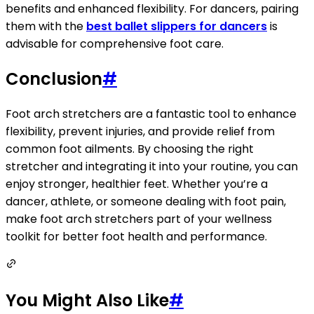
benefits and enhanced flexibility. For dancers, pairing
them with the
best ballet slippers for dancers
is
advisable for comprehensive foot care.
Conclusion
#
Foot arch stretchers are a fantastic tool to enhance
flexibility, prevent injuries, and provide relief from
common foot ailments. By choosing the right
stretcher and integrating it into your routine, you can
enjoy stronger, healthier feet. Whether you’re a
dancer, athlete, or someone dealing with foot pain,
make foot arch stretchers part of your wellness
toolkit for better foot health and performance.
You Might Also Like
#