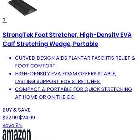
7
StrongTek Foot Stretcher, High-Density EVA
Calf Stretching Wedge, Portable
CURVED DESIGN AIDS PLANTAR FASCIITIS RELIEF &
FOOT COMFORT.
HIGH-DENSITY EVA FOAM OFFERS STABLE,
LASTING SUPPORT FOR STRETCHES.
COMPACT & PORTABLE FOR QUICK STRETCHING
AT HOME OR ON THE GO.
BUY & SAVE
$22.99
$24.99
Save 8%