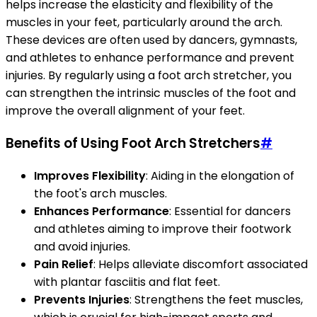
helps increase the elasticity and flexibility of the
muscles in your feet, particularly around the arch.
These devices are often used by dancers, gymnasts,
and athletes to enhance performance and prevent
injuries. By regularly using a foot arch stretcher, you
can strengthen the intrinsic muscles of the foot and
improve the overall alignment of your feet.
Benefits of Using Foot Arch Stretchers
#
Improves Flexibility
: Aiding in the elongation of
the foot's arch muscles.
Enhances Performance
: Essential for dancers
and athletes aiming to improve their footwork
and avoid injuries.
Pain Relief
: Helps alleviate discomfort associated
with plantar fasciitis and flat feet.
Prevents Injuries
: Strengthens the feet muscles,