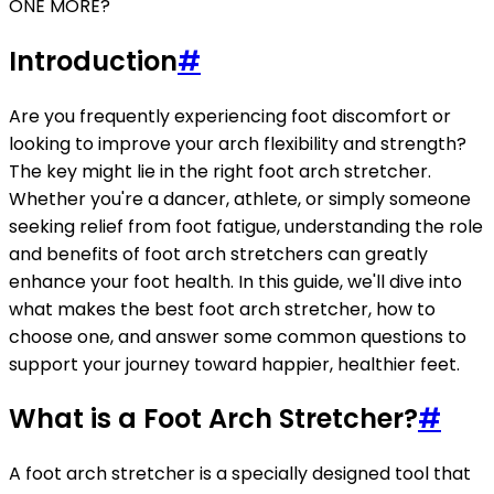
ONE MORE?
Introduction
#
Are you frequently experiencing foot discomfort or
looking to improve your arch flexibility and strength?
The key might lie in the right foot arch stretcher.
Whether you're a dancer, athlete, or simply someone
seeking relief from foot fatigue, understanding the role
and benefits of foot arch stretchers can greatly
enhance your foot health. In this guide, we'll dive into
what makes the best foot arch stretcher, how to
choose one, and answer some common questions to
support your journey toward happier, healthier feet.
What is a Foot Arch Stretcher?
#
A foot arch stretcher is a specially designed tool that