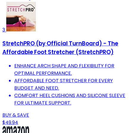
3
StretchPRO (by Official TurnBoard) - The
Affordable Foot Stretcher (StretchPRO)
ENHANCE ARCH SHAPE AND FLEXIBILITY FOR
OPTIMAL PERFORMANCE.
AFFORDABLE FOOT STRETCHER FOR EVERY
BUDGET AND NEED.
COMFORT HEEL CUSHIONS AND SILICONE SLEEVE
FOR ULTIMATE SUPPORT.
BUY & SAVE
$49.94