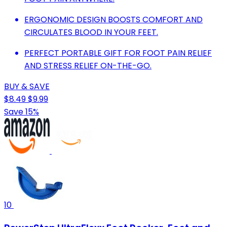
ERGONOMIC DESIGN BOOSTS COMFORT AND
CIRCULATES BLOOD IN YOUR FEET.
PERFECT PORTABLE GIFT FOR FOOT PAIN RELIEF
AND STRESS RELIEF ON-THE-GO.
BUY & SAVE
$8.49
$9.99
Save 15%
10