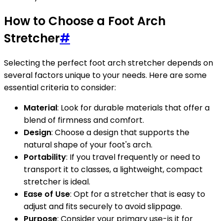
How to Choose a Foot Arch
Stretcher
#
Selecting the perfect foot arch stretcher depends on
several factors unique to your needs. Here are some
essential criteria to consider:
Material
: Look for durable materials that offer a
blend of firmness and comfort.
Design
: Choose a design that supports the
natural shape of your foot's arch.
Portability
: If you travel frequently or need to
transport it to classes, a lightweight, compact
stretcher is ideal.
Ease of Use
: Opt for a stretcher that is easy to
adjust and fits securely to avoid slippage.
Purpose
: Consider your primary use-is it for