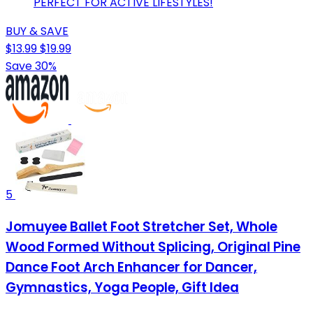
PERFECT FOR ACTIVE LIFESTYLES!
BUY & SAVE
$13.99
$19.99
Save 30%
5
Jomuyee Ballet Foot Stretcher Set, Whole
Wood Formed Without Splicing, Original Pine
Dance Foot Arch Enhancer for Dancer,
Gymnastics, Yoga People, Gift Idea