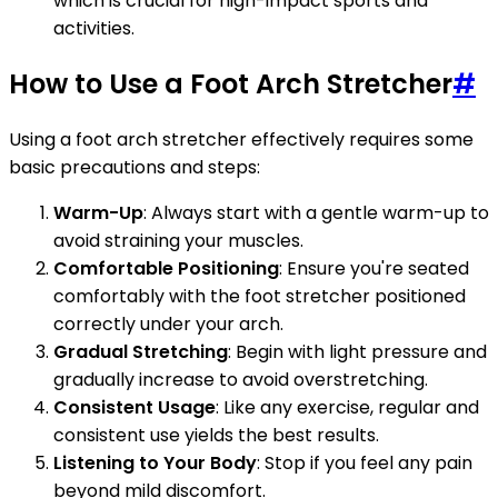
which is crucial for high-impact sports and
activities.
How to Use a Foot Arch Stretcher
#
Using a foot arch stretcher effectively requires some
basic precautions and steps:
Warm-Up
: Always start with a gentle warm-up to
avoid straining your muscles.
Comfortable Positioning
: Ensure you're seated
comfortably with the foot stretcher positioned
correctly under your arch.
Gradual Stretching
: Begin with light pressure and
gradually increase to avoid overstretching.
Consistent Usage
: Like any exercise, regular and
consistent use yields the best results.
Listening to Your Body
: Stop if you feel any pain
beyond mild discomfort.