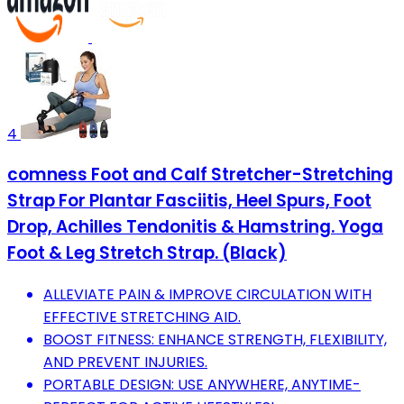
4
comness Foot and Calf Stretcher-Stretching
Strap For Plantar Fasciitis, Heel Spurs, Foot
Drop, Achilles Tendonitis & Hamstring. Yoga
Foot & Leg Stretch Strap. (Black)
ALLEVIATE PAIN & IMPROVE CIRCULATION WITH
EFFECTIVE STRETCHING AID.
BOOST FITNESS: ENHANCE STRENGTH, FLEXIBILITY,
AND PREVENT INJURIES.
PORTABLE DESIGN: USE ANYWHERE, ANYTIME-