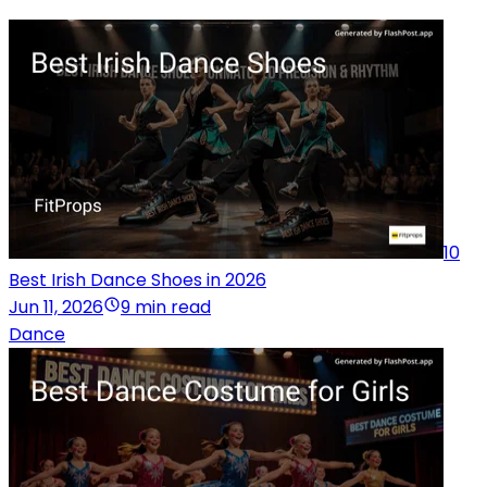
10
Best Irish Dance Shoes in 2026
Jun 11, 2026
9 min read
Dance