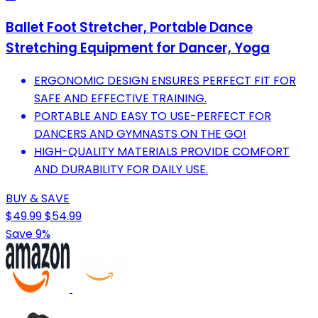
Ballet Foot Stretcher, Portable Dance
Stretching Equipment for Dancer, Yoga
ERGONOMIC DESIGN ENSURES PERFECT FIT FOR
SAFE AND EFFECTIVE TRAINING.
PORTABLE AND EASY TO USE-PERFECT FOR
DANCERS AND GYMNASTS ON THE GO!
HIGH-QUALITY MATERIALS PROVIDE COMFORT
AND DURABILITY FOR DAILY USE.
BUY & SAVE
$49.99
$54.99
Save 9%