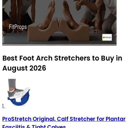
Best Foot Arch Stretchers to Buy in
August 2026
1
ProStretch Original, Calf Stretcher for Plantar
Fasciitis & Tight Calves