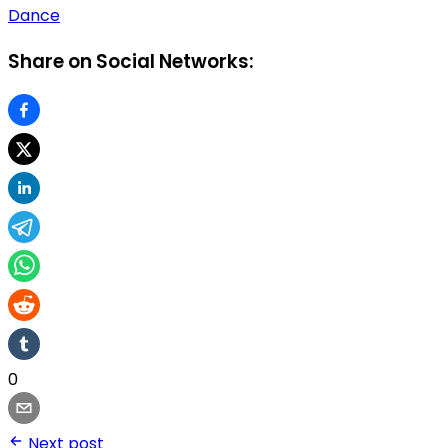
Dance
Share on Social Networks:
0
Next post