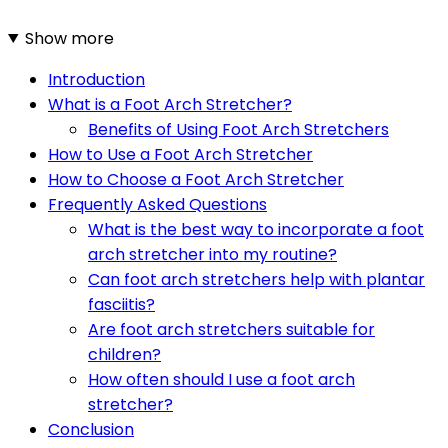
Show more
Introduction
What is a Foot Arch Stretcher?
Benefits of Using Foot Arch Stretchers
How to Use a Foot Arch Stretcher
How to Choose a Foot Arch Stretcher
Frequently Asked Questions
What is the best way to incorporate a foot
arch stretcher into my routine?
Can foot arch stretchers help with plantar
fasciitis?
Are foot arch stretchers suitable for
children?
How often should I use a foot arch
stretcher?
Conclusion