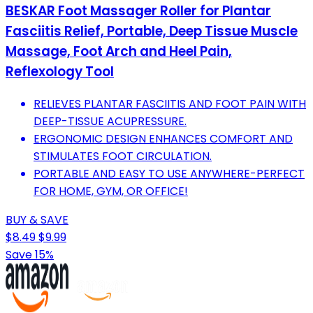
BESKAR Foot Massager Roller for Plantar
Fasciitis Relief, Portable, Deep Tissue Muscle
Massage, Foot Arch and Heel Pain,
Reflexology Tool
RELIEVES PLANTAR FASCIITIS AND FOOT PAIN WITH
DEEP-TISSUE ACUPRESSURE.
ERGONOMIC DESIGN ENHANCES COMFORT AND
STIMULATES FOOT CIRCULATION.
PORTABLE AND EASY TO USE ANYWHERE-PERFECT
FOR HOME, GYM, OR OFFICE!
BUY & SAVE
$8.49
$9.99
Save 15%