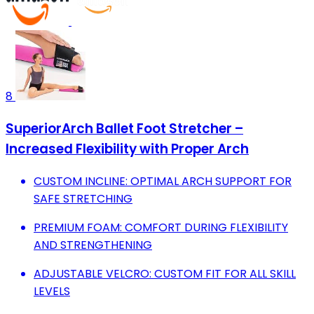
8
SuperiorArch Ballet Foot Stretcher –
Increased Flexibility with Proper Arch
CUSTOM INCLINE: OPTIMAL ARCH SUPPORT FOR
SAFE STRETCHING
PREMIUM FOAM: COMFORT DURING FLEXIBILITY
AND STRENGTHENING
ADJUSTABLE VELCRO: CUSTOM FIT FOR ALL SKILL
LEVELS