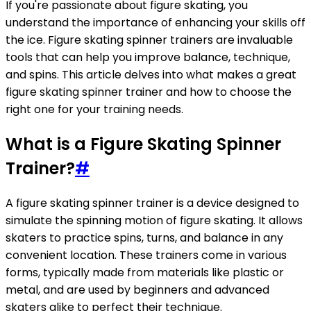
If you're passionate about figure skating, you
understand the importance of enhancing your skills off
the ice. Figure skating spinner trainers are invaluable
tools that can help you improve balance, technique,
and spins. This article delves into what makes a great
figure skating spinner trainer and how to choose the
right one for your training needs.
What is a Figure Skating Spinner
Trainer?
#
A figure skating spinner trainer is a device designed to
simulate the spinning motion of figure skating. It allows
skaters to practice spins, turns, and balance in any
convenient location. These trainers come in various
forms, typically made from materials like plastic or
metal, and are used by beginners and advanced
skaters alike to perfect their technique.