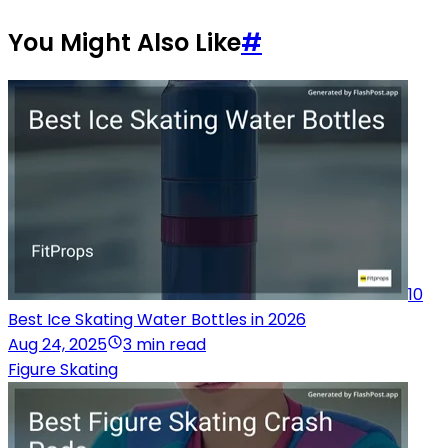
You Might Also Like
#
10
Best Ice Skating Water Bottles in 2026
Aug 24, 2025
3 min read
Figure Skating