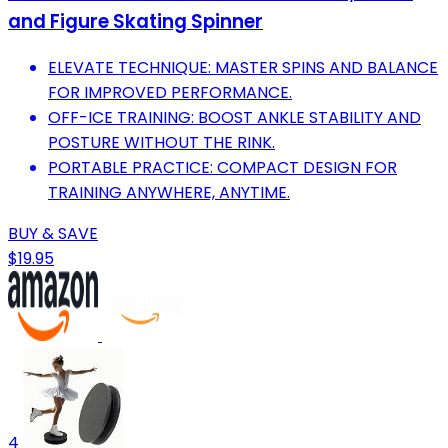
and Figure Skating Spinner
ELEVATE TECHNIQUE: MASTER SPINS AND BALANCE
FOR IMPROVED PERFORMANCE.
OFF-ICE TRAINING: BOOST ANKLE STABILITY AND
POSTURE WITHOUT THE RINK.
PORTABLE PRACTICE: COMPACT DESIGN FOR
TRAINING ANYWHERE, ANYTIME.
BUY & SAVE
$19.95
4