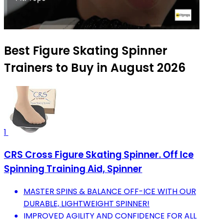
Best Figure Skating Spinner
Trainers to Buy in August 2026
1
CRS Cross Figure Skating Spinner. Off Ice
Spinning Training Aid, Spinner
MASTER SPINS & BALANCE OFF-ICE WITH OUR
DURABLE, LIGHTWEIGHT SPINNER!
IMPROVED AGILITY AND CONFIDENCE FOR ALL