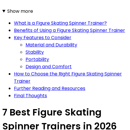
Show more
What is a Figure Skating Spinner Trainer?
Benefits of Using a Figure Skating Spinner Trainer
Key Features to Consider
Material and Durability
Stability
Portability
Design and Comfort
How to Choose the Right Figure Skating Spinner
Trainer
Further Reading and Resources
Final Thoughts
7 Best Figure Skating
Spinner Trainers in 2026