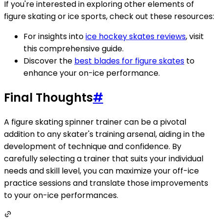
If you're interested in exploring other elements of
figure skating or ice sports, check out these resources:
For insights into
ice hockey skates reviews
, visit
this comprehensive guide.
Discover the
best blades for figure skates
to
enhance your on-ice performance.
Final Thoughts
#
A figure skating spinner trainer can be a pivotal
addition to any skater's training arsenal, aiding in the
development of technique and confidence. By
carefully selecting a trainer that suits your individual
needs and skill level, you can maximize your off-ice
practice sessions and translate those improvements
to your on-ice performances.