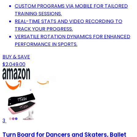
CUSTOM PROGRAMS VIA MOBILE FOR TAILORED
TRAINING SESSIONS.
REAL-TIME STATS AND VIDEO RECORDING TO
TRACK YOUR PROGRESS.
VERSATILE ROTATION DYNAMICS FOR ENHANCED
PERFORMANCE IN SPORTS.
BUY & SAVE
$2,049.00
3
Turn Board for Dancers and Skaters, Ballet