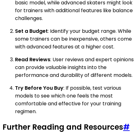
basic model, while advanced skaters might look
for trainers with additional features like balance
challenges.
Set a Budget
: Identify your budget range. While
some trainers can be inexpensive, others come
with advanced features at a higher cost.
Read Reviews
: User reviews and expert opinions
can provide valuable insights into the
performance and durability of different models.
Try Before You Buy
: If possible, test various
models to see which one feels the most
comfortable and effective for your training
regimen.
Further Reading and Resources
#