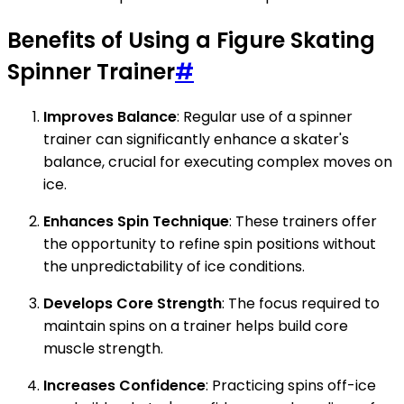
Benefits of Using a Figure Skating
Spinner Trainer
#
Improves Balance
: Regular use of a spinner
trainer can significantly enhance a skater's
balance, crucial for executing complex moves on
ice.
Enhances Spin Technique
: These trainers offer
the opportunity to refine spin positions without
the unpredictability of ice conditions.
Develops Core Strength
: The focus required to
maintain spins on a trainer helps build core
muscle strength.
Increases Confidence
: Practicing spins off-ice