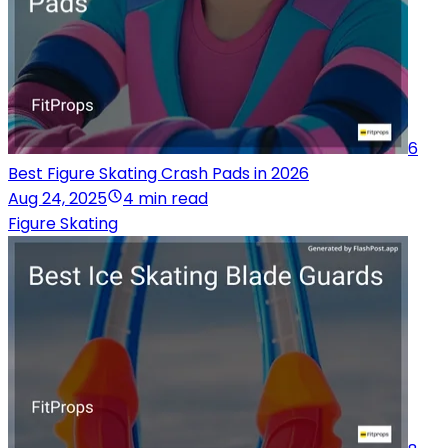
6
Best Figure Skating Crash Pads in 2026
Aug 24, 2025
4 min read
Figure Skating