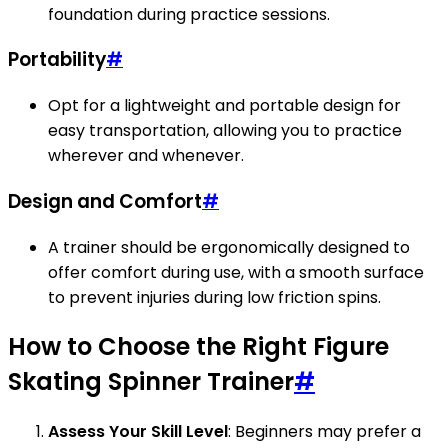
foundation during practice sessions.
Portability
#
Opt for a lightweight and portable design for
easy transportation, allowing you to practice
wherever and whenever.
Design and Comfort
#
A trainer should be ergonomically designed to
offer comfort during use, with a smooth surface
to prevent injuries during low friction spins.
How to Choose the Right Figure
Skating Spinner Trainer
#
Assess Your Skill Level
: Beginners may prefer a