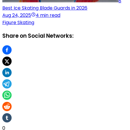
8
Best Ice Skating Blade Guards in 2026
Aug 24, 2025
4 min read
Figure Skating
Share on Social Networks:
0