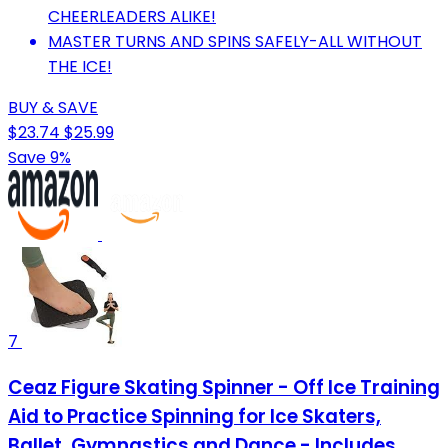
CHEERLEADERS ALIKE!
MASTER TURNS AND SPINS SAFELY-ALL WITHOUT
THE ICE!
BUY & SAVE
$23.74
$25.99
Save 9%
7
Ceaz Figure Skating Spinner - Off Ice Training
Aid to Practice Spinning for Ice Skaters,
Ballet, Gymnastics and Dance - Includes