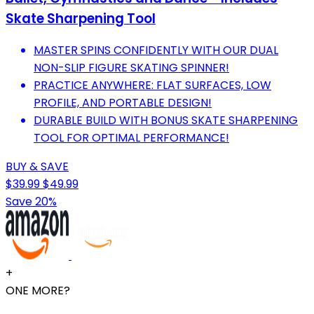
Skate Sharpening Tool
MASTER SPINS CONFIDENTLY WITH OUR DUAL
NON-SLIP FIGURE SKATING SPINNER!
PRACTICE ANYWHERE: FLAT SURFACES, LOW
PROFILE, AND PORTABLE DESIGN!
DURABLE BUILD WITH BONUS SKATE SHARPENING
TOOL FOR OPTIMAL PERFORMANCE!
BUY & SAVE
$39.99
$49.99
Save 20%
+
ONE MORE?