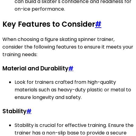
can build a skater's confidence and readiness for
on-ice performance.
Key Features to Consider
#
When choosing a figure skating spinner trainer,
consider the following features to ensure it meets your
training needs:
Material and Durability
#
Look for trainers crafted from high-quality
materials such as heavy-duty plastic or metal to
ensure longevity and safety.
Stability
#
Stability is crucial for effective training. Ensure the
trainer has a non-slip base to provide a secure