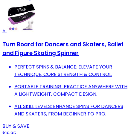
5
Turn Board for Dancers and Skaters, Ballet
and Figure Skating Spinner
PERFECT SPINS & BALANCE: ELEVATE YOUR
TECHNIQUE, CORE STRENGTH & CONTROL.
PORTABLE TRAINING: PRACTICE ANYWHERE WITH
A LIGHTWEIGHT, COMPACT DESIGN.
ALL SKILL LEVELS: ENHANCE SPINS FOR DANCERS
AND SKATERS, FROM BEGINNER TO PRO.
BUY & SAVE
$19.95