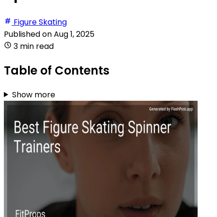
Figure Skating
Published on
Aug 1, 2025
3 min read
Table of Contents
Show more