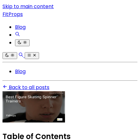
Skip to main content
FitProps
Blog
Blog
Back to all posts
Table of Contents