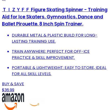
ＴＩＺＹＦＦ Figure Skating Spinner - Training
Aid for Ice Skaters, Gymnastics, Dance and
Ballet Pirouette. 8 Inch Spin Trainer.
DURABLE METAL & PLASTIC BUILD FOR LONG-
LASTING TRAINING USE.
TRAIN ANYWHERE: PERFECT FOR OFF-ICE
PRACTICE & SKILL IMPROVEMENT.
PORTABLE & LIGHTWEIGHT: EASY TO STORE, IDEAL
FOR ALL SKILL LEVELS.
BUY & SAVE
$36.99