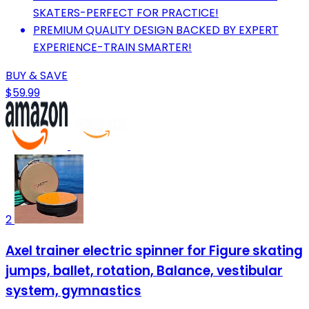
SKATERS-PERFECT FOR PRACTICE!
PREMIUM QUALITY DESIGN BACKED BY EXPERT
EXPERIENCE-TRAIN SMARTER!
BUY & SAVE
$59.99
2
Axel trainer electric spinner for Figure skating
jumps, ballet, rotation, Balance, vestibular
system, gymnastics