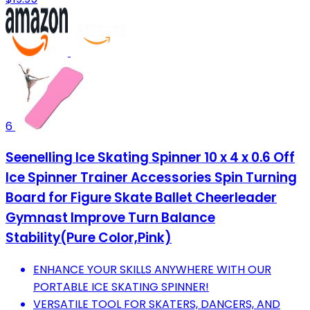
6
Seenelling Ice Skating Spinner 10 x 4 x 0.6 Off
Ice Spinner Trainer Accessories Spin Turning
Board for Figure Skate Ballet Cheerleader
Gymnast Improve Turn Balance
Stability(Pure Color,Pink)
ENHANCE YOUR SKILLS ANYWHERE WITH OUR
PORTABLE ICE SKATING SPINNER!
VERSATILE TOOL FOR SKATERS, DANCERS, AND