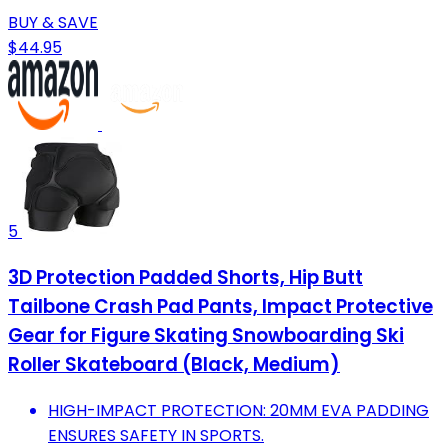
BUY & SAVE
$44.95
5
3D Protection Padded Shorts, Hip Butt
Tailbone Crash Pad Pants, Impact Protective
Gear for Figure Skating Snowboarding Ski
Roller Skateboard (Black, Medium)
HIGH-IMPACT PROTECTION: 20MM EVA PADDING
ENSURES SAFETY IN SPORTS.