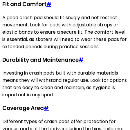
Fit and Comfort
#
A good crash pad should fit snugly and not restrict
movement. Look for pads with adjustable straps or
elastic bands to ensure a secure fit. The comfort level
is essential, as skaters will need to wear these pads for
extended periods during practice sessions.
Durability and Maintenance
#
Investing in crash pads built with durable materials
means they will withstand regular use. Look for options
that are easy to clean and maintain, as hygiene is
important in any sport.
Coverage Area
#
Different types of crash pads offer protection for
various parts of the body, including the hips, tailbone,