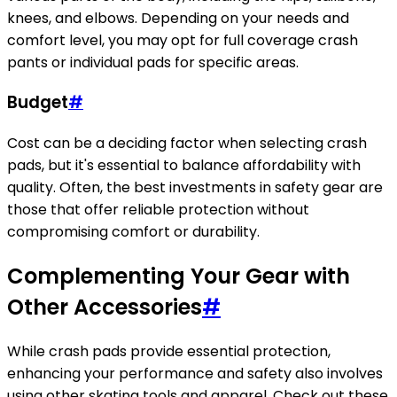
knees, and elbows. Depending on your needs and
comfort level, you may opt for full coverage crash
pants or individual pads for specific areas.
Budget
#
Cost can be a deciding factor when selecting crash
pads, but it's essential to balance affordability with
quality. Often, the best investments in safety gear are
those that offer reliable protection without
compromising comfort or durability.
Complementing Your Gear with
Other Accessories
#
While crash pads provide essential protection,
enhancing your performance and safety also involves
using other skating tools and apparel. Check out these