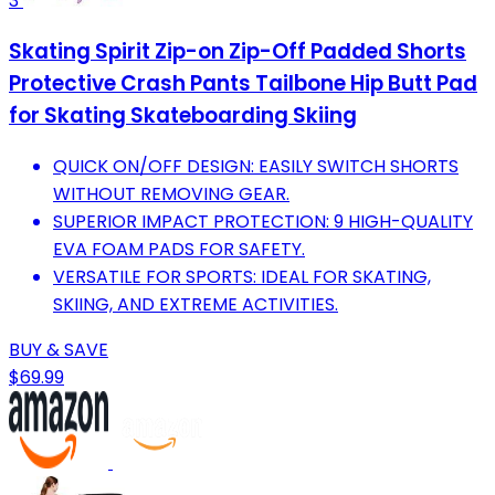
3
Skating Spirit Zip-on Zip-Off Padded Shorts
Protective Crash Pants Tailbone Hip Butt Pad
for Skating Skateboarding Skiing
QUICK ON/OFF DESIGN: EASILY SWITCH SHORTS
WITHOUT REMOVING GEAR.
SUPERIOR IMPACT PROTECTION: 9 HIGH-QUALITY
EVA FOAM PADS FOR SAFETY.
VERSATILE FOR SPORTS: IDEAL FOR SKATING,
SKIING, AND EXTREME ACTIVITIES.
BUY & SAVE
$69.99