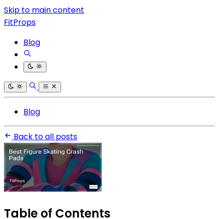
Skip to main content
FitProps
Blog
Blog
Back to all posts
Table of Contents