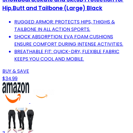
Hip,Butt and Tailbone (Large) Black
RUGGED ARMOR: PROTECTS HIPS, THIGHS &
TAILBONE IN ALL ACTION SPORTS.
SHOCK ABSORPTION: EVA FOAM CUSHIONS
ENSURE COMFORT DURING INTENSE ACTIVITIES.
BREATHABLE FIT: QUICK-DRY, FLEXIBLE FABRIC
KEEPS YOU COOL AND MOBILE.
BUY & SAVE
$34.99