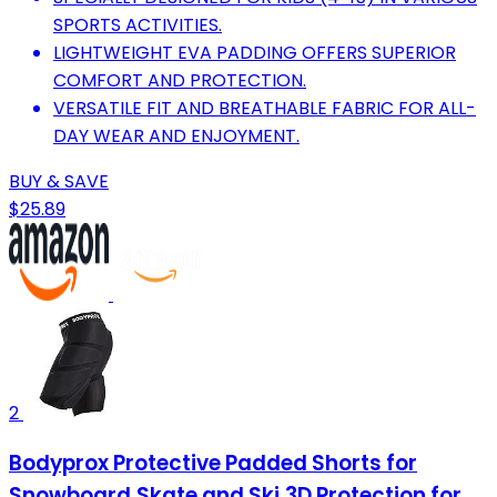
SPORTS ACTIVITIES.
LIGHTWEIGHT EVA PADDING OFFERS SUPERIOR
COMFORT AND PROTECTION.
VERSATILE FIT AND BREATHABLE FABRIC FOR ALL-
DAY WEAR AND ENJOYMENT.
BUY & SAVE
$25.89
2
Bodyprox Protective Padded Shorts for
Snowboard,Skate and Ski,3D Protection for