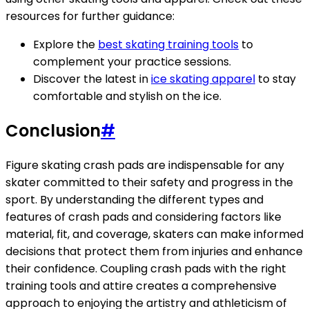
resources for further guidance:
Explore the
best skating training tools
to
complement your practice sessions.
Discover the latest in
ice skating apparel
to stay
comfortable and stylish on the ice.
Conclusion
#
Figure skating crash pads are indispensable for any
skater committed to their safety and progress in the
sport. By understanding the different types and
features of crash pads and considering factors like
material, fit, and coverage, skaters can make informed
decisions that protect them from injuries and enhance
their confidence. Coupling crash pads with the right
training tools and attire creates a comprehensive
approach to enjoying the artistry and athleticism of