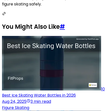
figure skating safely.
You Might Also Like
#
10
Best Ice Skating Water Bottles in 2026
Aug 24, 2025
3 min read
Figure Skating