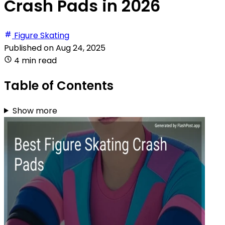
Crash Pads in 2026
Figure Skating
Published on
Aug 24, 2025
4 min read
Table of Contents
Show more