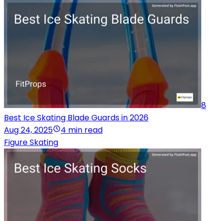
8
Best Ice Skating Blade Guards in 2026
Aug 24, 2025
4 min read
Figure Skating