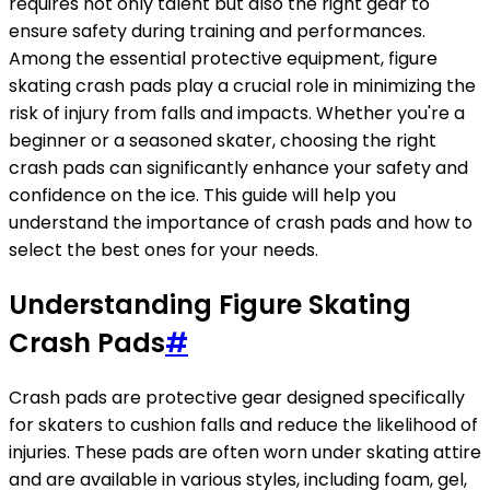
requires not only talent but also the right gear to
ensure safety during training and performances.
Among the essential protective equipment, figure
skating crash pads play a crucial role in minimizing the
risk of injury from falls and impacts. Whether you're a
beginner or a seasoned skater, choosing the right
crash pads can significantly enhance your safety and
confidence on the ice. This guide will help you
understand the importance of crash pads and how to
select the best ones for your needs.
Understanding Figure Skating
Crash Pads
#
Crash pads are protective gear designed specifically
for skaters to cushion falls and reduce the likelihood of
injuries. These pads are often worn under skating attire
and are available in various styles, including foam, gel,