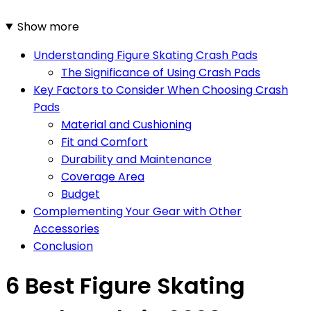
Show more
Understanding Figure Skating Crash Pads
The Significance of Using Crash Pads
Key Factors to Consider When Choosing Crash
Pads
Material and Cushioning
Fit and Comfort
Durability and Maintenance
Coverage Area
Budget
Complementing Your Gear with Other
Accessories
Conclusion
6 Best Figure Skating