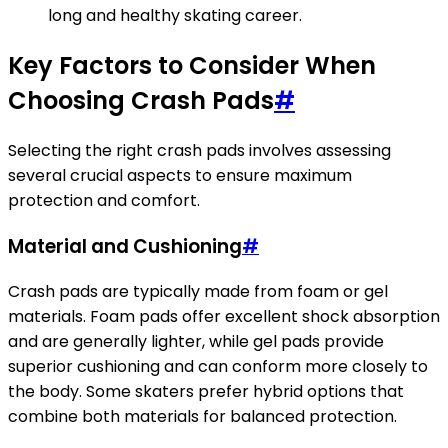
long and healthy skating career.
Key Factors to Consider When
Choosing Crash Pads
#
Selecting the right crash pads involves assessing
several crucial aspects to ensure maximum
protection and comfort.
Material and Cushioning
#
Crash pads are typically made from foam or gel
materials. Foam pads offer excellent shock absorption
and are generally lighter, while gel pads provide
superior cushioning and can conform more closely to
the body. Some skaters prefer hybrid options that
combine both materials for balanced protection.