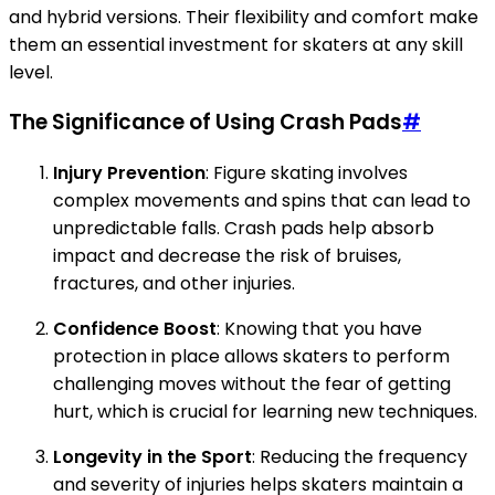
and hybrid versions. Their flexibility and comfort make
them an essential investment for skaters at any skill
level.
The Significance of Using Crash Pads
#
Injury Prevention
: Figure skating involves
complex movements and spins that can lead to
unpredictable falls. Crash pads help absorb
impact and decrease the risk of bruises,
fractures, and other injuries.
Confidence Boost
: Knowing that you have
protection in place allows skaters to perform
challenging moves without the fear of getting
hurt, which is crucial for learning new techniques.
Longevity in the Sport
: Reducing the frequency
and severity of injuries helps skaters maintain a