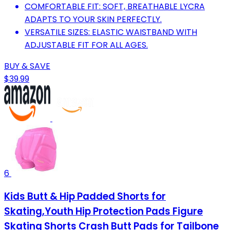
COMFORTABLE FIT: SOFT, BREATHABLE LYCRA
ADAPTS TO YOUR SKIN PERFECTLY.
VERSATILE SIZES: ELASTIC WAISTBAND WITH
ADJUSTABLE FIT FOR ALL AGES.
BUY & SAVE
$39.99
6
Kids Butt & Hip Padded Shorts for
Skating,Youth Hip Protection Pads Figure
Skating Shorts Crash Butt Pads for Tailbone