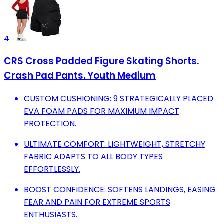
4
CRS Cross Padded Figure Skating Shorts.
Crash Pad Pants. Youth Medium
CUSTOM CUSHIONING: 9 STRATEGICALLY PLACED
EVA FOAM PADS FOR MAXIMUM IMPACT
PROTECTION.
ULTIMATE COMFORT: LIGHTWEIGHT, STRETCHY
FABRIC ADAPTS TO ALL BODY TYPES
EFFORTLESSLY.
BOOST CONFIDENCE: SOFTENS LANDINGS, EASING
FEAR AND PAIN FOR EXTREME SPORTS
ENTHUSIASTS.