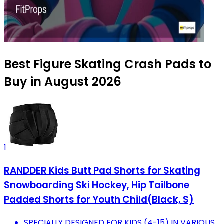
Best Figure Skating Crash Pads to
Buy in August 2026
1
RANDDER Kids Butt Pad Shorts for Skating
Snowboarding Ski Hockey, Hip Tailbone
Padded Shorts for Youth Child(Black, S)
SPECIALLY DESIGNED FOR KIDS (4-15) IN VARIOUS