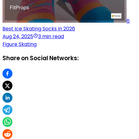
6
Best Ice Skating Socks in 2026
Aug 24, 2025
3 min read
Figure Skating
Share on Social Networks: