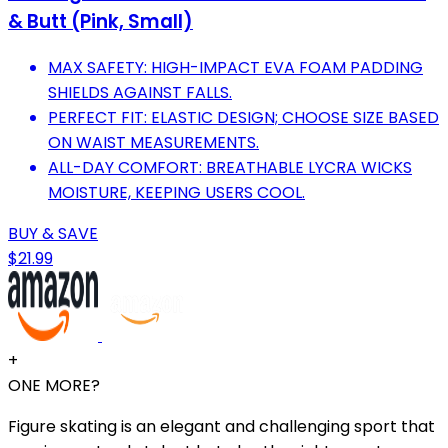
& Butt (Pink, Small)
MAX SAFETY: HIGH-IMPACT EVA FOAM PADDING
SHIELDS AGAINST FALLS.
PERFECT FIT: ELASTIC DESIGN; CHOOSE SIZE BASED
ON WAIST MEASUREMENTS.
ALL-DAY COMFORT: BREATHABLE LYCRA WICKS
MOISTURE, KEEPING USERS COOL.
BUY & SAVE
$21.99
+
ONE MORE?
Figure skating is an elegant and challenging sport that