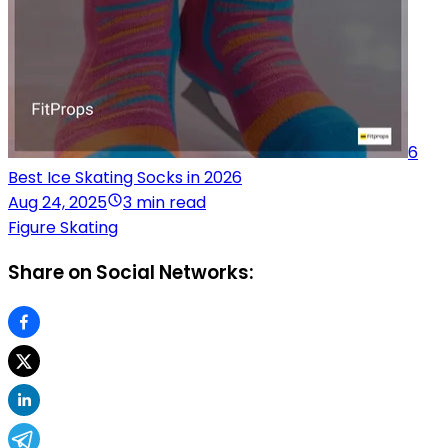
6
Best Ice Skating Socks in 2026
Aug 24, 2025
3 min read
Figure Skating
Share on Social Networks: