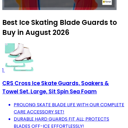
Best Ice Skating Blade Guards to
Buy in August 2026
1
CRS Cross Ice Skate Guards, Soakers &
Towel Set. Large, Sit Spin Sea Foam
PROLONG SKATE BLADE LIFE WITH OUR COMPLETE
CARE ACCESSORY SET!
DURABLE HARD GUARDS FIT ALL; PROTECTS
BLADES OFF-ICE EFFORTLESSLY!