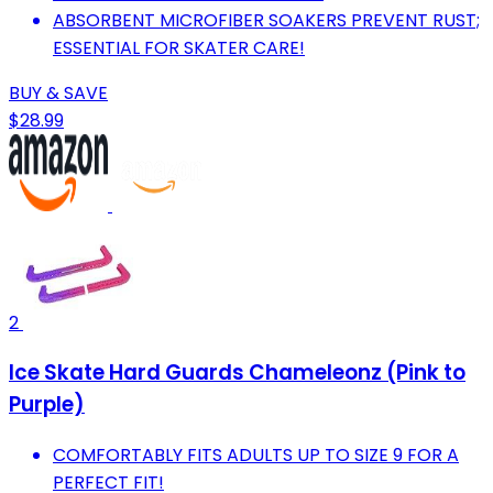
ABSORBENT MICROFIBER SOAKERS PREVENT RUST;
ESSENTIAL FOR SKATER CARE!
BUY & SAVE
$28.99
2
Ice Skate Hard Guards Chameleonz (Pink to
Purple)
COMFORTABLY FITS ADULTS UP TO SIZE 9 FOR A
PERFECT FIT!