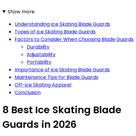
Show more
Understanding Ice Skating Blade Guards
Types of Ice Skating Blade Guards
Factors to Consider When Choosing Blade Guards
Durability
Adjustability
Portability
Importance of Ice Skating Blade Guards
Maintenance Tips for Blade Guards
Off-ice Skating Apparel
Conclusion
8 Best Ice Skating Blade
Guards in 2026