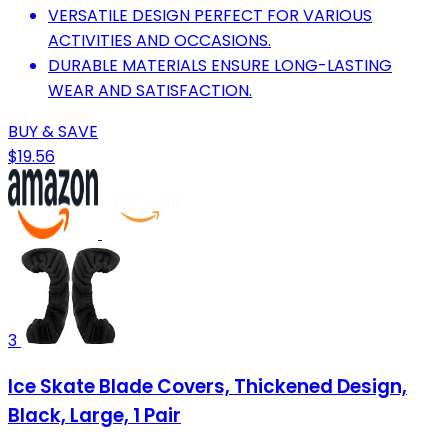
VERSATILE DESIGN PERFECT FOR VARIOUS
ACTIVITIES AND OCCASIONS.
DURABLE MATERIALS ENSURE LONG-LASTING
WEAR AND SATISFACTION.
BUY & SAVE
$19.56
3
Ice Skate Blade Covers, Thickened Design,
Black, Large, 1 Pair