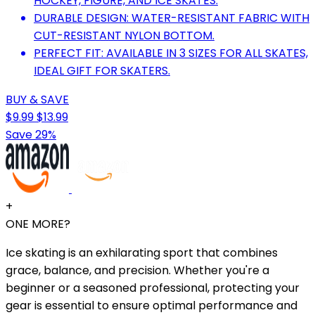
HOCKEY, FIGURE, AND ICE SKATES.
DURABLE DESIGN: WATER-RESISTANT FABRIC WITH
CUT-RESISTANT NYLON BOTTOM.
PERFECT FIT: AVAILABLE IN 3 SIZES FOR ALL SKATES,
IDEAL GIFT FOR SKATERS.
BUY & SAVE
$9.99
$13.99
Save 29%
+
ONE MORE?
Ice skating is an exhilarating sport that combines
grace, balance, and precision. Whether you're a
beginner or a seasoned professional, protecting your
gear is essential to ensure optimal performance and