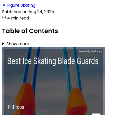
Figure Skating
Published on
Aug 24, 2025
4 min read
Table of Contents
Show more