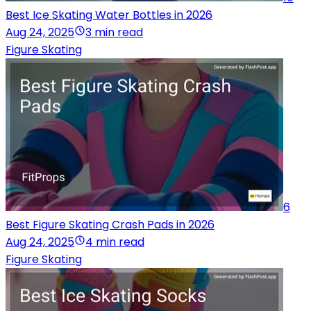
Best Ice Skating Water Bottles in 2026
Aug 24, 2025
3 min read
Figure Skating
6
Best Figure Skating Crash Pads in 2026
Aug 24, 2025
4 min read
Figure Skating