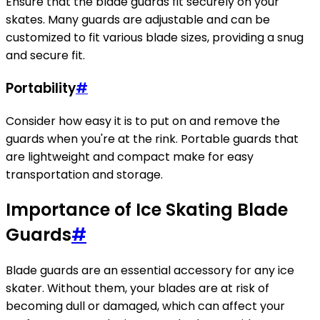
Ensure that the blade guards fit securely on your
skates. Many guards are adjustable and can be
customized to fit various blade sizes, providing a snug
and secure fit.
Portability
#
Consider how easy it is to put on and remove the
guards when you're at the rink. Portable guards that
are lightweight and compact make for easy
transportation and storage.
Importance of Ice Skating Blade
Guards
#
Blade guards are an essential accessory for any ice
skater. Without them, your blades are at risk of
becoming dull or damaged, which can affect your