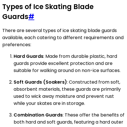
Types of Ice Skating Blade
Guards
#
There are several types of ice skating blade guards
available, each catering to different requirements and
preferences:
Hard Guards
: Made from durable plastic, hard
guards provide excellent protection and are
suitable for walking around on non-ice surfaces.
Soft Guards (Soakers)
: Constructed from soft,
absorbent materials, these guards are primarily
used to wick away moisture and prevent rust
while your skates are in storage.
Combination Guards
: These offer the benefits of
both hard and soft guards, featuring a hard outer