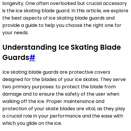
longevity. One often overlooked but crucial accessory
is the ice skating blade guard. In this article, we explore
the best aspects of ice skating blade guards and
provide a guide to help you choose the right one for
your needs.
Understanding Ice Skating Blade
Guards
#
Ice skating blade guards are protective covers
designed for the blades of your ice skates. They serve
two primary purposes: to protect the blade from
damage and to ensure the safety of the user when
walking off the ice. Proper maintenance and
protection of your skate blades are vital, as they play
a crucial role in your performance and the ease with
which you glide on the ice.