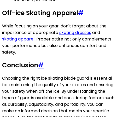
Off-ice Skating Apparel
#
While focusing on your gear, don't forget about the
importance of appropriate
skating dresses
and
skating apparel
. Proper attire not only complements
your performance but also enhances comfort and
safety.
Conclusion
#
Choosing the right ice skating blade guard is essential
for maintaining the quality of your skates and ensuring
your safety when off the ice. By understanding the
types of guards available and considering factors such
as durability, adjustability, and portability, you can
make an informed decision that meets your specific