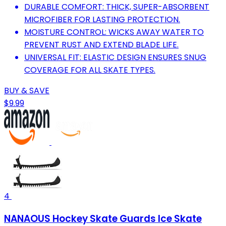
DURABLE COMFORT: THICK, SUPER-ABSORBENT
MICROFIBER FOR LASTING PROTECTION.
MOISTURE CONTROL: WICKS AWAY WATER TO
PREVENT RUST AND EXTEND BLADE LIFE.
UNIVERSAL FIT: ELASTIC DESIGN ENSURES SNUG
COVERAGE FOR ALL SKATE TYPES.
BUY & SAVE
$9.99
4
NANAOUS Hockey Skate Guards Ice Skate