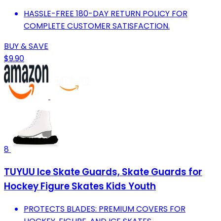
HASSLE-FREE 180-DAY RETURN POLICY FOR
COMPLETE CUSTOMER SATISFACTION.
BUY & SAVE
$9.90
8
TUYUU Ice Skate Guards, Skate Guards for
Hockey Figure Skates Kids Youth
PROTECTS BLADES: PREMIUM COVERS FOR