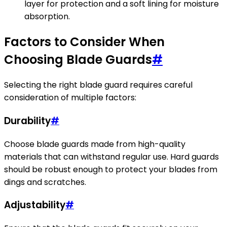
layer for protection and a soft lining for moisture
absorption.
Factors to Consider When
Choosing Blade Guards
#
Selecting the right blade guard requires careful
consideration of multiple factors:
Durability
#
Choose blade guards made from high-quality
materials that can withstand regular use. Hard guards
should be robust enough to protect your blades from
dings and scratches.
Adjustability
#