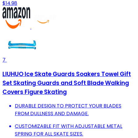
$14.98
7
LIUHUO Ice Skate Guards Soakers Towel Gift
Set Skating Guards and Soft Blade Walking
Covers Figure Skating
DURABLE DESIGN TO PROTECT YOUR BLADES
FROM DULLNESS AND DAMAGE.
CUSTOMIZABLE FIT WITH ADJUSTABLE METAL
SPRING FOR ALL SKATE SIZES.