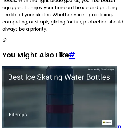
needs. With the right blade guards, you'll be better
equipped to enjoy your time on the ice and prolong
the life of your skates. Whether you're practicing,
competing, or simply gliding for fun, protection should
always be a priority.
You Might Also Like
#
10