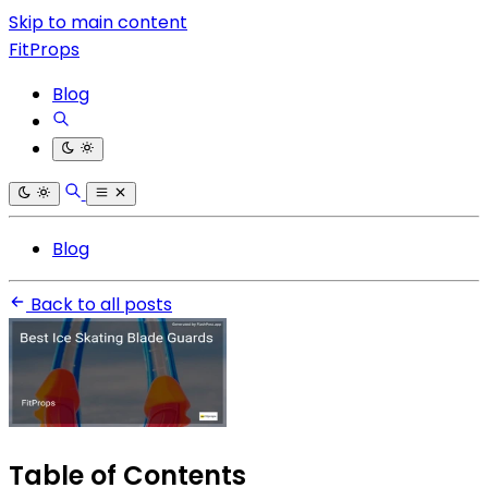
Skip to main content
FitProps
Blog
Blog
Back to all posts
Table of Contents