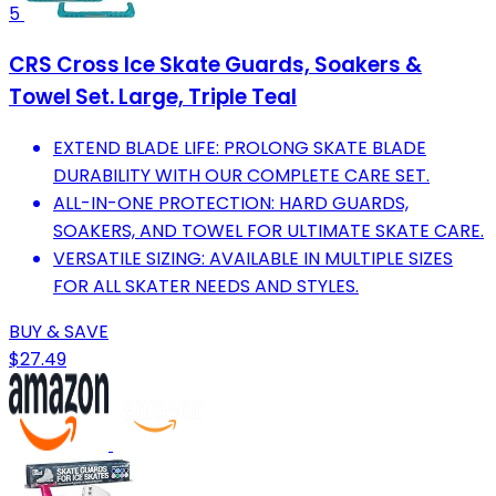
5
CRS Cross Ice Skate Guards, Soakers &
Towel Set. Large, Triple Teal
EXTEND BLADE LIFE: PROLONG SKATE BLADE
DURABILITY WITH OUR COMPLETE CARE SET.
ALL-IN-ONE PROTECTION: HARD GUARDS,
SOAKERS, AND TOWEL FOR ULTIMATE SKATE CARE.
VERSATILE SIZING: AVAILABLE IN MULTIPLE SIZES
FOR ALL SKATER NEEDS AND STYLES.
BUY & SAVE
$27.49