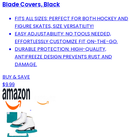
Blade Covers, Black
FITS ALL SIZES: PERFECT FOR BOTH HOCKEY AND
FIGURE SKATES, SIZE VERSATILITY!
EASY ADJUSTABILITY: NO TOOLS NEEDED,
EFFORTLESSLY CUSTOMIZE FIT ON-THE-GO.
DURABLE PROTECTION: HIGH-QUALITY,
ANTIFREEZE DESIGN PREVENTS RUST AND
DAMAGE.
BUY & SAVE
$9.99