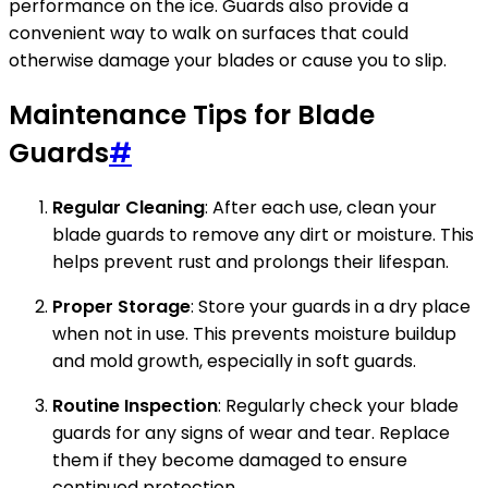
performance on the ice. Guards also provide a
convenient way to walk on surfaces that could
otherwise damage your blades or cause you to slip.
Maintenance Tips for Blade
Guards
#
Regular Cleaning
: After each use, clean your
blade guards to remove any dirt or moisture. This
helps prevent rust and prolongs their lifespan.
Proper Storage
: Store your guards in a dry place
when not in use. This prevents moisture buildup
and mold growth, especially in soft guards.
Routine Inspection
: Regularly check your blade
guards for any signs of wear and tear. Replace
them if they become damaged to ensure
continued protection.