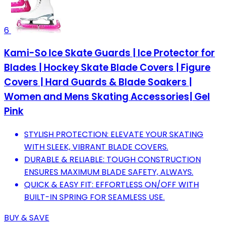
6
Kami-So Ice Skate Guards | Ice Protector for
Blades | Hockey Skate Blade Covers | Figure
Covers | Hard Guards & Blade Soakers |
Women and Mens Skating Accessories| Gel
Pink
STYLISH PROTECTION: ELEVATE YOUR SKATING
WITH SLEEK, VIBRANT BLADE COVERS.
DURABLE & RELIABLE: TOUGH CONSTRUCTION
ENSURES MAXIMUM BLADE SAFETY, ALWAYS.
QUICK & EASY FIT: EFFORTLESS ON/OFF WITH
BUILT-IN SPRING FOR SEAMLESS USE.
BUY & SAVE