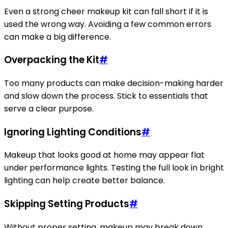
Even a strong cheer makeup kit can fall short if it is
used the wrong way. Avoiding a few common errors
can make a big difference.
Overpacking the Kit
#
Too many products can make decision-making harder
and slow down the process. Stick to essentials that
serve a clear purpose.
Ignoring Lighting Conditions
#
Makeup that looks good at home may appear flat
under performance lights. Testing the full look in bright
lighting can help create better balance.
Skipping Setting Products
#
Without proper setting, makeup may break down