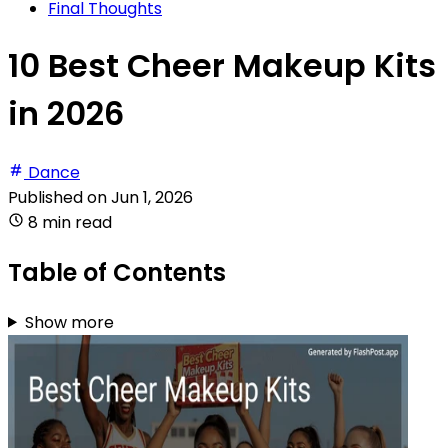
Final Thoughts
10 Best Cheer Makeup Kits
in 2026
Dance
Published on
Jun 1, 2026
8 min read
Table of Contents
Show more