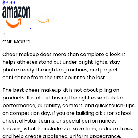
$8.99
+
ONE MORE?
Cheer makeup does more than complete a look. It
helps athletes stand out under bright lights, stay
photo-ready through long routines, and project
confidence from the first count to the last.
The best cheer makeup kit is not about piling on
products. It is about having the right essentials for
performance, durability, comfort, and quick touch-ups
on competition day. If you are building a kit for school
cheer, all-star teams, or special performances,
knowing what to include can save time, reduce stress,
and help create a polished, uniform appearance.