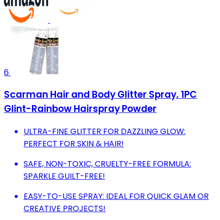
6
Scarman Hair and Body Glitter Spray, 1PC
Glint-Rainbow Hairspray Powder
ULTRA-FINE GLITTER FOR DAZZLING GLOW:
PERFECT FOR SKIN & HAIR!
SAFE, NON-TOXIC, CRUELTY-FREE FORMULA:
SPARKLE GUILT-FREE!
EASY-TO-USE SPRAY: IDEAL FOR QUICK GLAM OR
CREATIVE PROJECTS!