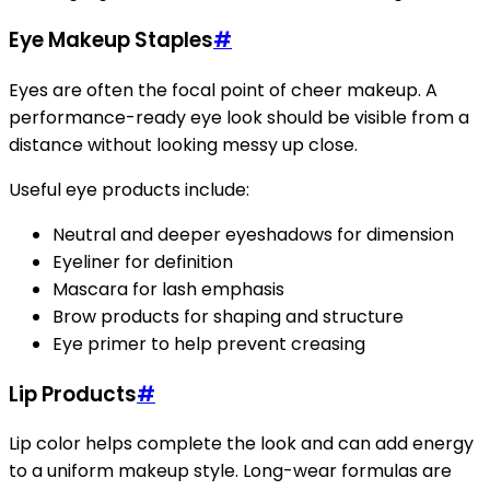
Eye Makeup Staples
#
Eyes are often the focal point of cheer makeup. A
performance-ready eye look should be visible from a
distance without looking messy up close.
Useful eye products include:
Neutral and deeper eyeshadows for dimension
Eyeliner for definition
Mascara for lash emphasis
Brow products for shaping and structure
Eye primer to help prevent creasing
Lip Products
#
Lip color helps complete the look and can add energy
to a uniform makeup style. Long-wear formulas are