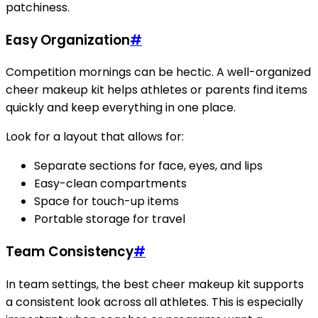
patchiness.
Easy Organization
#
Competition mornings can be hectic. A well-organized
cheer makeup kit helps athletes or parents find items
quickly and keep everything in one place.
Look for a layout that allows for:
Separate sections for face, eyes, and lips
Easy-clean compartments
Space for touch-up items
Portable storage for travel
Team Consistency
#
In team settings, the best cheer makeup kit supports
a consistent look across all athletes. This is especially