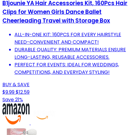
B1jounie YA Hair Accessories Kit, 160Pcs Hair
Clips for Women Girls Dance Ballet
Cheerleading Travel with Storage Box
ALL-IN-ONE KIT: 160PCS FOR EVERY HAIRSTYLE
NEED-CONVENIENT AND COMPACT!
DURABLE QUALITY: PREMIUM MATERIALS ENSURE
LONG-LASTING, REUSABLE ACCESSORIES.
PERFECT FOR EVENTS: IDEAL FOR WEDDINGS,
COMPETITIONS, AND EVERYDAY STYLING!
BUY & SAVE
$9.99
$12.59
Save 21%