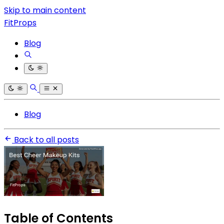
Skip to main content
FitProps
Blog
Blog
Back to all posts
Table of Contents