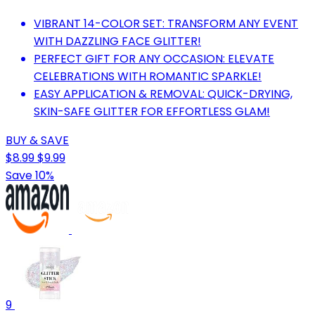
VIBRANT 14-COLOR SET: TRANSFORM ANY EVENT
WITH DAZZLING FACE GLITTER!
PERFECT GIFT FOR ANY OCCASION: ELEVATE
CELEBRATIONS WITH ROMANTIC SPARKLE!
EASY APPLICATION & REMOVAL: QUICK-DRYING,
SKIN-SAFE GLITTER FOR EFFORTLESS GLAM!
BUY & SAVE
$8.99
$9.99
Save 10%
9