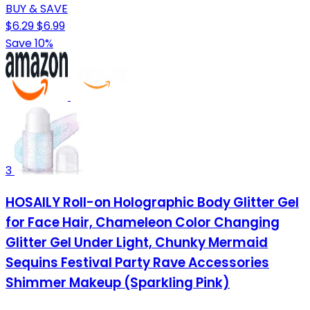
BUY & SAVE
$6.29
$6.99
Save 10%
3
HOSAILY Roll-on Holographic Body Glitter Gel
for Face Hair, Chameleon Color Changing
Glitter Gel Under Light, Chunky Mermaid
Sequins Festival Party Rave Accessories
Shimmer Makeup (Sparkling Pink)