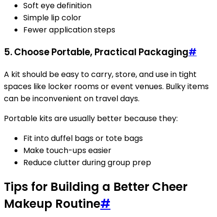
Soft eye definition
Simple lip color
Fewer application steps
5. Choose Portable, Practical Packaging
#
A kit should be easy to carry, store, and use in tight
spaces like locker rooms or event venues. Bulky items
can be inconvenient on travel days.
Portable kits are usually better because they:
Fit into duffel bags or tote bags
Make touch-ups easier
Reduce clutter during group prep
Tips for Building a Better Cheer
Makeup Routine
#