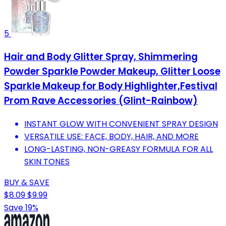
5
Hair and Body Glitter Spray, Shimmering
Powder Sparkle Powder Makeup, Glitter Loose
Sparkle Makeup for Body Highlighter,Festival
Prom Rave Accessories (Glint-Rainbow)
INSTANT GLOW WITH CONVENIENT SPRAY DESIGN
VERSATILE USE: FACE, BODY, HAIR, AND MORE
LONG-LASTING, NON-GREASY FORMULA FOR ALL
SKIN TONES
BUY & SAVE
$8.09
$9.99
Save 19%