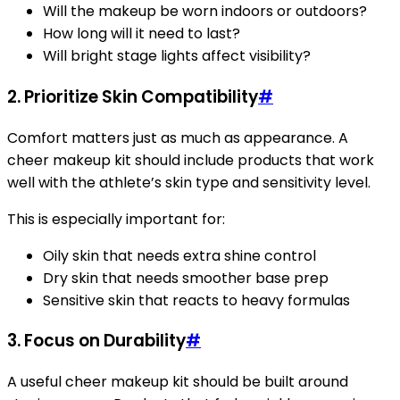
Will the makeup be worn indoors or outdoors?
How long will it need to last?
Will bright stage lights affect visibility?
2. Prioritize Skin Compatibility
#
Comfort matters just as much as appearance. A
cheer makeup kit should include products that work
well with the athlete’s skin type and sensitivity level.
This is especially important for:
Oily skin that needs extra shine control
Dry skin that needs smoother base prep
Sensitive skin that reacts to heavy formulas
3. Focus on Durability
#
A useful cheer makeup kit should be built around