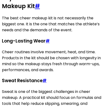
Makeup Kit
#
The best cheer makeup kit is not necessarily the
biggest one. It is the one that matches the athlete’s
needs and the demands of the event.
Long-Lasting Wear
#
Cheer routines involve movement, heat, and time.
Products in the kit should be chosen with longevity in
mind so the makeup stays fresh through warm-ups,
performances, and awards.
Sweat Resistance
#
Sweat is one of the biggest challenges in cheer
makeup. A practical kit should focus on formulas and
tools that help reduce slipping, smearing, and