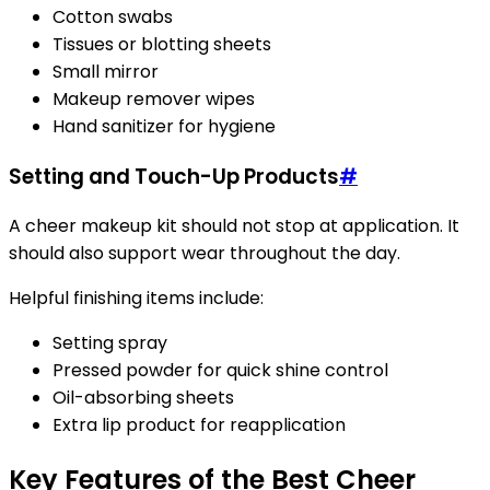
Cotton swabs
Tissues or blotting sheets
Small mirror
Makeup remover wipes
Hand sanitizer for hygiene
Setting and Touch-Up Products
#
A cheer makeup kit should not stop at application. It
should also support wear throughout the day.
Helpful finishing items include:
Setting spray
Pressed powder for quick shine control
Oil-absorbing sheets
Extra lip product for reapplication
Key Features of the Best Cheer