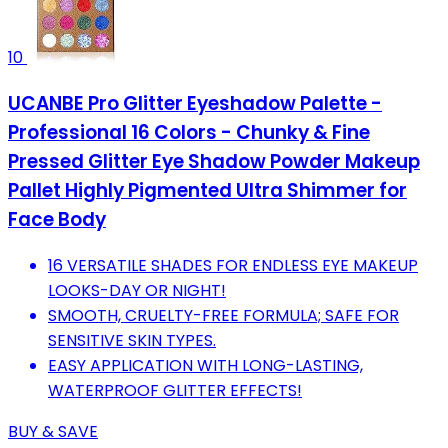
10
UCANBE Pro Glitter Eyeshadow Palette -
Professional 16 Colors - Chunky & Fine
Pressed Glitter Eye Shadow Powder Makeup
Pallet Highly Pigmented Ultra Shimmer for
Face Body
16 VERSATILE SHADES FOR ENDLESS EYE MAKEUP
LOOKS-DAY OR NIGHT!
SMOOTH, CRUELTY-FREE FORMULA; SAFE FOR
SENSITIVE SKIN TYPES.
EASY APPLICATION WITH LONG-LASTING,
WATERPROOF GLITTER EFFECTS!
BUY & SAVE