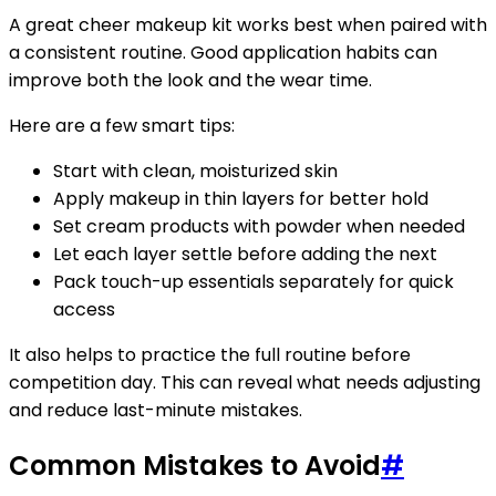
A great cheer makeup kit works best when paired with
a consistent routine. Good application habits can
improve both the look and the wear time.
Here are a few smart tips:
Start with clean, moisturized skin
Apply makeup in thin layers for better hold
Set cream products with powder when needed
Let each layer settle before adding the next
Pack touch-up essentials separately for quick
access
It also helps to practice the full routine before
competition day. This can reveal what needs adjusting
and reduce last-minute mistakes.
Common Mistakes to Avoid
#