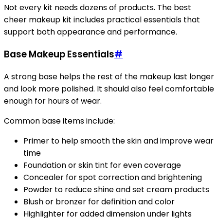
Not every kit needs dozens of products. The best
cheer makeup kit includes practical essentials that
support both appearance and performance.
Base Makeup Essentials
#
A strong base helps the rest of the makeup last longer
and look more polished. It should also feel comfortable
enough for hours of wear.
Common base items include:
Primer to help smooth the skin and improve wear
time
Foundation or skin tint for even coverage
Concealer for spot correction and brightening
Powder to reduce shine and set cream products
Blush or bronzer for definition and color
Highlighter for added dimension under lights