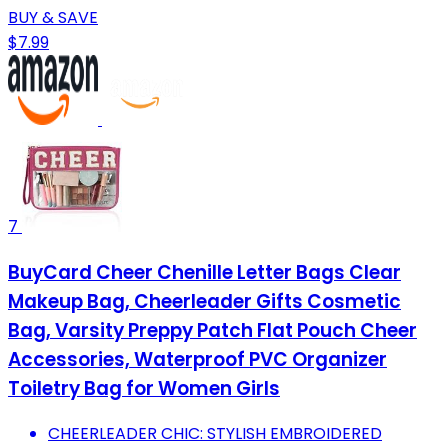
BUY & SAVE
$7.99
7
BuyCard Cheer Chenille Letter Bags Clear
Makeup Bag, Cheerleader Gifts Cosmetic
Bag, Varsity Preppy Patch Flat Pouch Cheer
Accessories, Waterproof PVC Organizer
Toiletry Bag for Women Girls
CHEERLEADER CHIC: STYLISH EMBROIDERED