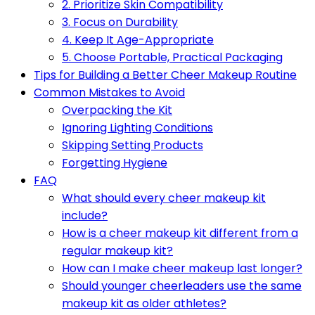
2. Prioritize Skin Compatibility
3. Focus on Durability
4. Keep It Age-Appropriate
5. Choose Portable, Practical Packaging
Tips for Building a Better Cheer Makeup Routine
Common Mistakes to Avoid
Overpacking the Kit
Ignoring Lighting Conditions
Skipping Setting Products
Forgetting Hygiene
FAQ
What should every cheer makeup kit
include?
How is a cheer makeup kit different from a
regular makeup kit?
How can I make cheer makeup last longer?
Should younger cheerleaders use the same
makeup kit as older athletes?