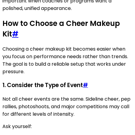
important when coaches or programs want a
polished, unified appearance.
How to Choose a Cheer Makeup
Kit
#
Choosing a cheer makeup kit becomes easier when
you focus on performance needs rather than trends.
The goal is to build a reliable setup that works under
pressure.
1. Consider the Type of Event
#
Not all cheer events are the same. Sideline cheer, pep
rallies, photoshoots, and major competitions may call
for different levels of intensity.
Ask yourself: