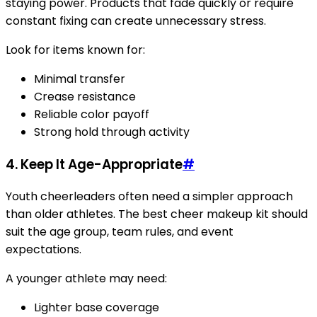
staying power. Products that fade quickly or require
constant fixing can create unnecessary stress.
Look for items known for:
Minimal transfer
Crease resistance
Reliable color payoff
Strong hold through activity
4. Keep It Age-Appropriate
#
Youth cheerleaders often need a simpler approach
than older athletes. The best cheer makeup kit should
suit the age group, team rules, and event
expectations.
A younger athlete may need:
Lighter base coverage