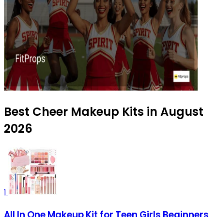
Best Cheer Makeup Kits in August
2026
1
All In One Makeup Kit for Teen Girls Beginners