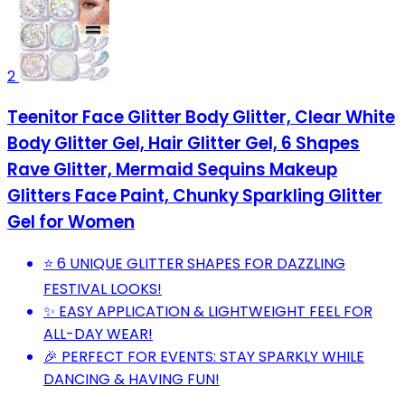
2
Teenitor Face Glitter Body Glitter, Clear White
Body Glitter Gel, Hair Glitter Gel, 6 Shapes
Rave Glitter, Mermaid Sequins Makeup
Glitters Face Paint, Chunky Sparkling Glitter
Gel for Women
⭐ 6 UNIQUE GLITTER SHAPES FOR DAZZLING
FESTIVAL LOOKS!
✨ EASY APPLICATION & LIGHTWEIGHT FEEL FOR
ALL-DAY WEAR!
🎉 PERFECT FOR EVENTS: STAY SPARKLY WHILE
DANCING & HAVING FUN!