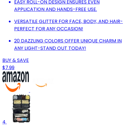
EASY ROLL-ON DESIGN ENSURES EVEN
APPLICATION AND HANDS-FREE USE.
VERSATILE GLITTER FOR FACE, BODY, AND HAIR-
PERFECT FOR ANY OCCASION!
20 DAZZLING COLORS OFFER UNIQUE CHARM IN
ANY LIGHT-STAND OUT TODAY!
BUY & SAVE
$7.99
4