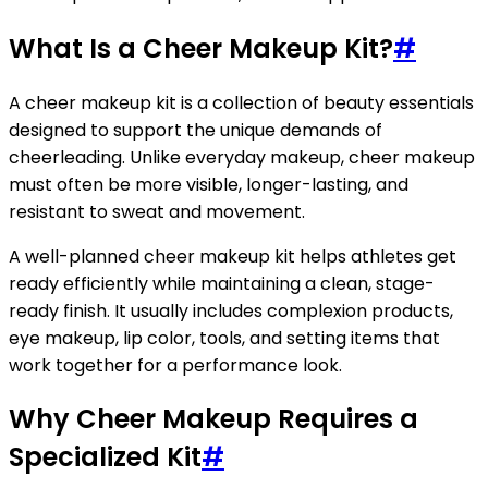
What Is a Cheer Makeup Kit?
#
A cheer makeup kit is a collection of beauty essentials
designed to support the unique demands of
cheerleading. Unlike everyday makeup, cheer makeup
must often be more visible, longer-lasting, and
resistant to sweat and movement.
A well-planned cheer makeup kit helps athletes get
ready efficiently while maintaining a clean, stage-
ready finish. It usually includes complexion products,
eye makeup, lip color, tools, and setting items that
work together for a performance look.
Why Cheer Makeup Requires a
Specialized Kit
#