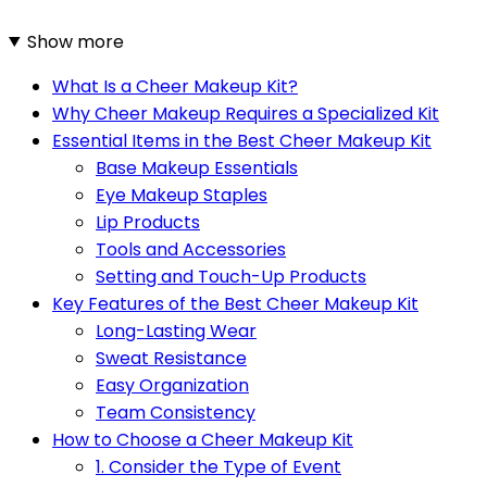
Show more
What Is a Cheer Makeup Kit?
Why Cheer Makeup Requires a Specialized Kit
Essential Items in the Best Cheer Makeup Kit
Base Makeup Essentials
Eye Makeup Staples
Lip Products
Tools and Accessories
Setting and Touch-Up Products
Key Features of the Best Cheer Makeup Kit
Long-Lasting Wear
Sweat Resistance
Easy Organization
Team Consistency
How to Choose a Cheer Makeup Kit
1. Consider the Type of Event