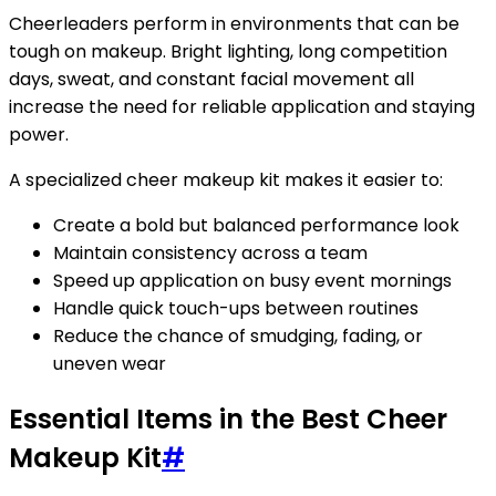
Cheerleaders perform in environments that can be
tough on makeup. Bright lighting, long competition
days, sweat, and constant facial movement all
increase the need for reliable application and staying
power.
A specialized cheer makeup kit makes it easier to:
Create a bold but balanced performance look
Maintain consistency across a team
Speed up application on busy event mornings
Handle quick touch-ups between routines
Reduce the chance of smudging, fading, or
uneven wear
Essential Items in the Best Cheer
Makeup Kit
#