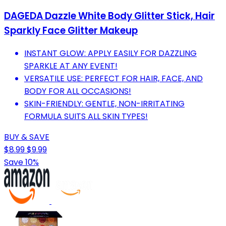
DAGEDA Dazzle White Body Glitter Stick, Hair
Sparkly Face Glitter Makeup
INSTANT GLOW: APPLY EASILY FOR DAZZLING
SPARKLE AT ANY EVENT!
VERSATILE USE: PERFECT FOR HAIR, FACE, AND
BODY FOR ALL OCCASIONS!
SKIN-FRIENDLY: GENTLE, NON-IRRITATING
FORMULA SUITS ALL SKIN TYPES!
BUY & SAVE
$8.99
$9.99
Save 10%