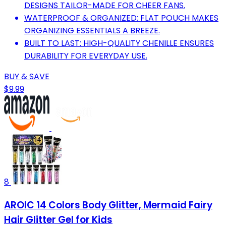
DESIGNS TAILOR-MADE FOR CHEER FANS.
WATERPROOF & ORGANIZED: FLAT POUCH MAKES
ORGANIZING ESSENTIALS A BREEZE.
BUILT TO LAST: HIGH-QUALITY CHENILLE ENSURES
DURABILITY FOR EVERYDAY USE.
BUY & SAVE
$9.99
8
AROIC 14 Colors Body Glitter, Mermaid Fairy
Hair Glitter Gel for Kids