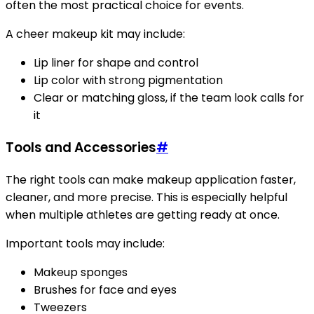
often the most practical choice for events.
A cheer makeup kit may include:
Lip liner for shape and control
Lip color with strong pigmentation
Clear or matching gloss, if the team look calls for
it
Tools and Accessories
#
The right tools can make makeup application faster,
cleaner, and more precise. This is especially helpful
when multiple athletes are getting ready at once.
Important tools may include:
Makeup sponges
Brushes for face and eyes
Tweezers