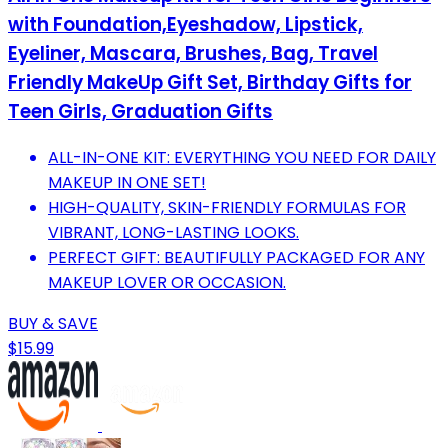
with Foundation,Eyeshadow, Lipstick,
Eyeliner, Mascara, Brushes, Bag, Travel
Friendly MakeUp Gift Set, Birthday Gifts for
Teen Girls, Graduation Gifts
ALL-IN-ONE KIT: EVERYTHING YOU NEED FOR DAILY
MAKEUP IN ONE SET!
HIGH-QUALITY, SKIN-FRIENDLY FORMULAS FOR
VIBRANT, LONG-LASTING LOOKS.
PERFECT GIFT: BEAUTIFULLY PACKAGED FOR ANY
MAKEUP LOVER OR OCCASION.
BUY & SAVE
$15.99