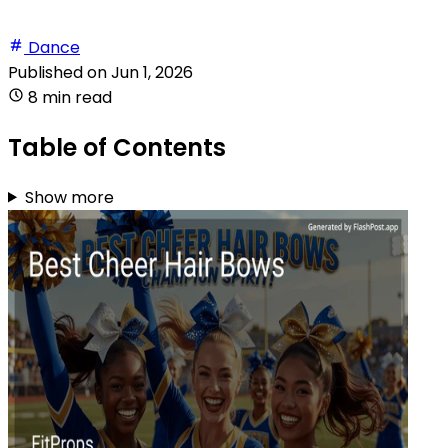
Dance
Published on
Jun 1, 2026
8 min read
Table of Contents
Show more