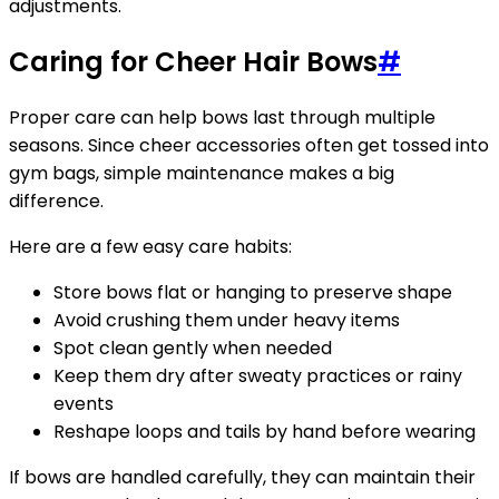
adjustments.
Caring for Cheer Hair Bows
#
Proper care can help bows last through multiple
seasons. Since cheer accessories often get tossed into
gym bags, simple maintenance makes a big
difference.
Here are a few easy care habits:
Store bows flat or hanging to preserve shape
Avoid crushing them under heavy items
Spot clean gently when needed
Keep them dry after sweaty practices or rainy
events
Reshape loops and tails by hand before wearing
If bows are handled carefully, they can maintain their