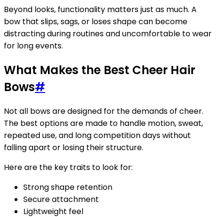
Beyond looks, functionality matters just as much. A
bow that slips, sags, or loses shape can become
distracting during routines and uncomfortable to wear
for long events.
What Makes the Best Cheer Hair
Bows
#
Not all bows are designed for the demands of cheer.
The best options are made to handle motion, sweat,
repeated use, and long competition days without
falling apart or losing their structure.
Here are the key traits to look for:
Strong shape retention
Secure attachment
Lightweight feel