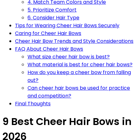
4. Match Team Colors and Style
5. Prioritize Comfort
6. Consider Hair Type
Tips for Wearing Cheer Hair Bows Securely
Caring for Cheer Hair Bows
Cheer Hair Bow Trends and Style Considerations
FAQ About Cheer Hair Bows
What size cheer hair bow is best?
What material is best for cheer hair bows?
How do you keep a cheer bow from falling
out?
Can cheer hair bows be used for practice
and competition?
Final Thoughts
9 Best Cheer Hair Bows in
2026