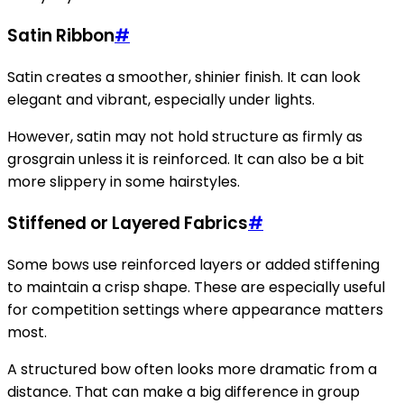
Satin Ribbon
#
Satin creates a smoother, shinier finish. It can look
elegant and vibrant, especially under lights.
However, satin may not hold structure as firmly as
grosgrain unless it is reinforced. It can also be a bit
more slippery in some hairstyles.
Stiffened or Layered Fabrics
#
Some bows use reinforced layers or added stiffening
to maintain a crisp shape. These are especially useful
for competition settings where appearance matters
most.
A structured bow often looks more dramatic from a
distance. That can make a big difference in group