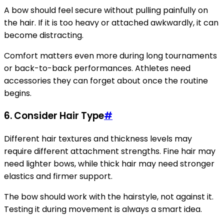
A bow should feel secure without pulling painfully on
the hair. If it is too heavy or attached awkwardly, it can
become distracting.
Comfort matters even more during long tournaments
or back-to-back performances. Athletes need
accessories they can forget about once the routine
begins.
6. Consider Hair Type
#
Different hair textures and thickness levels may
require different attachment strengths. Fine hair may
need lighter bows, while thick hair may need stronger
elastics and firmer support.
The bow should work with the hairstyle, not against it.
Testing it during movement is always a smart idea.