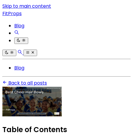
Skip to main content
FitProps
Blog
Blog
Back to all posts
Table of Contents