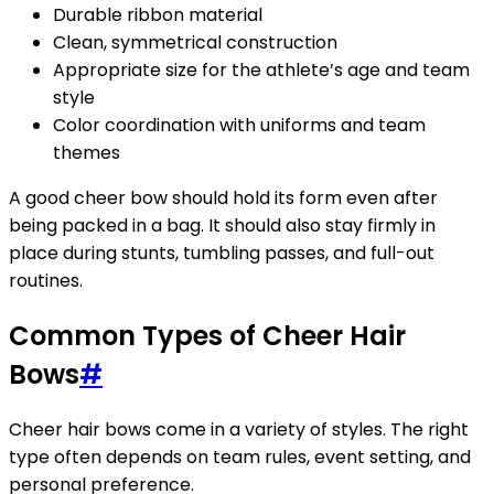
Durable ribbon material
Clean, symmetrical construction
Appropriate size for the athlete’s age and team
style
Color coordination with uniforms and team
themes
A good cheer bow should hold its form even after
being packed in a bag. It should also stay firmly in
place during stunts, tumbling passes, and full-out
routines.
Common Types of Cheer Hair
Bows
#
Cheer hair bows come in a variety of styles. The right
type often depends on team rules, event setting, and
personal preference.