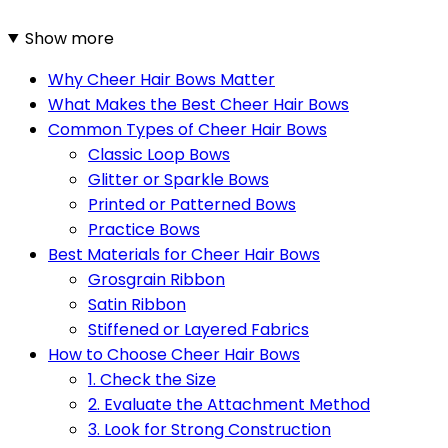
Show more
Why Cheer Hair Bows Matter
What Makes the Best Cheer Hair Bows
Common Types of Cheer Hair Bows
Classic Loop Bows
Glitter or Sparkle Bows
Printed or Patterned Bows
Practice Bows
Best Materials for Cheer Hair Bows
Grosgrain Ribbon
Satin Ribbon
Stiffened or Layered Fabrics
How to Choose Cheer Hair Bows
1. Check the Size
2. Evaluate the Attachment Method
3. Look for Strong Construction