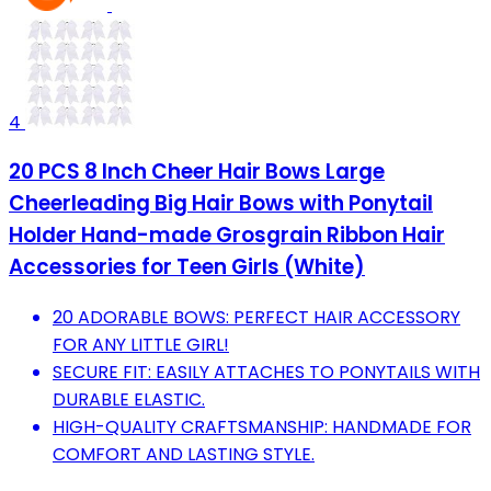
4
20 PCS 8 Inch Cheer Hair Bows Large
Cheerleading Big Hair Bows with Ponytail
Holder Hand-made Grosgrain Ribbon Hair
Accessories for Teen Girls (White)
20 ADORABLE BOWS: PERFECT HAIR ACCESSORY
FOR ANY LITTLE GIRL!
SECURE FIT: EASILY ATTACHES TO PONYTAILS WITH
DURABLE ELASTIC.
HIGH-QUALITY CRAFTSMANSHIP: HANDMADE FOR
COMFORT AND LASTING STYLE.