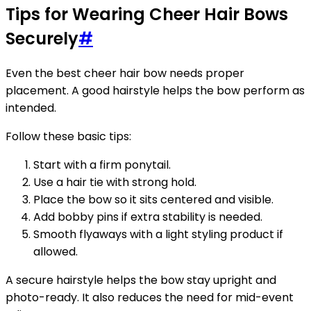
Tips for Wearing Cheer Hair Bows
Securely
#
Even the best cheer hair bow needs proper
placement. A good hairstyle helps the bow perform as
intended.
Follow these basic tips:
Start with a firm ponytail.
Use a hair tie with strong hold.
Place the bow so it sits centered and visible.
Add bobby pins if extra stability is needed.
Smooth flyaways with a light styling product if
allowed.
A secure hairstyle helps the bow stay upright and
photo-ready. It also reduces the need for mid-event