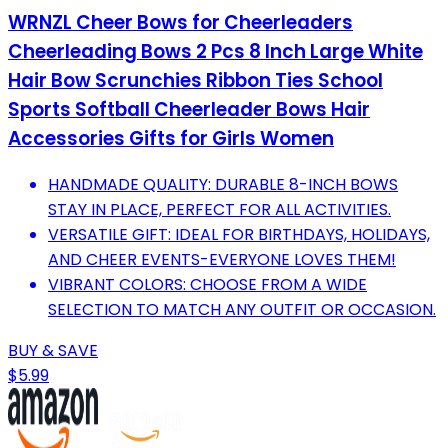
WRNZL Cheer Bows for Cheerleaders
Cheerleading Bows 2 Pcs 8 Inch Large White
Hair Bow Scrunchies Ribbon Ties School
Sports Softball Cheerleader Bows Hair
Accessories Gifts for Girls Women
HANDMADE QUALITY: DURABLE 8-INCH BOWS
STAY IN PLACE, PERFECT FOR ALL ACTIVITIES.
VERSATILE GIFT: IDEAL FOR BIRTHDAYS, HOLIDAYS,
AND CHEER EVENTS-EVERYONE LOVES THEM!
VIBRANT COLORS: CHOOSE FROM A WIDE
SELECTION TO MATCH ANY OUTFIT OR OCCASION.
BUY & SAVE
$5.99