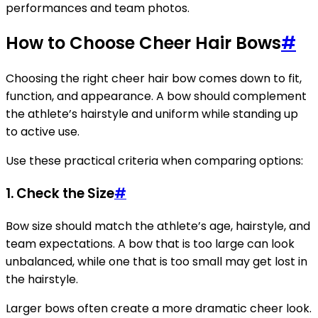
performances and team photos.
How to Choose Cheer Hair Bows
#
Choosing the right cheer hair bow comes down to fit,
function, and appearance. A bow should complement
the athlete’s hairstyle and uniform while standing up
to active use.
Use these practical criteria when comparing options:
1. Check the Size
#
Bow size should match the athlete’s age, hairstyle, and
team expectations. A bow that is too large can look
unbalanced, while one that is too small may get lost in
the hairstyle.
Larger bows often create a more dramatic cheer look.