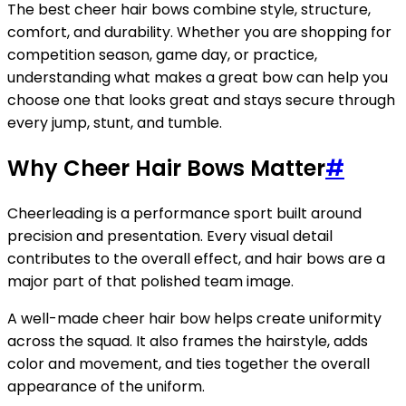
The best cheer hair bows combine style, structure,
comfort, and durability. Whether you are shopping for
competition season, game day, or practice,
understanding what makes a great bow can help you
choose one that looks great and stays secure through
every jump, stunt, and tumble.
Why Cheer Hair Bows Matter
#
Cheerleading is a performance sport built around
precision and presentation. Every visual detail
contributes to the overall effect, and hair bows are a
major part of that polished team image.
A well-made cheer hair bow helps create uniformity
across the squad. It also frames the hairstyle, adds
color and movement, and ties together the overall
appearance of the uniform.