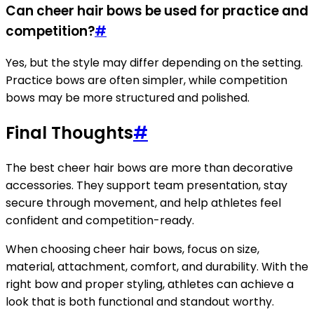
Can cheer hair bows be used for practice and
competition?
#
Yes, but the style may differ depending on the setting.
Practice bows are often simpler, while competition
bows may be more structured and polished.
Final Thoughts
#
The best cheer hair bows are more than decorative
accessories. They support team presentation, stay
secure through movement, and help athletes feel
confident and competition-ready.
When choosing cheer hair bows, focus on size,
material, attachment, comfort, and durability. With the
right bow and proper styling, athletes can achieve a
look that is both functional and standout worthy.