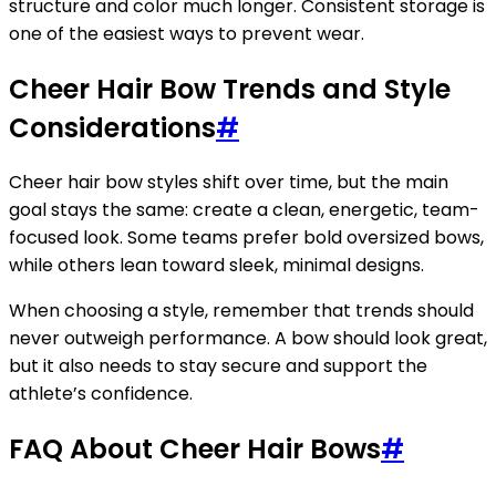
structure and color much longer. Consistent storage is
one of the easiest ways to prevent wear.
Cheer Hair Bow Trends and Style
Considerations
#
Cheer hair bow styles shift over time, but the main
goal stays the same: create a clean, energetic, team-
focused look. Some teams prefer bold oversized bows,
while others lean toward sleek, minimal designs.
When choosing a style, remember that trends should
never outweigh performance. A bow should look great,
but it also needs to stay secure and support the
athlete’s confidence.
FAQ About Cheer Hair Bows
#