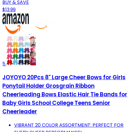
BUY & SAVE
$13.99
5
JOYOYO 20Pcs 8" Large Cheer Bows for Girls
Ponytail Holder Grosgrain Ribbon
Cheerleading Bows Elastic Hair Tie Bands for
Baby Girls School College Teens Senior
Cheerleader
VIBRANT 20 COLOR ASSORTMENT: PERFECT FOR