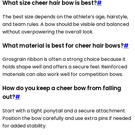
What size cheer hair bow is best?
#
The best size depends on the athlete’s age, hairstyle,
and team rules. A bow should be visible and balanced
without overpowering the overall look.
What material is best for cheer hair bows?
#
Grosgrain ribbon is often a strong choice because it
holds shape well and offers a secure feel. Reinforced
materials can also work well for competition bows.
How do you keep a cheer bow from falling
out?
#
Start with a tight ponytail and a secure attachment.
Position the bow carefully and use extra pins if needed
for added stability.