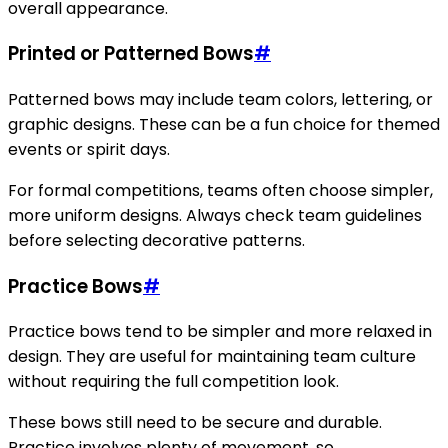
overall appearance.
Printed or Patterned Bows
#
Patterned bows may include team colors, lettering, or
graphic designs. These can be a fun choice for themed
events or spirit days.
For formal competitions, teams often choose simpler,
more uniform designs. Always check team guidelines
before selecting decorative patterns.
Practice Bows
#
Practice bows tend to be simpler and more relaxed in
design. They are useful for maintaining team culture
without requiring the full competition look.
These bows still need to be secure and durable.
Practice involves plenty of movement, so