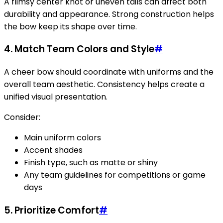
A flimsy center knot or uneven tails can affect both
durability and appearance. Strong construction helps
the bow keep its shape over time.
4. Match Team Colors and Style
#
A cheer bow should coordinate with uniforms and the
overall team aesthetic. Consistency helps create a
unified visual presentation.
Consider:
Main uniform colors
Accent shades
Finish type, such as matte or shiny
Any team guidelines for competitions or game
days
5. Prioritize Comfort
#