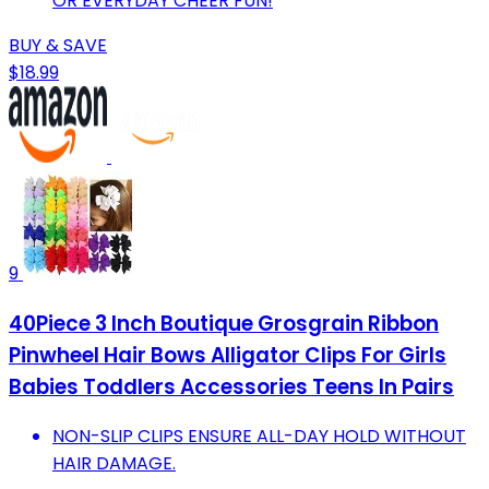
OR EVERYDAY CHEER FUN!
BUY & SAVE
$18.99
9
40Piece 3 Inch Boutique Grosgrain Ribbon
Pinwheel Hair Bows Alligator Clips For Girls
Babies Toddlers Accessories Teens In Pairs
NON-SLIP CLIPS ENSURE ALL-DAY HOLD WITHOUT
HAIR DAMAGE.