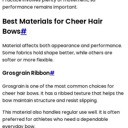
performance remains important.
Best Materials for Cheer Hair
Bows
#
Material affects both appearance and performance.
Some fabrics hold shape better, while others are
softer or more flexible.
Grosgrain Ribbon
#
Grosgrain is one of the most common choices for
cheer hair bows. It has a ribbed texture that helps the
bow maintain structure and resist slipping.
This material also handles regular use well. It is often
preferred for athletes who need a dependable
everyday bow.