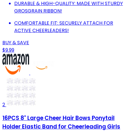
DURABLE & HIGH-QUALITY: MADE WITH STURDY
GROSGRAIN RIBBON!
COMFORTABLE FIT: SECURELY ATTACH FOR
ACTIVE CHEERLEADERS!
BUY & SAVE
$9.99
2
16PCS 8" Large Cheer Hair Bows Ponytail
Holder Elastic Band for Cheerleading Girls