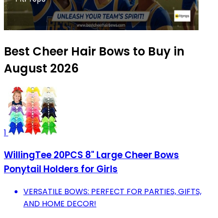
Best Cheer Hair Bows to Buy in
August 2026
1
WillingTee 20PCS 8" Large Cheer Bows
Ponytail Holders for Girls
VERSATILE BOWS: PERFECT FOR PARTIES, GIFTS,
AND HOME DECOR!