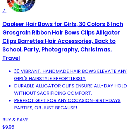
7
Oaoleer Hair Bows for Girls, 30 Colors 6 Inch
Grosgrain Ribbon Hair Bows Clips Alligator
Clips Barrettes Hair Accessories, Back to
School, Party, Photography, Christmas,
Travel
30 VIBRANT, HANDMADE HAIR BOWS ELEVATE ANY
GIRL'S HAIRSTYLE EFFORTLESSLY.
DURABLE ALLIGATOR CLIPS ENSURE ALL-DAY HOLD
WITHOUT SACRIFICING COMFORT.
PERFECT GIFT FOR ANY OCCASION-BIRTHDAYS,
PARTIES, OR JUST BECAUSE!
BUY & SAVE
$9.96