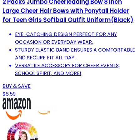
2 Packs Jumbo Cheerleading Bow 8 Inch
Large Cheer Hair Bows with Ponytail Holder
for Teen Girls Softball Outfit Uniform(Black)
EYE-CATCHING DESIGN PERFECT FOR ANY
OCCASION OR EVERYDAY WEAR.
STURDY ELASTIC BAND ENSURES A COMFORTABLE
AND SECURE FIT ALL DAY.
VERSATILE ACCESSORY FOR CHEER EVENTS,
SCHOOL SPIRIT, AND MORE!
BUY & SAVE
$6.59