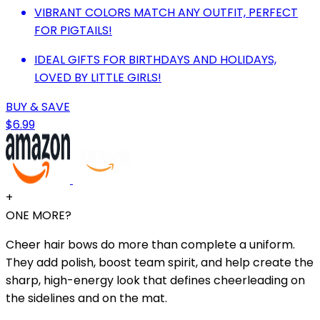
VIBRANT COLORS MATCH ANY OUTFIT, PERFECT
FOR PIGTAILS!
IDEAL GIFTS FOR BIRTHDAYS AND HOLIDAYS,
LOVED BY LITTLE GIRLS!
BUY & SAVE
$6.99
+
ONE MORE?
Cheer hair bows do more than complete a uniform.
They add polish, boost team spirit, and help create the
sharp, high-energy look that defines cheerleading on
the sidelines and on the mat.