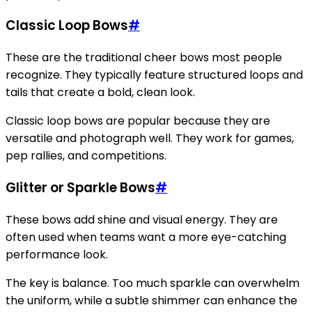
Classic Loop Bows
#
These are the traditional cheer bows most people
recognize. They typically feature structured loops and
tails that create a bold, clean look.
Classic loop bows are popular because they are
versatile and photograph well. They work for games,
pep rallies, and competitions.
Glitter or Sparkle Bows
#
These bows add shine and visual energy. They are
often used when teams want a more eye-catching
performance look.
The key is balance. Too much sparkle can overwhelm
the uniform, while a subtle shimmer can enhance the