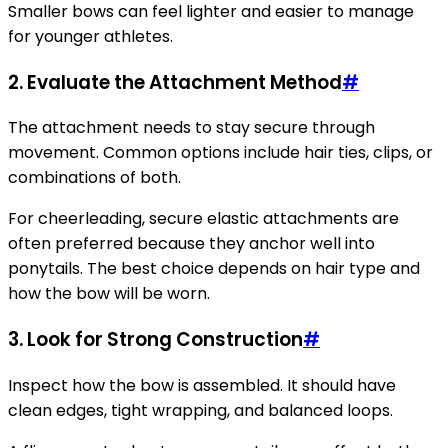
Smaller bows can feel lighter and easier to manage
for younger athletes.
2. Evaluate the Attachment Method
#
The attachment needs to stay secure through
movement. Common options include hair ties, clips, or
combinations of both.
For cheerleading, secure elastic attachments are
often preferred because they anchor well into
ponytails. The best choice depends on hair type and
how the bow will be worn.
3. Look for Strong Construction
#
Inspect how the bow is assembled. It should have
clean edges, tight wrapping, and balanced loops.