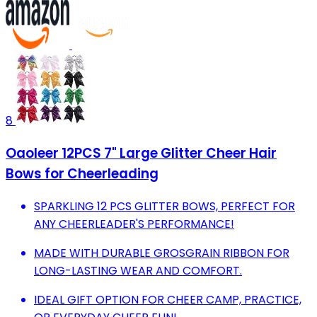
8
Oaoleer 12PCS 7" Large Glitter Cheer Hair
Bows for Cheerleading
SPARKLING 12 PCS GLITTER BOWS, PERFECT FOR
ANY CHEERLEADER'S PERFORMANCE!
MADE WITH DURABLE GROSGRAIN RIBBON FOR
LONG-LASTING WEAR AND COMFORT.
IDEAL GIFT OPTION FOR CHEER CAMP, PRACTICE,