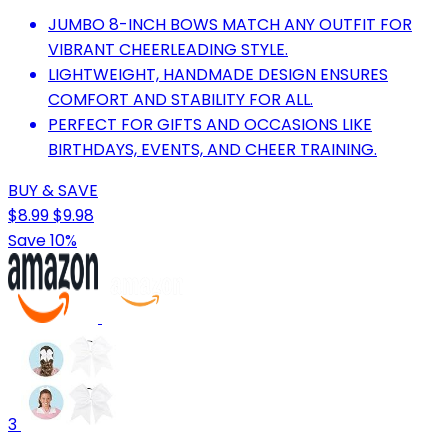
JUMBO 8-INCH BOWS MATCH ANY OUTFIT FOR
VIBRANT CHEERLEADING STYLE.
LIGHTWEIGHT, HANDMADE DESIGN ENSURES
COMFORT AND STABILITY FOR ALL.
PERFECT FOR GIFTS AND OCCASIONS LIKE
BIRTHDAYS, EVENTS, AND CHEER TRAINING.
BUY & SAVE
$8.99
$9.98
Save 10%
3