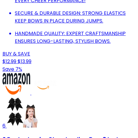
EVERY CHEER PERFORMANCE!
SECURE & DURABLE DESIGN: STRONG ELASTICS
KEEP BOWS IN PLACE DURING JUMPS.
HANDMADE QUALITY: EXPERT CRAFTSMANSHIP
ENSURES LONG-LASTING, STYLISH BOWS.
BUY & SAVE
$12.99
$13.99
Save 7%
6