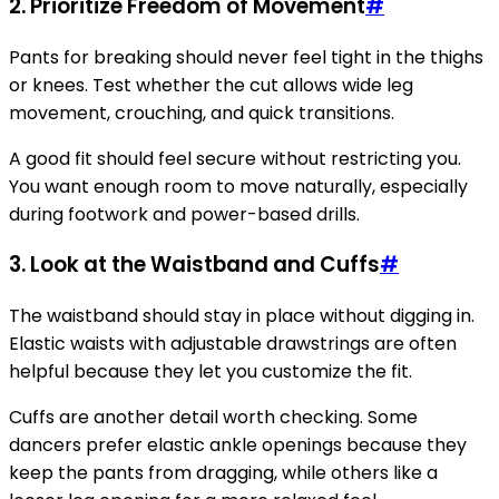
2. Prioritize Freedom of Movement
#
Pants for breaking should never feel tight in the thighs
or knees. Test whether the cut allows wide leg
movement, crouching, and quick transitions.
A good fit should feel secure without restricting you.
You want enough room to move naturally, especially
during footwork and power-based drills.
3. Look at the Waistband and Cuffs
#
The waistband should stay in place without digging in.
Elastic waists with adjustable drawstrings are often
helpful because they let you customize the fit.
Cuffs are another detail worth checking. Some
dancers prefer elastic ankle openings because they
keep the pants from dragging, while others like a