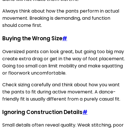
Always think about how the pants perform in actual
movement. Breaking is demanding, and function
should come first.
Buying the Wrong Size
#
Oversized pants can look great, but going too big may
create extra drag or get in the way of foot placement.
Going too small can limit mobility and make squatting
or floorwork uncomfortable.
Check sizing carefully and think about how you want
the pants to fit during active movement. A dance-
friendly fit is usually different from a purely casual fit.
Ignoring Construction Details
#
Small details often reveal quality. Weak stitching, poor