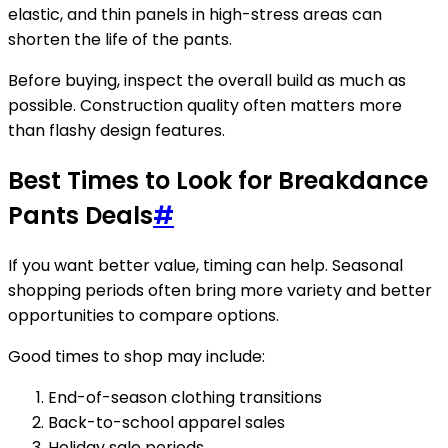
elastic, and thin panels in high-stress areas can
shorten the life of the pants.
Before buying, inspect the overall build as much as
possible. Construction quality often matters more
than flashy design features.
Best Times to Look for Breakdance
Pants Deals
#
If you want better value, timing can help. Seasonal
shopping periods often bring more variety and better
opportunities to compare options.
Good times to shop may include:
End-of-season clothing transitions
Back-to-school apparel sales
Holiday sale periods