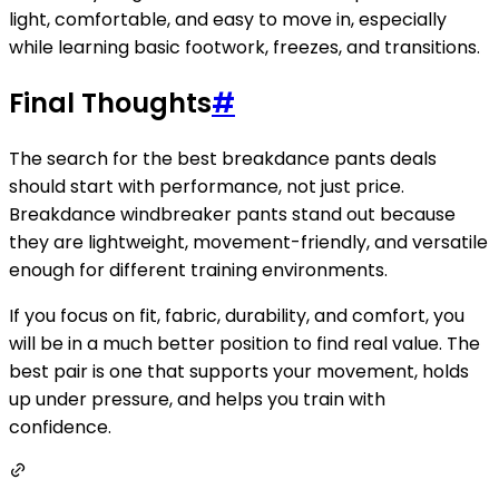
light, comfortable, and easy to move in, especially
while learning basic footwork, freezes, and transitions.
Final Thoughts
#
The search for the best breakdance pants deals
should start with performance, not just price.
Breakdance windbreaker pants stand out because
they are lightweight, movement-friendly, and versatile
enough for different training environments.
If you focus on fit, fabric, durability, and comfort, you
will be in a much better position to find real value. The
best pair is one that supports your movement, holds
up under pressure, and helps you train with
confidence.