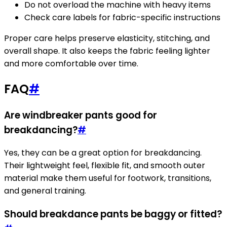
Do not overload the machine with heavy items
Check care labels for fabric-specific instructions
Proper care helps preserve elasticity, stitching, and
overall shape. It also keeps the fabric feeling lighter
and more comfortable over time.
FAQ
#
Are windbreaker pants good for
breakdancing?
#
Yes, they can be a great option for breakdancing.
Their lightweight feel, flexible fit, and smooth outer
material make them useful for footwork, transitions,
and general training.
Should breakdance pants be baggy or fitted?