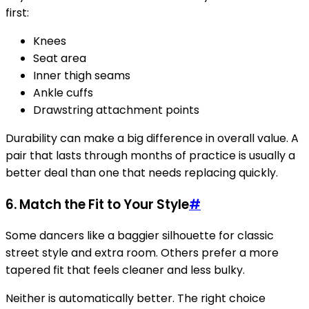
first:
Knees
Seat area
Inner thigh seams
Ankle cuffs
Drawstring attachment points
Durability can make a big difference in overall value. A
pair that lasts through months of practice is usually a
better deal than one that needs replacing quickly.
6. Match the Fit to Your Style
#
Some dancers like a baggier silhouette for classic
street style and extra room. Others prefer a more
tapered fit that feels cleaner and less bulky.
Neither is automatically better. The right choice