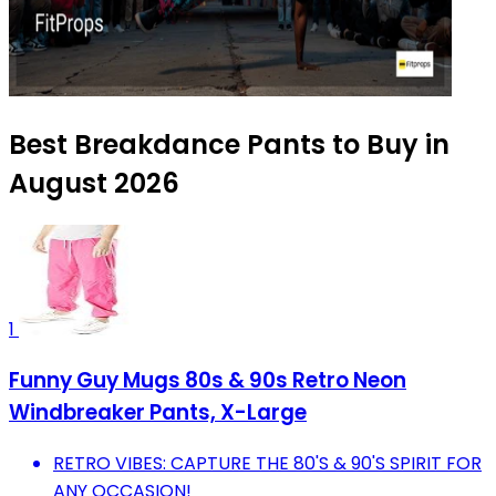
Best Breakdance Pants to Buy in
August 2026
1
Funny Guy Mugs 80s & 90s Retro Neon
Windbreaker Pants, X-Large
RETRO VIBES: CAPTURE THE 80'S & 90'S SPIRIT FOR
ANY OCCASION!