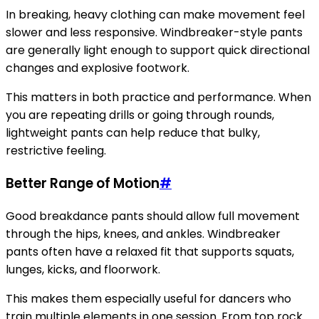
In breaking, heavy clothing can make movement feel
slower and less responsive. Windbreaker-style pants
are generally light enough to support quick directional
changes and explosive footwork.
This matters in both practice and performance. When
you are repeating drills or going through rounds,
lightweight pants can help reduce that bulky,
restrictive feeling.
Better Range of Motion
#
Good breakdance pants should allow full movement
through the hips, knees, and ankles. Windbreaker
pants often have a relaxed fit that supports squats,
lunges, kicks, and floorwork.
This makes them especially useful for dancers who
train multiple elements in one session. From top rock