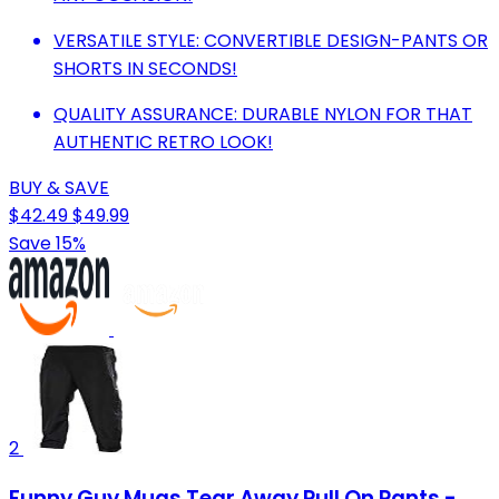
VERSATILE STYLE: CONVERTIBLE DESIGN-PANTS OR
SHORTS IN SECONDS!
QUALITY ASSURANCE: DURABLE NYLON FOR THAT
AUTHENTIC RETRO LOOK!
BUY & SAVE
$42.49
$49.99
Save 15%
2
Funny Guy Mugs Tear Away Pull On Pants -