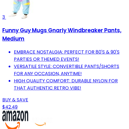
3
Funny Guy Mugs Gnarly Windbreaker Pants,
Medium
EMBRACE NOSTALGIA: PERFECT FOR 80'S & 90'S
PARTIES OR THEMED EVENTS!
VERSATILE STYLE: CONVERTIBLE PANTS/SHORTS
FOR ANY OCCASION, ANYTIME!
HIGH QUALITY COMFORT: DURABLE NYLON FOR
THAT AUTHENTIC RETRO VIBE!
BUY & SAVE
$42.49