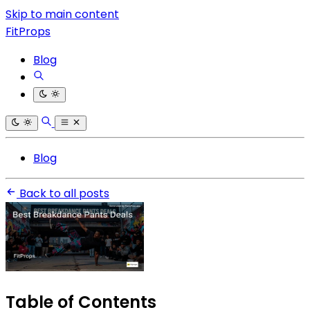
Skip to main content
FitProps
Blog
Blog
Back to all posts
Table of Contents