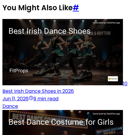
You Might Also Like
#
10
Best Irish Dance Shoes in 2026
Jun 11, 2026
9 min read
Dance