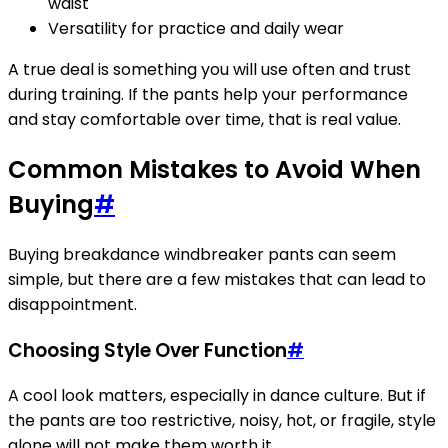
waist
Versatility for practice and daily wear
A true deal is something you will use often and trust
during training. If the pants help your performance
and stay comfortable over time, that is real value.
Common Mistakes to Avoid When
Buying
#
Buying breakdance windbreaker pants can seem
simple, but there are a few mistakes that can lead to
disappointment.
Choosing Style Over Function
#
A cool look matters, especially in dance culture. But if
the pants are too restrictive, noisy, hot, or fragile, style
alone will not make them worth it.