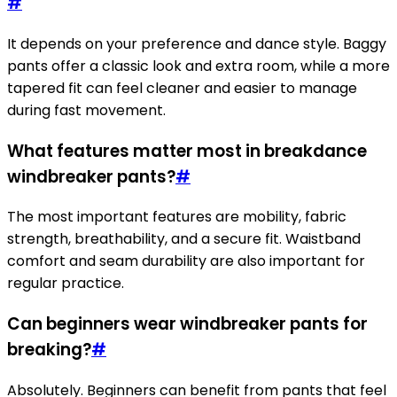
#
It depends on your preference and dance style. Baggy
pants offer a classic look and extra room, while a more
tapered fit can feel cleaner and easier to manage
during fast movement.
What features matter most in breakdance
windbreaker pants?
#
The most important features are mobility, fabric
strength, breathability, and a secure fit. Waistband
comfort and seam durability are also important for
regular practice.
Can beginners wear windbreaker pants for
breaking?
#
Absolutely. Beginners can benefit from pants that feel