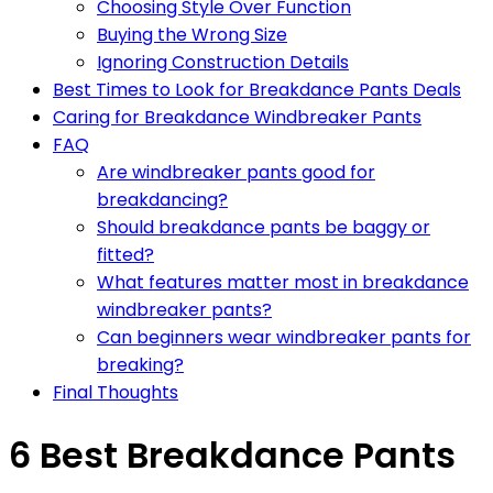
Choosing Style Over Function
Buying the Wrong Size
Ignoring Construction Details
Best Times to Look for Breakdance Pants Deals
Caring for Breakdance Windbreaker Pants
FAQ
Are windbreaker pants good for
breakdancing?
Should breakdance pants be baggy or
fitted?
What features matter most in breakdance
windbreaker pants?
Can beginners wear windbreaker pants for
breaking?
Final Thoughts
6 Best Breakdance Pants