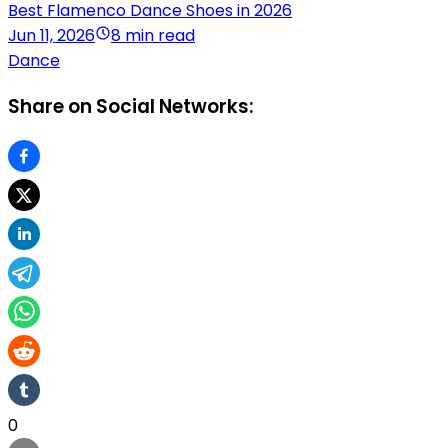
Best Flamenco Dance Shoes in 2026
Jun 11, 2026
8 min read
Dance
Share on Social Networks:
0