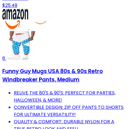
$25.49
6
Funny Guy Mugs USA 80s & 90s Retro
Windbreaker Pants, Medium
RELIVE THE 80'S & 90'S: PERFECT FOR PARTIES,
HALLOWEEN, & MORE!
CONVERTIBLE DESIGN: ZIP OFF PANTS TO SHORTS
FOR ULTIMATE VERSATILITY!
QUALITY & COMFORT: DURABLE NYLON FOR A
TRUE RETRO LOOK AND FEEL!