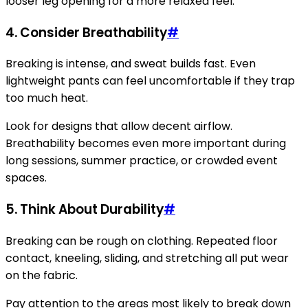
looser leg opening for a more relaxed feel.
4. Consider Breathability
#
Breaking is intense, and sweat builds fast. Even
lightweight pants can feel uncomfortable if they trap
too much heat.
Look for designs that allow decent airflow.
Breathability becomes even more important during
long sessions, summer practice, or crowded event
spaces.
5. Think About Durability
#
Breaking can be rough on clothing. Repeated floor
contact, kneeling, sliding, and stretching all put wear
on the fabric.
Pay attention to the areas most likely to break down