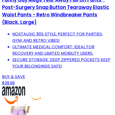
Post-Surgery Snap Button Tearaway Elastic
Waist Pants - Retro Windbreaker Pants
(Black, Large)
NOSTALGIC 90S STYLE: PERFECT FOR PARTIES,
GYM, AND RETRO VIBES!
ULTIMATE MEDICAL COMFORT: IDEAL FOR
RECOVERY AND LIMITED MOBILITY USERS.
SECURE STORAGE: DEEP ZIPPERED POCKETS KEEP
YOUR BELONGINGS SAFE!
BUY & SAVE
$39.99