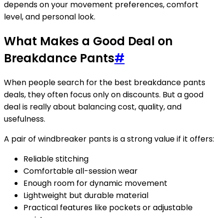
depends on your movement preferences, comfort
level, and personal look.
What Makes a Good Deal on
Breakdance Pants
#
When people search for the best breakdance pants
deals, they often focus only on discounts. But a good
deal is really about balancing cost, quality, and
usefulness.
A pair of windbreaker pants is a strong value if it offers:
Reliable stitching
Comfortable all-session wear
Enough room for dynamic movement
Lightweight but durable material
Practical features like pockets or adjustable