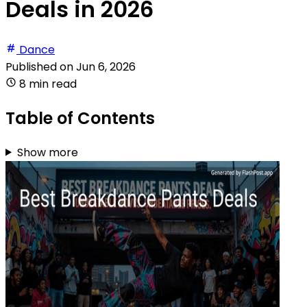
Deals in 2026
Dance
Published on
Jun 6, 2026
8 min read
Table of Contents
Show more