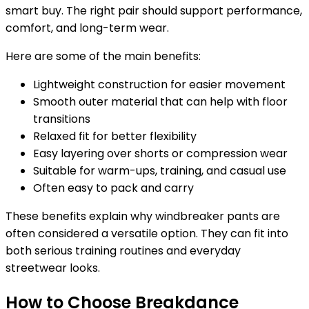
smart buy. The right pair should support performance,
comfort, and long-term wear.
Here are some of the main benefits:
Lightweight construction for easier movement
Smooth outer material that can help with floor
transitions
Relaxed fit for better flexibility
Easy layering over shorts or compression wear
Suitable for warm-ups, training, and casual use
Often easy to pack and carry
These benefits explain why windbreaker pants are
often considered a versatile option. They can fit into
both serious training routines and everyday
streetwear looks.
How to Choose Breakdance