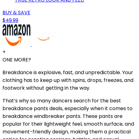
BUY & SAVE
$49.99
+
ONE MORE?
Breakdance is explosive, fast, and unpredictable. Your
clothing has to keep up with spins, drops, freezes, and
footwork without getting in the way.
That’s why so many dancers search for the best
breakdance pants deals, especially when it comes to
breakdance windbreaker pants. These pants are
popular for their lightweight feel, smooth surface, and
movement-friendly design, making them a practical