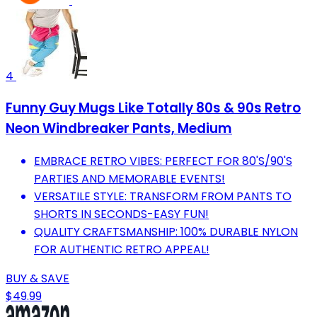
4
Funny Guy Mugs Like Totally 80s & 90s Retro
Neon Windbreaker Pants, Medium
EMBRACE RETRO VIBES: PERFECT FOR 80'S/90'S
PARTIES AND MEMORABLE EVENTS!
VERSATILE STYLE: TRANSFORM FROM PANTS TO
SHORTS IN SECONDS-EASY FUN!
QUALITY CRAFTSMANSHIP: 100% DURABLE NYLON
FOR AUTHENTIC RETRO APPEAL!
BUY & SAVE
$49.99