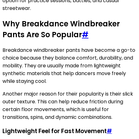
option for practice sessions, battles, and casual
streetwear.
Why Breakdance Windbreaker
Pants Are So Popular
#
Breakdance windbreaker pants have become a go-to
choice because they balance comfort, durability, and
mobility. They are usually made from lightweight
synthetic materials that help dancers move freely
while staying cool.
Another major reason for their popularity is their slick
outer texture. This can help reduce friction during
certain floor movements, which is useful for
transitions, spins, and dynamic combinations.
Lightweight Feel for Fast Movement
#