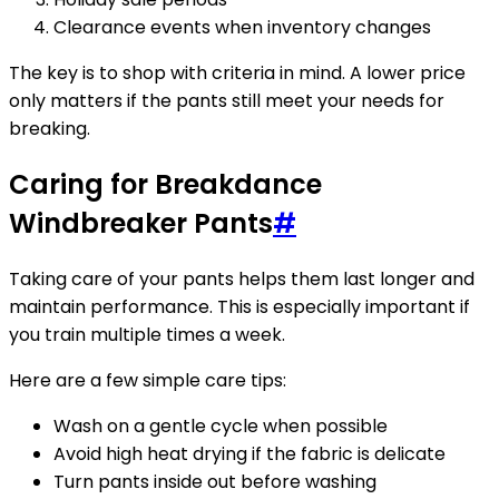
Clearance events when inventory changes
The key is to shop with criteria in mind. A lower price
only matters if the pants still meet your needs for
breaking.
Caring for Breakdance
Windbreaker Pants
#
Taking care of your pants helps them last longer and
maintain performance. This is especially important if
you train multiple times a week.
Here are a few simple care tips:
Wash on a gentle cycle when possible
Avoid high heat drying if the fabric is delicate
Turn pants inside out before washing