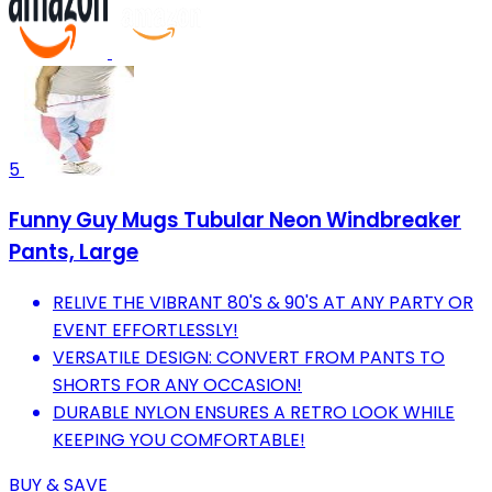
5
Funny Guy Mugs Tubular Neon Windbreaker
Pants, Large
RELIVE THE VIBRANT 80'S & 90'S AT ANY PARTY OR
EVENT EFFORTLESSLY!
VERSATILE DESIGN: CONVERT FROM PANTS TO
SHORTS FOR ANY OCCASION!
DURABLE NYLON ENSURES A RETRO LOOK WHILE
KEEPING YOU COMFORTABLE!
BUY & SAVE