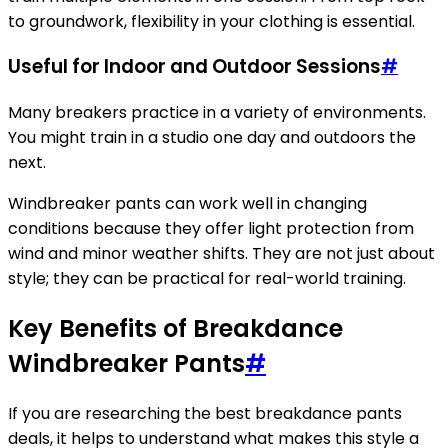
to groundwork, flexibility in your clothing is essential.
Useful for Indoor and Outdoor Sessions
#
Many breakers practice in a variety of environments.
You might train in a studio one day and outdoors the
next.
Windbreaker pants can work well in changing
conditions because they offer light protection from
wind and minor weather shifts. They are not just about
style; they can be practical for real-world training.
Key Benefits of Breakdance
Windbreaker Pants
#
If you are researching the best breakdance pants
deals, it helps to understand what makes this style a