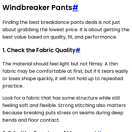
Windbreaker Pants
#
Finding the best breakdance pants deals is not just
about grabbing the lowest price. It is about getting the
best value based on quality, fit, and performance.
1. Check the Fabric Quality
#
The material should feel light but not flimsy. A thin
fabric may be comfortable at first, but if it tears easily
or loses shape quickly, it will not hold up to repeated
practice.
Look for a fabric that has some structure while still
feeling soft and flexible. Strong stitching also matters
because breaking puts stress on seams during deep
bends and floor contact.