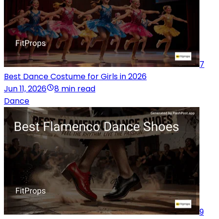
7
Best Dance Costume for Girls in 2026
Jun 11, 2026
8 min read
Dance
9