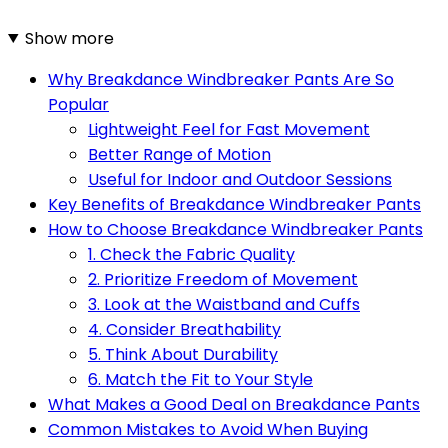
Show more
Why Breakdance Windbreaker Pants Are So
Popular
Lightweight Feel for Fast Movement
Better Range of Motion
Useful for Indoor and Outdoor Sessions
Key Benefits of Breakdance Windbreaker Pants
How to Choose Breakdance Windbreaker Pants
1. Check the Fabric Quality
2. Prioritize Freedom of Movement
3. Look at the Waistband and Cuffs
4. Consider Breathability
5. Think About Durability
6. Match the Fit to Your Style
What Makes a Good Deal on Breakdance Pants
Common Mistakes to Avoid When Buying