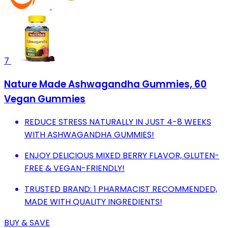
7
Nature Made Ashwagandha Gummies, 60
Vegan Gummies
REDUCE STRESS NATURALLY IN JUST 4-8 WEEKS
WITH ASHWAGANDHA GUMMIES!
ENJOY DELICIOUS MIXED BERRY FLAVOR, GLUTEN-
FREE & VEGAN-FRIENDLY!
TRUSTED BRAND: 1 PHARMACIST RECOMMENDED,
MADE WITH QUALITY INGREDIENTS!
BUY & SAVE