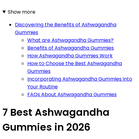
Show more
Discovering the Benefits of Ashwagandha
Gummies
What are Ashwagandha Gummies?
Benefits of Ashwagandha Gummies
How Ashwagandha Gummies Work
How to Choose the Best Ashwagandha
Gummies
Incorporating Ashwagandha Gummies into
Your Routine
FAQs About Ashwagandha Gummies
7 Best Ashwagandha
Gummies in 2026