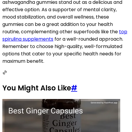
ashwagandha gummies stand out as a delicious and
effective option. As a supporter of mental clarity,
mood stabilization, and overall wellness, these
gummies can be a great addition to your health
routine, complementing other superfoods like the
top
spirulina supplements
for a well-rounded approach.
Remember to choose high-quality, well-formulated
options that cater to your specific health needs for
maximum benefit.
You Might Also Like
#