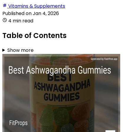
Vitamins & Supplements
Published on
Jan 4, 2026
4 min read
Table of Contents
Show more