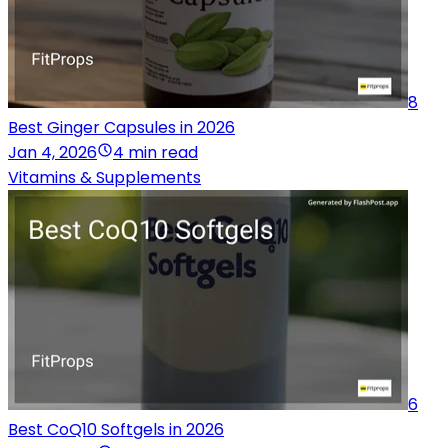
8
Best Ginger Capsules in 2026
Jan 4, 2026
4 min read
Vitamins & Supplements
6
Best CoQ10 Softgels in 2026