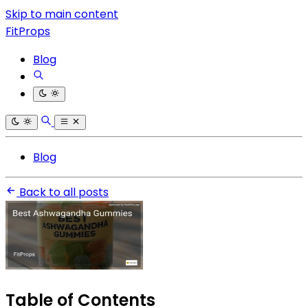
Skip to main content
FitProps
Blog
Blog
Back to all posts
Table of Contents