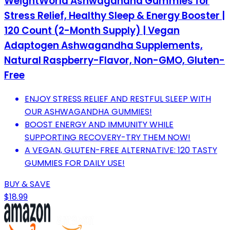
WeightWorld Ashwagandha Gummies for
Stress Relief, Healthy Sleep & Energy Booster |
120 Count (2-Month Supply) | Vegan
Adaptogen Ashwagandha Supplements,
Natural Raspberry-Flavor, Non-GMO, Gluten-
Free
ENJOY STRESS RELIEF AND RESTFUL SLEEP WITH
OUR ASHWAGANDHA GUMMIES!
BOOST ENERGY AND IMMUNITY WHILE
SUPPORTING RECOVERY-TRY THEM NOW!
A VEGAN, GLUTEN-FREE ALTERNATIVE: 120 TASTY
GUMMIES FOR DAILY USE!
BUY & SAVE
$18.99