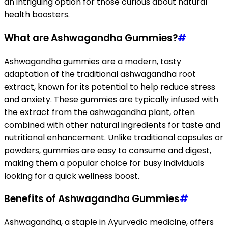
an intriguing option for those curious about natural
health boosters.
What are Ashwagandha Gummies?
#
Ashwagandha gummies are a modern, tasty
adaptation of the traditional ashwagandha root
extract, known for its potential to help reduce stress
and anxiety. These gummies are typically infused with
the extract from the ashwagandha plant, often
combined with other natural ingredients for taste and
nutritional enhancement. Unlike traditional capsules or
powders, gummies are easy to consume and digest,
making them a popular choice for busy individuals
looking for a quick wellness boost.
Benefits of Ashwagandha Gummies
#
Ashwagandha, a staple in Ayurvedic medicine, offers