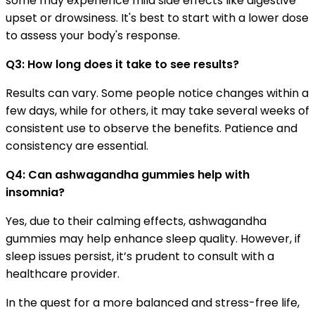
some may experience mild side effects like digestive
upset or drowsiness. It's best to start with a lower dose
to assess your body's response.
Q3: How long does it take to see results?
Results can vary. Some people notice changes within a
few days, while for others, it may take several weeks of
consistent use to observe the benefits. Patience and
consistency are essential.
Q4: Can ashwagandha gummies help with
insomnia?
Yes, due to their calming effects, ashwagandha
gummies may help enhance sleep quality. However, if
sleep issues persist, it’s prudent to consult with a
healthcare provider.
In the quest for a more balanced and stress-free life,