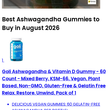
Best Ashwagandha Gummies to
Buy in August 2026
1
Goli Ashwagandha & Vitamin D Gummy - 60
Count - Mixed Berry, KSM-66, Vegan, Plant
Based, Non-GMO, Gluten-Free & Gelatin Free
Relax. Restore. Unwind, Pack of 1
DELICIOUS VEGAN GUMMIES: 60 GELATIN-FREE