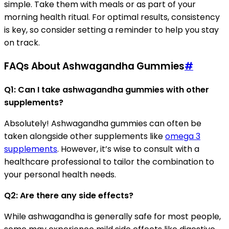
simple. Take them with meals or as part of your
morning health ritual. For optimal results, consistency
is key, so consider setting a reminder to help you stay
on track.
FAQs About Ashwagandha Gummies
#
Q1: Can I take ashwagandha gummies with other
supplements?
Absolutely! Ashwagandha gummies can often be
taken alongside other supplements like
omega 3
supplements
. However, it’s wise to consult with a
healthcare professional to tailor the combination to
your personal health needs.
Q2: Are there any side effects?
While ashwagandha is generally safe for most people,