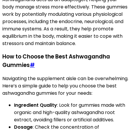
body manage stress more effectively. These gummies
work by potentially modulating various physiological
processes, including the endocrine, neurological, and
immune systems. As a result, they help promote
equilibrium in the body, making it easier to cope with
stressors and maintain balance.
How to Choose the Best Ashwagandha
Gummies
#
Navigating the supplement aisle can be overwhelming.
Here’s a simple guide to help you choose the best
ashwagandha gummies for your needs:
Ingredient Quality
: Look for gummies made with
organic and high-quality ashwagandha root
extract, avoiding fillers or artificial additives.
Dosage
: Check the concentration of