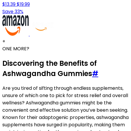
$13.39
$19.99
Save 33%
+
ONE MORE?
Discovering the Benefits of
Ashwagandha Gummies
#
Are you tired of sifting through endless supplements,
unsure of which one to pick for stress relief and overall
wellness? Ashwagandha gummies might be the
convenient and effective solution you’ve been seeking.
Known for their adaptogenic properties, ashwagandha
supplements have surged in popularity, making them