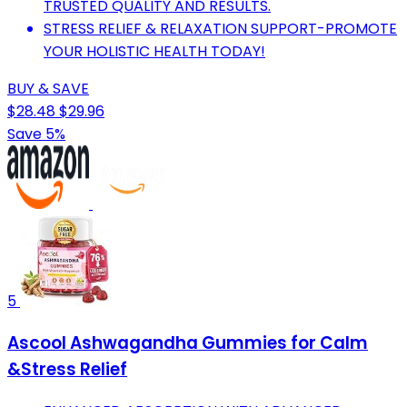
TRUSTED QUALITY AND RESULTS.
STRESS RELIEF & RELAXATION SUPPORT-PROMOTE
YOUR HOLISTIC HEALTH TODAY!
BUY & SAVE
$28.48
$29.96
Save 5%
5
Ascool Ashwagandha Gummies for Calm
&Stress Relief