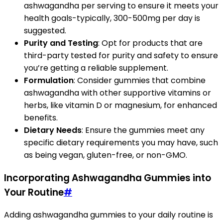
ashwagandha per serving to ensure it meets your
health goals-typically, 300-500mg per day is
suggested.
Purity and Testing
: Opt for products that are
third-party tested for purity and safety to ensure
you’re getting a reliable supplement.
Formulation
: Consider gummies that combine
ashwagandha with other supportive vitamins or
herbs, like vitamin D or magnesium, for enhanced
benefits.
Dietary Needs
: Ensure the gummies meet any
specific dietary requirements you may have, such
as being vegan, gluten-free, or non-GMO.
Incorporating Ashwagandha Gummies into
Your Routine
#
Adding ashwagandha gummies to your daily routine is