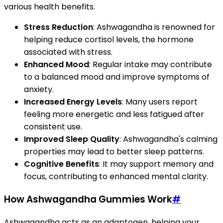
various health benefits.
Stress Reduction
: Ashwagandha is renowned for
helping reduce cortisol levels, the hormone
associated with stress.
Enhanced Mood
: Regular intake may contribute
to a balanced mood and improve symptoms of
anxiety.
Increased Energy Levels
: Many users report
feeling more energetic and less fatigued after
consistent use.
Improved Sleep Quality
: Ashwagandha's calming
properties may lead to better sleep patterns.
Cognitive Benefits
: It may support memory and
focus, contributing to enhanced mental clarity.
How Ashwagandha Gummies Work
#
Ashwagandha acts as an adaptogen, helping your