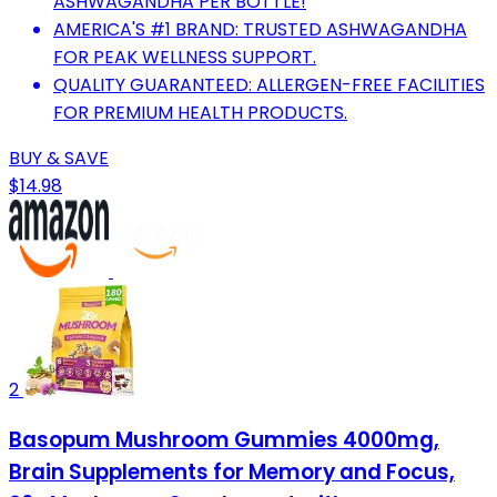
ASHWAGANDHA PER BOTTLE!
AMERICA'S #1 BRAND: TRUSTED ASHWAGANDHA
FOR PEAK WELLNESS SUPPORT.
QUALITY GUARANTEED: ALLERGEN-FREE FACILITIES
FOR PREMIUM HEALTH PRODUCTS.
BUY & SAVE
$14.98
2
Basopum Mushroom Gummies 4000mg,
Brain Supplements for Memory and Focus,