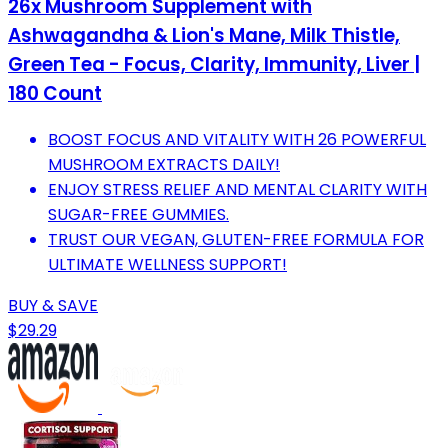
26x Mushroom Supplement with
Ashwagandha & Lion's Mane, Milk Thistle,
Green Tea - Focus, Clarity, Immunity, Liver |
180 Count
BOOST FOCUS AND VITALITY WITH 26 POWERFUL
MUSHROOM EXTRACTS DAILY!
ENJOY STRESS RELIEF AND MENTAL CLARITY WITH
SUGAR-FREE GUMMIES.
TRUST OUR VEGAN, GLUTEN-FREE FORMULA FOR
ULTIMATE WELLNESS SUPPORT!
BUY & SAVE
$29.29