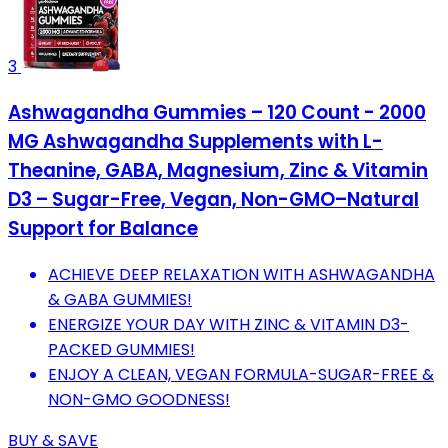
3
Ashwagandha Gummies – 120 Count - 2000
MG Ashwagandha Supplements with L-
Theanine, GABA, Magnesium, Zinc & Vitamin
D3 – Sugar-Free, Vegan, Non-GMO–Natural
Support for Balance
ACHIEVE DEEP RELAXATION WITH ASHWAGANDHA
& GABA GUMMIES!
ENERGIZE YOUR DAY WITH ZINC & VITAMIN D3-
PACKED GUMMIES!
ENJOY A CLEAN, VEGAN FORMULA-SUGAR-FREE &
NON-GMO GOODNESS!
BUY & SAVE