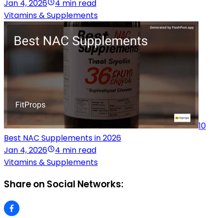
Jan 4, 2026
4 min read
Vitamins & Supplements
10
Best NAC Supplements in 2026
Jan 4, 2026
4 min read
Vitamins & Supplements
Share on Social Networks: