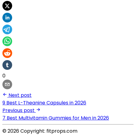
0
Next post
9 Best L-Theanine Capsules in 2026
Previous post
7 Best Multivitamin Gummies for Men in 2026
© 2026 Copyright: fitprops.com