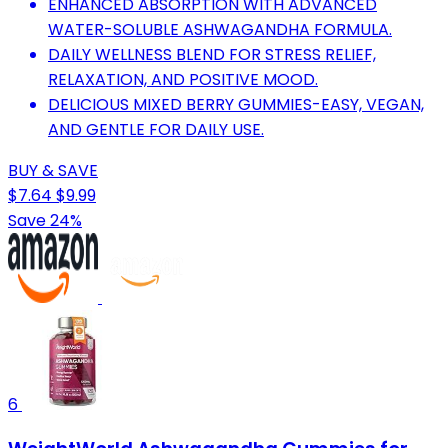
ENHANCED ABSORPTION WITH ADVANCED
WATER-SOLUBLE ASHWAGANDHA FORMULA.
DAILY WELLNESS BLEND FOR STRESS RELIEF,
RELAXATION, AND POSITIVE MOOD.
DELICIOUS MIXED BERRY GUMMIES-EASY, VEGAN,
AND GENTLE FOR DAILY USE.
BUY & SAVE
$7.64
$9.99
Save 24%
6