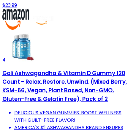
$23.99
4
Goli Ashwagandha & Vitamin D Gummy 120
Count - Relax. Restore. Unwind. (Mixed Berry,
KSM-66, Vegan, Plant Based, Non-GMO,
Gluten-Free & Gelatin Free), Pack of 2
DELICIOUS VEGAN GUMMIES: BOOST WELLNESS
WITH GUILT-FREE FLAVOR!
AMERICA'S #1 ASHWAGANDHA BRAND ENSURES