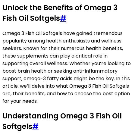
Unlock the Benefits of Omega 3
Fish Oil Softgels
#
Omega 3 Fish Oil Softgels have gained tremendous
popularity among health enthusiasts and wellness
seekers. Known for their numerous health benefits,
these supplements can play a critical role in
supporting overall wellness. Whether you’re looking to
boost brain health or seeking anti-inflammatory
support, omega-3 fatty acids might be the key. In this
article, we’ll delve into what Omega 3 Fish Oil Softgels
are, their benefits, and how to choose the best option
for your needs.
Understanding Omega 3 Fish Oil
Softgels
#