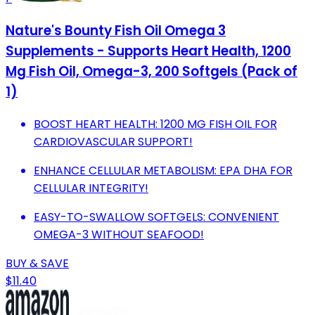
Nature's Bounty Fish Oil Omega 3
Supplements - Supports Heart Health, 1200
Mg Fish Oil, Omega-3, 200 Softgels (Pack of
1)
BOOST HEART HEALTH: 1200 MG FISH OIL FOR
CARDIOVASCULAR SUPPORT!
ENHANCE CELLULAR METABOLISM: EPA DHA FOR
CELLULAR INTEGRITY!
EASY-TO-SWALLOW SOFTGELS: CONVENIENT
OMEGA-3 WITHOUT SEAFOOD!
BUY & SAVE
$11.40