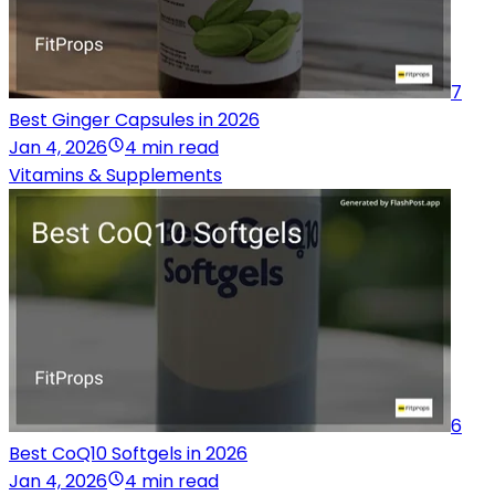
7
Best Ginger Capsules in 2026
Jan 4, 2026
4 min read
Vitamins & Supplements
6
Best CoQ10 Softgels in 2026
Jan 4, 2026
4 min read