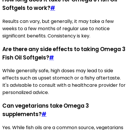
Softgels to work?
#
Results can vary, but generally, it may take a few
weeks to a few months of regular use to notice
significant benefits. Consistency is key.
Are there any side effects to taking Omega 3
Fish Oil Softgels?
#
While generally safe, high doses may lead to side
effects such as upset stomach or a fishy aftertaste.
It's advisable to consult with a healthcare provider for
personalized advice.
Can vegetarians take Omega 3
supplements?
#
Yes. While fish oils are a common source, vegetarians