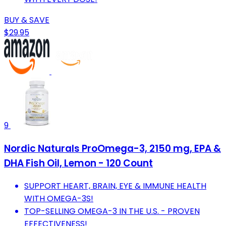
BUY & SAVE
$29.95
9
Nordic Naturals ProOmega-3, 2150 mg, EPA &
DHA Fish Oil, Lemon - 120 Count
SUPPORT HEART, BRAIN, EYE & IMMUNE HEALTH
WITH OMEGA-3S!
TOP-SELLING OMEGA-3 IN THE U.S. - PROVEN
EFFECTIVENESS!