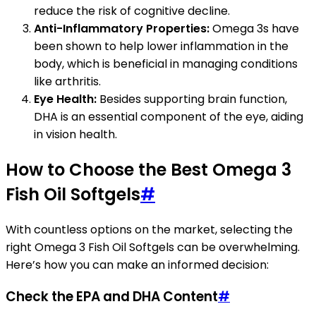
reduce the risk of cognitive decline.
Anti-Inflammatory Properties:
Omega 3s have
been shown to help lower inflammation in the
body, which is beneficial in managing conditions
like arthritis.
Eye Health:
Besides supporting brain function,
DHA is an essential component of the eye, aiding
in vision health.
How to Choose the Best Omega 3
Fish Oil Softgels
#
With countless options on the market, selecting the
right Omega 3 Fish Oil Softgels can be overwhelming.
Here’s how you can make an informed decision:
Check the EPA and DHA Content
#