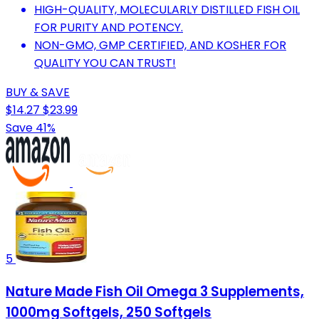
HIGH-QUALITY, MOLECULARLY DISTILLED FISH OIL
FOR PURITY AND POTENCY.
NON-GMO, GMP CERTIFIED, AND KOSHER FOR
QUALITY YOU CAN TRUST!
BUY & SAVE
$14.27
$23.99
Save 41%
5
Nature Made Fish Oil Omega 3 Supplements,
1000mg Softgels, 250 Softgels