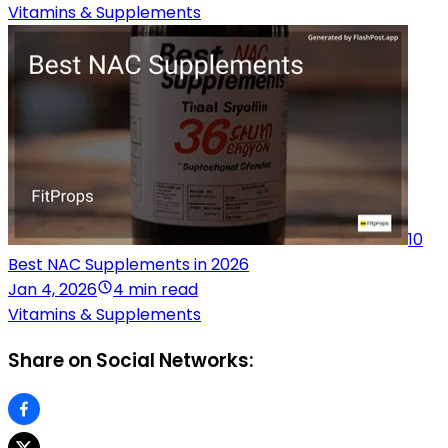
Vitamins & Supplements
10
Best NAC Supplements in 2026
Jan 4, 2026
4 min read
Vitamins & Supplements
Share on Social Networks: