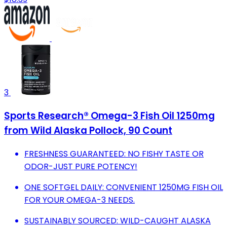
3
Sports Research® Omega-3 Fish Oil 1250mg
from Wild Alaska Pollock, 90 Count
FRESHNESS GUARANTEED: NO FISHY TASTE OR
ODOR-JUST PURE POTENCY!
ONE SOFTGEL DAILY: CONVENIENT 1250MG FISH OIL
FOR YOUR OMEGA-3 NEEDS.
SUSTAINABLY SOURCED: WILD-CAUGHT ALASKA