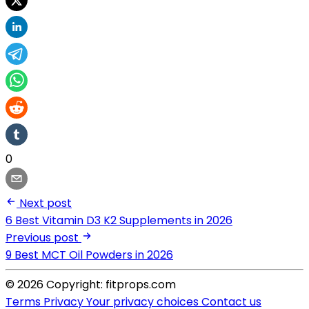
0
Next post
6 Best Vitamin D3 K2 Supplements in 2026
Previous post
9 Best MCT Oil Powders in 2026
© 2026 Copyright: fitprops.com
Terms
Privacy
Your privacy choices
Contact us