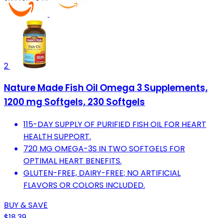
2
Nature Made Fish Oil Omega 3 Supplements,
1200 mg Softgels, 230 Softgels
115-DAY SUPPLY OF PURIFIED FISH OIL FOR HEART
HEALTH SUPPORT.
720 MG OMEGA-3S IN TWO SOFTGELS FOR
OPTIMAL HEART BENEFITS.
GLUTEN-FREE, DAIRY-FREE; NO ARTIFICIAL
FLAVORS OR COLORS INCLUDED.
BUY & SAVE
$18.39