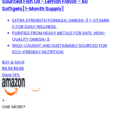
Sourced Fish Oil - Lemon Flavor - 60
Softgels[1-Month Supply]
EXTRA STRENGTH FORMULA: OMEGA-3 + VITAMIN
E FOR DAILY WELLNESS.
PURIFIED FROM HEAVY METALS FOR SAFE, HIGH-
QUALITY OMEGA-3.
WILD-CAUGHT AND SUSTAINABLY SOURCED FOR
ECO-FRIENDLY NUTRITION.
BUY & SAVE
$8.59
$9.99
Save 14%
+
ONE MORE?