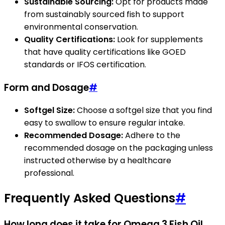
Sustainable Sourcing:
Opt for products made
from sustainably sourced fish to support
environmental conservation.
Quality Certifications:
Look for supplements
that have quality certifications like GOED
standards or IFOS certification.
Form and Dosage
#
Softgel Size:
Choose a softgel size that you find
easy to swallow to ensure regular intake.
Recommended Dosage:
Adhere to the
recommended dosage on the packaging unless
instructed otherwise by a healthcare
professional.
Frequently Asked Questions
#
How long does it take for Omega 3 Fish Oil