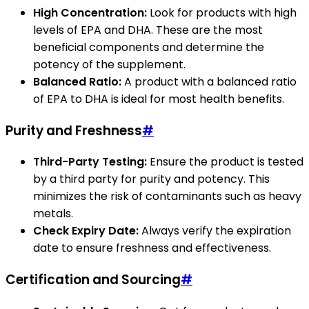
High Concentration:
Look for products with high
levels of EPA and DHA. These are the most
beneficial components and determine the
potency of the supplement.
Balanced Ratio:
A product with a balanced ratio
of EPA to DHA is ideal for most health benefits.
Purity and Freshness
#
Third-Party Testing:
Ensure the product is tested
by a third party for purity and potency. This
minimizes the risk of contaminants such as heavy
metals.
Check Expiry Date:
Always verify the expiration
date to ensure freshness and effectiveness.
Certification and Sourcing
#