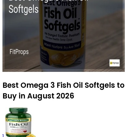
Best Omega 3 Fish Oil Softgels to
Buy in August 2026
1