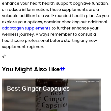
enhance your heart health, support cognitive function,
or reduce inflammation, these supplements are a
valuable addition to a well-rounded health plan. As you
explore your options, consider checking out additional
adaptogen supplements
to further enhance your
wellness journey. Always remember to consult a
healthcare professional before starting any new
supplement regimen.
You Might Also Like
#