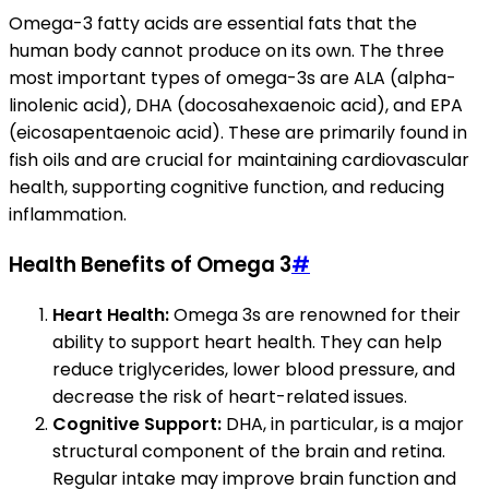
Omega-3 fatty acids are essential fats that the
human body cannot produce on its own. The three
most important types of omega-3s are ALA (alpha-
linolenic acid), DHA (docosahexaenoic acid), and EPA
(eicosapentaenoic acid). These are primarily found in
fish oils and are crucial for maintaining cardiovascular
health, supporting cognitive function, and reducing
inflammation.
Health Benefits of Omega 3
#
Heart Health:
Omega 3s are renowned for their
ability to support heart health. They can help
reduce triglycerides, lower blood pressure, and
decrease the risk of heart-related issues.
Cognitive Support:
DHA, in particular, is a major
structural component of the brain and retina.
Regular intake may improve brain function and