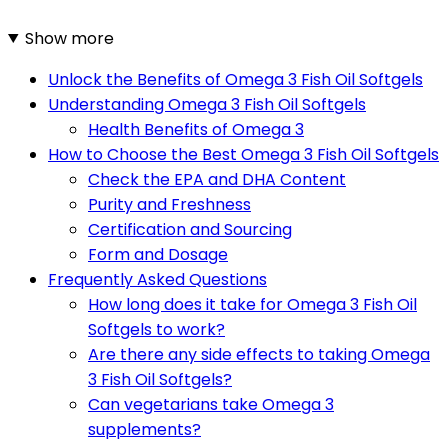
Show more
Unlock the Benefits of Omega 3 Fish Oil Softgels
Understanding Omega 3 Fish Oil Softgels
Health Benefits of Omega 3
How to Choose the Best Omega 3 Fish Oil Softgels
Check the EPA and DHA Content
Purity and Freshness
Certification and Sourcing
Form and Dosage
Frequently Asked Questions
How long does it take for Omega 3 Fish Oil
Softgels to work?
Are there any side effects to taking Omega
3 Fish Oil Softgels?
Can vegetarians take Omega 3
supplements?