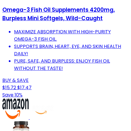
Omega-3 Fish Oil Supplements 4200mg,
Burpless Mini Softgels, Wild-Caught
MAXIMIZE ABSORPTION WITH HIGH-PURITY
OMEGA-3 FISH OIL.
SUPPORTS BRAIN, HEART, EYE, AND SKIN HEALTH
DAILY!
PURE, SAFE, AND BURPLESS: ENJOY FISH OIL
WITHOUT THE TASTE!
BUY & SAVE
$15.72
$17.47
Save 10%