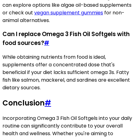
can explore options like algae oil-based supplements
or check out
vegan supplement gummies
for non-
animal alternatives.
Can I replace Omega 3 Fish Oil Softgels with
food sources?
#
While obtaining nutrients from food is ideal,
supplements offer a concentrated dose that's
beneficial if your diet lacks sufficient omega 3s. Fatty
fish like salmon, mackerel, and sardines are excellent
dietary sources.
Conclusion
#
Incorporating Omega 3 Fish Oil Softgels into your daily
routine can significantly contribute to your overall
health and wellness. Whether you're aiming to