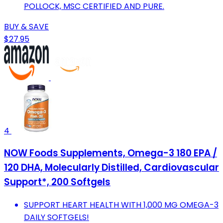
POLLOCK, MSC CERTIFIED AND PURE.
BUY & SAVE
$27.95
4
NOW Foods Supplements, Omega-3 180 EPA /
120 DHA, Molecularly Distilled, Cardiovascular
Support*, 200 Softgels
SUPPORT HEART HEALTH WITH 1,000 MG OMEGA-3
DAILY SOFTGELS!