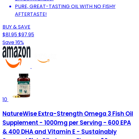
PURE, GREAT-TASTING OIL WITH NO FISHY
AFTERTASTE!
BUY & SAVE
$81.95
$97.95
Save 16%
10
NatureWise Extra-Strength Omega 3 Fish Oil
Supplement - 1000mg per Serving - 600 EPA
& 400 DHA and Vitamin E - Sustainably