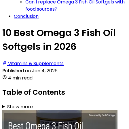
Can I replace Omega 3 Fish Oil Softgels with
food sources?
Conclusion
10 Best Omega 3 Fish Oil
Softgels in 2026
Vitamins & Supplements
Published on
Jan 4, 2026
4 min read
Table of Contents
Show more