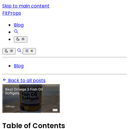
Skip to main content
FitProps
Blog
Blog
Back to all posts
Table of Contents