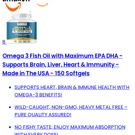
8
Omega 3 Fish Oil with Maximum EPA DHA -
Supports Brain, Liver, Heart & Immunity -
Made in The USA - 150 Softgels
SUPPORTS HEART, BRAIN & IMMUNE HEALTH WITH
OMEGA-3 BENEFITS!
WILD-CAUGHT, NON-GMO, HEAVY METAL FREE –
PURE QUALITY ASSURED!
NO FISHY TASTE; ENJOY MAXIMUM ABSORPTION
WITH EVERY DOSE!