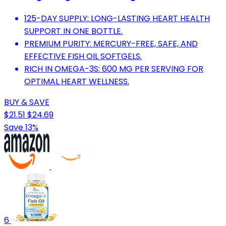
125-DAY SUPPLY: LONG-LASTING HEART HEALTH
SUPPORT IN ONE BOTTLE.
PREMIUM PURITY: MERCURY-FREE, SAFE, AND
EFFECTIVE FISH OIL SOFTGELS.
RICH IN OMEGA-3S: 600 MG PER SERVING FOR
OPTIMAL HEART WELLNESS.
BUY & SAVE
$21.51
$24.69
Save 13%
6