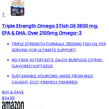
7
Triple Strength Omega 3 Fish Oil 3600 mg,
EPA & DHA, Over 2100mg Omega-3
TRIPLE STRENGTH FORMULA: 3600MG FISH OIL PER
SERVING FOR ULTIMATE SUPPORT!
NO FISHY AFTERTASTE: ENJOY BURPLESS CITRUS-
FLAVORED SOFTGELS!
SUSTAINABLE SOURCING: MADE FROM WILD
CAUGHT, ECO-FRIENDLY FISHERIES!
BUY & SAVE
$34.95