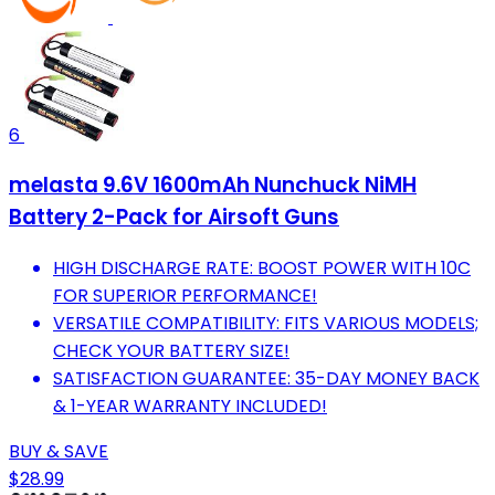
6
melasta 9.6V 1600mAh Nunchuck NiMH
Battery 2-Pack for Airsoft Guns
HIGH DISCHARGE RATE: BOOST POWER WITH 10C
FOR SUPERIOR PERFORMANCE!
VERSATILE COMPATIBILITY: FITS VARIOUS MODELS;
CHECK YOUR BATTERY SIZE!
SATISFACTION GUARANTEE: 35-DAY MONEY BACK
& 1-YEAR WARRANTY INCLUDED!
BUY & SAVE
$28.99