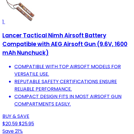
1
Lancer Tactical Nimh Airsoft Battery
Compatible with AEG Airsoft Gun (9.6V, 1600
mAh Nunchuck)
COMPATIBLE WITH TOP AIRSOFT MODELS FOR
VERSATILE USE.
REPUTABLE SAFETY CERTIFICATIONS ENSURE
RELIABLE PERFORMANCE.
COMPACT DESIGN FITS IN MOST AIRSOFT GUN
COMPARTMENTS EASILY.
BUY & SAVE
$20.59
$25.95
Save 21%