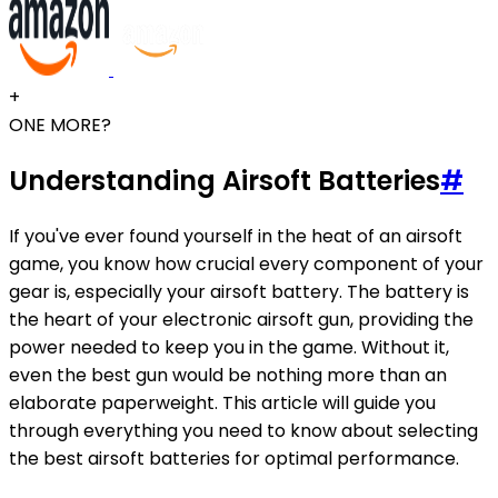
+
ONE MORE?
Understanding Airsoft Batteries
#
If you've ever found yourself in the heat of an airsoft
game, you know how crucial every component of your
gear is, especially your airsoft battery. The battery is
the heart of your electronic airsoft gun, providing the
power needed to keep you in the game. Without it,
even the best gun would be nothing more than an
elaborate paperweight. This article will guide you
through everything you need to know about selecting
the best airsoft batteries for optimal performance.