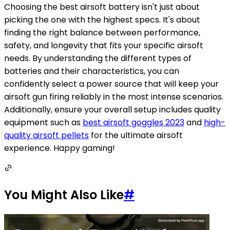
Choosing the best airsoft battery isn't just about
picking the one with the highest specs. It's about
finding the right balance between performance,
safety, and longevity that fits your specific airsoft
needs. By understanding the different types of
batteries and their characteristics, you can
confidently select a power source that will keep your
airsoft gun firing reliably in the most intense scenarios.
Additionally, ensure your overall setup includes quality
equipment such as
best airsoft goggles 2023
and
high-
quality airsoft pellets
for the ultimate airsoft
experience. Happy gaming!
You Might Also Like
#