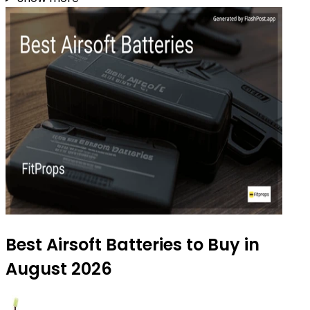
Best Airsoft Batteries to Buy in
August 2026