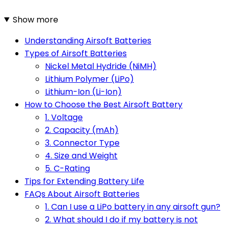
Show more
Understanding Airsoft Batteries
Types of Airsoft Batteries
Nickel Metal Hydride (NiMH)
Lithium Polymer (LiPo)
Lithium-Ion (Li-Ion)
How to Choose the Best Airsoft Battery
1. Voltage
2. Capacity (mAh)
3. Connector Type
4. Size and Weight
5. C-Rating
Tips for Extending Battery Life
FAQs About Airsoft Batteries
1. Can I use a LiPo battery in any airsoft gun?
2. What should I do if my battery is not