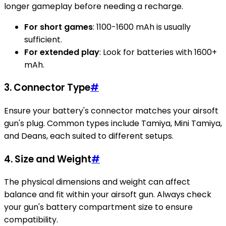
longer gameplay before needing a recharge.
For short games
: 1100-1600 mAh is usually
sufficient.
For extended play
: Look for batteries with 1600+
mAh.
3.
Connector Type
#
Ensure your battery's connector matches your airsoft
gun's plug. Common types include Tamiya, Mini Tamiya,
and Deans, each suited to different setups.
4.
Size and Weight
#
The physical dimensions and weight can affect
balance and fit within your airsoft gun. Always check
your gun's battery compartment size to ensure
compatibility.