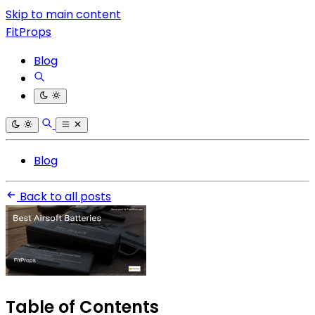
Skip to main content
FitProps
Blog
Blog
Back to all posts
Table of Contents