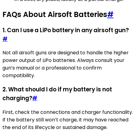
FAQs About Airsoft Batteries
#
1.
Can I use a LiPo battery in any airsoft gun?
#
Not all airsoft guns are designed to handle the higher
power output of LiPo batteries. Always consult your
gun’s manual or a professional to confirm
compatibility.
2.
What should I do if my battery is not
charging?
#
First, check the connections and charger functionality.
If the battery still won’t charge, it may have reached
the end of its lifecycle or sustained damage.