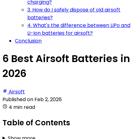
charging?
3. How do I safely dispose of old airsoft
batteries?
4. What's the difference between LiPo and
Li-Ion batteries for airsoft?
Conclusion
6 Best Airsoft Batteries in
2026
Airsoft
Published on
Feb 2, 2026
4 min read
Table of Contents
Show more