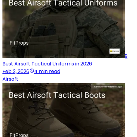
9
Best Airsoft Tactical Uniforms in 2026
Feb 2, 2026
4 min read
Airsoft