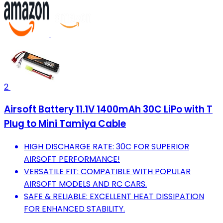
2
Airsoft Battery 11.1V 1400mAh 30C LiPo with T
Plug to Mini Tamiya Cable
HIGH DISCHARGE RATE: 30C FOR SUPERIOR
AIRSOFT PERFORMANCE!
VERSATILE FIT: COMPATIBLE WITH POPULAR
AIRSOFT MODELS AND RC CARS.
SAFE & RELIABLE: EXCELLENT HEAT DISSIPATION
FOR ENHANCED STABILITY.