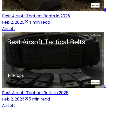
9
Best Airsoft Tactical Boots in 2026
Feb 2, 2026
4 min read
Airsoft
6
Best Airsoft Tactical Belts in 2026
Feb 2, 2026
5 min read
Airsoft