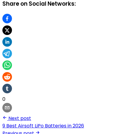
Share on Social Networks:
0
Next post
9 Best Airsoft LiPo Batteries in 2026
Previous post