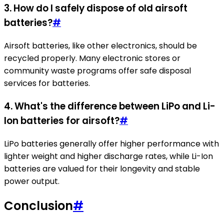
3.
How do I safely dispose of old airsoft
batteries?
#
Airsoft batteries, like other electronics, should be
recycled properly. Many electronic stores or
community waste programs offer safe disposal
services for batteries.
4.
What's the difference between LiPo and Li-
Ion batteries for airsoft?
#
LiPo batteries generally offer higher performance with
lighter weight and higher discharge rates, while Li-Ion
batteries are valued for their longevity and stable
power output.
Conclusion
#