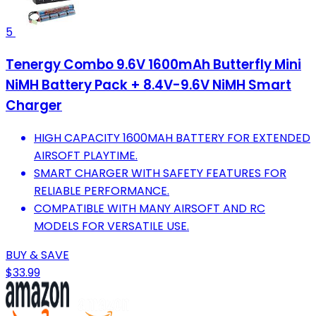
5
Tenergy Combo 9.6V 1600mAh Butterfly Mini
NiMH Battery Pack + 8.4V-9.6V NiMH Smart
Charger
HIGH CAPACITY 1600MAH BATTERY FOR EXTENDED
AIRSOFT PLAYTIME.
SMART CHARGER WITH SAFETY FEATURES FOR
RELIABLE PERFORMANCE.
COMPATIBLE WITH MANY AIRSOFT AND RC
MODELS FOR VERSATILE USE.
BUY & SAVE
$33.99