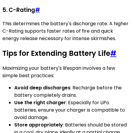
5.
C-Rating
#
This determines the battery's discharge rate. A higher
C-Rating supports faster rates of fire and quick
energy release necessary for intense skirmishes.
Tips for Extending Battery Life
#
Maximizing your battery's lifespan involves a few
simple best practices:
Avoid deep discharges
: Recharge before the
battery completely drains.
Use the right charger
: Especially for LiPo
batteries, ensure your charger is compatible to
avoid damage.
Store appropriately
: Batteries should be stored
in a cool, dry place, ideally at a partial charge.