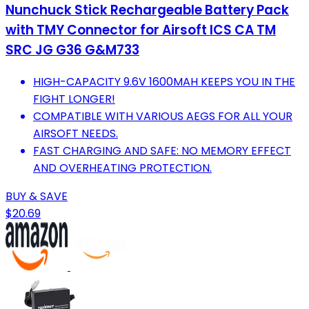
Nunchuck Stick Rechargeable Battery Pack
with TMY Connector for Airsoft ICS CA TM
SRC JG G36 G&M733
HIGH-CAPACITY 9.6V 1600MAH KEEPS YOU IN THE
FIGHT LONGER!
COMPATIBLE WITH VARIOUS AEGS FOR ALL YOUR
AIRSOFT NEEDS.
FAST CHARGING AND SAFE: NO MEMORY EFFECT
AND OVERHEATING PROTECTION.
BUY & SAVE
$20.69