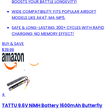
BOOSTS YOUR BATTLE LONGEVITY!
WIDE COMPATIBILITY: FITS POPULAR AIRSOFT
MODELS LIKE AK47, M4, MP5.
SAFE & LONG-LASTING: 300+ CYCLES WITH RAPID
CHARGING; NO MEMORY EFFECT!
BUY & SAVE
$39.99
4
TATTU 9.6V NiMH Battery 1600mAh Butterfly