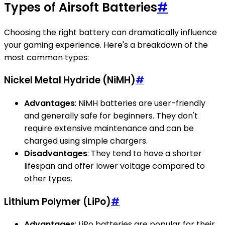
Types of Airsoft Batteries
#
Choosing the right battery can dramatically influence
your gaming experience. Here's a breakdown of the
most common types:
Nickel Metal Hydride (NiMH)
#
Advantages
: NiMH batteries are user-friendly
and generally safe for beginners. They don't
require extensive maintenance and can be
charged using simple chargers.
Disadvantages
: They tend to have a shorter
lifespan and offer lower voltage compared to
other types.
Lithium Polymer (LiPo)
#
Advantages
: LiPo batteries are popular for their