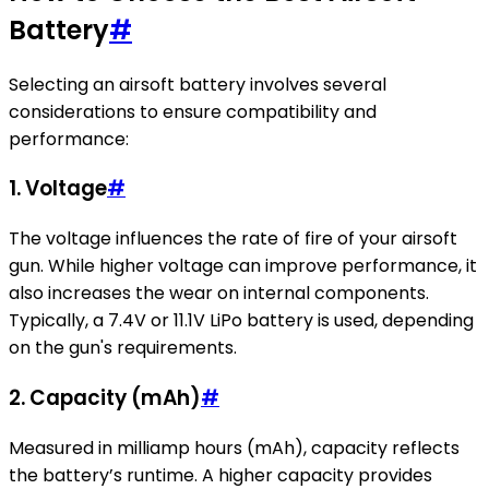
Battery
#
Selecting an airsoft battery involves several
considerations to ensure compatibility and
performance:
1.
Voltage
#
The voltage influences the rate of fire of your airsoft
gun. While higher voltage can improve performance, it
also increases the wear on internal components.
Typically, a 7.4V or 11.1V LiPo battery is used, depending
on the gun's requirements.
2.
Capacity (mAh)
#
Measured in milliamp hours (mAh), capacity reflects
the battery’s runtime. A higher capacity provides