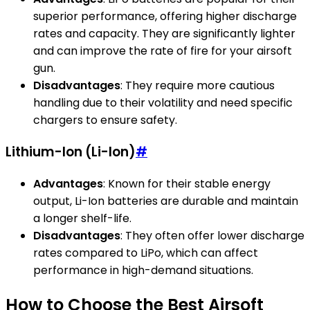
superior performance, offering higher discharge
rates and capacity. They are significantly lighter
and can improve the rate of fire for your airsoft
gun.
Disadvantages
: They require more cautious
handling due to their volatility and need specific
chargers to ensure safety.
Lithium-Ion (Li-Ion)
#
Advantages
: Known for their stable energy
output, Li-Ion batteries are durable and maintain
a longer shelf-life.
Disadvantages
: They often offer lower discharge
rates compared to LiPo, which can affect
performance in high-demand situations.
How to Choose the Best Airsoft