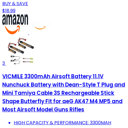
BUY & SAVE
$18.99
3
VICMILE 3300mAh Airsoft Battery 11.1V
Nunchuck Battery with Dean-Style T Plug and
Mini Tamiya Cable 3S Rechargeable Stick
Shape Butterfly Fit for aeG AK47 M4 MP5 and
Most Airsoft Model Guns Rifles
HIGH CAPACITY & PERFORMANCE: 3300MAH