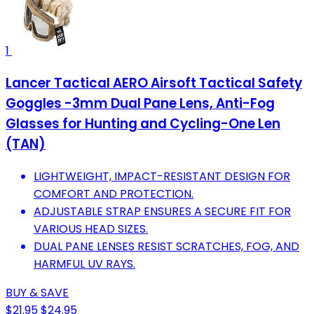
1
Lancer Tactical AERO Airsoft Tactical Safety
Goggles -3mm Dual Pane Lens, Anti-Fog
Glasses for Hunting and Cycling-One Len
(TAN)
LIGHTWEIGHT, IMPACT-RESISTANT DESIGN FOR
COMFORT AND PROTECTION.
ADJUSTABLE STRAP ENSURES A SECURE FIT FOR
VARIOUS HEAD SIZES.
DUAL PANE LENSES RESIST SCRATCHES, FOG, AND
HARMFUL UV RAYS.
BUY & SAVE
$21.95
$24.95