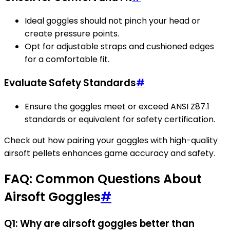
Ideal goggles should not pinch your head or
create pressure points.
Opt for adjustable straps and cushioned edges
for a comfortable fit.
Evaluate Safety Standards
#
Ensure the goggles meet or exceed ANSI Z87.1
standards or equivalent for safety certification.
Check out how pairing your goggles with high-quality
airsoft pellets enhances game accuracy and safety.
FAQ: Common Questions About
Airsoft Goggles
#
Q1: Why are airsoft goggles better than