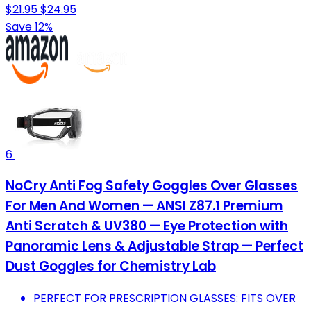
$21.95
$24.95
Save 12%
6
NoCry Anti Fog Safety Goggles Over Glasses
For Men And Women — ANSI Z87.1 Premium
Anti Scratch & UV380 — Eye Protection with
Panoramic Lens & Adjustable Strap — Perfect
Dust Goggles for Chemistry Lab
PERFECT FOR PRESCRIPTION GLASSES: FITS OVER