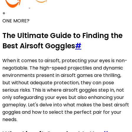
+
ONE MORE?
The Ultimate Guide to Finding the
Best Airsoft Goggles
#
When it comes to airsoft, protecting your eyes is non-
negotiable. The high-speed projectiles and dynamic
environments present in airsoft games are thrilling,
but without adequate protection, they can pose
serious risks. This is where airsoft goggles step in, not
only safeguarding your eyes but also enhancing your
gameplay. Let's delve into what makes the best airsoft
goggles and how to select the perfect pair for your
needs.