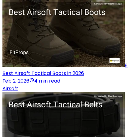
9
Best Airsoft Tactical Boots in 2026
Feb 2, 2026
4 min read
Airsoft