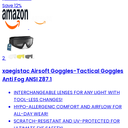
Save 12%
2
xaegistac Airsoft Goggles-Tactical Goggles
Anti Fog ANSI Z87.1
INTERCHANGEABLE LENSES FOR ANY LIGHT WITH
TOOL-LESS CHANGES!
HYPO-ALLERGENIC COMFORT AND AIRFLOW FOR
ALL-DAY WEAR!
SCRATCH-RESISTANT AND UV-PROTECTED FOR