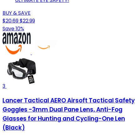
ULTIMATE EYE SAFETY!
BUY & SAVE
$20.69
$22.99
Save 10%
3
Lancer Tactical AERO Airsoft Tactical Safety
Goggles -3mm Dual Pane Lens, Anti-Fog
Glasses for Hunting and Cycling-One Len
(Black)