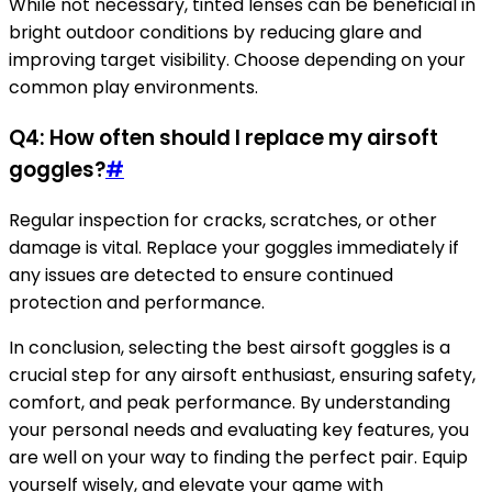
While not necessary, tinted lenses can be beneficial in
bright outdoor conditions by reducing glare and
improving target visibility. Choose depending on your
common play environments.
Q4: How often should I replace my airsoft
goggles?
#
Regular inspection for cracks, scratches, or other
damage is vital. Replace your goggles immediately if
any issues are detected to ensure continued
protection and performance.
In conclusion, selecting the best airsoft goggles is a
crucial step for any airsoft enthusiast, ensuring safety,
comfort, and peak performance. By understanding
your personal needs and evaluating key features, you
are well on your way to finding the perfect pair. Equip
yourself wisely, and elevate your game with