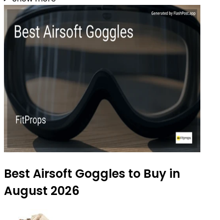
Best Airsoft Goggles to Buy in
August 2026