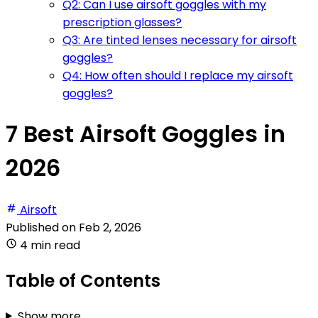
Q2: Can I use airsoft goggles with my
prescription glasses?
Q3: Are tinted lenses necessary for airsoft
goggles?
Q4: How often should I replace my airsoft
goggles?
7 Best Airsoft Goggles in
2026
Airsoft
Published on
Feb 2, 2026
4 min read
Table of Contents
Show more