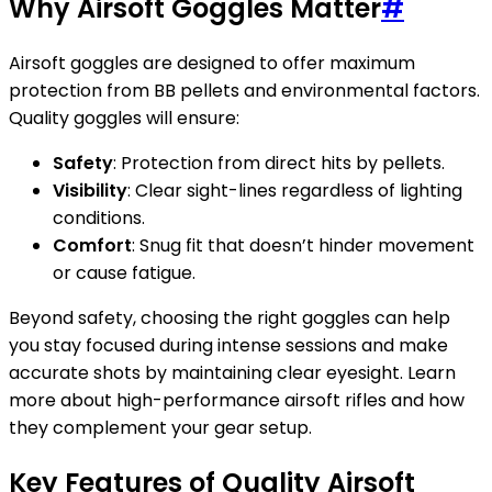
Why Airsoft Goggles Matter
#
Airsoft goggles are designed to offer maximum
protection from BB pellets and environmental factors.
Quality goggles will ensure:
Safety
: Protection from direct hits by pellets.
Visibility
: Clear sight-lines regardless of lighting
conditions.
Comfort
: Snug fit that doesn’t hinder movement
or cause fatigue.
Beyond safety, choosing the right goggles can help
you stay focused during intense sessions and make
accurate shots by maintaining clear eyesight. Learn
more about high-performance airsoft rifles and how
they complement your gear setup.
Key Features of Quality Airsoft