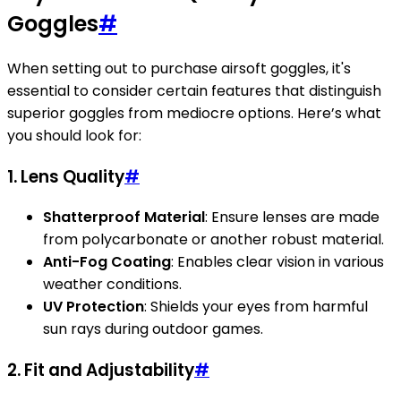
Goggles
#
When setting out to purchase airsoft goggles, it's
essential to consider certain features that distinguish
superior goggles from mediocre options. Here’s what
you should look for:
1. Lens Quality
#
Shatterproof Material
: Ensure lenses are made
from polycarbonate or another robust material.
Anti-Fog Coating
: Enables clear vision in various
weather conditions.
UV Protection
: Shields your eyes from harmful
sun rays during outdoor games.
2. Fit and Adjustability
#