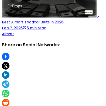
6
Best Airsoft Tactical Belts in 2026
Feb 2, 2026
5 min read
Airsoft
Share on Social Networks: