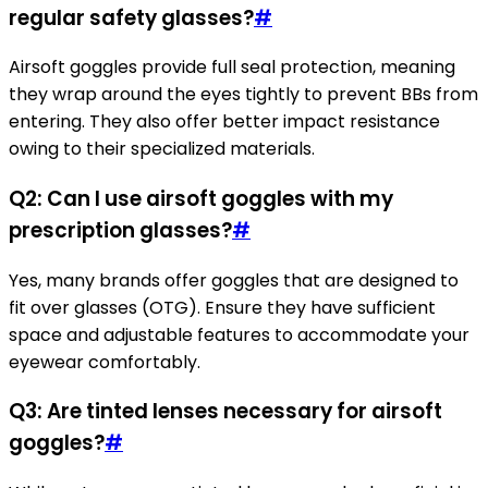
regular safety glasses?
#
Airsoft goggles provide full seal protection, meaning
they wrap around the eyes tightly to prevent BBs from
entering. They also offer better impact resistance
owing to their specialized materials.
Q2: Can I use airsoft goggles with my
prescription glasses?
#
Yes, many brands offer goggles that are designed to
fit over glasses (OTG). Ensure they have sufficient
space and adjustable features to accommodate your
eyewear comfortably.
Q3: Are tinted lenses necessary for airsoft
goggles?
#