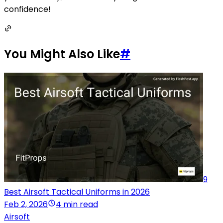
confidence!
You Might Also Like
#
9
Best Airsoft Tactical Uniforms in 2026
Feb 2, 2026
4 min read
Airsoft