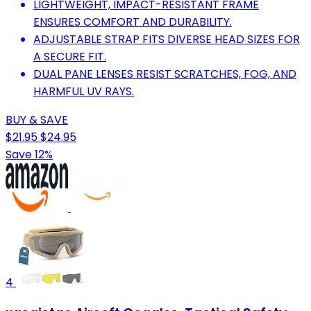
LIGHTWEIGHT, IMPACT-RESISTANT FRAME
ENSURES COMFORT AND DURABILITY.
ADJUSTABLE STRAP FITS DIVERSE HEAD SIZES FOR
A SECURE FIT.
DUAL PANE LENSES RESIST SCRATCHES, FOG, AND
HARMFUL UV RAYS.
BUY & SAVE
$21.95
$24.95
Save 12%
4