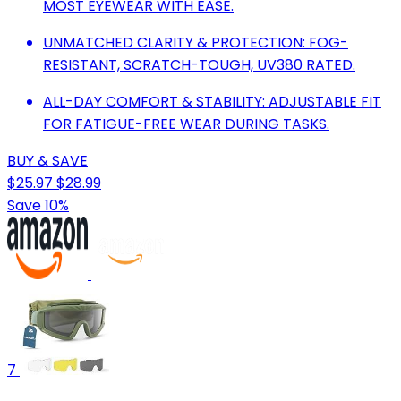
MOST EYEWEAR WITH EASE.
UNMATCHED CLARITY & PROTECTION: FOG-
RESISTANT, SCRATCH-TOUGH, UV380 RATED.
ALL-DAY COMFORT & STABILITY: ADJUSTABLE FIT
FOR FATIGUE-FREE WEAR DURING TASKS.
BUY & SAVE
$25.97
$28.99
Save 10%
7