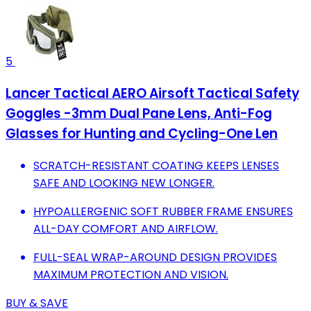
5
Lancer Tactical AERO Airsoft Tactical Safety
Goggles -3mm Dual Pane Lens, Anti-Fog
Glasses for Hunting and Cycling-One Len
SCRATCH-RESISTANT COATING KEEPS LENSES
SAFE AND LOOKING NEW LONGER.
HYPOALLERGENIC SOFT RUBBER FRAME ENSURES
ALL-DAY COMFORT AND AIRFLOW.
FULL-SEAL WRAP-AROUND DESIGN PROVIDES
MAXIMUM PROTECTION AND VISION.
BUY & SAVE