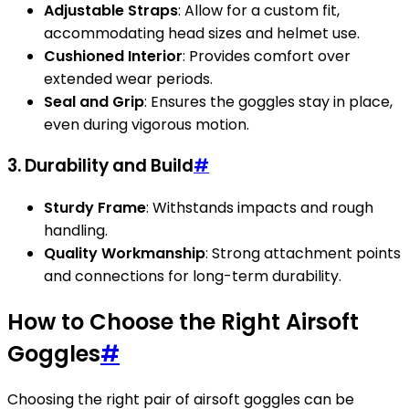
Adjustable Straps
: Allow for a custom fit,
accommodating head sizes and helmet use.
Cushioned Interior
: Provides comfort over
extended wear periods.
Seal and Grip
: Ensures the goggles stay in place,
even during vigorous motion.
3. Durability and Build
#
Sturdy Frame
: Withstands impacts and rough
handling.
Quality Workmanship
: Strong attachment points
and connections for long-term durability.
How to Choose the Right Airsoft
Goggles
#
Choosing the right pair of airsoft goggles can be