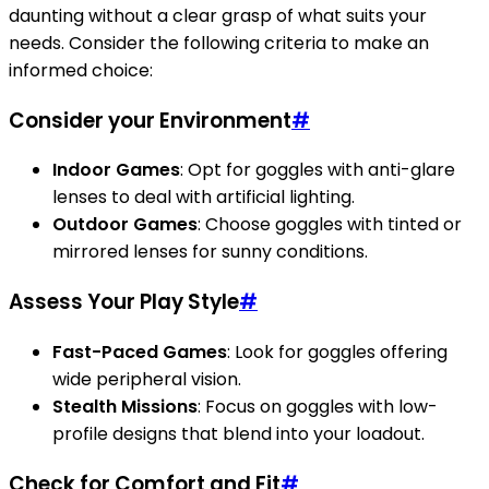
daunting without a clear grasp of what suits your
needs. Consider the following criteria to make an
informed choice:
Consider your Environment
#
Indoor Games
: Opt for goggles with anti-glare
lenses to deal with artificial lighting.
Outdoor Games
: Choose goggles with tinted or
mirrored lenses for sunny conditions.
Assess Your Play Style
#
Fast-Paced Games
: Look for goggles offering
wide peripheral vision.
Stealth Missions
: Focus on goggles with low-
profile designs that blend into your loadout.
Check for Comfort and Fit
#