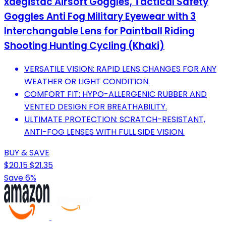
xaegistac Airsoft Goggles, Tactical Safety
Goggles Anti Fog Military Eyewear with 3
Interchangable Lens for Paintball Riding
Shooting Hunting Cycling (Khaki)
VERSATILE VISION: RAPID LENS CHANGES FOR ANY
WEATHER OR LIGHT CONDITION.
COMFORT FIT: HYPO-ALLERGENIC RUBBER AND
VENTED DESIGN FOR BREATHABILITY.
ULTIMATE PROTECTION: SCRATCH-RESISTANT,
ANTI-FOG LENSES WITH FULL SIDE VISION.
BUY & SAVE
$20.15
$21.35
Save 6%