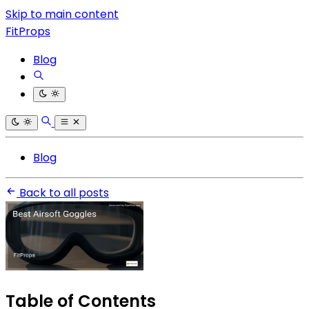
Skip to main content
FitProps
Blog
Blog
Back to all posts
Table of Contents