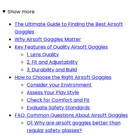
Show more
The Ultimate Guide to Finding the Best Airsoft
Goggles
Why Airsoft Goggles Matter
Key Features of Quality Airsoft Goggles
1. Lens Quality
2. Fit and Adjustability
3. Durability and Build
How to Choose the Right Airsoft Goggles
Consider your Environment
Assess Your Play Style
Check for Comfort and Fit
Evaluate Safety Standards
FAQ: Common Questions About Airsoft Goggles
Q1: Why are airsoft goggles better than
regular safety glasses?