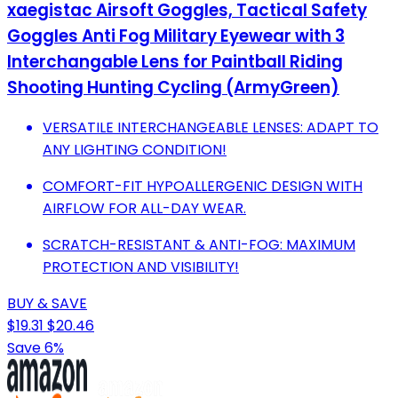
xaegistac Airsoft Goggles, Tactical Safety
Goggles Anti Fog Military Eyewear with 3
Interchangable Lens for Paintball Riding
Shooting Hunting Cycling (ArmyGreen)
VERSATILE INTERCHANGEABLE LENSES: ADAPT TO
ANY LIGHTING CONDITION!
COMFORT-FIT HYPOALLERGENIC DESIGN WITH
AIRFLOW FOR ALL-DAY WEAR.
SCRATCH-RESISTANT & ANTI-FOG: MAXIMUM
PROTECTION AND VISIBILITY!
BUY & SAVE
$19.31
$20.46
Save 6%