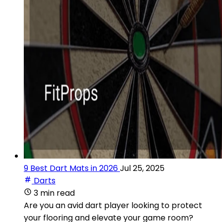
9 Best Dart Mats in 2026
Jul 25, 2025
Darts
3 min read
Are you an avid dart player looking to protect
your flooring and elevate your game room?