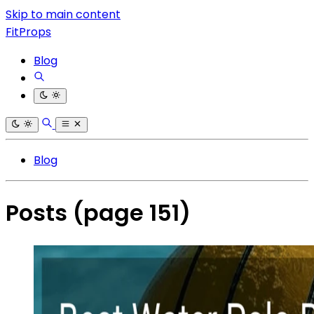
Skip to main content
FitProps
Blog
Blog
Posts
(page 151)