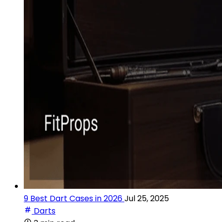
9 Best Dart Cases in 2026
Jul 25, 2025
Darts