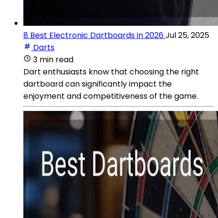
8 Best Electronic Dartboards in 2026
Jul 25, 2025
Darts
3 min read
Dart enthusiasts know that choosing the right
dartboard can significantly impact the
enjoyment and competitiveness of the game.