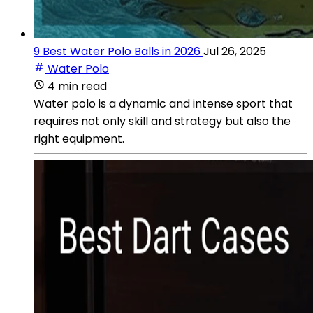
9 Best Water Polo Balls in 2026
Jul 26, 2025
Water Polo
4 min read
Water polo is a dynamic and intense sport that
requires not only skill and strategy but also the
right equipment.