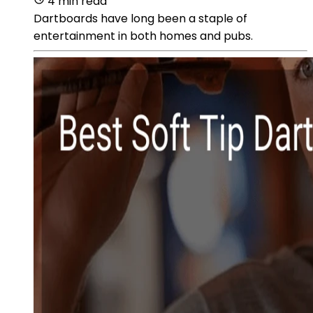
4 min read
Dartboards have long been a staple of
entertainment in both homes and pubs.