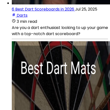
6 Best Dart Scoreboards in 2026
Jul 25, 2025
Darts
3 min read
Are you a dart enthusiast looking to up your game
with a top-notch dart scoreboard?