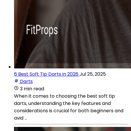
6 Best Soft Tip Darts in 2026
Jul 25, 2025
Darts
3 min read
When it comes to choosing the best soft tip
darts, understanding the key features and
considerations is crucial for both beginners and
avid ...