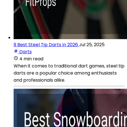
9 Best Steel Tip Darts in 2026
Jul 25, 2025
Darts
4 min read
When it comes to traditional dart games, steel tip
darts are a popular choice among enthusiasts
and professionals alike.