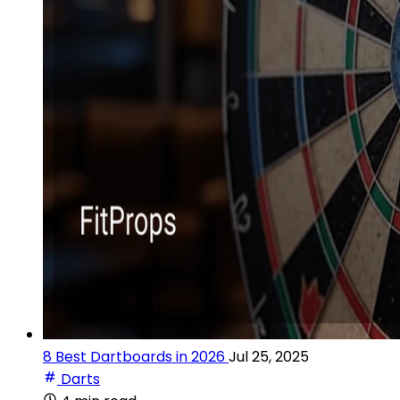
8 Best Dartboards in 2026
Jul 25, 2025
Darts