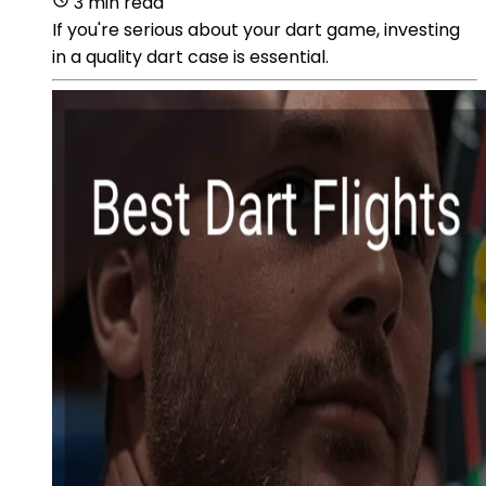
3 min read
If you're serious about your dart game, investing
in a quality dart case is essential.