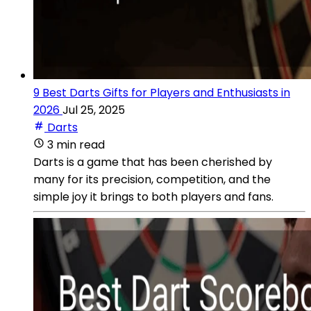
9 Best Darts Gifts for Players and Enthusiasts in
2026
Jul 25, 2025
Darts
3 min read
Darts is a game that has been cherished by
many for its precision, competition, and the
simple joy it brings to both players and fans.