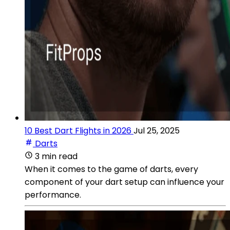
10 Best Dart Flights in 2026
Jul 25, 2025
Darts
3 min read
When it comes to the game of darts, every
component of your dart setup can influence your
performance.