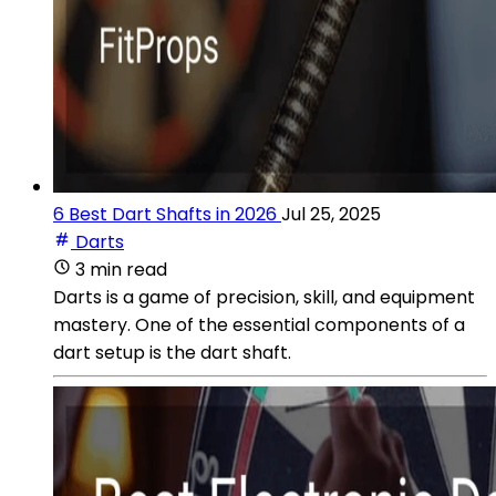
6 Best Dart Shafts in 2026
Jul 25, 2025
Darts
3 min read
Darts is a game of precision, skill, and equipment
mastery. One of the essential components of a
dart setup is the dart shaft.