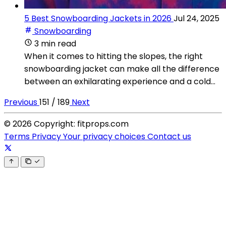
5 Best Snowboarding Jackets in 2026
Jul 24, 2025
Snowboarding
3 min read
When it comes to hitting the slopes, the right
snowboarding jacket can make all the difference
between an exhilarating experience and a cold...
Previous
151 / 189
Next
© 2026 Copyright: fitprops.com
Terms
Privacy
Your privacy choices
Contact us