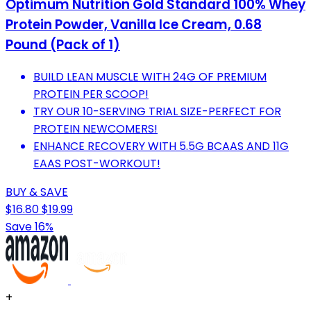
Optimum Nutrition Gold Standard 100% Whey
Protein Powder, Vanilla Ice Cream, 0.68
Pound (Pack of 1)
BUILD LEAN MUSCLE WITH 24G OF PREMIUM
PROTEIN PER SCOOP!
TRY OUR 10-SERVING TRIAL SIZE-PERFECT FOR
PROTEIN NEWCOMERS!
ENHANCE RECOVERY WITH 5.5G BCAAS AND 11G
EAAS POST-WORKOUT!
BUY & SAVE
$16.80
$19.99
Save 16%
+