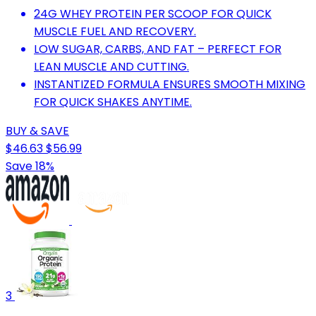
24G WHEY PROTEIN PER SCOOP FOR QUICK
MUSCLE FUEL AND RECOVERY.
LOW SUGAR, CARBS, AND FAT – PERFECT FOR
LEAN MUSCLE AND CUTTING.
INSTANTIZED FORMULA ENSURES SMOOTH MIXING
FOR QUICK SHAKES ANYTIME.
BUY & SAVE
$46.63
$56.99
Save 18%
3