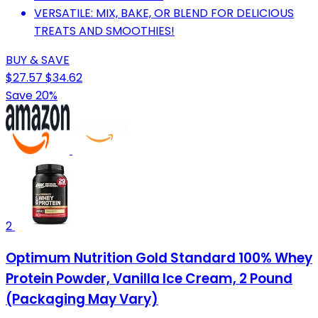
VERSATILE: MIX, BAKE, OR BLEND FOR DELICIOUS
TREATS AND SMOOTHIES!
BUY & SAVE
$27.57
$34.62
Save 20%
2
Optimum Nutrition Gold Standard 100% Whey
Protein Powder, Vanilla Ice Cream, 2 Pound
(Packaging May Vary)