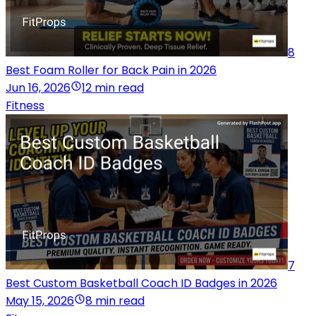
8
Best Foam Roller for Back Pain in 2026
Jun 16, 2026
12 min read
Fitness
7
Best Custom Basketball Coach ID Badges in 2026
May 15, 2026
8 min read