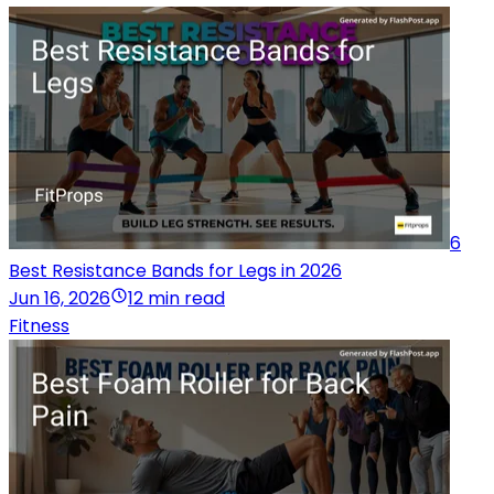
6
Best Resistance Bands for Legs in 2026
Jun 16, 2026
12 min read
Fitness