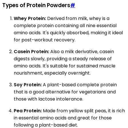
Types of Protein Powders
#
Whey Protein:
Derived from milk, whey is a
complete protein containing all nine essential
amino acids. It's quickly absorbed, making it ideal
for post-workout recovery.
Casein Protein:
Also a milk derivative, casein
digests slowly, providing a steady release of
amino acids. It's suitable for sustained muscle
nourishment, especially overnight.
Soy Protein:
A plant-based complete protein
that is a good alternative for vegetarians and
those with lactose intolerance.
Pea Protein:
Made from yellow split peas, it is rich
in essential amino acids and great for those
following a plant-based diet.