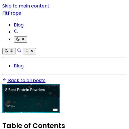
Skip to main content
FitProps
Blog
Blog
Back to all posts
Table of Contents