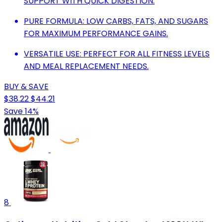
SUPPORT WITH QUICK DIGESTION.
PURE FORMULA: LOW CARBS, FATS, AND SUGARS
FOR MAXIMUM PERFORMANCE GAINS.
VERSATILE USE: PERFECT FOR ALL FITNESS LEVELS
AND MEAL REPLACEMENT NEEDS.
BUY & SAVE
$38.22
$44.21
Save 14%
8