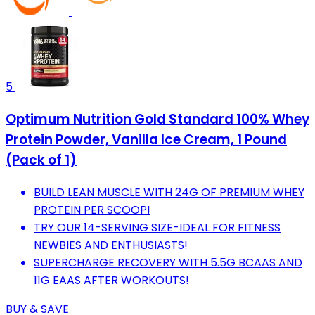
5
Optimum Nutrition Gold Standard 100% Whey
Protein Powder, Vanilla Ice Cream, 1 Pound
(Pack of 1)
BUILD LEAN MUSCLE WITH 24G OF PREMIUM WHEY
PROTEIN PER SCOOP!
TRY OUR 14-SERVING SIZE-IDEAL FOR FITNESS
NEWBIES AND ENTHUSIASTS!
SUPERCHARGE RECOVERY WITH 5.5G BCAAS AND
11G EAAS AFTER WORKOUTS!
BUY & SAVE