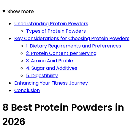
Show more
Understanding Protein Powders
Types of Protein Powders
Key Considerations for Choosing Protein Powders
1. Dietary Requirements and Preferences
2. Protein Content per Serving
3. Amino Acid Profile
4. Sugar and Additives
5. Digestibility
Enhancing Your Fitness Journey
Conclusion
8 Best Protein Powders in
2026