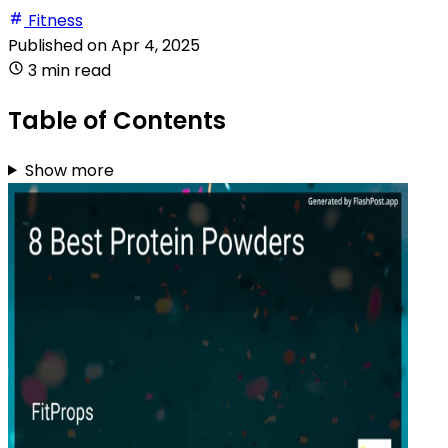
Fitness
Published on
Apr 4, 2025
3 min read
Table of Contents
Show more