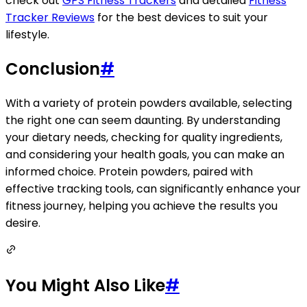
check out
GPS Fitness Trackers
and detailed
Fitness
Tracker Reviews
for the best devices to suit your
lifestyle.
Conclusion
#
With a variety of protein powders available, selecting
the right one can seem daunting. By understanding
your dietary needs, checking for quality ingredients,
and considering your health goals, you can make an
informed choice. Protein powders, paired with
effective tracking tools, can significantly enhance your
fitness journey, helping you achieve the results you
desire.
You Might Also Like
#