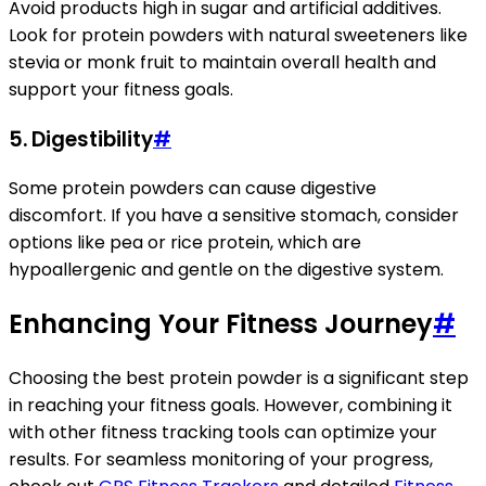
Avoid products high in sugar and artificial additives.
Look for protein powders with natural sweeteners like
stevia or monk fruit to maintain overall health and
support your fitness goals.
5.
Digestibility
#
Some protein powders can cause digestive
discomfort. If you have a sensitive stomach, consider
options like pea or rice protein, which are
hypoallergenic and gentle on the digestive system.
Enhancing Your Fitness Journey
#
Choosing the best protein powder is a significant step
in reaching your fitness goals. However, combining it
with other fitness tracking tools can optimize your
results. For seamless monitoring of your progress,