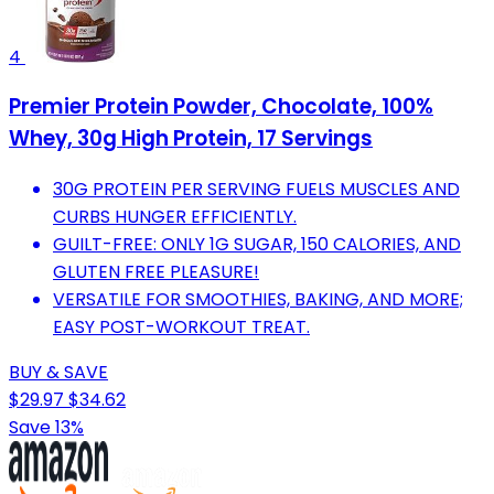
4
Premier Protein Powder, Chocolate, 100%
Whey, 30g High Protein, 17 Servings
30G PROTEIN PER SERVING FUELS MUSCLES AND
CURBS HUNGER EFFICIENTLY.
GUILT-FREE: ONLY 1G SUGAR, 150 CALORIES, AND
GLUTEN FREE PLEASURE!
VERSATILE FOR SMOOTHIES, BAKING, AND MORE;
EASY POST-WORKOUT TREAT.
BUY & SAVE
$29.97
$34.62
Save 13%