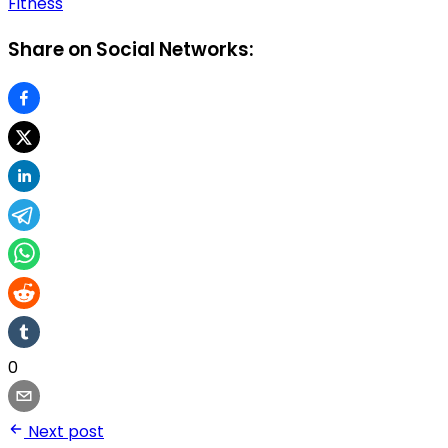
Fitness
Share on Social Networks:
0
Next post