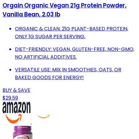
Orgain Organic Vegan 21g Protein Powder,
Vanilla Bean, 2.03 lb
ORGANIC & CLEAN: 21G PLANT-BASED PROTEIN,
ONLY 1G SUGAR PER SERVING.
DIET-FRIENDLY: VEGAN, GLUTEN-FREE, NON-GMO,
NO ARTIFICIAL ADDITIVES.
VERSATILE USE: MIX IN SMOOTHIES, OATS, OR
BAKED GOODS FOR ENERGY!
BUY & SAVE
$29.59