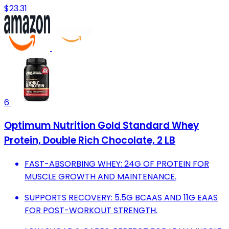
$23.31
6
Optimum Nutrition Gold Standard Whey
Protein, Double Rich Chocolate, 2 LB
FAST-ABSORBING WHEY: 24G OF PROTEIN FOR
MUSCLE GROWTH AND MAINTENANCE.
SUPPORTS RECOVERY: 5.5G BCAAS AND 11G EAAS
FOR POST-WORKOUT STRENGTH.