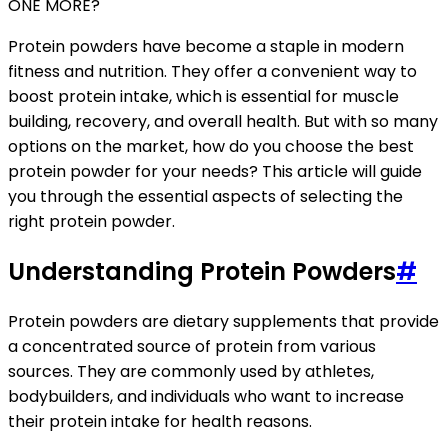
ONE MORE?
Protein powders have become a staple in modern
fitness and nutrition. They offer a convenient way to
boost protein intake, which is essential for muscle
building, recovery, and overall health. But with so many
options on the market, how do you choose the best
protein powder for your needs? This article will guide
you through the essential aspects of selecting the
right protein powder.
Understanding Protein Powders
#
Protein powders are dietary supplements that provide
a concentrated source of protein from various
sources. They are commonly used by athletes,
bodybuilders, and individuals who want to increase
their protein intake for health reasons.