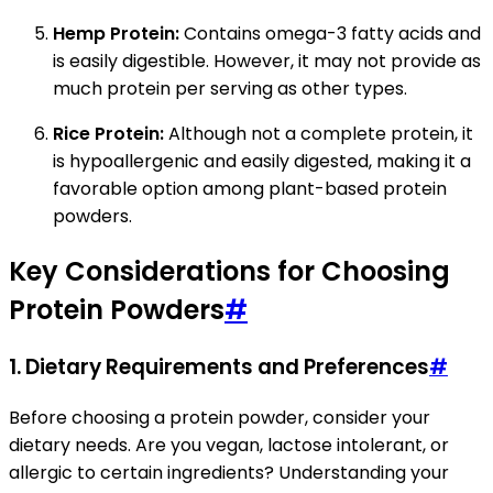
Hemp Protein:
Contains omega-3 fatty acids and
is easily digestible. However, it may not provide as
much protein per serving as other types.
Rice Protein:
Although not a complete protein, it
is hypoallergenic and easily digested, making it a
favorable option among plant-based protein
powders.
Key Considerations for Choosing
Protein Powders
#
1.
Dietary Requirements and Preferences
#
Before choosing a protein powder, consider your
dietary needs. Are you vegan, lactose intolerant, or
allergic to certain ingredients? Understanding your