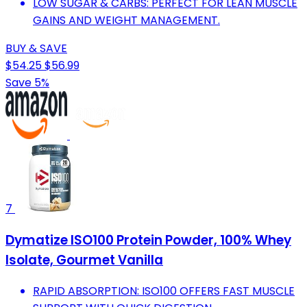
LOW SUGAR & CARBS: PERFECT FOR LEAN MUSCLE
GAINS AND WEIGHT MANAGEMENT.
BUY & SAVE
$54.25
$56.99
Save 5%
7
Dymatize ISO100 Protein Powder, 100% Whey
Isolate, Gourmet Vanilla
RAPID ABSORPTION: ISO100 OFFERS FAST MUSCLE