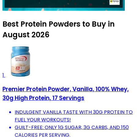
Best Protein Powders to Buy in
August 2026
1
Premier Protein Powder, Vanilla, 100% Whey,
30g High Protein, 17 Servings
INDULGENT VANILLA TASTE WITH 30G PROTEIN TO
FUEL YOUR WORKOUTS!
GUILT-FREE: ONLY 1G SUGAR, 3G CARBS, AND 150
CALORIES PER SERVING.