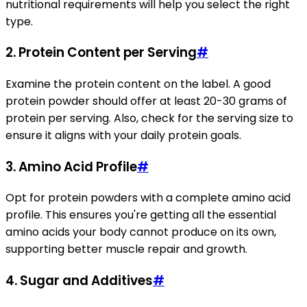
nutritional requirements will help you select the right
type.
2.
Protein Content per Serving
#
Examine the protein content on the label. A good
protein powder should offer at least 20-30 grams of
protein per serving. Also, check for the serving size to
ensure it aligns with your daily protein goals.
3.
Amino Acid Profile
#
Opt for protein powders with a complete amino acid
profile. This ensures you're getting all the essential
amino acids your body cannot produce on its own,
supporting better muscle repair and growth.
4.
Sugar and Additives
#