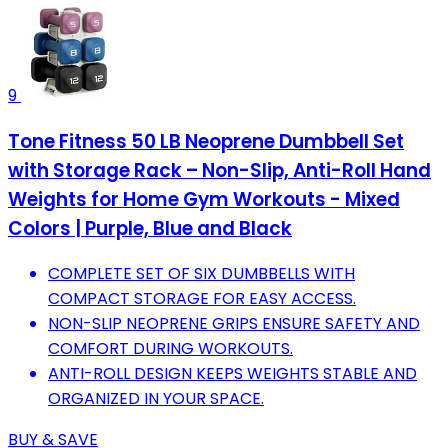
9
Tone Fitness 50 LB Neoprene Dumbbell Set
with Storage Rack – Non-Slip, Anti-Roll Hand
Weights for Home Gym Workouts - Mixed
Colors | Purple, Blue and Black
COMPLETE SET OF SIX DUMBBELLS WITH
COMPACT STORAGE FOR EASY ACCESS.
NON-SLIP NEOPRENE GRIPS ENSURE SAFETY AND
COMFORT DURING WORKOUTS.
ANTI-ROLL DESIGN KEEPS WEIGHTS STABLE AND
ORGANIZED IN YOUR SPACE.
BUY & SAVE