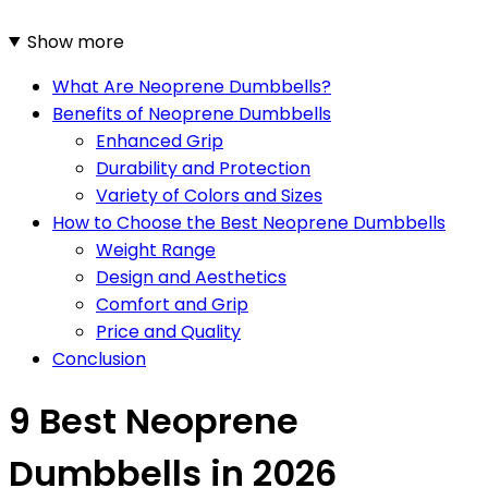
Show more
What Are Neoprene Dumbbells?
Benefits of Neoprene Dumbbells
Enhanced Grip
Durability and Protection
Variety of Colors and Sizes
How to Choose the Best Neoprene Dumbbells
Weight Range
Design and Aesthetics
Comfort and Grip
Price and Quality
Conclusion
9 Best Neoprene
Dumbbells in 2026