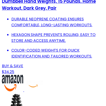
Dumbbell Hand Weights, 15 Pounds, Home
Workout, Dark Grey, Pair
DURABLE NEOPRENE COATING ENSURES
COMFORTABLE, LONG-LASTING WORKOUTS.
HEXAGON SHAPE PREVENTS ROLLING; EASY TO
STORE AND ACCESS ANYTIME.
COLOR-CODED WEIGHTS FOR QUICK
IDENTIFICATION AND TAILORED WORKOUTS.
BUY & SAVE
$34.25