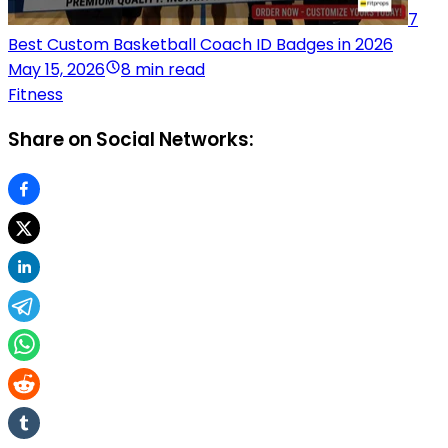
7
Best Custom Basketball Coach ID Badges in 2026
May 15, 2026
8 min read
Fitness
Share on Social Networks: