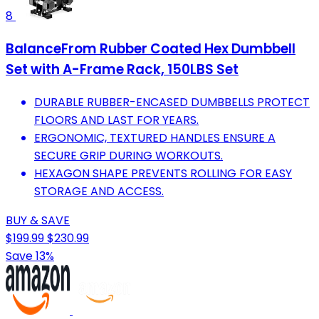
8
BalanceFrom Rubber Coated Hex Dumbbell
Set with A-Frame Rack, 150LBS Set
DURABLE RUBBER-ENCASED DUMBBELLS PROTECT
FLOORS AND LAST FOR YEARS.
ERGONOMIC, TEXTURED HANDLES ENSURE A
SECURE GRIP DURING WORKOUTS.
HEXAGON SHAPE PREVENTS ROLLING FOR EASY
STORAGE AND ACCESS.
BUY & SAVE
$199.99
$230.99
Save 13%