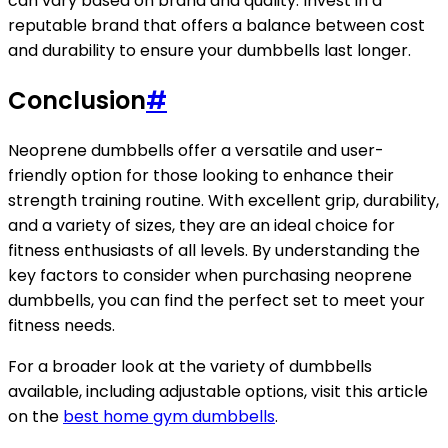
can vary based on brand and quality. Invest in a
reputable brand that offers a balance between cost
and durability to ensure your dumbbells last longer.
Conclusion
#
Neoprene dumbbells offer a versatile and user-
friendly option for those looking to enhance their
strength training routine. With excellent grip, durability,
and a variety of sizes, they are an ideal choice for
fitness enthusiasts of all levels. By understanding the
key factors to consider when purchasing neoprene
dumbbells, you can find the perfect set to meet your
fitness needs.
For a broader look at the variety of dumbbells
available, including adjustable options, visit this article
on the
best home gym dumbbells
.