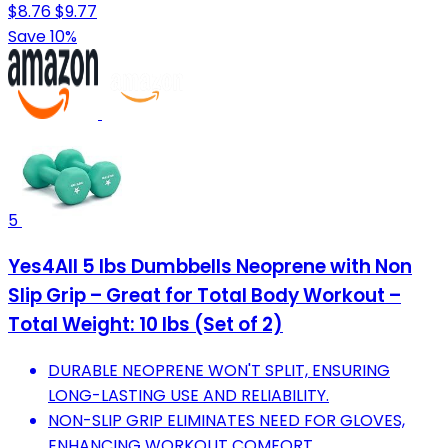
$8.76
$9.77
Save 10%
5
Yes4All 5 lbs Dumbbells Neoprene with Non
Slip Grip – Great for Total Body Workout –
Total Weight: 10 lbs (Set of 2)
DURABLE NEOPRENE WON'T SPLIT, ENSURING
LONG-LASTING USE AND RELIABILITY.
NON-SLIP GRIP ELIMINATES NEED FOR GLOVES,
ENHANCING WORKOUT COMFORT.