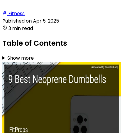
Fitness
Published on
Apr 5, 2025
3 min read
Table of Contents
Show more