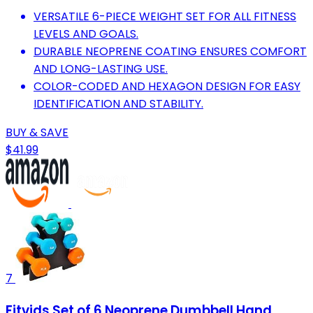
VERSATILE 6-PIECE WEIGHT SET FOR ALL FITNESS
LEVELS AND GOALS.
DURABLE NEOPRENE COATING ENSURES COMFORT
AND LONG-LASTING USE.
COLOR-CODED AND HEXAGON DESIGN FOR EASY
IDENTIFICATION AND STABILITY.
BUY & SAVE
$41.99
7
Fitvids Set of 6 Neoprene Dumbbell Hand