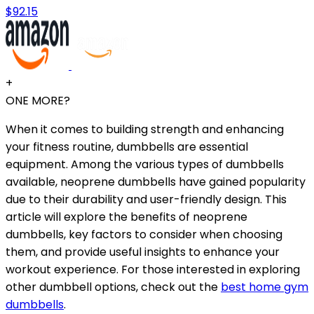
$92.15
+
ONE MORE?
When it comes to building strength and enhancing
your fitness routine, dumbbells are essential
equipment. Among the various types of dumbbells
available, neoprene dumbbells have gained popularity
due to their durability and user-friendly design. This
article will explore the benefits of neoprene
dumbbells, key factors to consider when choosing
them, and provide useful insights to enhance your
workout experience. For those interested in exploring
other dumbbell options, check out the
best home gym
dumbbells
.