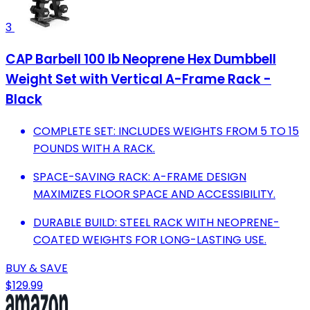
3
CAP Barbell 100 lb Neoprene Hex Dumbbell
Weight Set with Vertical A-Frame Rack -
Black
COMPLETE SET: INCLUDES WEIGHTS FROM 5 TO 15
POUNDS WITH A RACK.
SPACE-SAVING RACK: A-FRAME DESIGN
MAXIMIZES FLOOR SPACE AND ACCESSIBILITY.
DURABLE BUILD: STEEL RACK WITH NEOPRENE-
COATED WEIGHTS FOR LONG-LASTING USE.
BUY & SAVE
$129.99