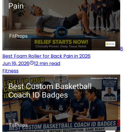
8
Best Foam Roller for Back Pain in 2026
Jun 16, 2026
12 min read
Fitness