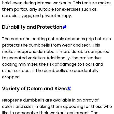
hold, even during intense workouts. This feature makes
them particularly suitable for exercises such as
aerobics, yoga, and physiotherapy.
Durability and Protection
#
The neoprene coating not only enhances grip but also
protects the dumbbells from wear and tear. This
makes neoprene dumbbells more durable compared
to uncoated varieties. Additionally, the protective
coating minimizes the risk of damage to floors and
other surfaces if the dumbbells are accidentally
dropped.
Variety of Colors and Sizes
#
Neoprene dumbbells are available in an array of
colors and sizes, making them appealing for those who
like to personalize their workout equipment. The