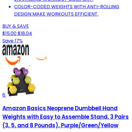
COLOR-CODED WEIGHTS WITH ANTI-ROLLING
DESIGN MAKE WORKOUTS EFFICIENT.
BUY & SAVE
$15.00
$18.04
Save 17%
6
Amazon Basics Neoprene Dumbbell Hand
Weights with Easy to Assemble Stand, 3 Pairs
(3, 5, and 8 Pounds), Purple/Green/Yellow