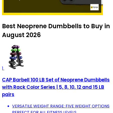
Best Neoprene Dumbbells to Buy in
August 2026
1
CAP Barbell 100 LB Set of Neoprene Dumbbells
with Rack Color Series | 5, 8, 10, 12 and 15 LB
pairs
VERSATILE WEIGHT RANGE: FIVE WEIGHT OPTIONS
PERFECT FOR ALL FITNESS LEVELS.