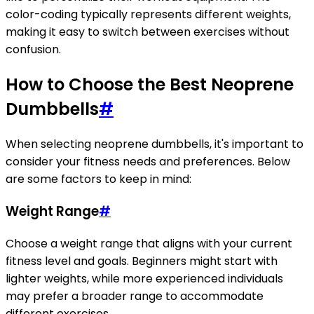
color-coding typically represents different weights,
making it easy to switch between exercises without
confusion.
How to Choose the Best Neoprene
Dumbbells
#
When selecting neoprene dumbbells, it's important to
consider your fitness needs and preferences. Below
are some factors to keep in mind:
Weight Range
#
Choose a weight range that aligns with your current
fitness level and goals. Beginners might start with
lighter weights, while more experienced individuals
may prefer a broader range to accommodate
different exercises.