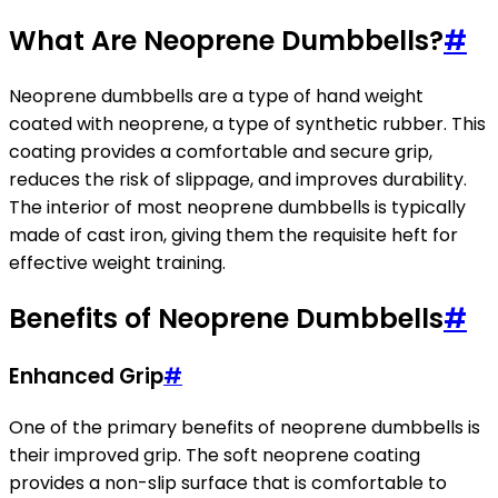
What Are Neoprene Dumbbells?
#
Neoprene dumbbells are a type of hand weight
coated with neoprene, a type of synthetic rubber. This
coating provides a comfortable and secure grip,
reduces the risk of slippage, and improves durability.
The interior of most neoprene dumbbells is typically
made of cast iron, giving them the requisite heft for
effective weight training.
Benefits of Neoprene Dumbbells
#
Enhanced Grip
#
One of the primary benefits of neoprene dumbbells is
their improved grip. The soft neoprene coating
provides a non-slip surface that is comfortable to