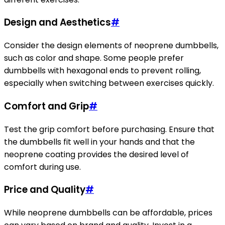
Design and Aesthetics
#
Consider the design elements of neoprene dumbbells,
such as color and shape. Some people prefer
dumbbells with hexagonal ends to prevent rolling,
especially when switching between exercises quickly.
Comfort and Grip
#
Test the grip comfort before purchasing. Ensure that
the dumbbells fit well in your hands and that the
neoprene coating provides the desired level of
comfort during use.
Price and Quality
#
While neoprene dumbbells can be affordable, prices