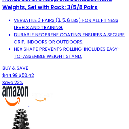
Weights, Set with Rack: 3/5/8 Pairs
VERSATILE 3 PAIRS (3, 5, 8 LBS) FOR ALL FITNESS
LEVELS AND TRAINING.
DURABLE NEOPRENE COATING ENSURES A SECURE
GRIP, INDOORS OR OUTDOORS.
HEX SHAPE PREVENTS ROLLING; INCLUDES EASY-
TO-ASSEMBLE WEIGHT STAND.
BUY & SAVE
$44.99
$58.42
Save 23%