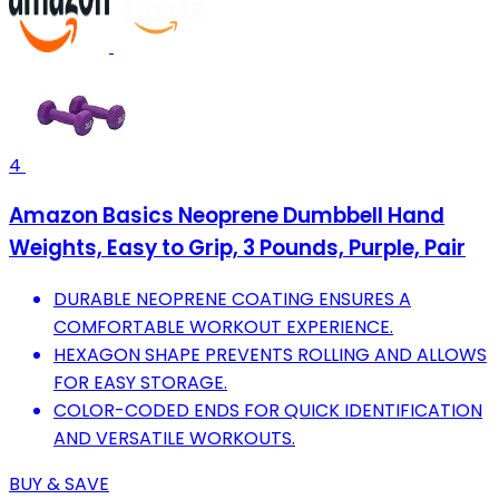
4
Amazon Basics Neoprene Dumbbell Hand
Weights, Easy to Grip, 3 Pounds, Purple, Pair
DURABLE NEOPRENE COATING ENSURES A
COMFORTABLE WORKOUT EXPERIENCE.
HEXAGON SHAPE PREVENTS ROLLING AND ALLOWS
FOR EASY STORAGE.
COLOR-CODED ENDS FOR QUICK IDENTIFICATION
AND VERSATILE WORKOUTS.
BUY & SAVE