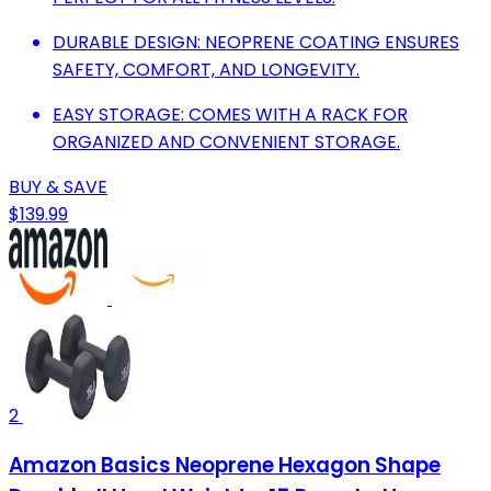
DURABLE DESIGN: NEOPRENE COATING ENSURES
SAFETY, COMFORT, AND LONGEVITY.
EASY STORAGE: COMES WITH A RACK FOR
ORGANIZED AND CONVENIENT STORAGE.
BUY & SAVE
$139.99
2
Amazon Basics Neoprene Hexagon Shape