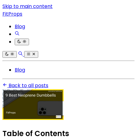
Skip to main content
FitProps
Blog
Blog
Back to all posts
Table of Contents