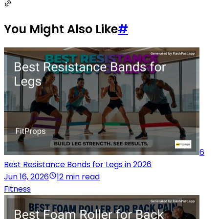
You Might Also Like
#
6
Best Resistance Bands for Legs in 2026
Jun 16, 2026
12 min read
Fitness