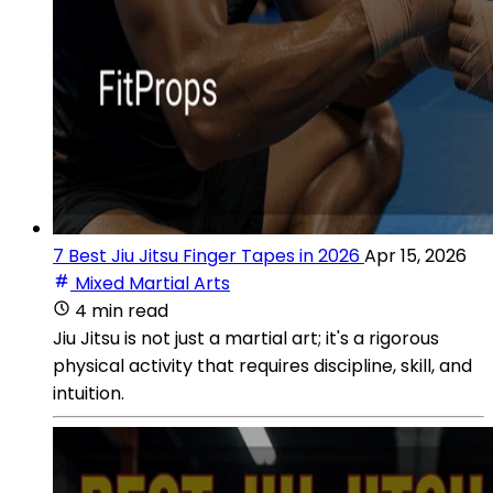
7 Best Jiu Jitsu Finger Tapes in 2026
Apr 15, 2026
Mixed Martial Arts
4 min read
Jiu Jitsu is not just a martial art; it's a rigorous
physical activity that requires discipline, skill, and
intuition.