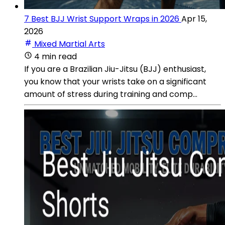
7 Best BJJ Wrist Support Wraps in 2026
Apr 15,
2026
Mixed Martial Arts
4 min read
If you are a Brazilian Jiu-Jitsu (BJJ) enthusiast,
you know that your wrists take on a significant
amount of stress during training and comp...