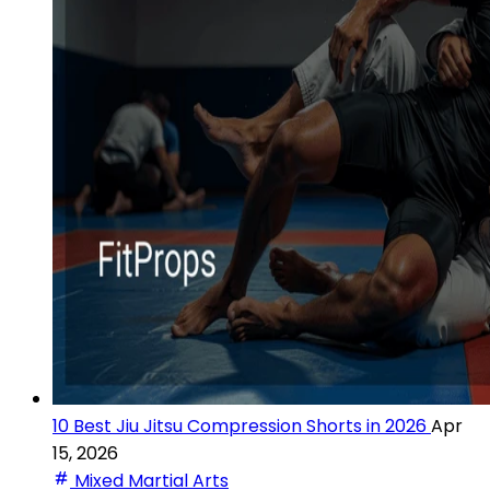
10 Best Jiu Jitsu Compression Shorts in 2026
Apr
15, 2026
Mixed Martial Arts