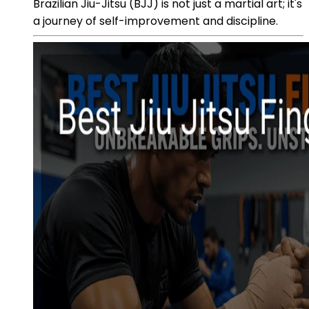
Brazilian Jiu-Jitsu (BJJ) is not just a martial art; it's
a journey of self-improvement and discipline.