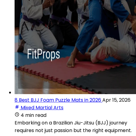
8 Best BJJ Foam Puzzle Mats in 2026
Apr 15, 2026
Mixed Martial Arts
4 min read
Embarking on a Brazilian Jiu-Jitsu (BJJ) journey
requires not just passion but the right equipment.