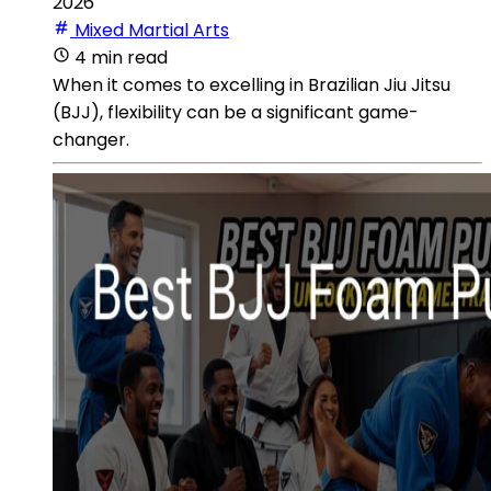
2026
Mixed Martial Arts
4 min read
When it comes to excelling in Brazilian Jiu Jitsu
(BJJ), flexibility can be a significant game-
changer.