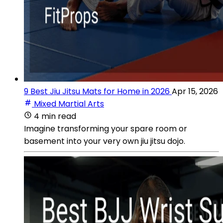
9 Best Jiu Jitsu Mats for Home in 2026
Apr 15, 2026
Mixed Martial Arts
4 min read
Imagine transforming your spare room or
basement into your very own jiu jitsu dojo.