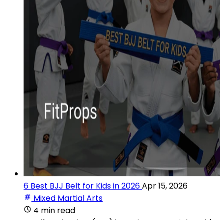
6 Best BJJ Belt for Kids in 2026
Apr 15, 2026
Mixed Martial Arts
4 min read