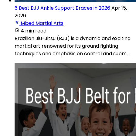
6 Best BJJ Ankle Support Braces in 2026
Apr 15,
2026
Mixed Martial Arts
4 min read
Brazilian Jiu-Jitsu (BJJ) is a dynamic and exciting
martial art renowned for its ground fighting
techniques and emphasis on control and subm...