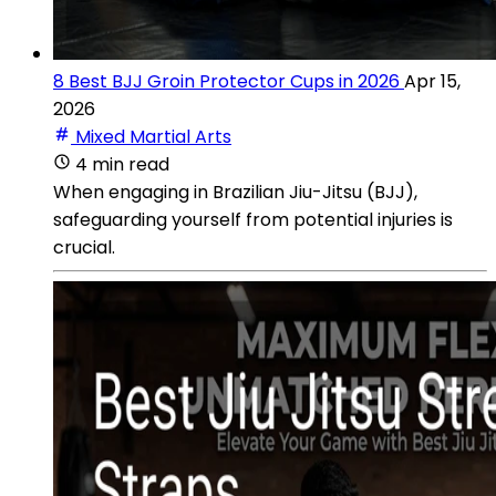
8 Best BJJ Groin Protector Cups in 2026
Apr 15,
2026
Mixed Martial Arts
4 min read
When engaging in Brazilian Jiu-Jitsu (BJJ),
safeguarding yourself from potential injuries is
crucial.