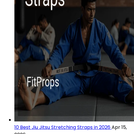
10 Best Jiu Jitsu Stretching Straps in 2026
Apr 15,