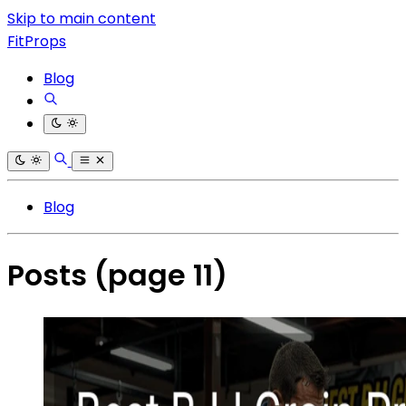
Skip to main content
FitProps
Blog
Blog
Posts
(page 11)