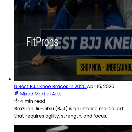
8 Best BJJ Knee Braces in 2026
Apr 15, 2026
Mixed Martial Arts
4 min read
Brazilian Jiu-Jitsu (BJJ) is an intense martial art
that requires agility, strength, and focus.