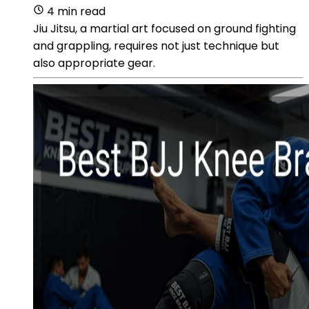
4 min read
Jiu Jitsu, a martial art focused on ground fighting
and grappling, requires not just technique but
also appropriate gear.