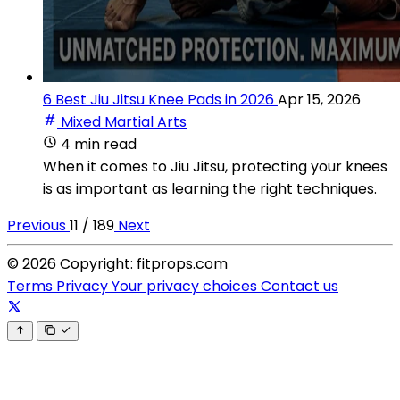
6 Best Jiu Jitsu Knee Pads in 2026
Apr 15, 2026
Mixed Martial Arts
4 min read
When it comes to Jiu Jitsu, protecting your knees
is as important as learning the right techniques.
Previous
11 / 189
Next
© 2026 Copyright: fitprops.com
Terms
Privacy
Your privacy choices
Contact us