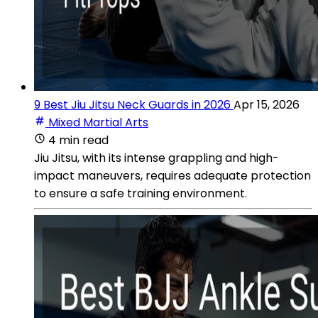
9 Best Jiu Jitsu Neck Guards in 2026
Apr 15, 2026
Mixed Martial Arts
4 min read
Jiu Jitsu, with its intense grappling and high-
impact maneuvers, requires adequate protection
to ensure a safe training environment.