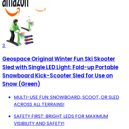
3
Geospace Original Winter Fun Ski Skooter
Sled with Single LED Light: Fold-up Portable
Snowboard Kick-Scooter Sled for Use on
Snow (Green)
MULTI-USE FUN: SNOWBOARD, SCOOT, OR SLED
ACROSS ALL TERRAINS!
SAFETY FIRST: BRIGHT LEDS FOR MAXIMUM
VISIBILITY AND SAFETY!