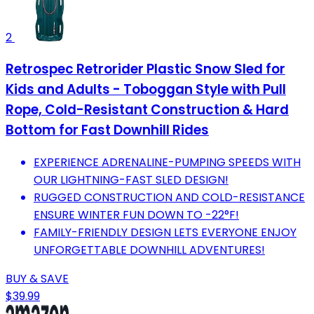
2
Retrospec Retrorider Plastic Snow Sled for
Kids and Adults - Toboggan Style with Pull
Rope, Cold-Resistant Construction & Hard
Bottom for Fast Downhill Rides
EXPERIENCE ADRENALINE-PUMPING SPEEDS WITH
OUR LIGHTNING-FAST SLED DESIGN!
RUGGED CONSTRUCTION AND COLD-RESISTANCE
ENSURE WINTER FUN DOWN TO -22°F!
FAMILY-FRIENDLY DESIGN LETS EVERYONE ENJOY
UNFORGETTABLE DOWNHILL ADVENTURES!
BUY & SAVE
$39.99