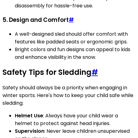
disassembly for hassle-free use.
5. Design and Comfort
#
A well-designed sled should offer comfort with
features like padded seats or ergonomic grips.
Bright colors and fun designs can appeal to kids
and enhance visibility in the snow.
Safety Tips for Sledding
#
Safety should always be a priority when engaging in
winter sports. Here's how to keep your child safe while
sledding:
Helmet Use
: Always have your child wear a
helmet to protect against head injuries.
Supervision
: Never leave children unsupervised