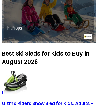
Best Ski Sleds for Kids to Buy in
August 2026
1
Gizmo Riders Snow Sled for Kids, Adults -