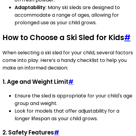
Adaptability
: Many ski sleds are designed to
accommodate a range of ages, allowing for
prolonged use as your child grows.
How to Choose a Ski Sled for Kids
#
When selecting a ski sled for your child, several factors
come into play. Here’s a handy checklist to help you
make an informed decision:
1. Age and Weight Limit
#
Ensure the sled is appropriate for your child's age
group and weight.
Look for models that offer adjustability for a
longer lifespan as your child grows.
2. Safety Features
#