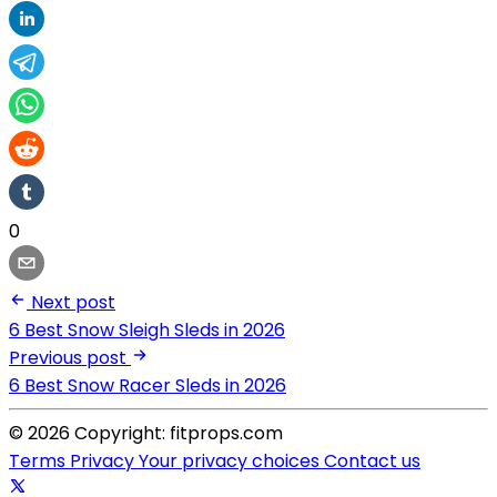
0
Next post
6 Best Snow Sleigh Sleds in 2026
Previous post
6 Best Snow Racer Sleds in 2026
© 2026 Copyright: fitprops.com
Terms
Privacy
Your privacy choices
Contact us