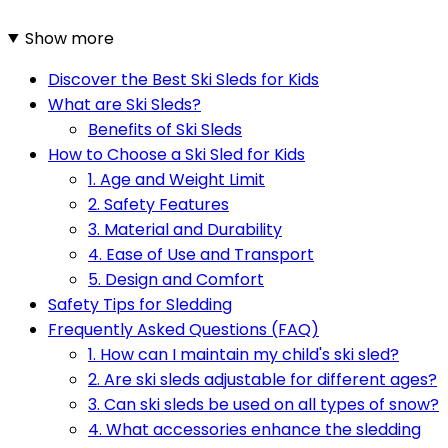
Show more
Discover the Best Ski Sleds for Kids
What are Ski Sleds?
Benefits of Ski Sleds
How to Choose a Ski Sled for Kids
1. Age and Weight Limit
2. Safety Features
3. Material and Durability
4. Ease of Use and Transport
5. Design and Comfort
Safety Tips for Sledding
Frequently Asked Questions (FAQ)
1. How can I maintain my child's ski sled?
2. Are ski sleds adjustable for different ages?
3. Can ski sleds be used on all types of snow?
4. What accessories enhance the sledding