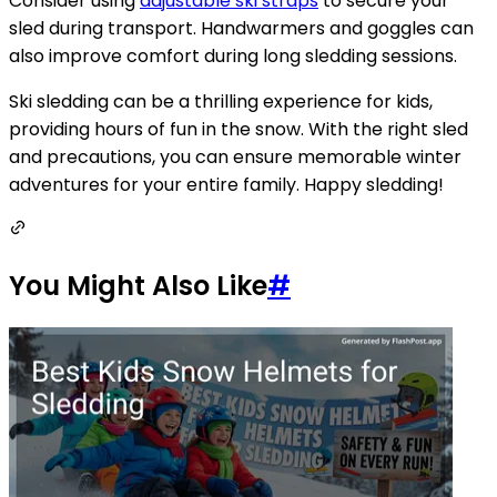
Consider using
adjustable ski straps
to secure your
sled during transport. Handwarmers and goggles can
also improve comfort during long sledding sessions.
Ski sledding can be a thrilling experience for kids,
providing hours of fun in the snow. With the right sled
and precautions, you can ensure memorable winter
adventures for your entire family. Happy sledding!
You Might Also Like
#