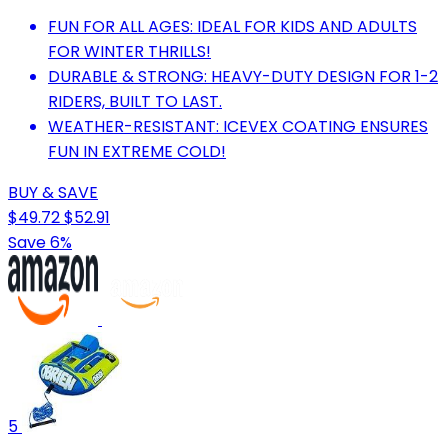
FUN FOR ALL AGES: IDEAL FOR KIDS AND ADULTS
FOR WINTER THRILLS!
DURABLE & STRONG: HEAVY-DUTY DESIGN FOR 1-2
RIDERS, BUILT TO LAST.
WEATHER-RESISTANT: ICEVEX COATING ENSURES
FUN IN EXTREME COLD!
BUY & SAVE
$49.72
$52.91
Save 6%
5