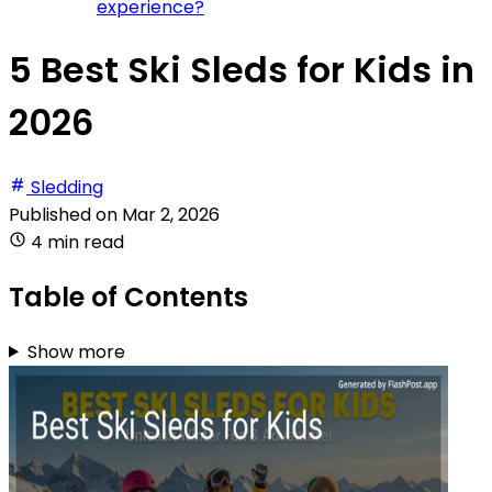
experience?
5 Best Ski Sleds for Kids in
2026
Sledding
Published on
Mar 2, 2026
4 min read
Table of Contents
Show more