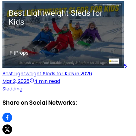
5
Best Lightweight Sleds for Kids in 2026
Mar 2, 2026
4 min read
Sledding
Share on Social Networks: