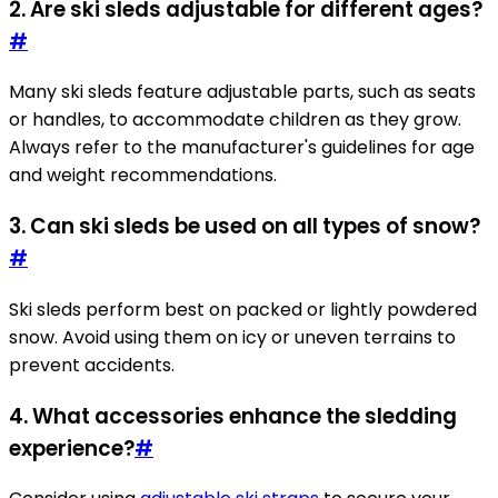
2. Are ski sleds adjustable for different ages?
#
Many ski sleds feature adjustable parts, such as seats
or handles, to accommodate children as they grow.
Always refer to the manufacturer's guidelines for age
and weight recommendations.
3. Can ski sleds be used on all types of snow?
#
Ski sleds perform best on packed or lightly powdered
snow. Avoid using them on icy or uneven terrains to
prevent accidents.
4. What accessories enhance the sledding
experience?
#