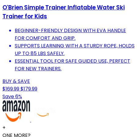
O'Brien Simple Trainer Inflatable Water Ski
Trainer for Kids
BEGINNER-FRIENDLY DESIGN WITH EVA HANDLE
FOR COMFORT AND GRIP.
SUPPORTS LEARNING WITH A STURDY ROPE, HOLDS
UP TO 85 LBS SAFELY.
ESSENTIAL TOOL FOR SAFE GUIDED USE, PERFECT
FOR NEW TRAINERS.
BUY & SAVE
$169.99
$179.99
Save 6%
+
ONE MORE?