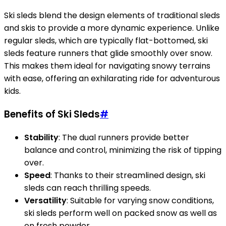
Ski sleds blend the design elements of traditional sleds
and skis to provide a more dynamic experience. Unlike
regular sleds, which are typically flat-bottomed, ski
sleds feature runners that glide smoothly over snow.
This makes them ideal for navigating snowy terrains
with ease, offering an exhilarating ride for adventurous
kids.
Benefits of Ski Sleds
#
Stability
: The dual runners provide better
balance and control, minimizing the risk of tipping
over.
Speed
: Thanks to their streamlined design, ski
sleds can reach thrilling speeds.
Versatility
: Suitable for varying snow conditions,
ski sleds perform well on packed snow as well as
on fresh powder.