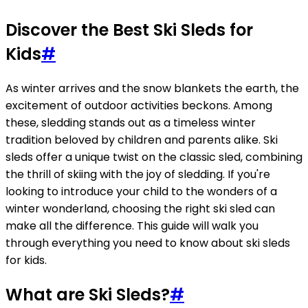
Discover the Best Ski Sleds for
Kids
#
As winter arrives and the snow blankets the earth, the
excitement of outdoor activities beckons. Among
these, sledding stands out as a timeless winter
tradition beloved by children and parents alike. Ski
sleds offer a unique twist on the classic sled, combining
the thrill of skiing with the joy of sledding. If you're
looking to introduce your child to the wonders of a
winter wonderland, choosing the right ski sled can
make all the difference. This guide will walk you
through everything you need to know about ski sleds
for kids.
What are Ski Sleds?
#