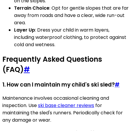
on the slopes.
Terrain Choice
: Opt for gentle slopes that are far
away from roads and have a clear, wide run-out
area.
Layer Up
: Dress your child in warm layers,
including waterproof clothing, to protect against
cold and wetness.
Frequently Asked Questions
(FAQ)
#
1. How can I maintain my child's ski sled?
#
Maintenance involves occasional cleaning and
inspection. Use
ski base cleaner reviews
for
maintaining the sled's runners. Periodically check for
any damage or wear.