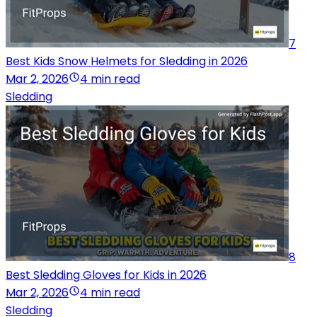
7
Best Kids Snow Helmets for Sledding in 2026
Mar 2, 2026
4 min read
Sledding
8
Best Sledding Gloves for Kids in 2026
Mar 2, 2026
4 min read
Sledding