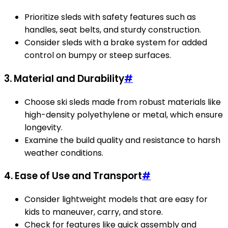
Prioritize sleds with safety features such as
handles, seat belts, and sturdy construction.
Consider sleds with a brake system for added
control on bumpy or steep surfaces.
3. Material and Durability
#
Choose ski sleds made from robust materials like
high-density polyethylene or metal, which ensure
longevity.
Examine the build quality and resistance to harsh
weather conditions.
4. Ease of Use and Transport
#
Consider lightweight models that are easy for
kids to maneuver, carry, and store.
Check for features like quick assembly and