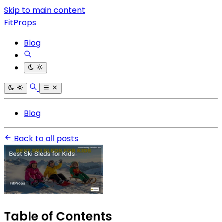
Skip to main content
FitProps
Blog
Blog
Back to all posts
Table of Contents