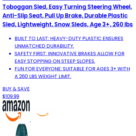
Toboggan Sled, Easy Turning Steering Wheel,
Anti-Slip Seat, Pull Up Brake, Durable Plastic
Sled, Lightweight, Snow Sleds, Age 3+, 260 lbs
BUILT TO LAST: HEAVY-DUTY PLASTIC ENSURES
UNMATCHED DURABILITY.
SAFETY FIRST: INNOVATIVE BRAKES ALLOW FOR
EASY STOPPING ON STEEP SLOPES.
FUN FOR EVERYONE: SUITABLE FOR AGES 3+ WITH
A 260 LBS WEIGHT LIMIT.
BUY & SAVE
$109.99