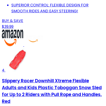
SUPERIOR CONTROL: FLEXIBLE DESIGN FOR
SMOOTH RIDES AND EASY STEERING!
BUY & SAVE
$39.99
4
Slippery Racer Downhill Xtreme Flexible
Adults and Kids Plastic Toboggan Snow Sled
for Up to 2 Riders with Pull Rope and Handles,
Red