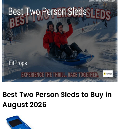
Best Two Person Sleds to Buy in
August 2026