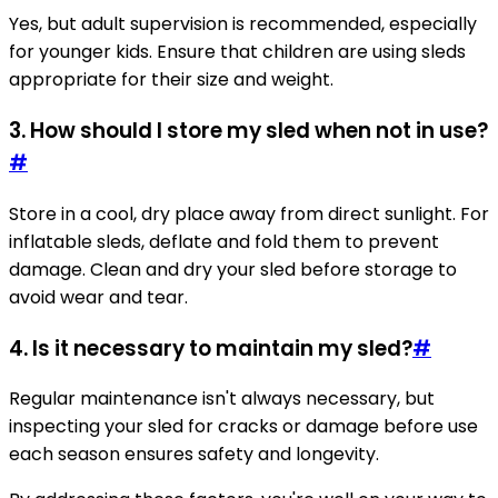
Yes, but adult supervision is recommended, especially
for younger kids. Ensure that children are using sleds
appropriate for their size and weight.
3. How should I store my sled when not in use?
#
Store in a cool, dry place away from direct sunlight. For
inflatable sleds, deflate and fold them to prevent
damage. Clean and dry your sled before storage to
avoid wear and tear.
4. Is it necessary to maintain my sled?
#
Regular maintenance isn't always necessary, but
inspecting your sled for cracks or damage before use
each season ensures safety and longevity.