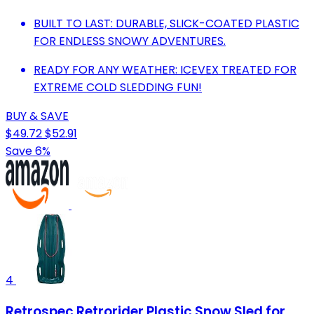
BUILT TO LAST: DURABLE, SLICK-COATED PLASTIC
FOR ENDLESS SNOWY ADVENTURES.
READY FOR ANY WEATHER: ICEVEX TREATED FOR
EXTREME COLD SLEDDING FUN!
BUY & SAVE
$49.72
$52.91
Save 6%
4
Retrospec Retrorider Plastic Snow Sled for