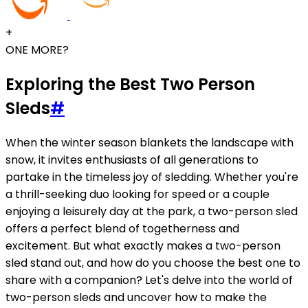
+
ONE MORE?
Exploring the Best Two Person
Sleds
#
When the winter season blankets the landscape with
snow, it invites enthusiasts of all generations to
partake in the timeless joy of sledding. Whether you're
a thrill-seeking duo looking for speed or a couple
enjoying a leisurely day at the park, a two-person sled
offers a perfect blend of togetherness and
excitement. But what exactly makes a two-person
sled stand out, and how do you choose the best one to
share with a companion? Let's delve into the world of
two-person sleds and uncover how to make the