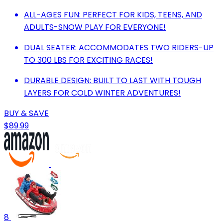
ALL-AGES FUN: PERFECT FOR KIDS, TEENS, AND
ADULTS-SNOW PLAY FOR EVERYONE!
DUAL SEATER: ACCOMMODATES TWO RIDERS-UP
TO 300 LBS FOR EXCITING RACES!
DURABLE DESIGN: BUILT TO LAST WITH TOUGH
LAYERS FOR COLD WINTER ADVENTURES!
BUY & SAVE
$89.99
8