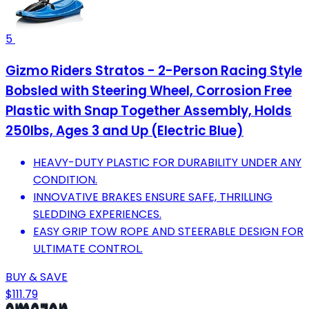
5
Gizmo Riders Stratos - 2-Person Racing Style
Bobsled with Steering Wheel, Corrosion Free
Plastic with Snap Together Assembly, Holds
250lbs, Ages 3 and Up (Electric Blue)
HEAVY-DUTY PLASTIC FOR DURABILITY UNDER ANY
CONDITION.
INNOVATIVE BRAKES ENSURE SAFE, THRILLING
SLEDDING EXPERIENCES.
EASY GRIP TOW ROPE AND STEERABLE DESIGN FOR
ULTIMATE CONTROL.
BUY & SAVE
$111.79