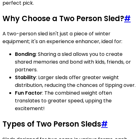
perfect pick.
Why Choose a Two Person Sled?
#
A two-person sled isn't just a piece of winter
equipment; it's an experience enhancer, ideal for:
Bonding
: Sharing a sled allows you to create
shared memories and bond with kids, friends, or
partners.
Stability
: Larger sleds offer greater weight
distribution, reducing the chances of tipping over.
Fun Factor
: The combined weight often
translates to greater speed, upping the
excitement!
Types of Two Person Sleds
#