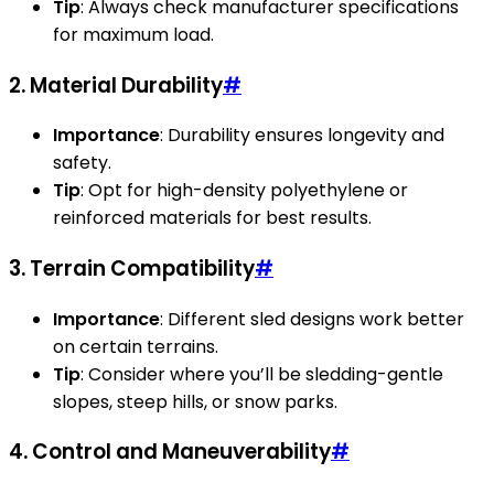
Tip
: Always check manufacturer specifications
for maximum load.
2. Material Durability
#
Importance
: Durability ensures longevity and
safety.
Tip
: Opt for high-density polyethylene or
reinforced materials for best results.
3. Terrain Compatibility
#
Importance
: Different sled designs work better
on certain terrains.
Tip
: Consider where you’ll be sledding-gentle
slopes, steep hills, or snow parks.
4. Control and Maneuverability
#