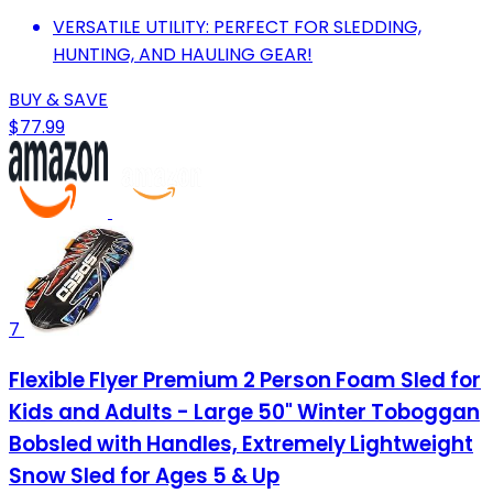
VERSATILE UTILITY: PERFECT FOR SLEDDING,
HUNTING, AND HAULING GEAR!
BUY & SAVE
$77.99
7
Flexible Flyer Premium 2 Person Foam Sled for
Kids and Adults - Large 50" Winter Toboggan
Bobsled with Handles, Extremely Lightweight
Snow Sled for Ages 5 & Up