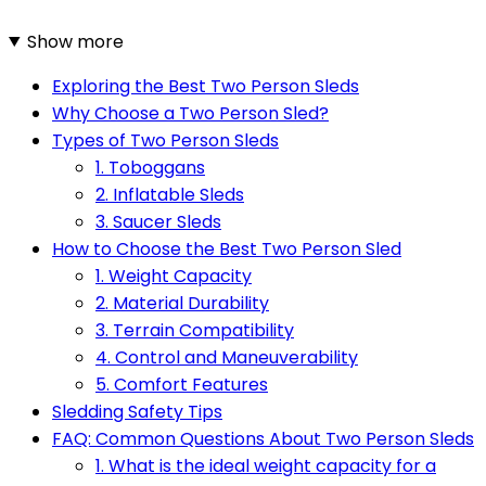
Show more
Exploring the Best Two Person Sleds
Why Choose a Two Person Sled?
Types of Two Person Sleds
1. Toboggans
2. Inflatable Sleds
3. Saucer Sleds
How to Choose the Best Two Person Sled
1. Weight Capacity
2. Material Durability
3. Terrain Compatibility
4. Control and Maneuverability
5. Comfort Features
Sledding Safety Tips
FAQ: Common Questions About Two Person Sleds
1. What is the ideal weight capacity for a