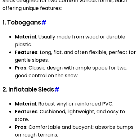
Sleds designed for two come in various forms, each
offering unique features:
1.
Toboggans
#
Material
: Usually made from wood or durable
plastic.
Features
: Long, flat, and often flexible, perfect for
gentle slopes.
Pros
: Classic design with ample space for two;
good control on the snow.
2.
Inflatable Sleds
#
Material
: Robust vinyl or reinforced PVC.
Features
: Cushioned, lightweight, and easy to
store.
Pros
: Comfortable and buoyant; absorbs bumps
on rough terrains.