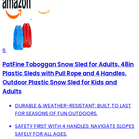
6
PatFine Toboggan Snow Sled for Adults, 48in
Plastic Sleds with Pull Rope and 4 Handles,
Outdoor Plastic Snow Sled for Kids and
Adults
DURABLE & WEATHER-RESISTANT: BUILT TO LAST
FOR SEASONS OF FUN OUTDOORS.
SAFETY FIRST WITH 4 HANDLES: NAVIGATE SLOPES
SAFELY FOR ALL AGES.