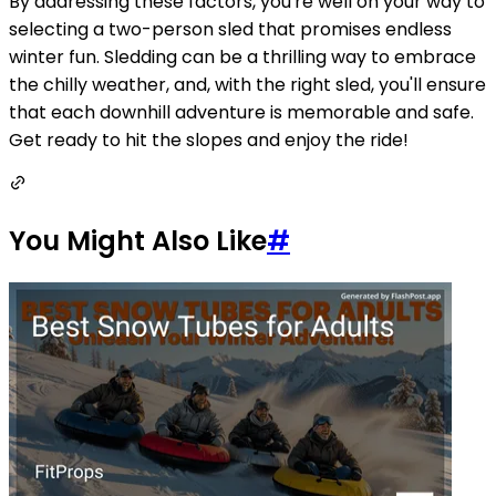
By addressing these factors, you're well on your way to
selecting a two-person sled that promises endless
winter fun. Sledding can be a thrilling way to embrace
the chilly weather, and, with the right sled, you'll ensure
that each downhill adventure is memorable and safe.
Get ready to hit the slopes and enjoy the ride!
You Might Also Like
#