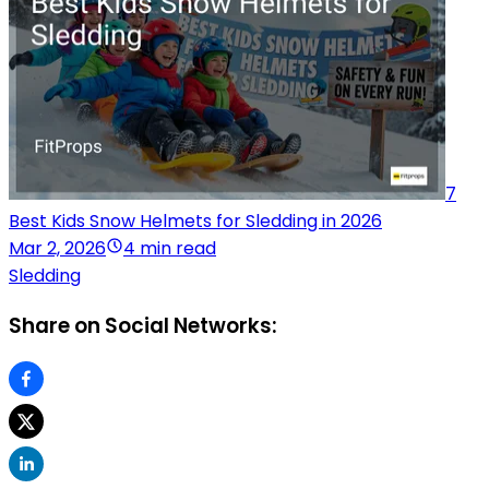
7
Best Kids Snow Helmets for Sledding in 2026
Mar 2, 2026
4 min read
Sledding
Share on Social Networks: