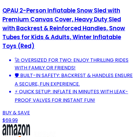
QPAU 2-Person Inflatable Snow Sled with
Premium Canvas Cover, Heavy Duty Sled
with Backrest & Reinforced Handles, Snow
Tubes for Kids & Adults, Winter Inflatable
Toys (Red)
🚀 OVERSIZED FOR TWO: ENJOY THRILLING RIDES
WITH FAMILY OR FRIENDS!
🛡️ BUILT-IN SAFETY: BACKREST & HANDLES ENSURE
A SECURE, FUN EXPERIENCE.
⚡ QUICK SETUP: INFLATE IN MINUTES WITH LEAK-
PROOF VALVES FOR INSTANT FUN!
BUY & SAVE
$69.99