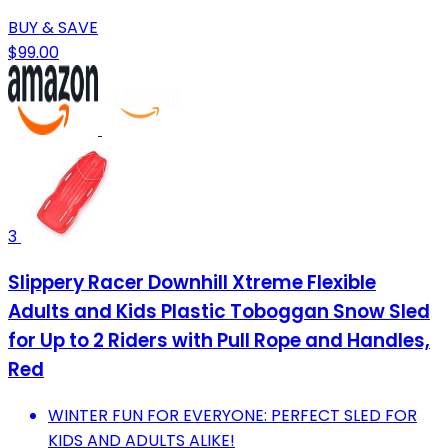
BUY & SAVE
$99.00
3
Slippery Racer Downhill Xtreme Flexible
Adults and Kids Plastic Toboggan Snow Sled
for Up to 2 Riders with Pull Rope and Handles,
Red
WINTER FUN FOR EVERYONE: PERFECT SLED FOR
KIDS AND ADULTS ALIKE!