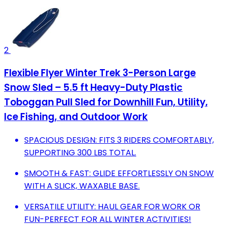
2
Flexible Flyer Winter Trek 3-Person Large
Snow Sled – 5.5 ft Heavy-Duty Plastic
Toboggan Pull Sled for Downhill Fun, Utility,
Ice Fishing, and Outdoor Work
SPACIOUS DESIGN: FITS 3 RIDERS COMFORTABLY,
SUPPORTING 300 LBS TOTAL.
SMOOTH & FAST: GLIDE EFFORTLESSLY ON SNOW
WITH A SLICK, WAXABLE BASE.
VERSATILE UTILITY: HAUL GEAR FOR WORK OR
FUN-PERFECT FOR ALL WINTER ACTIVITIES!