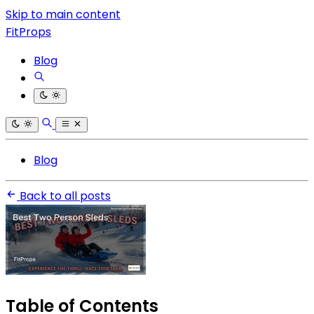
Skip to main content
FitProps
Blog
Blog
Back to all posts
Table of Contents