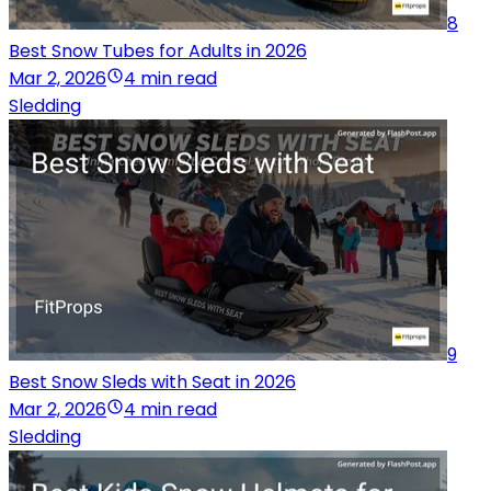
8
Best Snow Tubes for Adults in 2026
Mar 2, 2026
4 min read
Sledding
9
Best Snow Sleds with Seat in 2026
Mar 2, 2026
4 min read
Sledding