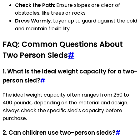
Check the Path
: Ensure slopes are clear of
obstacles, like trees or rocks.
Dress Warmly
: Layer up to guard against the cold
and maintain flexibility.
FAQ: Common Questions About
Two Person Sleds
#
1. What is the ideal weight capacity for a two-
person sled?
#
The ideal weight capacity often ranges from 250 to
400 pounds, depending on the material and design.
Always check the specific sled's capacity before
purchase.
2. Can children use two-person sleds?
#