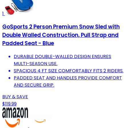
1
GoSports 2 Person Premium Snow Sled with
Double Walled Construction, Pull Strap and
Padded Seat - Blue
DURABLE DOUBLE-WALLED DESIGN ENSURES
MULTI-SEASON USE.
SPACIOUS 4 FT SIZE COMFORTABLY FITS 2 RIDERS.
PADDED SEAT AND HANDLES PROVIDE COMFORT
AND SECURE GRIP.
BUY & SAVE
$119.99