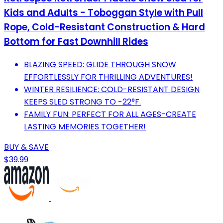
Kids and Adults - Toboggan Style with Pull
Rope, Cold-Resistant Construction & Hard
Bottom for Fast Downhill Rides
BLAZING SPEED: GLIDE THROUGH SNOW
EFFORTLESSLY FOR THRILLING ADVENTURES!
WINTER RESILIENCE: COLD-RESISTANT DESIGN
KEEPS SLED STRONG TO -22°F.
FAMILY FUN: PERFECT FOR ALL AGES-CREATE
LASTING MEMORIES TOGETHER!
BUY & SAVE
$39.99