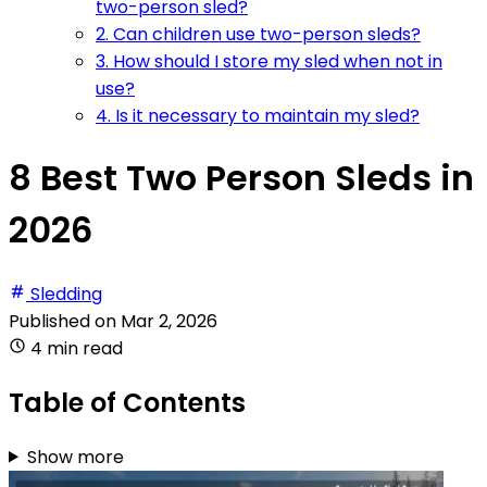
two-person sled?
2. Can children use two-person sleds?
3. How should I store my sled when not in
use?
4. Is it necessary to maintain my sled?
8 Best Two Person Sleds in
2026
Sledding
Published on
Mar 2, 2026
4 min read
Table of Contents
Show more