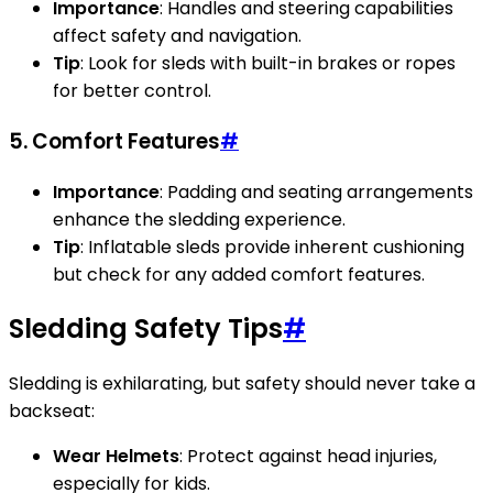
Importance
: Handles and steering capabilities
affect safety and navigation.
Tip
: Look for sleds with built-in brakes or ropes
for better control.
5. Comfort Features
#
Importance
: Padding and seating arrangements
enhance the sledding experience.
Tip
: Inflatable sleds provide inherent cushioning
but check for any added comfort features.
Sledding Safety Tips
#
Sledding is exhilarating, but safety should never take a
backseat:
Wear Helmets
: Protect against head injuries,
especially for kids.