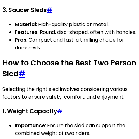
3.
Saucer Sleds
#
Material
: High-quality plastic or metal.
Features
: Round, disc-shaped, often with handles.
Pros
: Compact and fast; a thrilling choice for
daredevils.
How to Choose the Best Two Person
Sled
#
Selecting the right sled involves considering various
factors to ensure safety, comfort, and enjoyment:
1. Weight Capacity
#
Importance
: Ensure the sled can support the
combined weight of two riders.